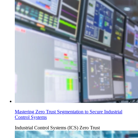
Mastering Zero Trust Segmentation to Secure Industrial
Control Systems
Industrial Control Systems (ICS)
Zero Trust