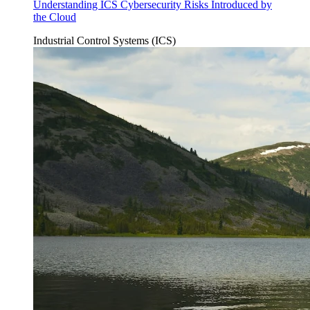
Understanding ICS Cybersecurity Risks Introduced by
the Cloud
Industrial Control Systems (ICS)