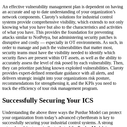
An effective vulnerability management plan is dependent on having
an accurate and up to date understanding of your organization’s
network components. Claroty’s solutions for industrial control
systems provide comprehensive visibility, which extends to not only
knowing what you have but also to the characteristics and activities
of what you have. This provides the foundation for preventing
attacks similar to NotPetya, but administering security patches is
disruptive and costly — especially in OT environments. As such, in
order to manage and patch the vulnerabilities that matter most,
security teams must have the visibility needed to identify which
security flaws are present within OT assets, as well as the ability to
accurately assess the level of risk posed by each vulnerability. Then,
they can prioritize patching known exploited vulnerabilities. Claroty
provides expert-defined remediate guidance with all alerts, and
delivers strategic insight into your organizations risk posture,
recommendations for strengthening it, and the KPIs you need to
track the efficiency of tour risk management program.
Successfully Securing Your ICS
Understanding the above three ways the Purdue Model can protect
your organization from today’s advanced cyberthreats is key to
successfully securing your industrial control systems. A strong