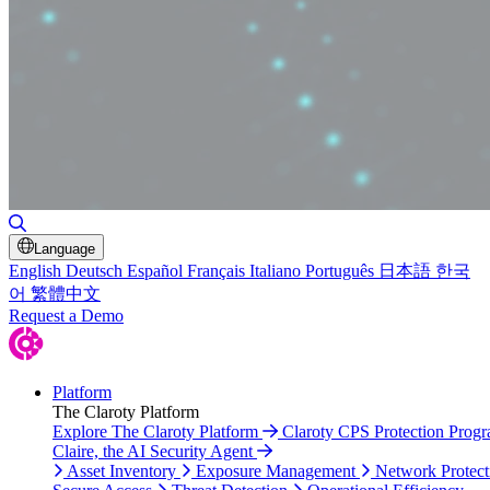
Toggle Search
Language
English
Deutsch
Español
Français
Italiano
Português
日本語
한국
어
繁體中文
Request a Demo
Platform
The Claroty Platform
Explore The Claroty Platform
Claroty CPS Protection Prog
Claire, the AI Security Agent
Asset Inventory
Exposure Management
Network Protect