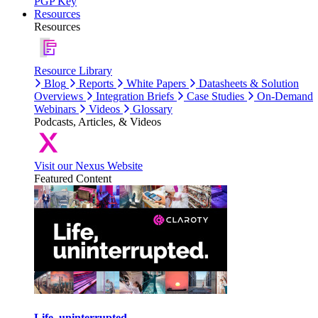
PGP Key
Resources
Resources
Resource Library
Blog
Reports
White Papers
Datasheets & Solution
Overviews
Integration Briefs
Case Studies
On-Demand
Webinars
Videos
Glossary
Podcasts, Articles, & Videos
Visit our Nexus Website
Featured Content
Life, uninterrupted.