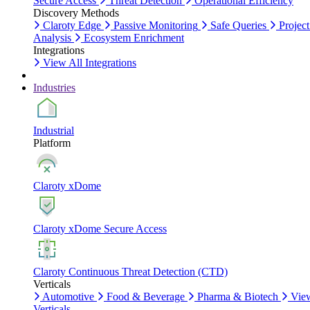
Secure Access
Threat Detection
Operational Efficiency
Discovery Methods
Claroty Edge
Passive Monitoring
Safe Queries
Project
Analysis
Ecosystem Enrichment
Integrations
View All Integrations
Industries
Industrial
Platform
Claroty xDome
Claroty xDome Secure Access
Claroty Continuous Threat Detection (CTD)
Verticals
Automotive
Food & Beverage
Pharma & Biotech
Vie
Verticals