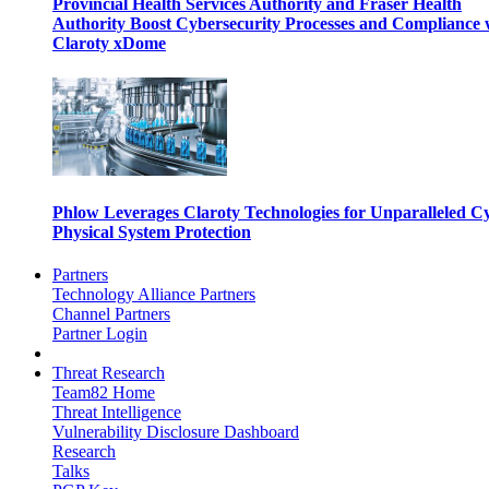
Provincial Health Services Authority and Fraser Health
Authority Boost Cybersecurity Processes and Compliance 
Claroty xDome
Phlow Leverages Claroty Technologies for Unparalleled C
Physical System Protection
Partners
Technology Alliance Partners
Channel Partners
Partner Login
Threat Research
Team82 Home
Threat Intelligence
Vulnerability Disclosure Dashboard
Research
Talks