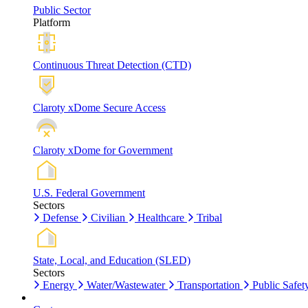
Public Sector
Platform
Continuous Threat Detection (CTD)
Claroty xDome Secure Access
Claroty xDome for Government
U.S. Federal Government
Sectors
Defense
Civilian
Healthcare
Tribal
State, Local, and Education (SLED)
Sectors
Energy
Water/Wastewater
Transportation
Public Safet