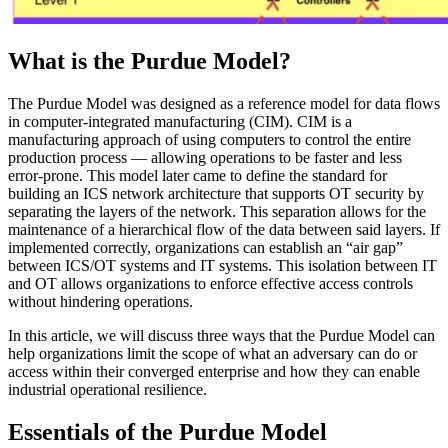
What is the Purdue Model?
The Purdue Model was designed as a reference model for data flows
in computer-integrated manufacturing (CIM). CIM is a
manufacturing approach of using computers to control the entire
production process — allowing operations to be faster and less
error-prone. This model later came to define the standard for
building an ICS network architecture that supports OT security by
separating the layers of the network. This separation allows for the
maintenance of a hierarchical flow of the data between said layers. If
implemented correctly, organizations can establish an “air gap”
between ICS/OT systems and IT systems. This isolation between IT
and OT allows organizations to enforce effective access controls
without hindering operations.
In this article, we will discuss three ways that the Purdue Model can
help organizations limit the scope of what an adversary can do or
access within their converged enterprise and how they can enable
industrial operational resilience.
Essentials of the Purdue Model