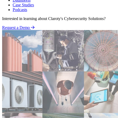
Datasheets
Case Studies
Podcasts
Interested in learning about Claroty's Cybersecurity Solutions?
Request a Demo