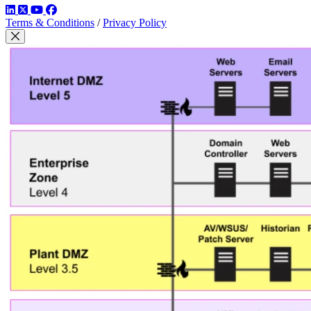
LinkedIn
Twitter
YouTube
Facebook
Terms & Conditions
/
Privacy Policy
Close Modal