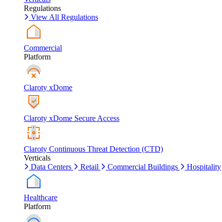
Regulations
View All Regulations
Commercial
Platform
Claroty xDome
Claroty xDome Secure Access
Claroty Continuous Threat Detection (CTD)
Verticals
Data Centers
Retail
Commercial Buildings
Hospitality
Healthcare
Platform