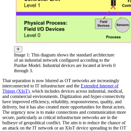
Image 1: This diagram shows the standard architecture
of an industrial network configured according to the
Purdue Model. Industrial devices are located at levels 0
through 3.
That separation is now blurred as OT networks are increasingly
interconnected to IT infrastructure and the
Extended Internet of
Things (XIoT)
, which includes devices across industrial, medical,
and commercial environments. Digitization and hyper-connectivity
have improved efficiency, reliability, responsiveness, quality, and
delivery, but it has also created more opportunities for threat actors.
The urgency now is to make connections and communication more
secure, particularly as critical infrastructure networks are in the
bullseye of geopolitical conflict. The aim is to reduce the chance of
an attack on the IT network or an XIoT device spreading to the OT