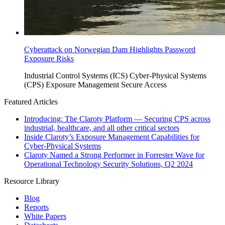
Cyberattack on Norwegian Dam Highlights Password
Exposure Risks
Industrial Control Systems (ICS)
Cyber-Physical Systems
(CPS)
Exposure Management
Secure Access
Featured Articles
Introducing: The Claroty Platform — Securing CPS across
industrial, healthcare, and all other critical sectors
Inside Claroty’s Exposure Management Capabilities for
Cyber-Physical Systems
Claroty Named a Strong Performer in Forrester Wave for
Operational Technology Security Solutions, Q2 2024
Resource Library
Blog
Reports
White Papers