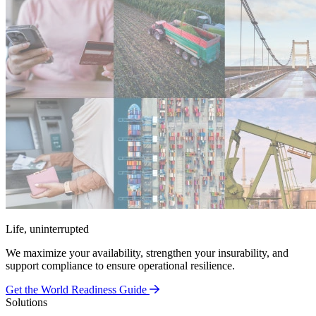
Life, uninterrupted
We maximize your availability, strengthen your insurability, and
support compliance to ensure operational resilience.
Get the World Readiness Guide
Solutions