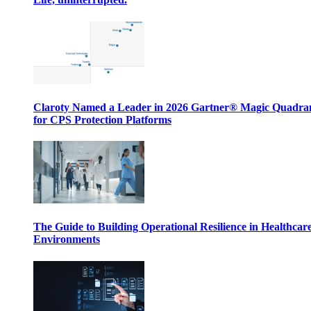
Claroty Named a Leader in 2026 Gartner® Magic Quadr
for CPS Protection Platforms
The Guide to Building Operational Resilience in Healthcar
Environments