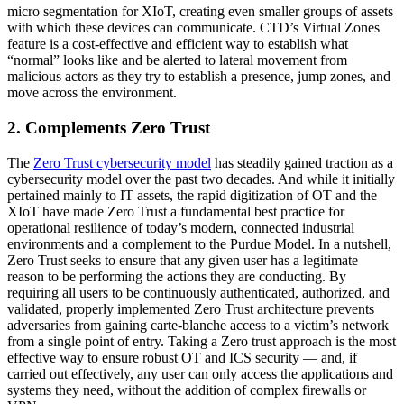
micro segmentation for XIoT, creating even smaller groups of assets
with which these devices can communicate. CTD’s Virtual Zones
feature is a cost-effective and efficient way to establish what
“normal” looks like and be alerted to lateral movement from
malicious actors as they try to establish a presence, jump zones, and
move across the environment.
2. Complements Zero Trust
The
Zero Trust cybersecurity model
has steadily gained traction as a
cybersecurity model over the past two decades. And while it initially
pertained mainly to IT assets, the rapid digitization of OT and the
XIoT have made Zero Trust a fundamental best practice for
operational resilience of today’s modern, connected industrial
environments and a complement to the Purdue Model. In a nutshell,
Zero Trust seeks to ensure that any given user has a legitimate
reason to be performing the actions they are conducting. By
requiring all users to be continuously authenticated, authorized, and
validated, properly implemented Zero Trust architecture prevents
adversaries from gaining carte-blanche access to a victim’s network
from a single point of entry. Taking a Zero trust approach is the most
effective way to ensure robust OT and ICS security — and, if
carried out effectively, any user can only access the applications and
systems they need, without the addition of complex firewalls or