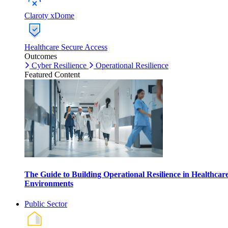
Claroty xDome
Healthcare Secure Access
Outcomes
Cyber Resilience
Operational Resilience
Featured Content
The Guide to Building Operational Resilience in Healthcar
Environments
Public Sector