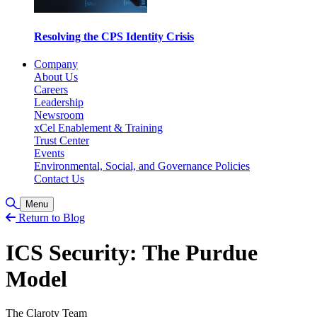
Resolving the CPS Identity Crisis
Company
About Us
Careers
Leadership
Newsroom
xCel Enablement & Training
Trust Center
Events
Environmental, Social, and Governance Policies
Contact Us
Toggle Search
Menu
Return to Blog
ICS Security: The Purdue
Model
The Claroty Team