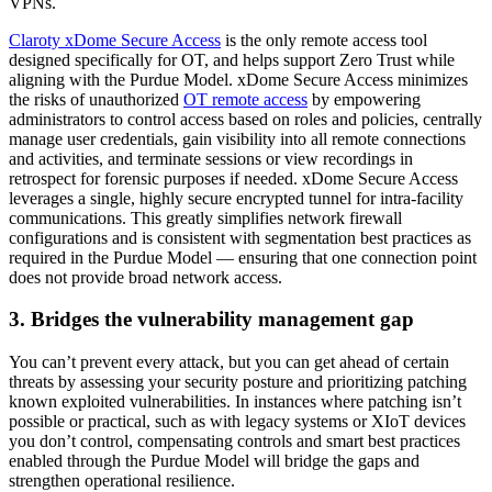
VPNs.
Claroty xDome Secure Access
is the only remote access tool
designed specifically for OT, and helps support Zero Trust while
aligning with the Purdue Model. xDome Secure Access minimizes
the risks of unauthorized
OT remote access
by empowering
administrators to control access based on roles and policies, centrally
manage user credentials, gain visibility into all remote connections
and activities, and terminate sessions or view recordings in
retrospect for forensic purposes if needed. xDome Secure Access
leverages a single, highly secure encrypted tunnel for intra-facility
communications. This greatly simplifies network firewall
configurations and is consistent with segmentation best practices as
required in the Purdue Model — ensuring that one connection point
does not provide broad network access.
3. Bridges the vulnerability management gap
You can’t prevent every attack, but you can get ahead of certain
threats by assessing your security posture and prioritizing patching
known exploited vulnerabilities. In instances where patching isn’t
possible or practical, such as with legacy systems or XIoT devices
you don’t control, compensating controls and smart best practices
enabled through the Purdue Model will bridge the gaps and
strengthen operational resilience.