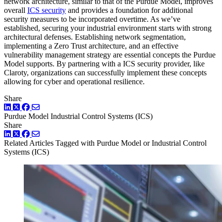
network architecture, similar to that of the Purdue Model, improves
overall
ICS security
and provides a foundation for additional
security measures to be incorporated overtime. As we’ve
established, securing your industrial environment starts with strong
architectural defenses. Establishing network segmentation,
implementing a Zero Trust architecture, and an effective
vulnerability management strategy are essential concepts the Purdue
Model supports. By partnering with a ICS security provider, like
Claroty, organizations can successfully implement these concepts
allowing for cyber and operational resilience.
Share
LinkedIn
Twitter
Facebook
Purdue Model
Industrial Control Systems (ICS)
Share
LinkedIn
Twitter
Facebook
Related Articles
Tagged with Purdue Model or Industrial Control
Systems (ICS)