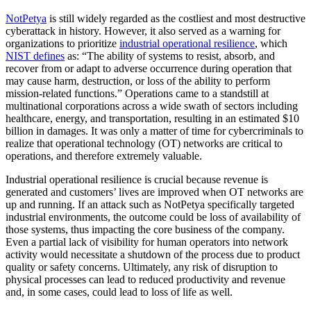
NotPetya
is still widely regarded as the costliest and most destructive
cyberattack in history. However, it also served as a warning for
organizations to prioritize
industrial operational resilience
, which
NIST defines
as: “The ability of systems to resist, absorb, and
recover from or adapt to adverse occurrence during operation that
may cause harm, destruction, or loss of the ability to perform
mission-related functions.” Operations came to a standstill at
multinational corporations across a wide swath of sectors including
healthcare, energy, and transportation, resulting in an estimated $10
billion in damages. It was only a matter of time for cybercriminals to
realize that operational technology (OT) networks are critical to
operations, and therefore extremely valuable.
Industrial operational resilience is crucial because revenue is
generated and customers’ lives are improved when OT networks are
up and running. If an attack such as NotPetya specifically targeted
industrial environments, the outcome could be loss of availability of
those systems, thus impacting the core business of the company.
Even a partial lack of visibility for human operators into network
activity would necessitate a shutdown of the process due to product
quality or safety concerns. Ultimately, any risk of disruption to
physical processes can lead to reduced productivity and revenue
and, in some cases, could lead to loss of life as well.