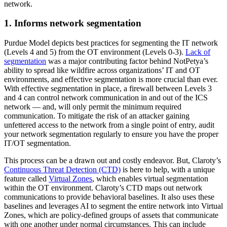
network.
1. Informs network segmentation
Purdue Model depicts best practices for segmenting the IT network
(Levels 4 and 5) from the OT environment (Levels 0-3).
Lack of
segmentation
was a major contributing factor behind NotPetya’s
ability to spread like wildfire across organizations’ IT and OT
environments, and effective segmentation is more crucial than ever.
With effective segmentation in place, a firewall between Levels 3
and 4 can control network communication in and out of the ICS
network — and, will only permit the minimum required
communication. To mitigate the risk of an attacker gaining
unfettered access to the network from a single point of entry, audit
your network segmentation regularly to ensure you have the proper
IT/OT segmentation.
This process can be a drawn out and costly endeavor. But, Claroty’s
Continuous Threat Detection (CTD)
is here to help, with a unique
feature called
Virtual Zones
, which enables virtual segmentation
within the OT environment. Claroty’s CTD maps out network
communications to provide behavioral baselines. It also uses these
baselines and leverages AI to segment the entire network into Virtual
Zones, which are policy-defined groups of assets that communicate
with one another under normal circumstances. This can include