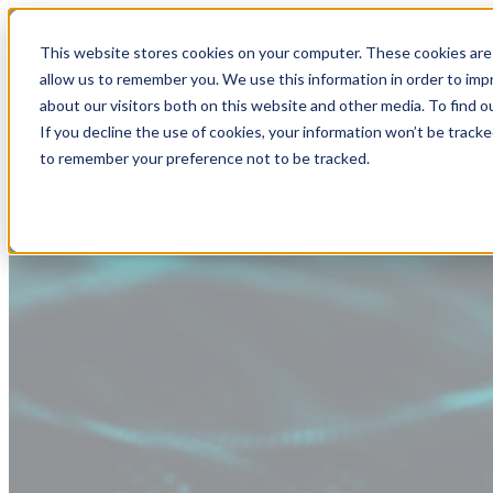
This website stores cookies on your computer. These cookies are 
allow us to remember you. We use this information in order to im
about our visitors both on this website and other media. To find
If you decline the use of cookies, your information won’t be tracke
to remember your preference not to be tracked.