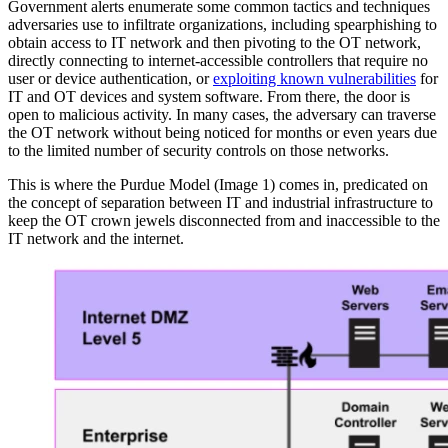
Government alerts enumerate some common tactics and techniques
adversaries use to infiltrate organizations, including spearphishing to
obtain access to IT network and then pivoting to the OT network,
directly connecting to internet-accessible controllers that require no
user or device authentication, or
exploiting known vulnerabilities
for
IT and OT devices and system software. From there, the door is
open to malicious activity. In many cases, the adversary can traverse
the OT network without being noticed for months or even years due
to the limited number of security controls on those networks.
This is where the Purdue Model (Image 1) comes in, predicated on
the concept of separation between IT and industrial infrastructure to
keep the OT crown jewels disconnected from and inaccessible to the
IT network and the internet.