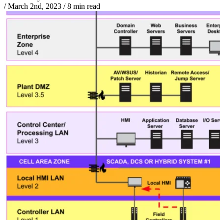
/
March 2nd, 2023
/
8 min read