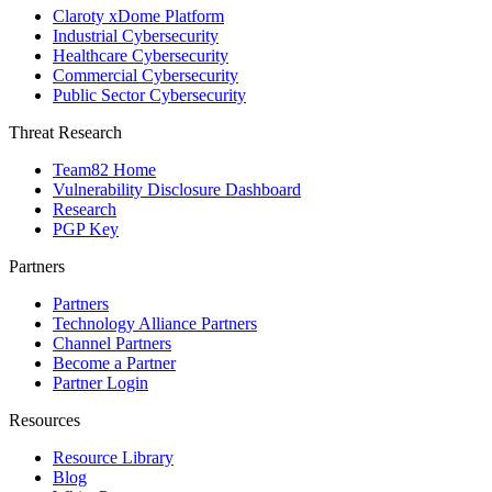
Claroty xDome Platform
Industrial Cybersecurity
Healthcare Cybersecurity
Commercial Cybersecurity
Public Sector Cybersecurity
Threat Research
Team82 Home
Vulnerability Disclosure Dashboard
Research
PGP Key
Partners
Partners
Technology Alliance Partners
Channel Partners
Become a Partner
Partner Login
Resources
Resource Library
Blog