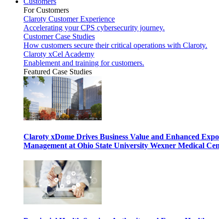
Customers
For Customers
Claroty Customer Experience
Accelerating your CPS cybersecurity journey.
Customer Case Studies
How customers secure their critical operations with Claroty.
Claroty xCel Academy
Enablement and training for customers.
Featured Case Studies
Claroty xDome Drives Business Value and Enhanced Expo
Management at Ohio State University Wexner Medical Cen