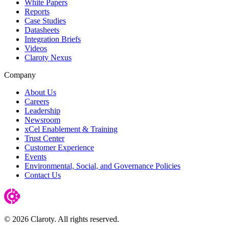
White Papers
Reports
Case Studies
Datasheets
Integration Briefs
Videos
Claroty Nexus
Company
About Us
Careers
Leadership
Newsroom
xCel Enablement & Training
Trust Center
Customer Experience
Events
Environmental, Social, and Governance Policies
Contact Us
© 2026 Claroty. All rights reserved.