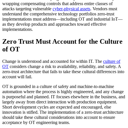
wrapping compensating controls that address entire classes of
attacks targeting vulnerable
cyber-physical assets
. Vendors must
understand the comprehensive technology portfolios zero-trust
implementations must address—including OT and industrial IoT—
as they develop products and approaches toward effective
implementations.
Zero Trust Must Account for the Culture
of OT
Change is understood and accounted for within IT. The
culture of
OT
considers change a risk to availability, reliability, and safety. A
zero-trust architecture that fails to take these cultural differences into
account will fail.
OT is grounded in a culture of safety and machine-to-machine
automation where the process is highly engineered, and any change
is purposeful and planned. IT focuses elsewhere in the business, and
largely away from direct interaction with production equipment.
Short development cycles are expected and encouraged, else
innovation is stifled. The implementation of a zero-trust architecture
should take these cultural considerations into account to ensure
acceptance by OT engineering teams.