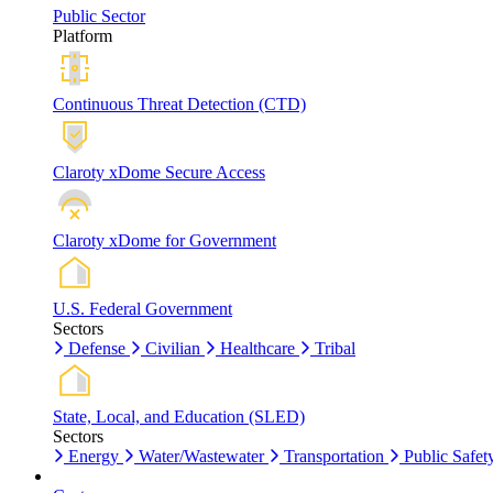
Public Sector
Platform
Continuous Threat Detection (CTD)
Claroty xDome Secure Access
Claroty xDome for Government
U.S. Federal Government
Sectors
Defense
Civilian
Healthcare
Tribal
State, Local, and Education (SLED)
Sectors
Energy
Water/Wastewater
Transportation
Public Safet