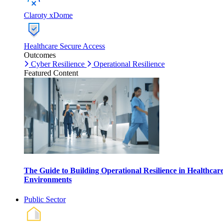
Claroty xDome
Healthcare Secure Access
Outcomes
Cyber Resilience
Operational Resilience
Featured Content
The Guide to Building Operational Resilience in Healthcar
Environments
Public Sector