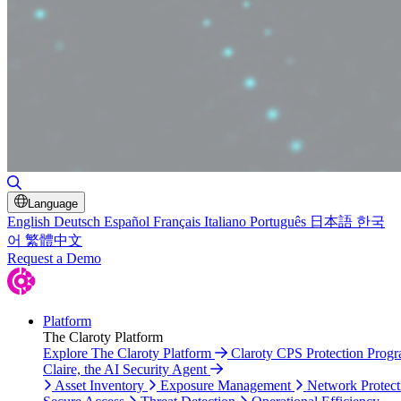
Toggle Search
Language
English
Deutsch
Español
Français
Italiano
Português
日本語
한국
어
繁體中文
Request a Demo
Platform
The Claroty Platform
Explore The Claroty Platform
Claroty CPS Protection Prog
Claire, the AI Security Agent
Asset Inventory
Exposure Management
Network Protect