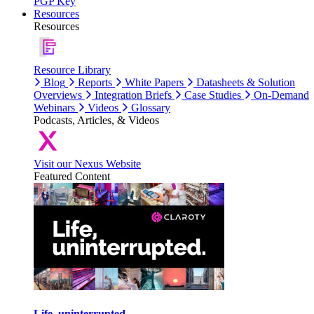
PGP Key
Resources
Resources
Resource Library
Blog
Reports
White Papers
Datasheets & Solution
Overviews
Integration Briefs
Case Studies
On-Demand
Webinars
Videos
Glossary
Podcasts, Articles, & Videos
Visit our Nexus Website
Featured Content
Life, uninterrupted.