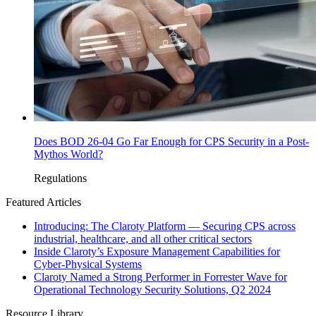
Does BOD 26-04 Go Far Enough for CPS Security in a Post-
Mythos World?
Regulations
Featured Articles
Introducing: The Claroty Platform — Securing CPS across
industrial, healthcare, and all other critical sectors
Inside Claroty’s Exposure Management Capabilities for
Cyber-Physical Systems
Claroty Named a Strong Performer in Forrester Wave for
Operational Technology Security Solutions, Q2 2024
Resource Library