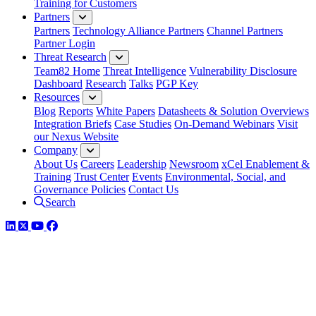
Training for Customers
Partners
Partners
Technology Alliance Partners
Channel Partners
Partner Login
Threat Research
Team82 Home
Threat Intelligence
Vulnerability Disclosure
Dashboard
Research
Talks
PGP Key
Resources
Blog
Reports
White Papers
Datasheets & Solution Overviews
Integration Briefs
Case Studies
On-Demand Webinars
Visit
our Nexus Website
Company
About Us
Careers
Leadership
Newsroom
xCel Enablement &
Training
Trust Center
Events
Environmental, Social, and
Governance Policies
Contact Us
Search
LinkedIn
Twitter
YouTube
Facebook