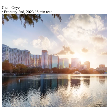
Grant Geyer
/
February 2nd, 2023
/
6 min read