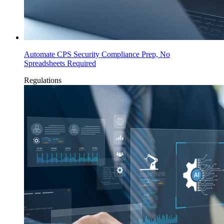
Automate CPS Security Compliance Prep, No
Spreadsheets Required
Regulations