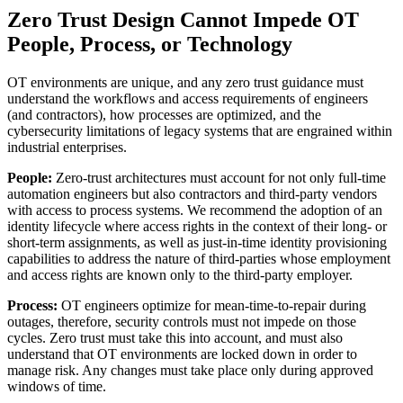
Zero Trust Design Cannot Impede OT
People, Process, or Technology
OT environments are unique, and any zero trust guidance must
understand the workflows and access requirements of engineers
(and contractors), how processes are optimized, and the
cybersecurity limitations of legacy systems that are engrained within
industrial enterprises.
People:
Zero-trust architectures must account for not only full-time
automation engineers but also contractors and third-party vendors
with access to process systems. We recommend the adoption of an
identity lifecycle where access rights in the context of their long- or
short-term assignments, as well as just-in-time identity provisioning
capabilities to address the nature of third-parties whose employment
and access rights are known only to the third-party employer.
Process:
OT engineers optimize for mean-time-to-repair during
outages, therefore, security controls must not impede on those
cycles. Zero trust must take this into account, and must also
understand that OT environments are locked down in order to
manage risk. Any changes must take place only during approved
windows of time.