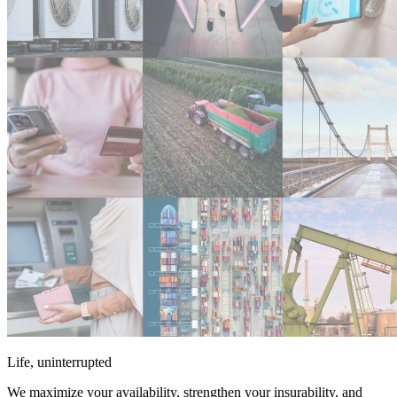
Life, uninterrupted
We maximize your availability, strengthen your insurability, and