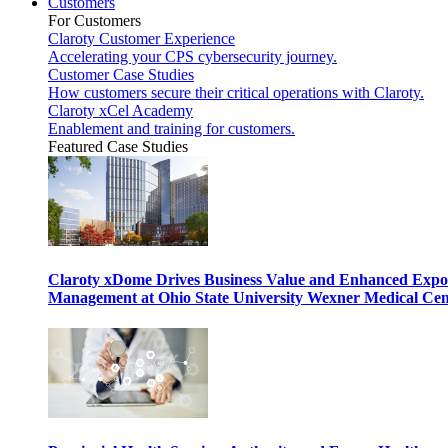
Customers
For Customers
Claroty Customer Experience
Accelerating your CPS cybersecurity journey.
Customer Case Studies
How customers secure their critical operations with Claroty.
Claroty xCel Academy
Enablement and training for customers.
Featured Case Studies
Claroty xDome Drives Business Value and Enhanced Expo
Management at Ohio State University Wexner Medical Cen