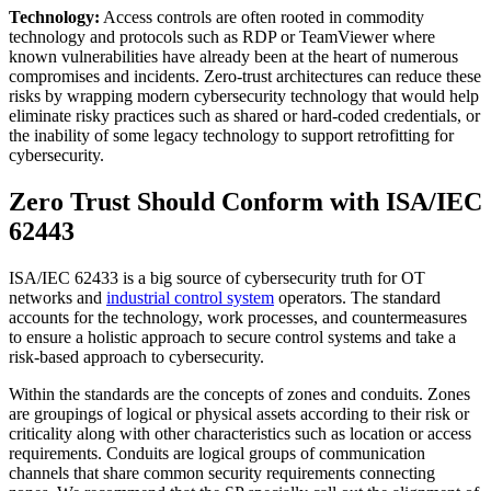
Technology:
Access controls are often rooted in commodity
technology and protocols such as RDP or TeamViewer where
known vulnerabilities have already been at the heart of numerous
compromises and incidents. Zero-trust architectures can reduce these
risks by wrapping modern cybersecurity technology that would help
eliminate risky practices such as shared or hard-coded credentials, or
the inability of some legacy technology to support retrofitting for
cybersecurity.
Zero Trust Should Conform with ISA/IEC
62443
ISA/IEC 62433 is a big source of cybersecurity truth for OT
networks and
industrial control system
operators. The standard
accounts for the technology, work processes, and countermeasures
to ensure a holistic approach to secure control systems and take a
risk-based approach to cybersecurity.
Within the standards are the concepts of zones and conduits. Zones
are groupings of logical or physical assets according to their risk or
criticality along with other characteristics such as location or access
requirements. Conduits are logical groups of communication
channels that share common security requirements connecting