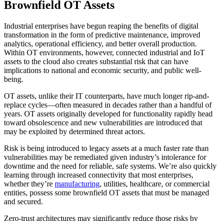
Brownfield OT Assets
Industrial enterprises have begun reaping the benefits of digital
transformation in the form of predictive maintenance, improved
analytics, operational efficiency, and better overall production.
Within OT environments, however, connected industrial and IoT
assets to the cloud also creates substantial risk that can have
implications to national and economic security, and public well-
being.
OT assets, unlike their IT counterparts, have much longer rip-and-
replace cycles—often measured in decades rather than a handful of
years. OT assets originally developed for functionality rapidly head
toward obsolescence and new vulnerabilities are introduced that
may be exploited by determined threat actors.
Risk is being introduced to legacy assets at a much faster rate than
vulnerabilities may be remediated given industry’s intolerance for
downtime and the need for reliable, safe systems. We’re also quickly
learning through increased connectivity that most enterprises,
whether they’re
manufacturing
, utilities, healthcare, or commercial
entities, possess some brownfield OT assets that must be managed
and secured.
Zero-trust architectures may significantly reduce those risks by