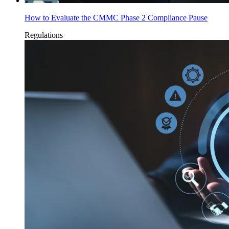
How to Evaluate the CMMC Phase 2 Compliance Pause
Regulations