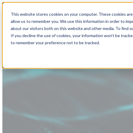
This website stores cookies on your computer. These cookies are 
allow us to remember you. We use this information in order to im
about our visitors both on this website and other media. To find
If you decline the use of cookies, your information won’t be tracke
to remember your preference not to be tracked.