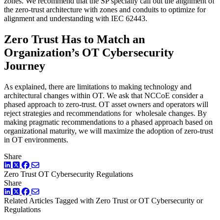
zones. We recommend that the SP specially call out the alignment of
the zero-trust architecture with zones and conduits to optimize for
alignment and understanding with IEC 62443.
Zero Trust Has to Match an
Organization’s OT Cybersecurity
Journey
As explained, there are limitations to making technology and
architectural changes within OT. We ask that NCCoE consider a
phased approach to zero-trust. OT asset owners and operators will
reject strategies and recommendations for wholesale changes. By
making pragmatic recommendations to a phased approach based on
organizational maturity, we will maximize the adoption of zero-trust
in OT environments.
Share
LinkedIn
Twitter
Facebook
Zero Trust
OT Cybersecurity
Regulations
Share
LinkedIn
Twitter
Facebook
Related Articles
Tagged with Zero Trust or OT Cybersecurity or
Regulations