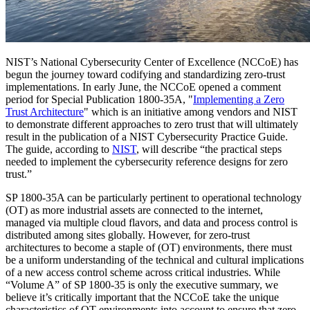
NIST’s National Cybersecurity Center of Excellence (NCCoE) has
begun the journey toward codifying and standardizing zero-trust
implementations. In early June, the NCCoE opened a comment
period for Special Publication 1800-35A, "
Implementing a Zero
Trust Architecture
" which is an initiative among vendors and NIST
to demonstrate different approaches to zero trust that will ultimately
result in the publication of a NIST Cybersecurity Practice Guide.
The guide, according to
NIST
, will describe “the practical steps
needed to implement the cybersecurity reference designs for zero
trust.”
SP 1800-35A can be particularly pertinent to operational technology
(OT) as more industrial assets are connected to the internet,
managed via multiple cloud flavors, and data and process control is
distributed among sites globally. However, for zero-trust
architectures to become a staple of (OT) environments, there must
be a uniform understanding of the technical and cultural implications
of a new access control scheme across critical industries. While
“Volume A” of SP 1800-35 is only the executive summary, we
believe it’s critically important that the NCCoE take the unique
characteristics of OT environments into account to ensure that zero