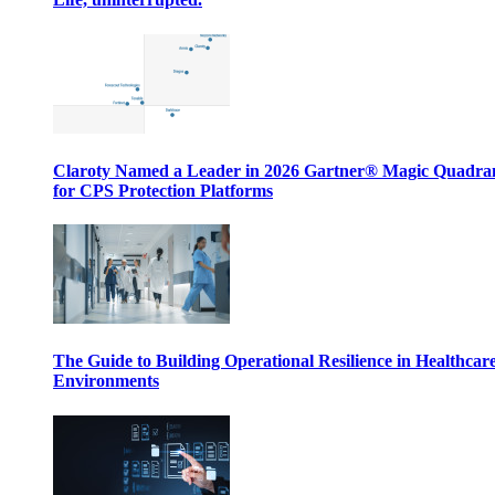
Claroty Named a Leader in 2026 Gartner® Magic Quadr
for CPS Protection Platforms
The Guide to Building Operational Resilience in Healthcar
Environments