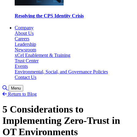
Resolving the CPS Identity Crisis
Company
About Us
Careers
Leadership
Newsroom
xCel Enablement & Training
Trust Center
Events
Environmental, Social, and Governance Policies
Contact Us
Toggle Search
Menu
Return to Blog
5 Considerations to
Implementing Zero-Trust in
OT Environments