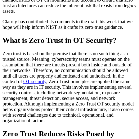
trust architectures can reduce the inherent risk that exists from legacy
assets.
Claroty has contributed its comments to the draft this week that we
hope will help inform NIST as it crafts its zero-trust guidance.
What is Zero Trust in OT Security?
Zero trust is based on the premise that there is no such thing as a
trusted source. Meaning, cybersecurity teams must operate on the
assumption that there are threats present both inside and outside of
their networks. Therefore, no communication should be allowed
until all users are properly authenticated and authorized. In the
context of
OT security
, Zero Trust principles are applied the same
way as they are in IT security. This involves implementing several
security controls, including network segmentation, exposure
management, threat detection, secure access, and network
protection. Although implementing a Zero Trust OT security model
helps organizations protect their critical infrastructure, it also comes
with several challenges due to technical, operational, and
organizational factors.
Zero Trust Reduces Risks Posed by