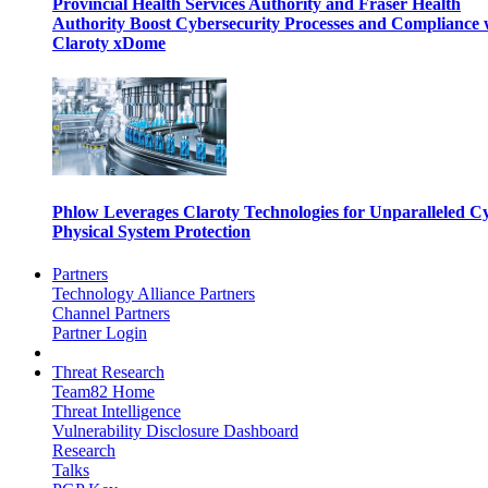
Provincial Health Services Authority and Fraser Health
Authority Boost Cybersecurity Processes and Compliance 
Claroty xDome
Phlow Leverages Claroty Technologies for Unparalleled C
Physical System Protection
Partners
Technology Alliance Partners
Channel Partners
Partner Login
Threat Research
Team82 Home
Threat Intelligence
Vulnerability Disclosure Dashboard
Research
Talks