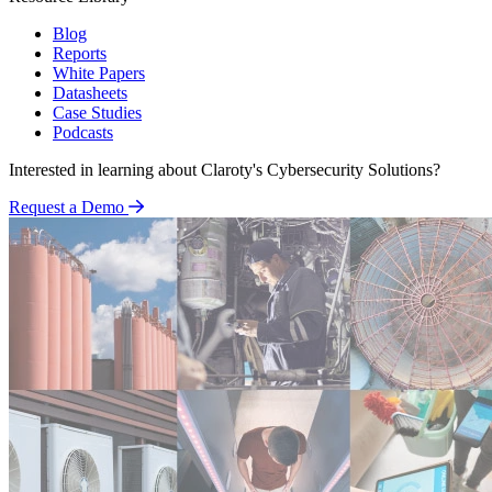
Blog
Reports
White Papers
Datasheets
Case Studies
Podcasts
Interested in learning about Claroty's Cybersecurity Solutions?
Request a Demo