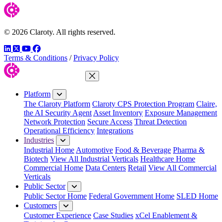
© 2026 Claroty. All rights reserved.
LinkedIn
Twitter
YouTube
Facebook
Terms & Conditions
/
Privacy Policy
Close Menu
Platform
The Claroty Platform
Claroty CPS Protection Program
Claire,
the AI Security Agent
Asset Inventory
Exposure Management
Network Protection
Secure Access
Threat Detection
Operational Efficiency
Integrations
Industries
Industrial Home
Automotive
Food & Beverage
Pharma &
Biotech
View All Industrial Verticals
Healthcare Home
Commercial Home
Data Centers
Retail
View All Commercial
Verticals
Public Sector
Public Sector Home
Federal Government Home
SLED Home
Customers
Customer Experience
Case Studies
xCel Enablement &