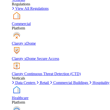
Regulations
View All Regulations
Commercial
Platform
Claroty xDome
Claroty xDome Secure Access
Claroty Continuous Threat Detection (CTD)
Verticals
Data Centers
Retail
Commercial Buildings
Hospitality
Healthcare
Platform