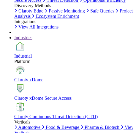
Secure Access
Threat Detection
Operational Efficiency
Discovery Methods
Claroty Edge
Passive Monitoring
Safe Queries
Project
Analysis
Ecosystem Enrichment
Integrations
View All Integrations
Industries
Industrial
Platform
Claroty xDome
Claroty xDome Secure Access
Claroty Continuous Threat Detection (CTD)
Verticals
Automotive
Food & Beverage
Pharma & Biotech
Vie
Verticals