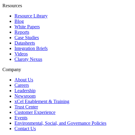
Resources
Resource Library
Blog
White Papers
Reports
Case Studies
Datasheets
Integration Briefs
Videos
Claroty Nexus
Company
About Us
Careers
Leadership
Newsroom
xCel Enablement & Training
Trust Center
Customer Experience
Events
Environmental, Social, and Governance Policies
Contact Us