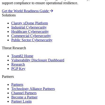
support compliance to ensure operational resilience.
Get the World Readiness Guide
Solutions
Claroty xDome Platform
Industrial Cybersecurity
Healthcare Cybersecurity
Commercial Cybersecurity
Public Sector Cybersecurity
Threat Research
Team82 Home
Vulnerability Disclosure Dashboard
Research
PGP Key
Partners
Partners
Technology Alliance Partners
Channel Partners
Become a Partner
Partner Login