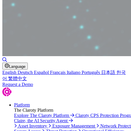
Toggle Search
Language
English
Deutsch
Español
Français
Italiano
Português
日本語
한국
어
繁體中文
Request a Demo
Platform
The Claroty Platform
Explore The Claroty Platform
Claroty CPS Protection Prog
Claire, the AI Security Agent
Asset Inventory
Exposure Management
Network Protect