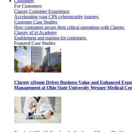
Customers
For Customers
Claroty Customer Experience
Accelerating your CPS cybersecurity journey.
Customer Case Studies
How customers secure their critical operations with Claroty.
Claroty xCel Academy
Enablement and training for customers.
Featured Case Studies
Claroty xDome Drives Business Value and Enhanced Expo
Management at Ohio State University Wexner Medical Cen