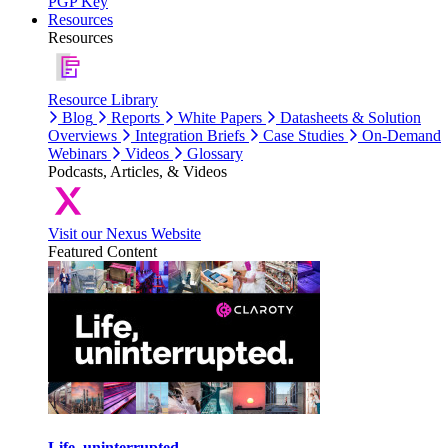
PGP Key
Resources
Resources
Resource Library
Blog
Reports
White Papers
Datasheets & Solution
Overviews
Integration Briefs
Case Studies
On-Demand
Webinars
Videos
Glossary
Podcasts, Articles, & Videos
Visit our Nexus Website
Featured Content
Life, uninterrupted.