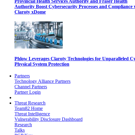
Provincial Health Services Authority and Fraser Health
Authority Boost Cybersecurity Processes and Compliance 
Claroty xDome
Phlow Leverages Claroty Technologies for Unparalleled C
Physical System Protection
Partners
Technology Alliance Partners
Channel Partners
Partner Login
Threat Research
Team82 Home
Threat Intelligence
Vulnerability Disclosure Dashboard
Research
Talks