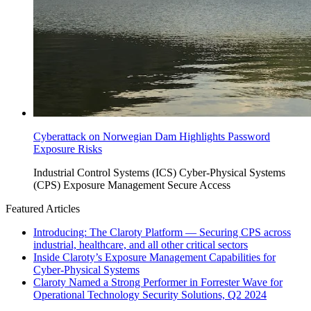
Cyberattack on Norwegian Dam Highlights Password
Exposure Risks
Industrial Control Systems (ICS)
Cyber-Physical Systems
(CPS)
Exposure Management
Secure Access
Featured Articles
Introducing: The Claroty Platform — Securing CPS across
industrial, healthcare, and all other critical sectors
Inside Claroty’s Exposure Management Capabilities for
Cyber-Physical Systems
Claroty Named a Strong Performer in Forrester Wave for
Operational Technology Security Solutions, Q2 2024