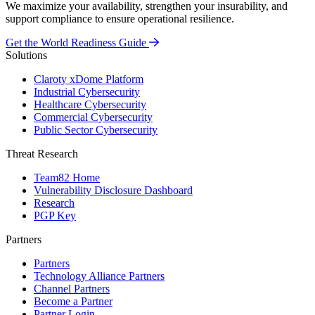
We maximize your availability, strengthen your insurability, and
support compliance to ensure operational resilience.
Get the World Readiness Guide
Solutions
Claroty xDome Platform
Industrial Cybersecurity
Healthcare Cybersecurity
Commercial Cybersecurity
Public Sector Cybersecurity
Threat Research
Team82 Home
Vulnerability Disclosure Dashboard
Research
PGP Key
Partners
Partners
Technology Alliance Partners
Channel Partners
Become a Partner
Partner Login