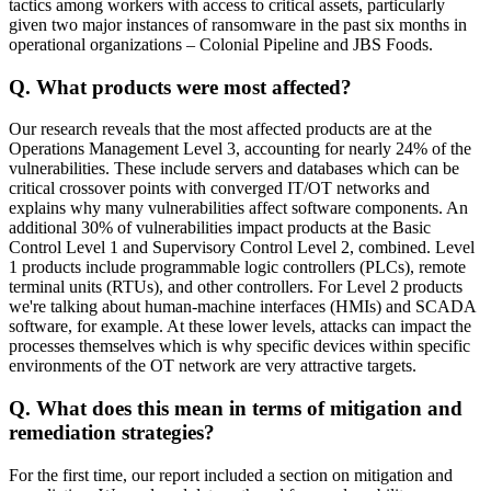
tactics among workers with access to critical assets, particularly
given two major instances of ransomware in the past six months in
operational organizations – Colonial Pipeline and JBS Foods.
Q. What products were most affected?
Our research reveals that the most affected products are at the
Operations Management Level 3, accounting for nearly 24% of the
vulnerabilities. These include servers and databases which can be
critical crossover points with converged IT/OT networks and
explains why many vulnerabilities affect software components. An
additional 30% of vulnerabilities impact products at the Basic
Control Level 1 and Supervisory Control Level 2, combined. Level
1 products include programmable logic controllers (PLCs), remote
terminal units (RTUs), and other controllers. For Level 2 products
we're talking about human-machine interfaces (HMIs) and SCADA
software, for example. At these lower levels, attacks can impact the
processes themselves which is why specific devices within specific
environments of the OT network are very attractive targets.
Q. What does this mean in terms of mitigation and
remediation strategies?
For the first time, our report included a section on mitigation and