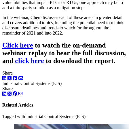
vulnerabilities that impact PLCs or RTUs, one approach may be to
add a third-party solution as a mitigation step.
In the webinar, Chen discusses each of these areas in greater detail
and covers additional topics, including the potential need to rethink
disclosure deadlines and trends to watch for throughout the
remainder of 2021 and into 2022.
Click here
to watch the on-demand
webinar replay to hear the full discussion,
and
click here
to download the report.
Share
LinkedIn
Twitter
Facebook
Industrial Control Systems (ICS)
Share
LinkedIn
Twitter
Facebook
Related Articles
Tagged with Industrial Control Systems (ICS)