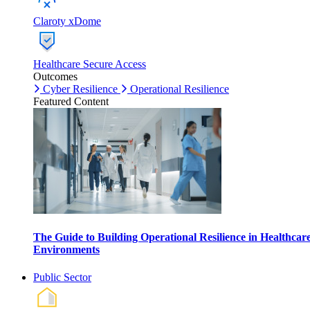
Claroty xDome
Healthcare Secure Access
Outcomes
Cyber Resilience
Operational Resilience
Featured Content
The Guide to Building Operational Resilience in Healthcar
Environments
Public Sector