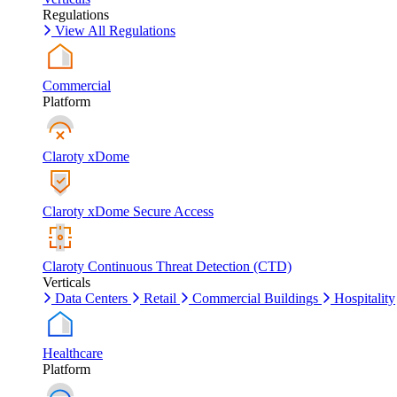
Regulations
View All Regulations
Commercial
Platform
Claroty xDome
Claroty xDome Secure Access
Claroty Continuous Threat Detection (CTD)
Verticals
Data Centers
Retail
Commercial Buildings
Hospitality
Healthcare
Platform