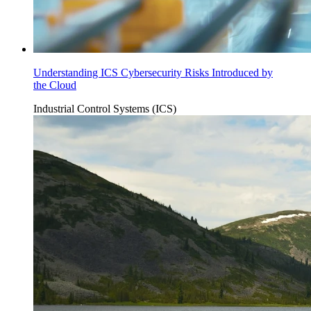
Understanding ICS Cybersecurity Risks Introduced by
the Cloud
Industrial Control Systems (ICS)