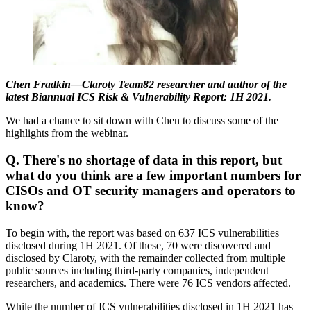
Chen Fradkin—Claroty Team82 researcher and author of the
latest Biannual ICS Risk & Vulnerability Report: 1H 2021.
We had a chance to sit down with Chen to discuss some of the
highlights from the webinar.
Q. There's no shortage of data in this report, but
what do you think are a few important numbers for
CISOs and OT security managers and operators to
know?
To begin with, the report was based on 637 ICS vulnerabilities
disclosed during 1H 2021. Of these, 70 were discovered and
disclosed by Claroty, with the remainder collected from multiple
public sources including third-party companies, independent
researchers, and academics. There were 76 ICS vendors affected.
While the number of ICS vulnerabilities disclosed in 1H 2021 has