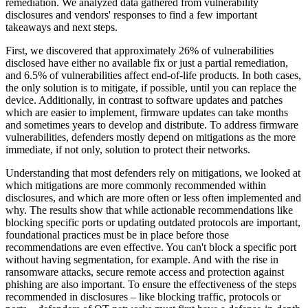
remediation. We analyzed data gathered from vulnerability
disclosures and vendors' responses to find a few important
takeaways and next steps.
First, we discovered that approximately 26% of vulnerabilities
disclosed have either no available fix or just a partial remediation,
and 6.5% of vulnerabilities affect end-of-life products. In both cases,
the only solution is to mitigate, if possible, until you can replace the
device. Additionally, in contrast to software updates and patches
which are easier to implement, firmware updates can take months
and sometimes years to develop and distribute. To address firmware
vulnerabilities, defenders mostly depend on mitigations as the more
immediate, if not only, solution to protect their networks.
Understanding that most defenders rely on mitigations, we looked at
which mitigations are more commonly recommended within
disclosures, and which are more often or less often implemented and
why. The results show that while actionable recommendations like
blocking specific ports or updating outdated protocols are important,
foundational practices must be in place before those
recommendations are even effective. You can't block a specific port
without having segmentation, for example. And with the rise in
ransomware attacks, secure remote access and protection against
phishing are also important. To ensure the effectiveness of the steps
recommended in disclosures – like blocking traffic, protocols or