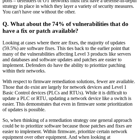
ports – defenders of OT networks must first have a defense-in-depth
strategy in place in which they layer a variety of security measures.
You can't have one without the other.
Q. What about the 74% of vulnerabilities that do
have a fix or patch available?
Looking at cases where there are fixes, the majority of updates
(59.5%) are software fixes. This ties back to the earlier point that
many of the vulnerabilities affecting Level 3 products like servers
and databases and software updates and patches are easier to
implement. Defenders do have the ability to prioritize patching
within their networks.
With respect to firmware remediation solutions, fewer are available.
Those that do exist are largely for network devices and Level 1
Basic Control devices (PLCs and RTUs). While it is difficult to
update a PLC or RTU, updating a network device like a switch is
easier. This demonstrates that even in firmware some prioritization
of updates is possible.
So, when thinking of a remediation strategy one general approach
could be to prioritize software because those patches and fixes are
easier to implement. Within firmware, prioritize certain network
equipment over other equipment. And when looking at