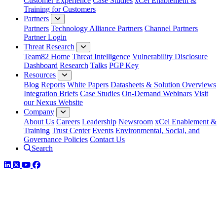
Customer Experience
Case Studies
xCel Enablement &
Training for Customers
Partners
Partners
Technology Alliance Partners
Channel Partners
Partner Login
Threat Research
Team82 Home
Threat Intelligence
Vulnerability Disclosure
Dashboard
Research
Talks
PGP Key
Resources
Blog
Reports
White Papers
Datasheets & Solution Overviews
Integration Briefs
Case Studies
On-Demand Webinars
Visit
our Nexus Website
Company
About Us
Careers
Leadership
Newsroom
xCel Enablement &
Training
Trust Center
Events
Environmental, Social, and
Governance Policies
Contact Us
Search
LinkedIn
Twitter
YouTube
Facebook