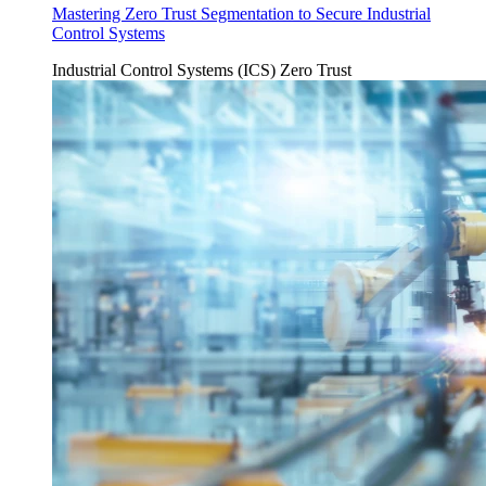
Mastering Zero Trust Segmentation to Secure Industrial
Control Systems
Industrial Control Systems (ICS)
Zero Trust