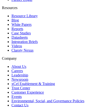
Resources
Resource Library
Blog
White Papers
Reports
Case Studies
Datasheets
Integration Briefs
Videos
Claroty Nexus
Company
About Us
Careers
Leadership
Newsroom
xCel Enablement & Training
Trust Center
Customer Experience
Events
Environmental, Social, and Governance Policies
Contact Us