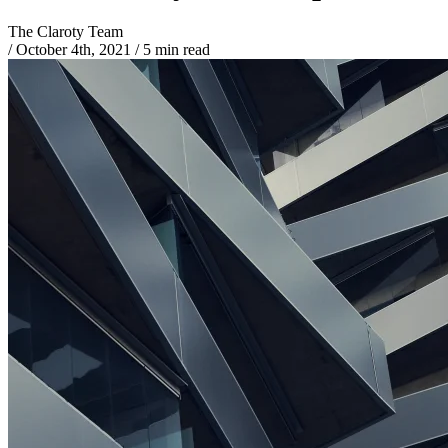
The Claroty Team
/
October 4th, 2021
/
5 min read