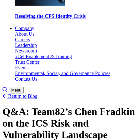
Resolving the CPS Identity Crisis
Company
About Us
Careers
Leadership
Newsroom
xCel Enablement & Training
Trust Center
Events
Environmental, Social, and Governance Policies
Contact Us
Toggle Search
Menu
Return to Blog
Q&A: Team82’s Chen Fradkin
on the ICS Risk and
Vulnerability Landscape