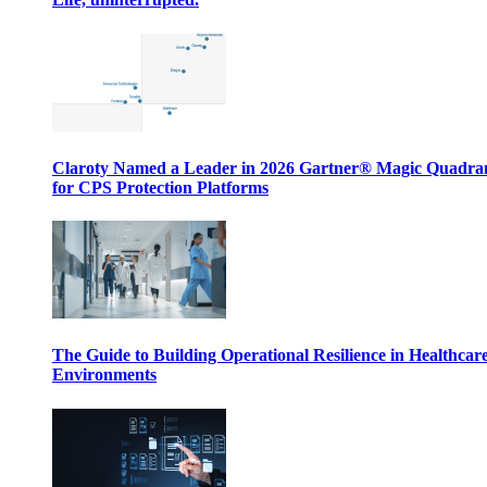
Claroty Named a Leader in 2026 Gartner® Magic Quadr
for CPS Protection Platforms
The Guide to Building Operational Resilience in Healthcar
Environments