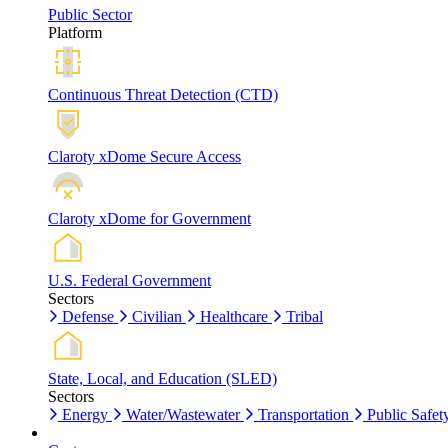
Public Sector
Platform
Continuous Threat Detection (CTD)
Claroty xDome Secure Access
Claroty xDome for Government
U.S. Federal Government
Sectors
Defense
Civilian
Healthcare
Tribal
State, Local, and Education (SLED)
Sectors
Energy
Water/Wastewater
Transportation
Public Safet