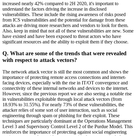
increased nearly 42% compared to 2H 2020, it's important to
understand the factors driving the increase in disclosed
vulnerabilities. These include the rising awareness of risks posed
from ICS vulnerabilities and the potential for damage from these
attacks are driving more researchers and vendors to look for them.
Also, keep in mind that not all of these vulnerabilities are new. Some
have existed and have been exposed to threat actors who have
significant resources and the ability to exploit them if they choose.
Q. What are some of the trends that were revealed
with respect to attack vectors?
The network attack vector is still the most common and shows the
importance of protecting remote access connections and internet-
facing devices, especially with the rise in IT/OT convergence and
connectivity of these internal networks and devices to the internet.
However, since the previous report we are also seeing a notable rise
in vulnerabilities exploitable through local attack vectors (from
18.93% to 31.55%). For nearly 73% of these vulnerabilities, the
attacker relies of some sort of user interaction, such as social
engineering through spam or phishing for their exploit. These
techniques are particularly dominant at the Operations Management
Level 3 and Supervisory Control Level 2 of the Purdue Model. This
reinforces the importance of protecting against social engineering