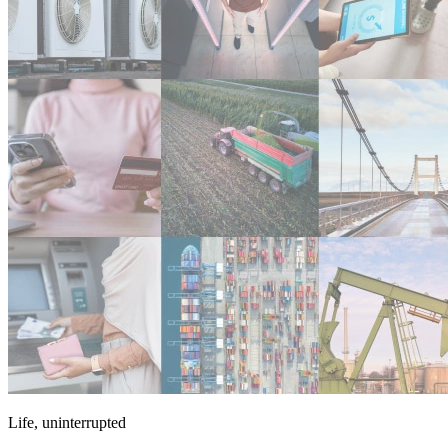
Life, uninterrupted