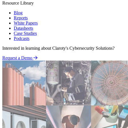
Resource Library
Blog
Reports
White Papers
Datasheets
Case Studies
Podcasts
Interested in learning about Claroty's Cybersecurity Solutions?
Request a Demo