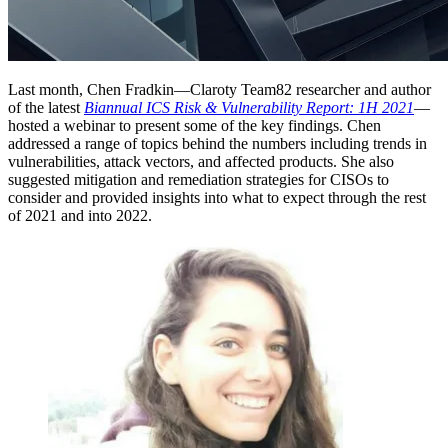
Last month, Chen Fradkin—Claroty Team82 researcher and author
of the latest
Biannual ICS Risk & Vulnerability Report: 1H 2021
—
hosted a webinar to present some of the key findings. Chen
addressed a range of topics behind the numbers including trends in
vulnerabilities, attack vectors, and affected products. She also
suggested mitigation and remediation strategies for CISOs to
consider and provided insights into what to expect through the rest
of 2021 and into 2022.