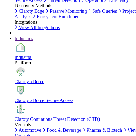
Secure Access
Threat Detection
Operational Efficiency
Discovery Methods
Claroty Edge
Passive Monitoring
Safe Queries
Project
Analysis
Ecosystem Enrichment
Integrations
View All Integrations
Industries
Industrial
Platform
Claroty xDome
Claroty xDome Secure Access
Claroty Continuous Threat Detection (CTD)
Verticals
Automotive
Food & Beverage
Pharma & Biotech
Vie
Verticals