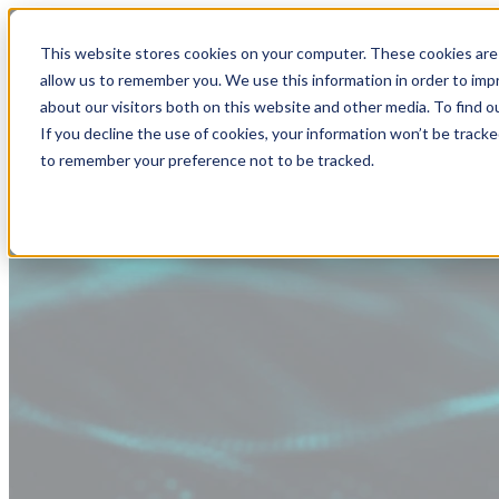
This website stores cookies on your computer. These cookies are 
allow us to remember you. We use this information in order to im
about our visitors both on this website and other media. To find
If you decline the use of cookies, your information won’t be tracke
to remember your preference not to be tracked.