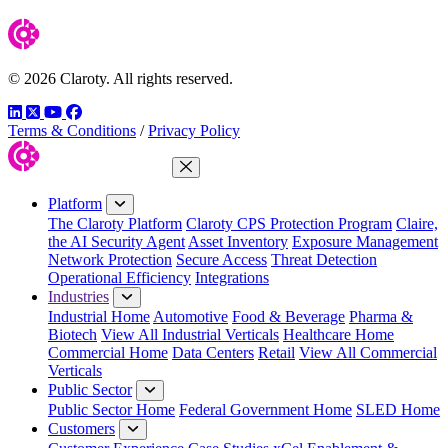
© 2026 Claroty. All rights reserved.
LinkedIn
Twitter
YouTube
Facebook
Terms & Conditions
/
Privacy Policy
Close Menu
Platform
The Claroty Platform
Claroty CPS Protection Program
Claire,
the AI Security Agent
Asset Inventory
Exposure Management
Network Protection
Secure Access
Threat Detection
Operational Efficiency
Integrations
Industries
Industrial Home
Automotive
Food & Beverage
Pharma &
Biotech
View All Industrial Verticals
Healthcare Home
Commercial Home
Data Centers
Retail
View All Commercial
Verticals
Public Sector
Public Sector Home
Federal Government Home
SLED Home
Customers