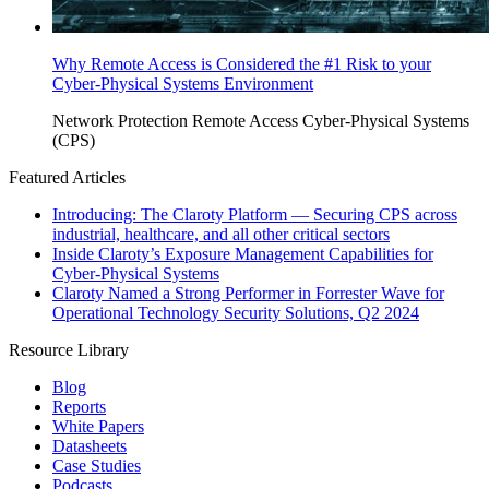
Why Remote Access is Considered the #1 Risk to your
Cyber-Physical Systems Environment
Network Protection
Remote Access
Cyber-Physical Systems
(CPS)
Featured Articles
Introducing: The Claroty Platform — Securing CPS across
industrial, healthcare, and all other critical sectors
Inside Claroty’s Exposure Management Capabilities for
Cyber-Physical Systems
Claroty Named a Strong Performer in Forrester Wave for
Operational Technology Security Solutions, Q2 2024
Resource Library
Blog
Reports
White Papers
Datasheets
Case Studies
Podcasts