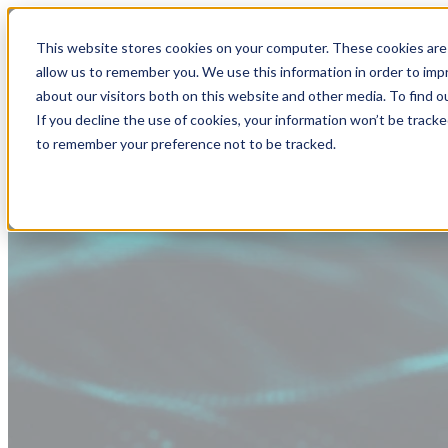
This website stores cookies on your computer. These cookies are 
allow us to remember you. We use this information in order to im
about our visitors both on this website and other media. To find
If you decline the use of cookies, your information won’t be tracke
to remember your preference not to be tracked.