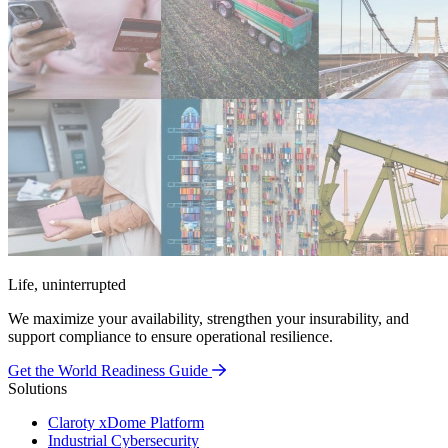
Life, uninterrupted
We maximize your availability, strengthen your insurability, and
support compliance to ensure operational resilience.
Get the World Readiness Guide
Solutions
Claroty xDome Platform
Industrial Cybersecurity