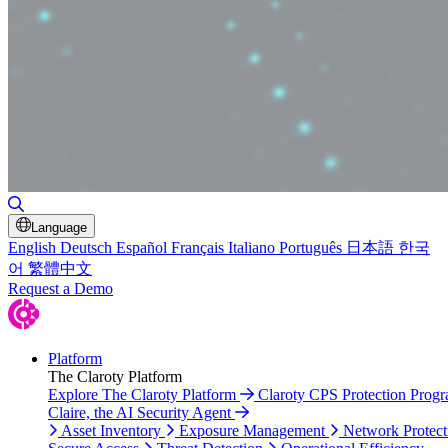
Toggle Search
Language
English
Deutsch
Español
Français
Italiano
Português
日本語
한국
어
繁體中文
Request a Demo
Platform
The Claroty Platform
Explore The Claroty Platform
Claroty CPS Protection Prog
Claire, the AI Security Agent
Asset Inventory
Exposure Management
Network Protect