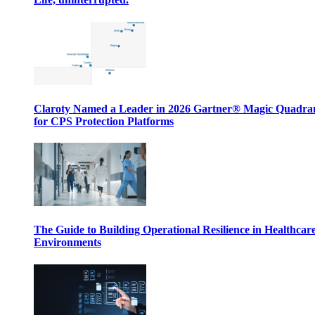
Claroty Named a Leader in 2026 Gartner® Magic Quadr
for CPS Protection Platforms
The Guide to Building Operational Resilience in Healthcar
Environments