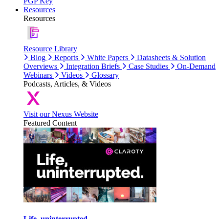
PGP Key
Resources
Resources
Resource Library
Blog
Reports
White Papers
Datasheets & Solution
Overviews
Integration Briefs
Case Studies
On-Demand
Webinars
Videos
Glossary
Podcasts, Articles, & Videos
Visit our Nexus Website
Featured Content
Life, uninterrupted.