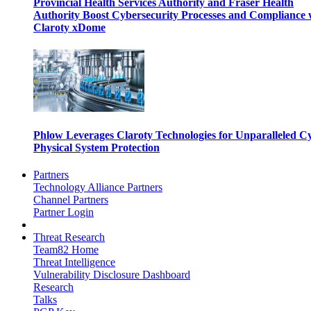
Provincial Health Services Authority and Fraser Health
Authority Boost Cybersecurity Processes and Compliance 
Claroty xDome
Phlow Leverages Claroty Technologies for Unparalleled C
Physical System Protection
Partners
Technology Alliance Partners
Channel Partners
Partner Login
Threat Research
Team82 Home
Threat Intelligence
Vulnerability Disclosure Dashboard
Research
Talks