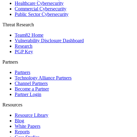
Healthcare Cybersecurity
Commercial Cybersecurity
Public Sector Cybersecurity
Threat Research
Team82 Home
Vulnerability Disclosure Dashboard
Research
PGP Key
Partners
Partners
Technology Alliance Partners
Channel Partners
Become a Partner
Partner Login
Resources
Resource Library
Blog
White Papers
Reports