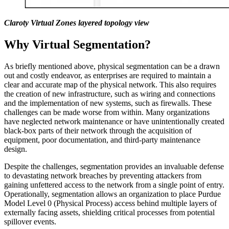
Claroty Virtual Zones layered topology view
Why Virtual Segmentation?
As briefly mentioned above, physical segmentation can be a drawn
out and costly endeavor, as enterprises are required to maintain a
clear and accurate map of the physical network. This also requires
the creation of new infrastructure, such as wiring and connections
and the implementation of new systems, such as firewalls. These
challenges can be made worse from within. Many organizations
have neglected network maintenance or have unintentionally created
black-box parts of their network through the acquisition of
equipment, poor documentation, and third-party maintenance
design.
Despite the challenges, segmentation provides an invaluable defense
to devastating network breaches by preventing attackers from
gaining unfettered access to the network from a single point of entry.
Operationally, segmentation allows an organization to place Purdue
Model Level 0 (Physical Process) access behind multiple layers of
externally facing assets, shielding critical processes from potential
spillover events.