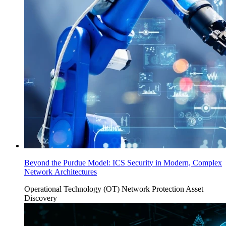
Beyond the Purdue Model: ICS Security in Modern, Complex
Network Architectures
Operational Technology (OT)
Network Protection
Asset
Discovery