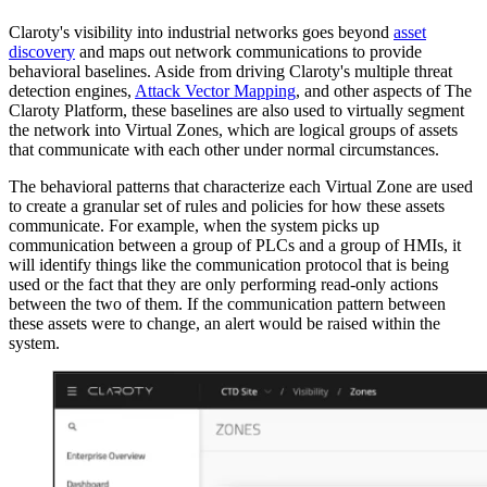
Claroty's visibility into industrial networks goes beyond
asset
discovery
and maps out network communications to provide
behavioral baselines. Aside from driving Claroty's multiple threat
detection engines,
Attack Vector Mapping
, and other aspects of The
Claroty Platform, these baselines are also used to virtually segment
the network into Virtual Zones, which are logical groups of assets
that communicate with each other under normal circumstances.
The behavioral patterns that characterize each Virtual Zone are used
to create a granular set of rules and policies for how these assets
communicate. For example, when the system picks up
communication between a group of PLCs and a group of HMIs, it
will identify things like the communication protocol that is being
used or the fact that they are only performing read-only actions
between the two of them. If the communication pattern between
these assets were to change, an alert would be raised within the
system.