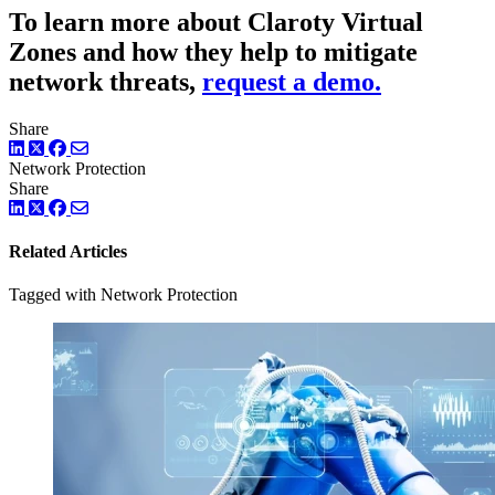
To learn more about Claroty Virtual
Zones and how they help to mitigate
network threats,
request a demo.
Share
LinkedIn
Twitter
Facebook
Network Protection
Share
LinkedIn
Twitter
Facebook
Related Articles
Tagged with Network Protection