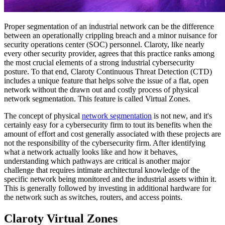
Proper segmentation of an industrial network can be the difference
between an operationally crippling breach and a minor nuisance for
security operations center (SOC) personnel. Claroty, like nearly
every other security provider, agrees that this practice ranks among
the most crucial elements of a strong industrial cybersecurity
posture. To that end, Claroty Continuous Threat Detection (CTD)
includes a unique feature that helps solve the issue of a flat, open
network without the drawn out and costly process of physical
network segmentation. This feature is called Virtual Zones.
The concept of physical
network segmentation
is not new, and it's
certainly easy for a cybersecurity firm to tout its benefits when the
amount of effort and cost generally associated with these projects are
not the responsibility of the cybersecurity firm. After identifying
what a network actually looks like and how it behaves,
understanding which pathways are critical is another major
challenge that requires intimate architectural knowledge of the
specific network being monitored and the industrial assets within it.
This is generally followed by investing in additional hardware for
the network such as switches, routers, and access points.
Claroty Virtual Zones