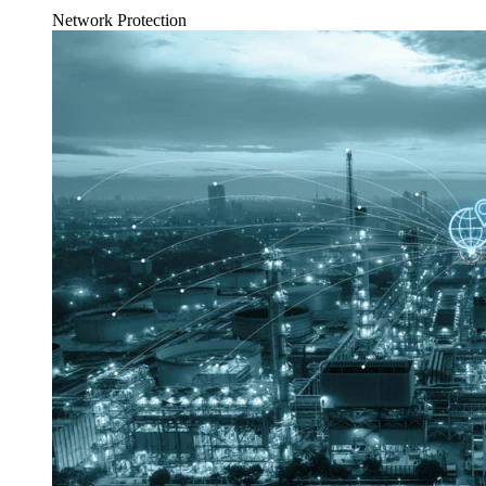
Network Protection