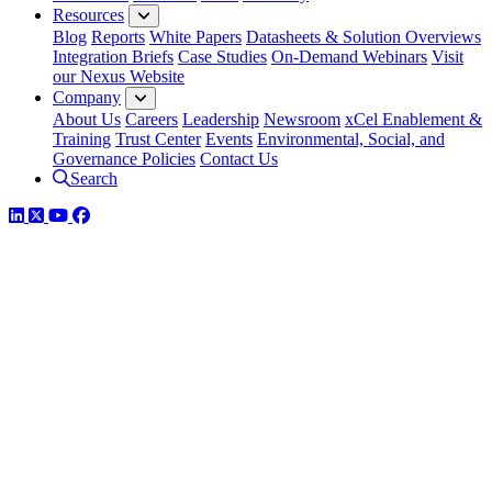
Resources
Blog
Reports
White Papers
Datasheets & Solution Overviews
Integration Briefs
Case Studies
On-Demand Webinars
Visit
our Nexus Website
Company
About Us
Careers
Leadership
Newsroom
xCel Enablement &
Training
Trust Center
Events
Environmental, Social, and
Governance Policies
Contact Us
Search
LinkedIn
Twitter
YouTube
Facebook