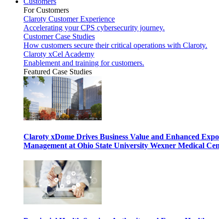
Customers
For Customers
Claroty Customer Experience
Accelerating your CPS cybersecurity journey.
Customer Case Studies
How customers secure their critical operations with Claroty.
Claroty xCel Academy
Enablement and training for customers.
Featured Case Studies
Claroty xDome Drives Business Value and Enhanced Expo
Management at Ohio State University Wexner Medical Cen