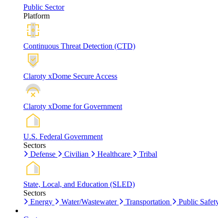
Public Sector
Platform
Continuous Threat Detection (CTD)
Claroty xDome Secure Access
Claroty xDome for Government
U.S. Federal Government
Sectors
Defense
Civilian
Healthcare
Tribal
State, Local, and Education (SLED)
Sectors
Energy
Water/Wastewater
Transportation
Public Safet