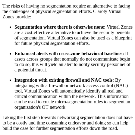
The risks of having no segmentation require an alternative to facing
the challenges of physical segmentation efforts. Claroty Virtual
Zones provide:
Segmentation where there is otherwise none:
Virtual Zones
are a cost-effective alternative to achieve the security benefits
of segmentation. Virtual Zones can also be used as a blueprint
for future physical segmentation efforts.
Enhanced alerts with cross-zone behavioral baselines:
If
assets across groups that normally do not communicate begin
to do so, this will yield an alert to notify security personnel of
a potential threat.
Integration with existing firewall and NAC tools:
By
integrating with a firewall or network access control (NAC)
tool, Virtual Zones will automatically identify all real and
critical communication within the network. This information
can be used to create micro-segmentation rules to segment an
organization's OT network.
Taking the first step towards networking segmentation does not have
to be a costly and time consuming endeavor and doing so can help
build the case for further segmentation efforts down the road.