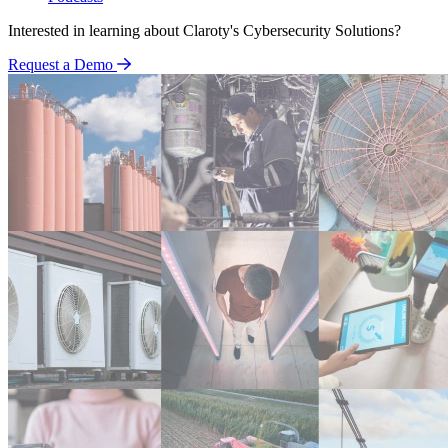
Interested in learning about Claroty's Cybersecurity Solutions?
Request a Demo