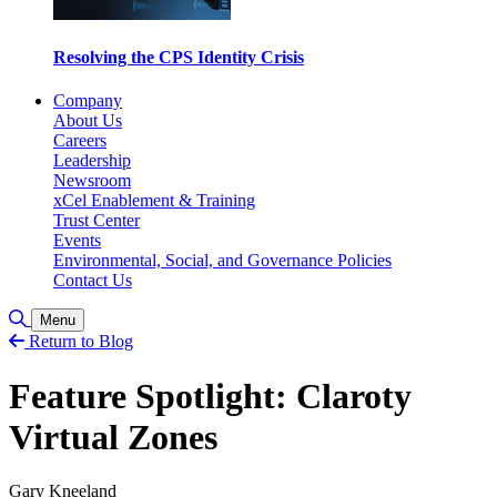
Resolving the CPS Identity Crisis
Company
About Us
Careers
Leadership
Newsroom
xCel Enablement & Training
Trust Center
Events
Environmental, Social, and Governance Policies
Contact Us
Toggle Search
Menu
Return to Blog
Feature Spotlight: Claroty
Virtual Zones
Gary Kneeland