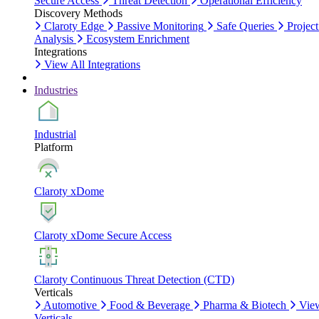
Secure Access
Threat Detection
Operational Efficiency
Discovery Methods
Claroty Edge
Passive Monitoring
Safe Queries
Project
Analysis
Ecosystem Enrichment
Integrations
View All Integrations
Industries
Industrial
Platform
Claroty xDome
Claroty xDome Secure Access
Claroty Continuous Threat Detection (CTD)
Verticals
Automotive
Food & Beverage
Pharma & Biotech
Vie
Verticals