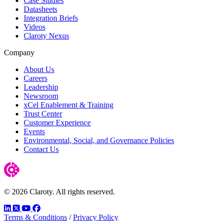
Case Studies
Datasheets
Integration Briefs
Videos
Claroty Nexus
Company
About Us
Careers
Leadership
Newsroom
xCel Enablement & Training
Trust Center
Customer Experience
Events
Environmental, Social, and Governance Policies
Contact Us
© 2026 Claroty. All rights reserved.
LinkedIn
Twitter
YouTube
Facebook
Terms & Conditions
/
Privacy Policy