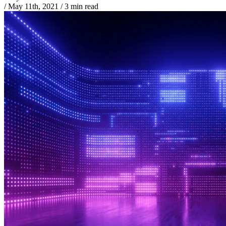
/
May 11th, 2021
/
3 min read