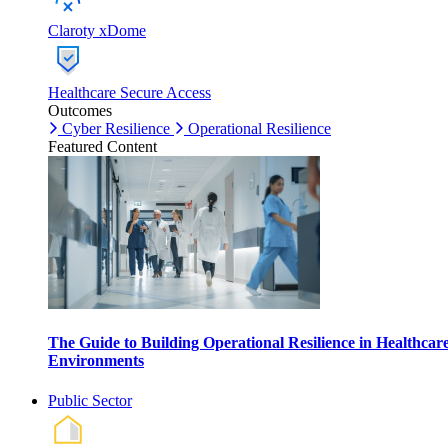
Claroty xDome
Healthcare Secure Access
Outcomes
Cyber Resilience
Operational Resilience
Featured Content
The Guide to Building Operational Resilience in Healthcar
Environments
Public Sector