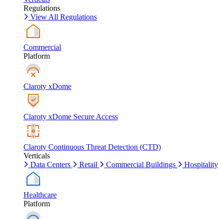
Regulations
View All Regulations
Commercial
Platform
Claroty xDome
Claroty xDome Secure Access
Claroty Continuous Threat Detection (CTD)
Verticals
Data Centers
Retail
Commercial Buildings
Hospitality
Healthcare
Platform