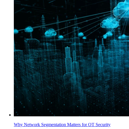
Why Network Segmentation Matters for OT Security