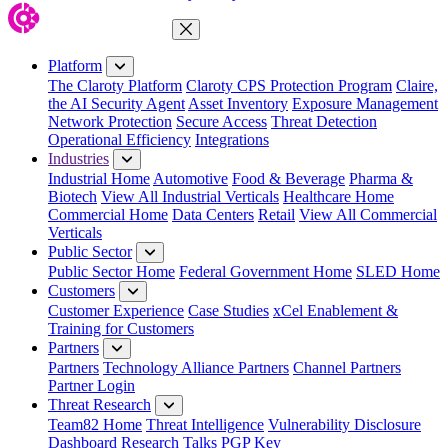
Close Menu
Platform
The Claroty Platform
Claroty CPS Protection Program
Claire,
the AI Security Agent
Asset Inventory
Exposure Management
Network Protection
Secure Access
Threat Detection
Operational Efficiency
Integrations
Industries
Industrial Home
Automotive
Food & Beverage
Pharma &
Biotech
View All Industrial Verticals
Healthcare Home
Commercial Home
Data Centers
Retail
View All Commercial
Verticals
Public Sector
Public Sector Home
Federal Government Home
SLED Home
Customers
Customer Experience
Case Studies
xCel Enablement &
Training for Customers
Partners
Partners
Technology Alliance Partners
Channel Partners
Partner Login
Threat Research
Team82 Home
Threat Intelligence
Vulnerability Disclosure
Dashboard
Research
Talks
PGP Key