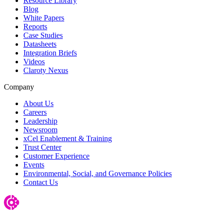
Resource Library
Blog
White Papers
Reports
Case Studies
Datasheets
Integration Briefs
Videos
Claroty Nexus
Company
About Us
Careers
Leadership
Newsroom
xCel Enablement & Training
Trust Center
Customer Experience
Events
Environmental, Social, and Governance Policies
Contact Us