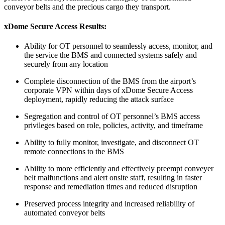
conveyor belts and the precious cargo they transport.
xDome Secure Access
Results:
Ability for OT personnel to seamlessly access, monitor, and
the service the BMS and connected systems safely and
securely from any location
Complete disconnection of the BMS from the airport’s
corporate VPN within days of xDome Secure Access
deployment, rapidly reducing the attack surface
Segregation and control of OT personnel’s BMS access
privileges based on role, policies, activity, and timeframe
Ability to fully monitor, investigate, and disconnect OT
remote connections to the BMS
Ability to more efficiently and effectively preempt conveyer
belt malfunctions and alert onsite staff, resulting in faster
response and remediation times and reduced disruption
Preserved process integrity and increased reliability of
automated conveyor belts