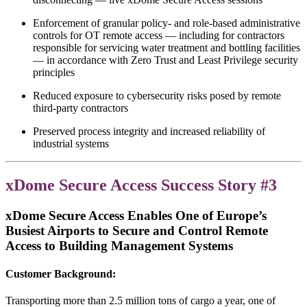
Enforcement of granular policy- and role-based administrative
controls for OT remote access — including for contractors
responsible for servicing water treatment and bottling facilities
— in accordance with Zero Trust and Least Privilege security
principles
Reduced exposure to cybersecurity risks posed by remote
third-party contractors
Preserved process integrity and increased reliability of
industrial systems
xDome Secure Access Success Story #3
xDome Secure Access
Enables One of Europe’s
Busiest Airports to Secure and Control Remote
Access to Building Management Systems
Customer Background:
Transporting more than 2.5 million tons of cargo a year, one of