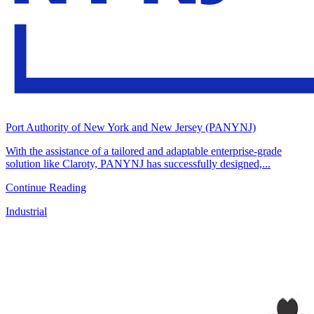
Port Authority of New York and New Jersey (PANYNJ)
With the assistance of a tailored and adaptable enterprise-grade
solution like Claroty, PANYNJ has successfully designed,...
Continue Reading
Industrial