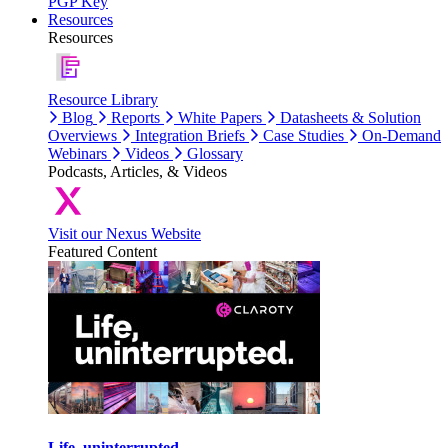
PGP Key
Resources
Resources
Resource Library
Blog
Reports
White Papers
Datasheets & Solution
Overviews
Integration Briefs
Case Studies
On-Demand
Webinars
Videos
Glossary
Podcasts, Articles, & Videos
Visit our Nexus Website
Featured Content
Life, uninterrupted.