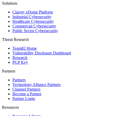
Solutions
Claroty xDome Platform
Industrial Cybersecurity
Healthcare Cybersecurity
Commercial Cybersecurity
Public Sector Cybersecurity
Threat Research
Team82 Home
Vulnerability Disclosure Dashboard
Research
PGP Key
Partners
Partners
Technology Alliance Partners
Channel Partners
Become a Partner
Partner Login
Resources