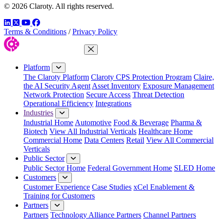
© 2026 Claroty. All rights reserved.
LinkedIn
Twitter
YouTube
Facebook
Terms & Conditions
/
Privacy Policy
Close Menu
Platform
The Claroty Platform
Claroty CPS Protection Program
Claire,
the AI Security Agent
Asset Inventory
Exposure Management
Network Protection
Secure Access
Threat Detection
Operational Efficiency
Integrations
Industries
Industrial Home
Automotive
Food & Beverage
Pharma &
Biotech
View All Industrial Verticals
Healthcare Home
Commercial Home
Data Centers
Retail
View All Commercial
Verticals
Public Sector
Public Sector Home
Federal Government Home
SLED Home
Customers
Customer Experience
Case Studies
xCel Enablement &
Training for Customers
Partners
Partners
Technology Alliance Partners
Channel Partners