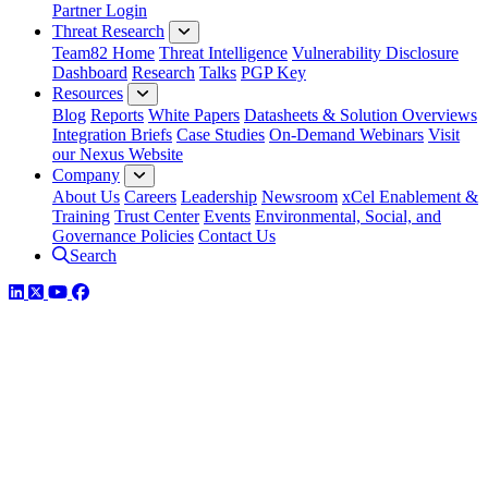
Partner Login
Threat Research
Team82 Home
Threat Intelligence
Vulnerability Disclosure
Dashboard
Research
Talks
PGP Key
Resources
Blog
Reports
White Papers
Datasheets & Solution Overviews
Integration Briefs
Case Studies
On-Demand Webinars
Visit
our Nexus Website
Company
About Us
Careers
Leadership
Newsroom
xCel Enablement &
Training
Trust Center
Events
Environmental, Social, and
Governance Policies
Contact Us
Search
LinkedIn
Twitter
YouTube
Facebook