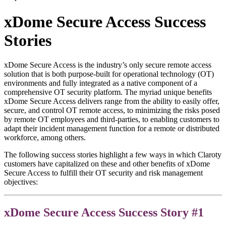
xDome Secure Access Success
Stories
xDome Secure Access is the industry’s only secure remote access
solution that is both purpose-built for operational technology (OT)
environments and fully integrated as a native component of a
comprehensive OT security platform. The myriad unique benefits
xDome Secure Access delivers range from the ability to easily offer,
secure, and control OT remote access, to minimizing the risks posed
by remote OT employees and third-parties, to enabling customers to
adapt their incident management function for a remote or distributed
workforce, among others.
The following success stories highlight a few ways in which Claroty
customers have capitalized on these and other benefits of xDome
Secure Access to fulfill their OT security and risk management
objectives:
xDome Secure Access Success Story #1