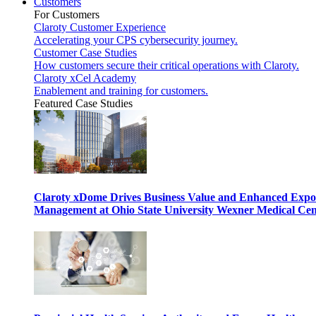
Customers
For Customers
Claroty Customer Experience
Accelerating your CPS cybersecurity journey.
Customer Case Studies
How customers secure their critical operations with Claroty.
Claroty xCel Academy
Enablement and training for customers.
Featured Case Studies
Claroty xDome Drives Business Value and Enhanced Expo
Management at Ohio State University Wexner Medical Cen