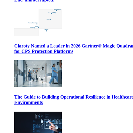
Claroty Named a Leader in 2026 Gartner® Magic Quadr
for CPS Protection Platforms
The Guide to Building Operational Resilience in Healthcar
Environments