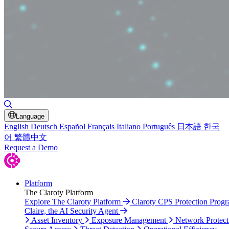
Toggle Search
Language
English
Deutsch
Español
Français
Italiano
Português
日本語
한국
어
繁體中文
Request a Demo
Platform
The Claroty Platform
Explore The Claroty Platform
Claroty CPS Protection Prog
Claire, the AI Security Agent
Asset Inventory
Exposure Management
Network Protect