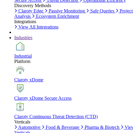
Secure Access
Threat Detection
Operational Efficiency
Discovery Methods
Claroty Edge
Passive Monitoring
Safe Queries
Project
Analysis
Ecosystem Enrichment
Integrations
View All Integrations
Industries
Industrial
Platform
Claroty xDome
Claroty xDome Secure Access
Claroty Continuous Threat Detection (CTD)
Verticals
Automotive
Food & Beverage
Pharma & Biotech
Vie
Verticals