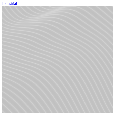
Industrial