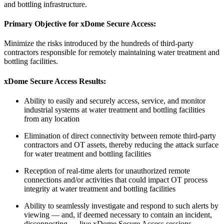
and bottling infrastructure.
Primary Objective for
xDome Secure Access
:
Minimize the risks introduced by the hundreds of third-party
contractors responsible for remotely maintaining water treatment and
bottling facilities.
xDome Secure Access
Results:
Ability to easily and securely access, service, and monitor
industrial systems at water treatment and bottling facilities
from any location
Elimination of direct connectivity between remote third-party
contractors and OT assets, thereby reducing the attack surface
for water treatment and bottling facilities
Reception of real-time alerts for unauthorized remote
connections and/or activities that could impact OT process
integrity at water treatment and bottling facilities
Ability to seamlessly investigate and respond to such alerts by
viewing — and, if deemed necessary to contain an incident,
disconnecting — live xDome Secure Access sessions