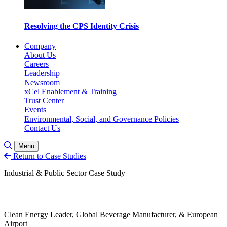
Resolving the CPS Identity Crisis
Company
About Us
Careers
Leadership
Newsroom
xCel Enablement & Training
Trust Center
Events
Environmental, Social, and Governance Policies
Contact Us
Toggle Search
Menu
Return to Case Studies
Industrial & Public Sector Case Study
Clean Energy Leader, Global Beverage Manufacturer, & European
Airport