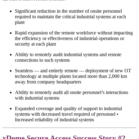
Significant reduction in the number of onsite personnel
required to maintain the critical industrial systems at each
plant
Rapid expansion of the remote workforce without impacting
the efficiency or effectiveness of industrial operations or
security at each plant
Ability to remotely audit industrial systems and remote
connections to such systems
Seamless — and entirely remote — deployment of new OT
technology at multiple plants located more than 2,000 km
away from company headquarters
Ability to remotely audit all onsite personnel’s interactions
with industrial systems
Expanded coverage and quality of support to industrial
systems with decreased travel required of personnel •
Increased reliability of industrial systems
xDome Secure Access Success Story #2