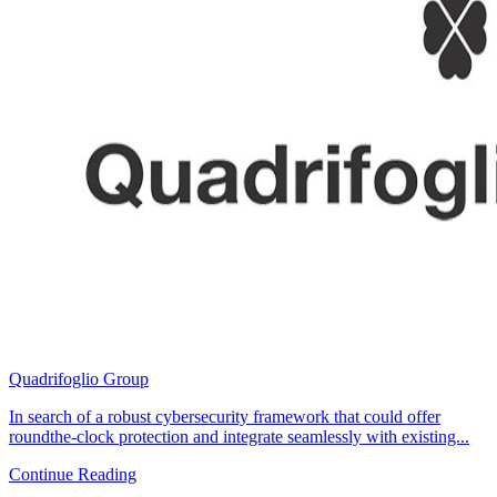
Quadrifoglio Group
In search of a robust cybersecurity framework that could offer
roundthe-clock protection and integrate seamlessly with existing...
Continue Reading