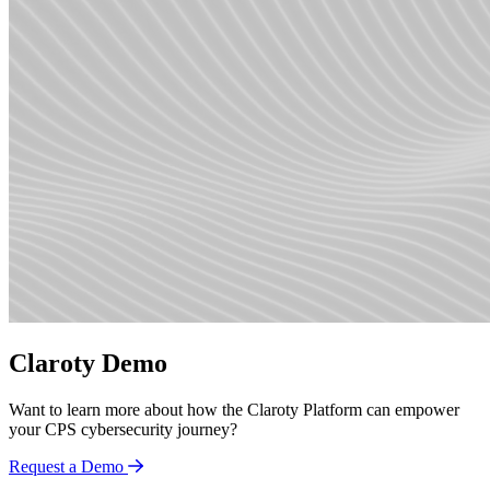
Claroty Demo
Want to learn more about how the Claroty Platform can empower
your CPS cybersecurity journey?
Request a Demo