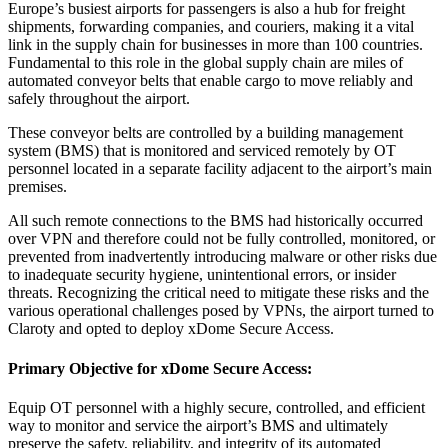
Europe’s busiest airports for passengers is also a hub for freight
shipments, forwarding companies, and couriers, making it a vital
link in the supply chain for businesses in more than 100 countries.
Fundamental to this role in the global supply chain are miles of
automated conveyor belts that enable cargo to move reliably and
safely throughout the airport.
These conveyor belts are controlled by a building management
system (BMS) that is monitored and serviced remotely by OT
personnel located in a separate facility adjacent to the airport’s main
premises.
All such remote connections to the BMS had historically occurred
over VPN and therefore could not be fully controlled, monitored, or
prevented from inadvertently introducing malware or other risks due
to inadequate security hygiene, unintentional errors, or insider
threats. Recognizing the critical need to mitigate these risks and the
various operational challenges posed by VPNs, the airport turned to
Claroty and opted to deploy xDome Secure Access.
Primary Objective for
xDome Secure Access
:
Equip OT personnel with a highly secure, controlled, and efficient
way to monitor and service the airport’s BMS and ultimately
preserve the safety, reliability, and integrity of its automated