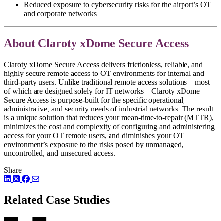
Reduced exposure to cybersecurity risks for the airport’s OT
and corporate networks
About Claroty xDome Secure Access
Claroty xDome Secure Access delivers frictionless, reliable, and
highly secure remote access to OT environments for internal and
third-party users. Unlike traditional remote access solutions—most
of which are designed solely for IT networks—Claroty xDome
Secure Access is purpose-built for the specific operational,
administrative, and security needs of industrial networks. The result
is a unique solution that reduces your mean-time-to-repair (MTTR),
minimizes the cost and complexity of configuring and administering
access for your OT remote users, and diminishes your OT
environment’s exposure to the risks posed by unmanaged,
uncontrolled, and unsecured access.
Share
LinkedIn
Twitter
Facebook
Related Case Studies