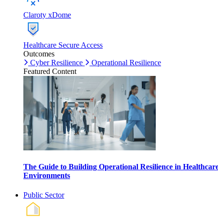
Claroty xDome
Healthcare Secure Access
Outcomes
Cyber Resilience
Operational Resilience
Featured Content
The Guide to Building Operational Resilience in Healthcar
Environments
Public Sector