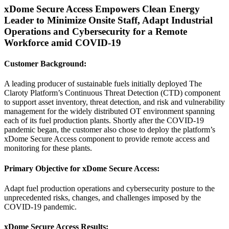
xDome Secure Access Empowers Clean Energy
Leader to Minimize Onsite Staff, Adapt Industrial
Operations and Cybersecurity for a Remote
Workforce amid COVID-19
Customer Background:
A leading producer of sustainable fuels initially deployed The
Claroty Platform’s Continuous Threat Detection (CTD) component
to support asset inventory, threat detection, and risk and vulnerability
management for the widely distributed OT environment spanning
each of its fuel production plants. Shortly after the COVID-19
pandemic began, the customer also chose to deploy the platform’s
xDome Secure Access component to provide remote access and
monitoring for these plants.
Primary Objective for xDome Secure Access:
Adapt fuel production operations and cybersecurity posture to the
unprecedented risks, changes, and challenges imposed by the
COVID-19 pandemic.
xDome Secure Access Results: