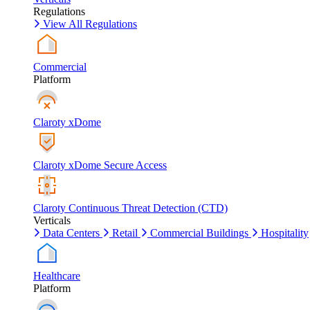
Regulations
View All Regulations
Commercial
Platform
Claroty xDome
Claroty xDome Secure Access
Claroty Continuous Threat Detection (CTD)
Verticals
Data Centers
Retail
Commercial Buildings
Hospitality
Healthcare
Platform