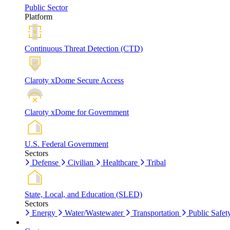
Public Sector
Platform
Continuous Threat Detection (CTD)
Claroty xDome Secure Access
Claroty xDome for Government
U.S. Federal Government
Sectors
Defense
Civilian
Healthcare
Tribal
State, Local, and Education (SLED)
Sectors
Energy
Water/Wastewater
Transportation
Public Safet