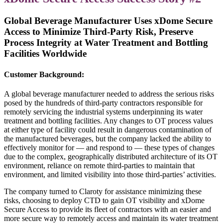
Global Beverage Manufacturer Uses
xDome Secure
Access
to Minimize Third-Party Risk, Preserve
Process Integrity at Water Treatment and Bottling
Facilities Worldwide
Customer Background:
A global beverage manufacturer needed to address the serious risks
posed by the hundreds of third-party contractors responsible for
remotely servicing the industrial systems underpinning its water
treatment and bottling facilities. Any changes to OT process values
at either type of facility could result in dangerous contamination of
the manufactured beverages, but the company lacked the ability to
effectively monitor for — and respond to — these types of changes
due to the complex, geographically distributed architecture of its OT
environment, reliance on remote third-parties to maintain that
environment, and limited visibility into those third-parties’ activities.
The company turned to Claroty for assistance minimizing these
risks, choosing to deploy CTD to gain OT visibility and xDome
Secure Access to provide its fleet of contractors with an easier and
more secure way to remotely access and maintain its water treatment