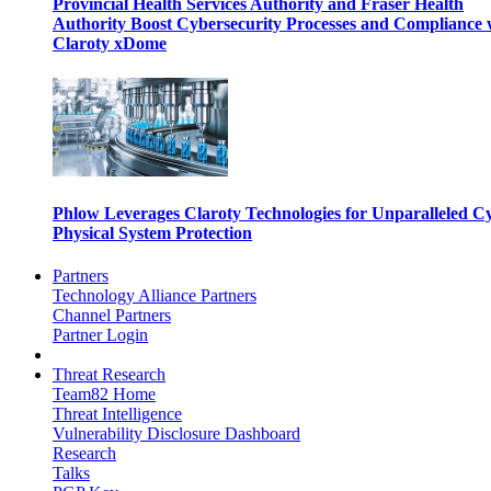
Provincial Health Services Authority and Fraser Health
Authority Boost Cybersecurity Processes and Compliance 
Claroty xDome
Phlow Leverages Claroty Technologies for Unparalleled C
Physical System Protection
Partners
Technology Alliance Partners
Channel Partners
Partner Login
Threat Research
Team82 Home
Threat Intelligence
Vulnerability Disclosure Dashboard
Research
Talks