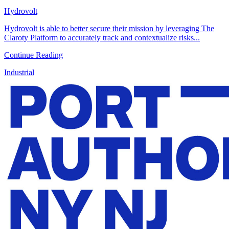
Hydrovolt
Hydrovolt is able to better secure their mission by leveraging The
Claroty Platform to accurately track and contextualize risks...
Continue Reading
Industrial