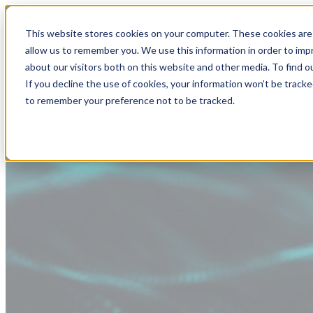
This website stores cookies on your computer. These cookies are 
allow us to remember you. We use this information in order to im
about our visitors both on this website and other media. To find
If you decline the use of cookies, your information won’t be tracke
to remember your preference not to be tracked.