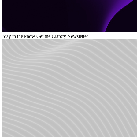
Stay in the know
Get the Claroty Newsletter