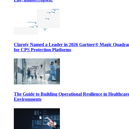
Claroty Named a Leader in 2026 Gartner® Magic Quadr
for CPS Protection Platforms
The Guide to Building Operational Resilience in Healthcar
Environments