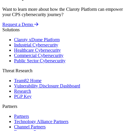
Want to learn more about how the Claroty Platform can empower
your CPS cybersecurity journey?
Request a Demo
Solutions
Claroty xDome Platform
Industrial Cybersecurity
Healthcare Cybersecurity
Commercial Cybersecurity
Public Sector Cybersecurity
Threat Research
Team82 Home
Vulnerability Disclosure Dashboard
Research
PGP Key
Partners
Partners
Technology Alliance Partners
Channel Partners