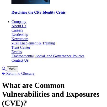
Resolving the CPS Identity Crisis
Company
About Us
Careers
Leadership
Newsroom
xCel Enablement & Training
Trust Center
Events
Environmental, Social, and Governance Policies
Contact Us
Toggle Search
Menu
Return to Glossary
What are Common
Vulnerabilities and Exposures
(CVE)?