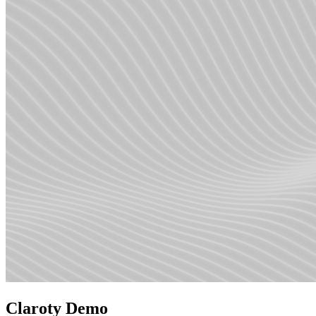
Claroty Demo