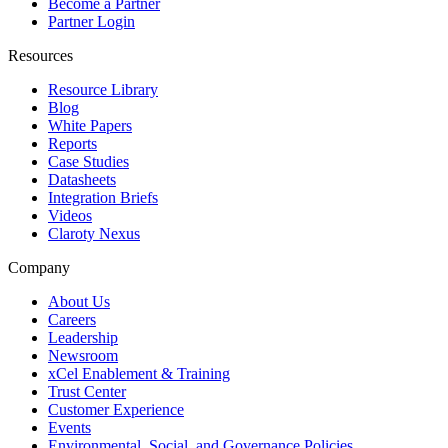
Become a Partner
Partner Login
Resources
Resource Library
Blog
White Papers
Reports
Case Studies
Datasheets
Integration Briefs
Videos
Claroty Nexus
Company
About Us
Careers
Leadership
Newsroom
xCel Enablement & Training
Trust Center
Customer Experience
Events
Environmental, Social, and Governance Policies