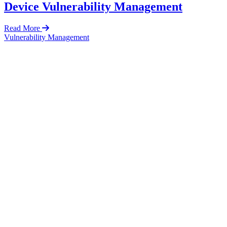
Device Vulnerability Management
Read More
Vulnerability Management