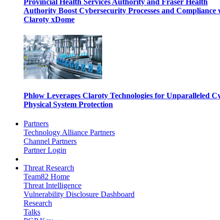
Provincial Health Services Authority and Fraser Health
Authority Boost Cybersecurity Processes and Compliance 
Claroty xDome
Phlow Leverages Claroty Technologies for Unparalleled C
Physical System Protection
Partners
Technology Alliance Partners
Channel Partners
Partner Login
Threat Research
Team82 Home
Threat Intelligence
Vulnerability Disclosure Dashboard
Research
Talks