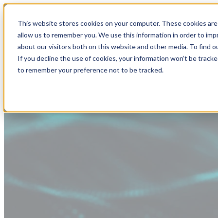
This website stores cookies on your computer. These cookies are 
allow us to remember you. We use this information in order to im
about our visitors both on this website and other media. To find
If you decline the use of cookies, your information won’t be tracke
to remember your preference not to be tracked.