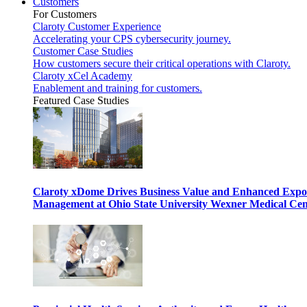
Customers
For Customers
Claroty Customer Experience
Accelerating your CPS cybersecurity journey.
Customer Case Studies
How customers secure their critical operations with Claroty.
Claroty xCel Academy
Enablement and training for customers.
Featured Case Studies
Claroty xDome Drives Business Value and Enhanced Expo
Management at Ohio State University Wexner Medical Cen