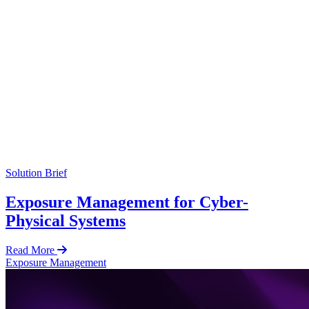
Solution Brief
Exposure Management for Cyber-
Physical Systems
Read More
Exposure Management