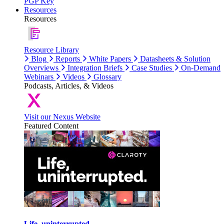
PGP Key
Resources
Resources
Resource Library
Blog
Reports
White Papers
Datasheets & Solution
Overviews
Integration Briefs
Case Studies
On-Demand
Webinars
Videos
Glossary
Podcasts, Articles, & Videos
Visit our Nexus Website
Featured Content
Life, uninterrupted.