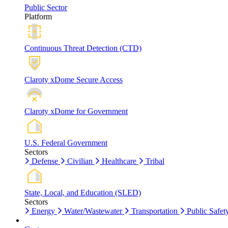
Public Sector
Platform
Continuous Threat Detection (CTD)
Claroty xDome Secure Access
Claroty xDome for Government
U.S. Federal Government
Sectors
Defense
Civilian
Healthcare
Tribal
State, Local, and Education (SLED)
Sectors
Energy
Water/Wastewater
Transportation
Public Safet