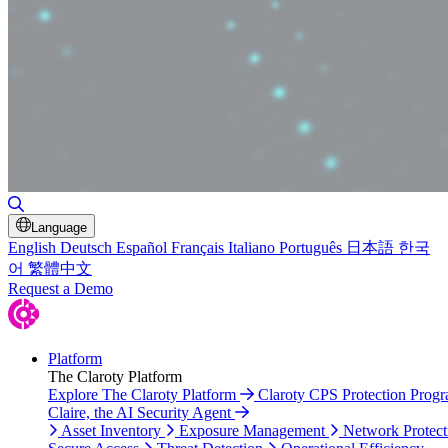
Toggle Search
Language
English
Deutsch
Español
Français
Italiano
Português
日本語
한국
어
繁體中文
Request a Demo
Platform
The Claroty Platform
Explore The Claroty Platform
Claroty CPS Protection Prog
Claire, the AI Security Agent
Asset Inventory
Exposure Management
Network Protect