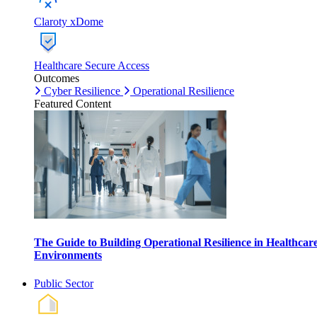
Claroty xDome
Healthcare Secure Access
Outcomes
Cyber Resilience
Operational Resilience
Featured Content
The Guide to Building Operational Resilience in Healthcar
Environments
Public Sector