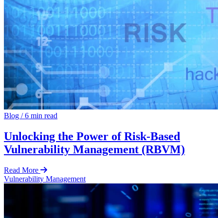
Blog
/
6 min read
Unlocking the Power of Risk-Based
Vulnerability Management (RBVM)
Read More
Vulnerability Management