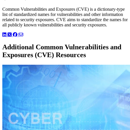
Common Vulnerabilities and Exposures (CVE) is a dictionary-type
list of standardized names for vulnerabilities and other information
related to security exposures. CVE aims to standardize the names for
all publicly known vulnerabilities and security exposures.
LinkedIn
Twitter
Facebook
Additional Common Vulnerabilities and
Exposures (CVE) Resources