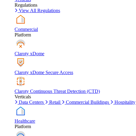
Regulations
View All Regulations
Commercial
Platform
Claroty xDome
Claroty xDome Secure Access
Claroty Continuous Threat Detection (CTD)
Verticals
Data Centers
Retail
Commercial Buildings
Hospitality
Healthcare
Platform