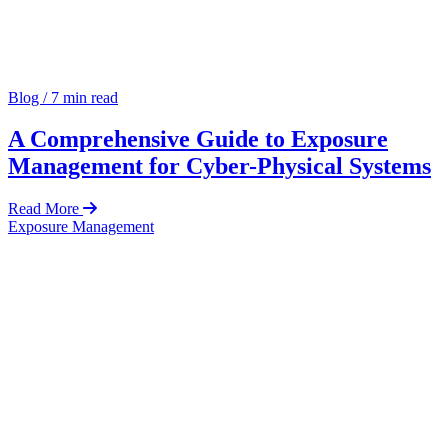
Blog
/
7 min read
A Comprehensive Guide to Exposure
Management for Cyber-Physical Systems
Read More
Exposure Management