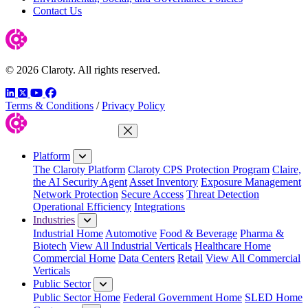
Contact Us
© 2026 Claroty. All rights reserved.
LinkedIn
Twitter
YouTube
Facebook
Terms & Conditions
/
Privacy Policy
Close Menu
Platform
The Claroty Platform
Claroty CPS Protection Program
Claire,
the AI Security Agent
Asset Inventory
Exposure Management
Network Protection
Secure Access
Threat Detection
Operational Efficiency
Integrations
Industries
Industrial Home
Automotive
Food & Beverage
Pharma &
Biotech
View All Industrial Verticals
Healthcare Home
Commercial Home
Data Centers
Retail
View All Commercial
Verticals
Public Sector
Public Sector Home
Federal Government Home
SLED Home