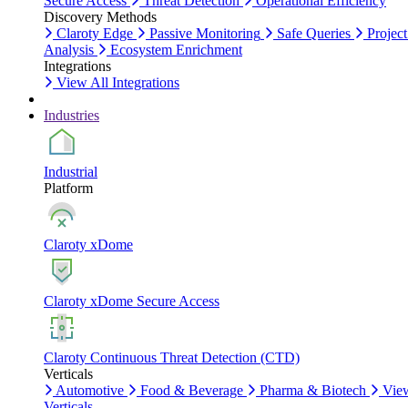
Secure Access
Threat Detection
Operational Efficiency
Discovery Methods
Claroty Edge
Passive Monitoring
Safe Queries
Project
Analysis
Ecosystem Enrichment
Integrations
View All Integrations
Industries
Industrial
Platform
Claroty xDome
Claroty xDome Secure Access
Claroty Continuous Threat Detection (CTD)
Verticals
Automotive
Food & Beverage
Pharma & Biotech
Vie
Verticals