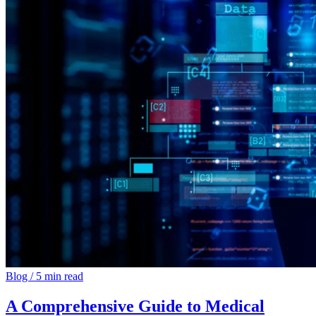
Blog
/
5 min read
A Comprehensive Guide to Medical