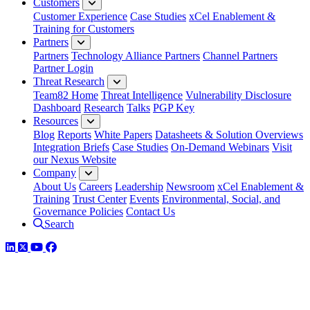
Customers
Customer Experience
Case Studies
xCel Enablement &
Training for Customers
Partners
Partners
Technology Alliance Partners
Channel Partners
Partner Login
Threat Research
Team82 Home
Threat Intelligence
Vulnerability Disclosure
Dashboard
Research
Talks
PGP Key
Resources
Blog
Reports
White Papers
Datasheets & Solution Overviews
Integration Briefs
Case Studies
On-Demand Webinars
Visit
our Nexus Website
Company
About Us
Careers
Leadership
Newsroom
xCel Enablement &
Training
Trust Center
Events
Environmental, Social, and
Governance Policies
Contact Us
Search
LinkedIn
Twitter
YouTube
Facebook