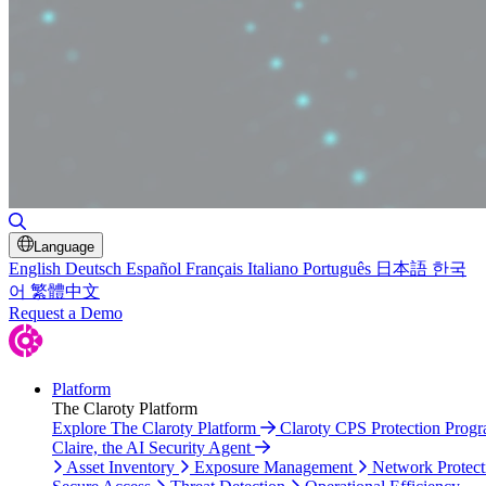
Toggle Search
Language
English
Deutsch
Español
Français
Italiano
Português
日本語
한국
어
繁體中文
Request a Demo
Platform
The Claroty Platform
Explore The Claroty Platform
Claroty CPS Protection Prog
Claire, the AI Security Agent
Asset Inventory
Exposure Management
Network Protect