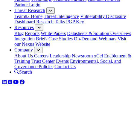
Partner Login
Threat Research
Team82 Home
Threat Intelligence
Vulnerability Disclosure
Dashboard
Research
Talks
PGP Key
Resources
Blog
Reports
White Papers
Datasheets & Solution Overviews
Integration Briefs
Case Studies
On-Demand Webinars
Visit
our Nexus Website
Company
About Us
Careers
Leadership
Newsroom
xCel Enablement &
Training
Trust Center
Events
Environmental, Social, and
Governance Policies
Contact Us
Search
LinkedIn
Twitter
YouTube
Facebook