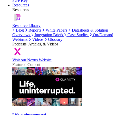
PGP Key
Resources
Resources
Resource Library
Blog
Reports
White Papers
Datasheets & Solution
Overviews
Integration Briefs
Case Studies
On-Demand
Webinars
Videos
Glossary
Podcasts, Articles, & Videos
Visit our Nexus Website
Featured Content
Life, uninterrupted.