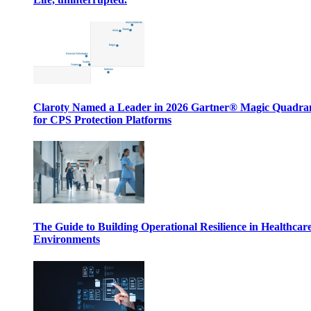
Claroty Named a Leader in 2026 Gartner® Magic Quadr
for CPS Protection Platforms
The Guide to Building Operational Resilience in Healthcar
Environments