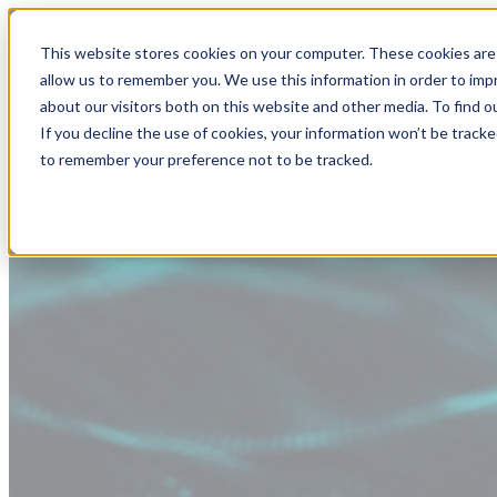
This website stores cookies on your computer. These cookies are 
allow us to remember you. We use this information in order to im
about our visitors both on this website and other media. To find
If you decline the use of cookies, your information won’t be tracke
to remember your preference not to be tracked.