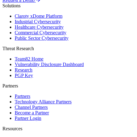
Request a Demo
Solutions
Claroty xDome Platform
Industrial Cybersecurity
Healthcare Cybersecurity
Commercial Cybersecurity
Public Sector Cybersecurity
Threat Research
Team82 Home
Vulnerability Disclosure Dashboard
Research
PGP Key
Partners
Partners
Technology Alliance Partners
Channel Partners
Become a Partner
Partner Login
Resources