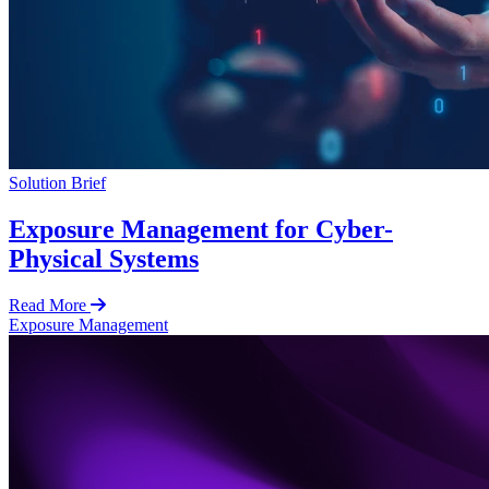
Solution Brief
Exposure Management for Cyber-
Physical Systems
Read More
Exposure Management