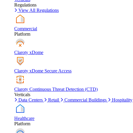
Regulations
View All Regulations
Commercial
Platform
Claroty xDome
Claroty xDome Secure Access
Claroty Continuous Threat Detection (CTD)
Verticals
Data Centers
Retail
Commercial Buildings
Hospitality
Healthcare
Platform