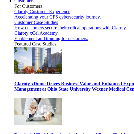
Customers
For Customers
Claroty Customer Experience
Accelerating your CPS cybersecurity journey.
Customer Case Studies
How customers secure their critical operations with Claroty.
Claroty xCel Academy
Enablement and training for customers.
Featured Case Studies
Claroty xDome Drives Business Value and Enhanced Expo
Management at Ohio State University Wexner Medical Cen