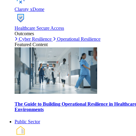
Claroty xDome
Healthcare Secure Access
Outcomes
Cyber Resilience
Operational Resilience
Featured Content
The Guide to Building Operational Resilience in Healthcar
Environments
Public Sector