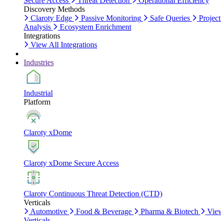
Secure Access
Threat Detection
Operational Efficiency
Discovery Methods
Claroty Edge
Passive Monitoring
Safe Queries
Project
Analysis
Ecosystem Enrichment
Integrations
View All Integrations
Industries
Industrial
Platform
Claroty xDome
Claroty xDome Secure Access
Claroty Continuous Threat Detection (CTD)
Verticals
Automotive
Food & Beverage
Pharma & Biotech
Vie
Verticals