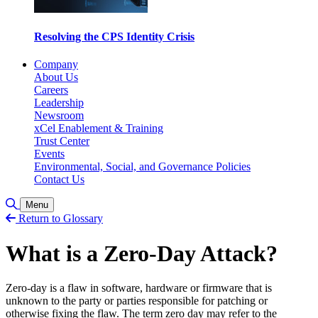
Resolving the CPS Identity Crisis
Company
About Us
Careers
Leadership
Newsroom
xCel Enablement & Training
Trust Center
Events
Environmental, Social, and Governance Policies
Contact Us
Toggle Search
Menu
Return to Glossary
What is a Zero-Day Attack?
Zero-day is a flaw in software, hardware or firmware that is
unknown to the party or parties responsible for patching or
otherwise fixing the flaw. The term zero day may refer to the