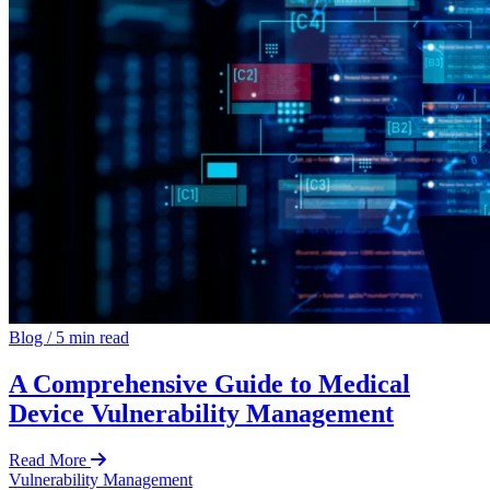
Blog
/
5 min read
A Comprehensive Guide to Medical
Device Vulnerability Management
Read More
Vulnerability Management