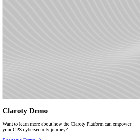
Claroty Demo
Want to learn more about how the Claroty Platform can empower
your CPS cybersecurity journey?