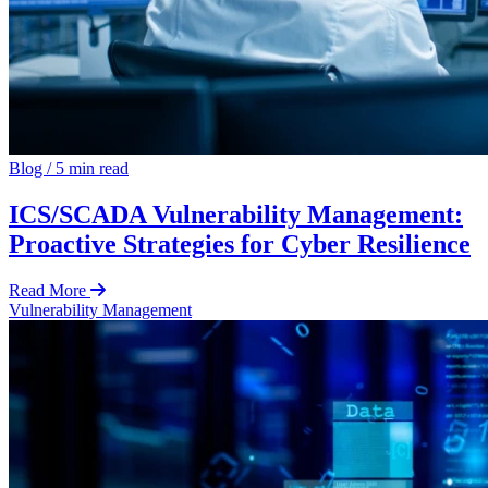
Blog
/
5 min read
ICS/SCADA Vulnerability Management:
Proactive Strategies for Cyber Resilience
Read More
Vulnerability Management