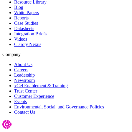
Resource Library
Blog
White Papers
Reports
Case Studies
Datasheets
Integration Briefs
Videos
Claroty Nexus
Company
About Us
Careers
Leadership
Newsroom
xCel Enablement & Training
Trust Center
Customer Experience
Events
Environmental, Social, and Governance Policies
Contact Us