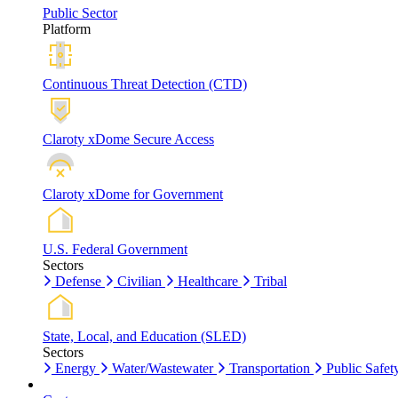
Public Sector
Platform
Continuous Threat Detection (CTD)
Claroty xDome Secure Access
Claroty xDome for Government
U.S. Federal Government
Sectors
Defense
Civilian
Healthcare
Tribal
State, Local, and Education (SLED)
Sectors
Energy
Water/Wastewater
Transportation
Public Safet