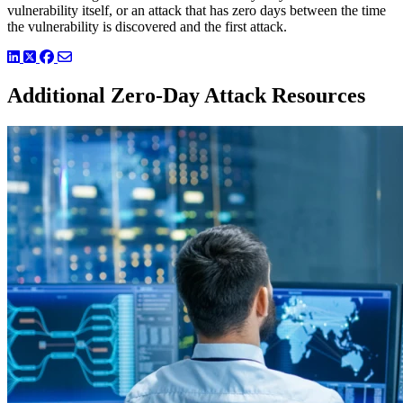
vulnerability itself, or an attack that has zero days between the time
the vulnerability is discovered and the first attack.
LinkedIn
Twitter
Facebook
Additional Zero-Day Attack Resources