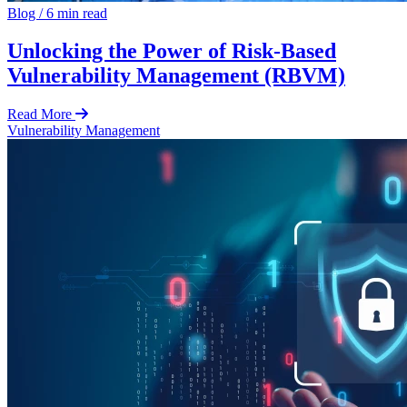
Blog
/
6 min read
Unlocking the Power of Risk-Based
Vulnerability Management (RBVM)
Read More
Vulnerability Management