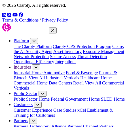
© 2026 Claroty. All rights reserved.
LinkedIn
Twitter
YouTube
Facebook
Terms & Conditions
/
Privacy Policy
Close Menu
Platform
The Claroty Platform
Claroty CPS Protection Program
Claire,
the AI Security Agent
Asset Inventory
Exposure Management
Network Protection
Secure Access
Threat Detection
Operational Efficiency
Integrations
Industries
Industrial Home
Automotive
Food & Beverage
Pharma &
Biotech
View All Industrial Verticals
Healthcare Home
Commercial Home
Data Centers
Retail
View All Commercial
Verticals
Public Sector
Public Sector Home
Federal Government Home
SLED Home
Customers
Customer Experience
Case Studies
xCel Enablement &
Training for Customers
Partners
Partners
Technology Alliance Partners
Channel Partners