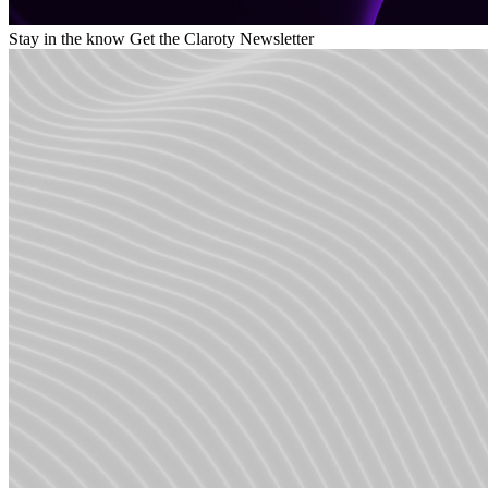
Stay in the know
Get the Claroty Newsletter