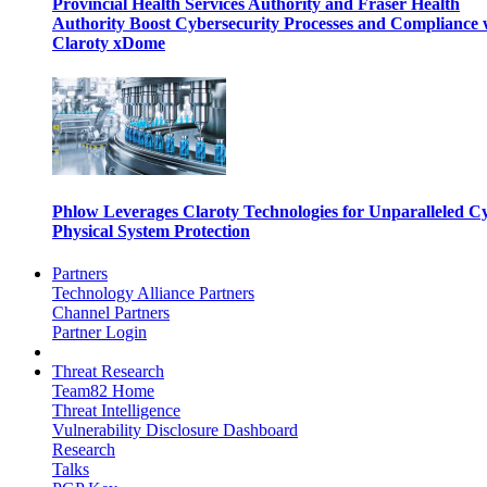
Provincial Health Services Authority and Fraser Health
Authority Boost Cybersecurity Processes and Compliance 
Claroty xDome
Phlow Leverages Claroty Technologies for Unparalleled C
Physical System Protection
Partners
Technology Alliance Partners
Channel Partners
Partner Login
Threat Research
Team82 Home
Threat Intelligence
Vulnerability Disclosure Dashboard
Research
Talks