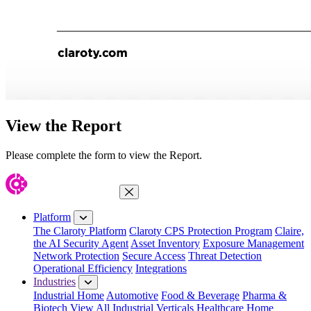
View the Report
Please complete the form to view the Report.
Close Menu
Platform
The Claroty Platform
Claroty CPS Protection Program
Claire,
the AI Security Agent
Asset Inventory
Exposure Management
Network Protection
Secure Access
Threat Detection
Operational Efficiency
Integrations
Industries
Industrial Home
Automotive
Food & Beverage
Pharma &
Biotech
View All Industrial Verticals
Healthcare Home