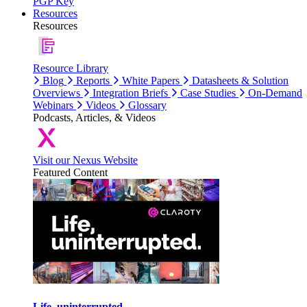
PGP Key
Resources
Resources
Resource Library
Blog
Reports
White Papers
Datasheets & Solution
Overviews
Integration Briefs
Case Studies
On-Demand
Webinars
Videos
Glossary
Podcasts, Articles, & Videos
Visit our Nexus Website
Featured Content
Life, uninterrupted.