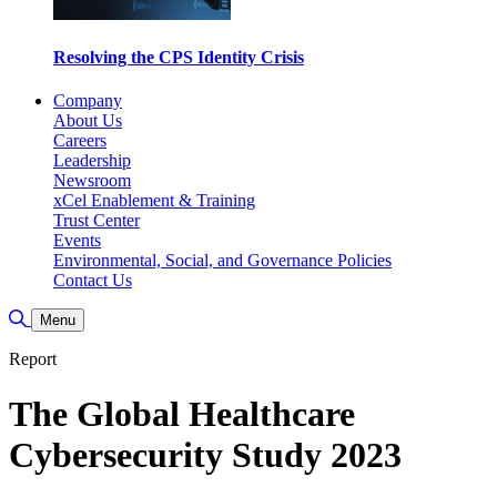
Resolving the CPS Identity Crisis
Company
About Us
Careers
Leadership
Newsroom
xCel Enablement & Training
Trust Center
Events
Environmental, Social, and Governance Policies
Contact Us
Toggle Search
Menu
Report
The Global Healthcare
Cybersecurity Study 2023