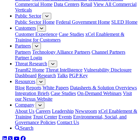
Commercial Home
Data Centers
Retail
View All Commercial
Verticals
Public Sector
Public Sector Home
Federal Government Home
SLED Home
Customers
Customer Experience
Case Studies
xCel Enablement &
Training for Customers
Partners
Partners
Technology Alliance Partners
Channel Partners
Partner Login
Threat Research
Team82 Home
Threat Intelligence
Vulnerability Disclosure
Dashboard
Research
Talks
PGP Key
Resources
Blog
Reports
White Papers
Datasheets & Solution Overviews
Integration Briefs
Case Studies
On-Demand Webinars
Visit
our Nexus Website
Company
About Us
Careers
Leadership
Newsroom
xCel Enablement &
Training
Trust Center
Events
Environmental, Social, and
Governance Policies
Contact Us
Search
LinkedIn
Twitter
YouTube
Facebook