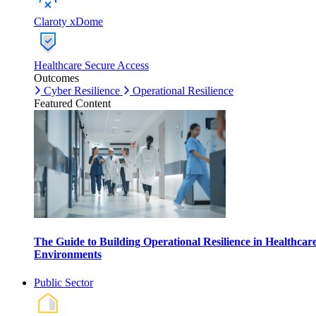
Claroty xDome
Healthcare Secure Access
Outcomes
Cyber Resilience
Operational Resilience
Featured Content
The Guide to Building Operational Resilience in Healthcar
Environments
Public Sector