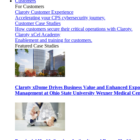
Customers
For Customers
Claroty Customer Experience
Accelerating your CPS cybersecurity journey.
Customer Case Studies
How customers secure their critical operations with Claroty.
Claroty xCel Academy
Enablement and training for customers.
Featured Case Studies
Claroty xDome Drives Business Value and Enhanced Expo
Management at Ohio State University Wexner Medical Cen