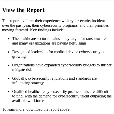
View the Report
This report explores their experience with cybersecurity incidents
over the past year, their cybersecurity programs, and their priorities
moving forward. Key findings include:
The healthcare sector remains a key target for ransomware,
and many organizations are paying hefty sums
Designated leadership for medical device cybersecurity is
growing
Organizations have expanded cybersecurity budgets to further
mitigate risk
Globally, cybersecurity regulations and standards are
influencing strategy
Qualified healthcare cybersecurity professionals are difficult
to find, with the demand for cybersecurity talent outpacing the
available workforce
To learn more, download the report above.