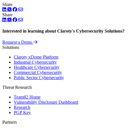
Share
LinkedIn
Twitter
Facebook
Share
LinkedIn
Twitter
Facebook
Interested in learning about Claroty's Cybersecurity Solutions?
Request a Demo
Solutions
Claroty xDome Platform
Industrial Cybersecurity
Healthcare Cybersecurity
Commercial Cybersecurity
Public Sector Cybersecurity
Threat Research
Team82 Home
Vulnerability Disclosure Dashboard
Research
PGP Key
Partners