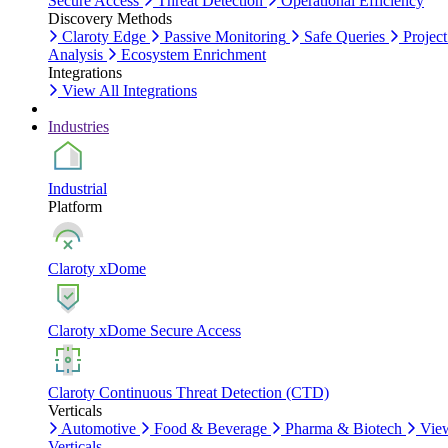
Secure Access
Threat Detection
Operational Efficiency
Discovery Methods
Claroty Edge
Passive Monitoring
Safe Queries
Project
Analysis
Ecosystem Enrichment
Integrations
View All Integrations
Industries
Industrial
Platform
Claroty xDome
Claroty xDome Secure Access
Claroty Continuous Threat Detection (CTD)
Verticals
Automotive
Food & Beverage
Pharma & Biotech
Vie
Verticals