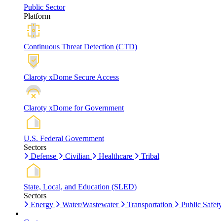
Public Sector
Platform
Continuous Threat Detection (CTD)
Claroty xDome Secure Access
Claroty xDome for Government
U.S. Federal Government
Sectors
Defense
Civilian
Healthcare
Tribal
State, Local, and Education (SLED)
Sectors
Energy
Water/Wastewater
Transportation
Public Safet