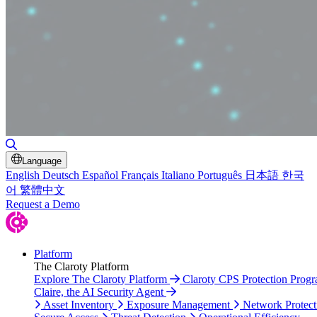
Toggle Search
Language
English
Deutsch
Español
Français
Italiano
Português
日本語
한국
어
繁體中文
Request a Demo
Platform
The Claroty Platform
Explore The Claroty Platform
Claroty CPS Protection Prog
Claire, the AI Security Agent
Asset Inventory
Exposure Management
Network Protect