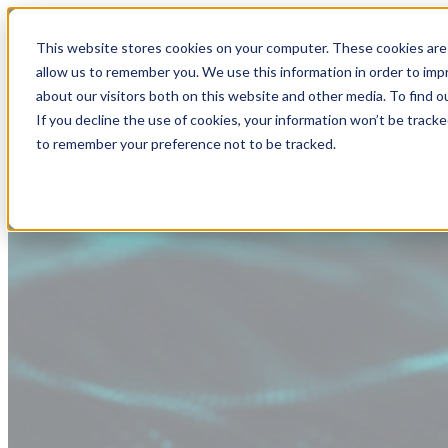
This website stores cookies on your computer. These cookies are 
allow us to remember you. We use this information in order to im
about our visitors both on this website and other media. To find
If you decline the use of cookies, your information won’t be tracke
to remember your preference not to be tracked.