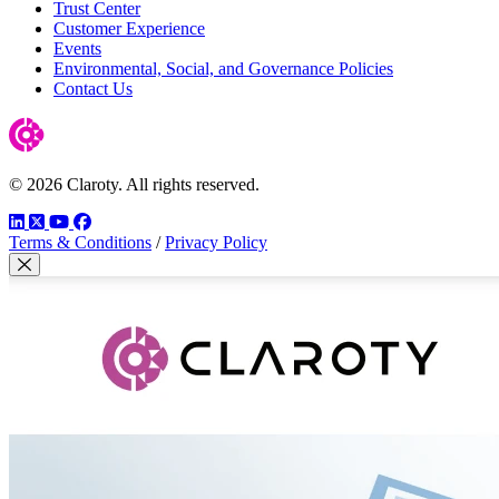
Trust Center
Customer Experience
Events
Environmental, Social, and Governance Policies
Contact Us
© 2026 Claroty. All rights reserved.
LinkedIn
Twitter
YouTube
Facebook
Terms & Conditions
/
Privacy Policy
Close Modal