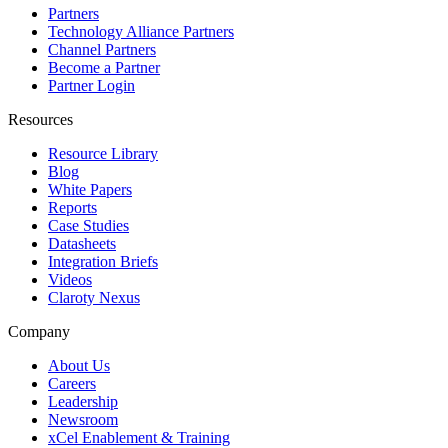
Partners
Technology Alliance Partners
Channel Partners
Become a Partner
Partner Login
Resources
Resource Library
Blog
White Papers
Reports
Case Studies
Datasheets
Integration Briefs
Videos
Claroty Nexus
Company
About Us
Careers
Leadership
Newsroom
xCel Enablement & Training