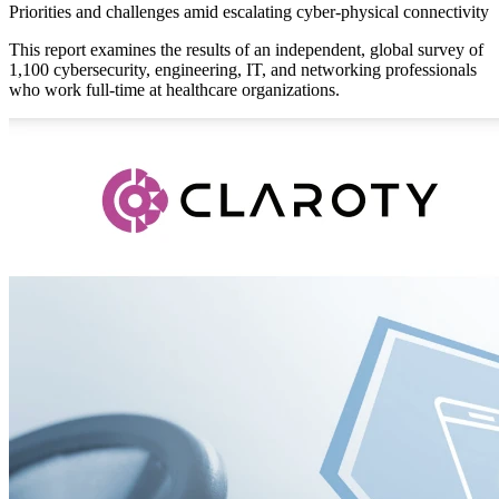
Priorities and challenges amid escalating cyber-physical connectivity
This report examines the results of an independent, global survey of
1,100 cybersecurity, engineering, IT, and networking professionals
who work full-time at healthcare organizations.