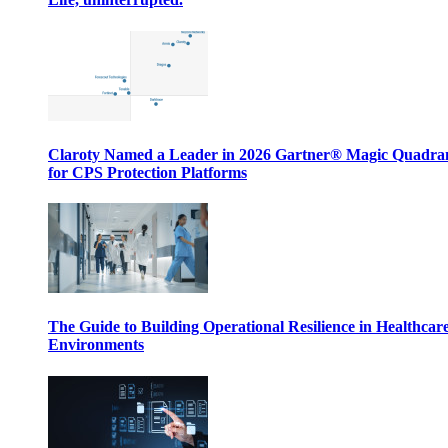
Claroty Named a Leader in 2026 Gartner® Magic Quadr
for CPS Protection Platforms
The Guide to Building Operational Resilience in Healthcar
Environments