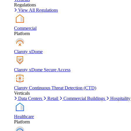
Regulations
View All Regulations
Commercial
Platform
Claroty xDome
Claroty xDome Secure Access
Claroty Continuous Threat Detection (CTD)
Verticals
Data Centers
Retail
Commercial Buildings
Hospitality
Healthcare
Platform