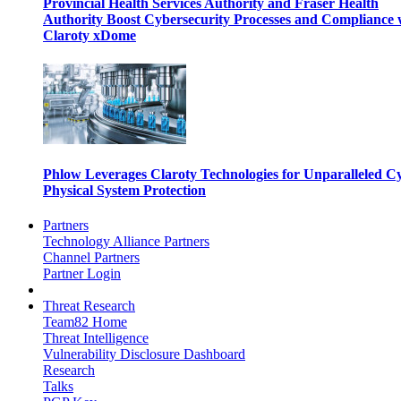
Provincial Health Services Authority and Fraser Health
Authority Boost Cybersecurity Processes and Compliance 
Claroty xDome
Phlow Leverages Claroty Technologies for Unparalleled C
Physical System Protection
Partners
Technology Alliance Partners
Channel Partners
Partner Login
Threat Research
Team82 Home
Threat Intelligence
Vulnerability Disclosure Dashboard
Research
Talks