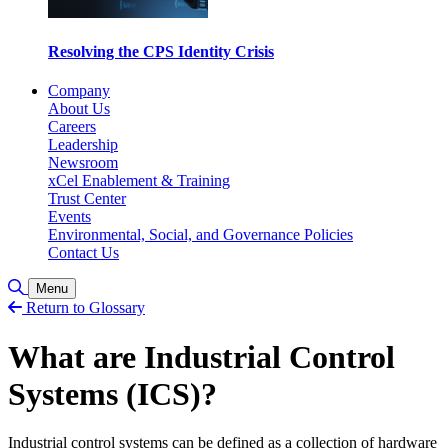
Resolving the CPS Identity Crisis
Company
About Us
Careers
Leadership
Newsroom
xCel Enablement & Training
Trust Center
Events
Environmental, Social, and Governance Policies
Contact Us
Toggle Search
Menu
Return to Glossary
What are Industrial Control
Systems (ICS)?
Industrial control systems can be defined as a collection of hardware