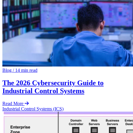
Blog
/
14 min read
The 2026 Cybersecurity Guide to
Industrial Control Systems
Read More
Industrial Control Systems (ICS)