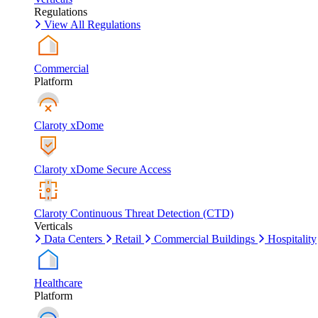
Regulations
View All Regulations
Commercial
Platform
Claroty xDome
Claroty xDome Secure Access
Claroty Continuous Threat Detection (CTD)
Verticals
Data Centers
Retail
Commercial Buildings
Hospitality
Healthcare
Platform