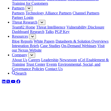
Training for Customers
Partners
Partners
Technology Alliance Partners
Channel Partners
Partner Login
Threat Research
Team82 Home
Threat Intelligence
Vulnerability Disclosure
Dashboard
Research
Talks
PGP Key
Resources
Blog
Reports
White Papers
Datasheets & Solution Overviews
Integration Briefs
Case Studies
On-Demand Webinars
Visit
our Nexus Website
Company
About Us
Careers
Leadership
Newsroom
xCel Enablement &
Training
Trust Center
Events
Environmental, Social, and
Governance Policies
Contact Us
Search
LinkedIn
Twitter
YouTube
Facebook