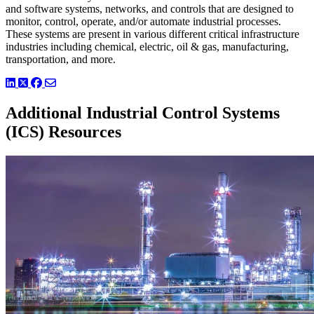
and software systems, networks, and controls that are designed to
monitor, control, operate, and/or automate industrial processes.
These systems are present in various different critical infrastructure
industries including chemical, electric, oil & gas, manufacturing,
transportation, and more.
LinkedIn
Twitter
Facebook
Additional Industrial Control Systems
(ICS) Resources