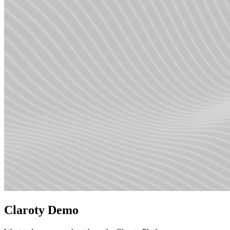
Claroty Demo