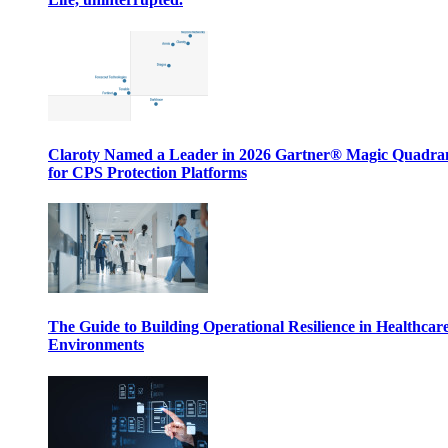
Claroty Named a Leader in 2026 Gartner® Magic Quadr
for CPS Protection Platforms
The Guide to Building Operational Resilience in Healthcar
Environments