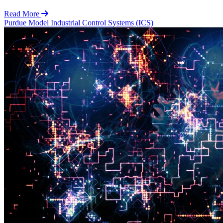
Read More
Purdue Model
Industrial Control Systems (ICS)