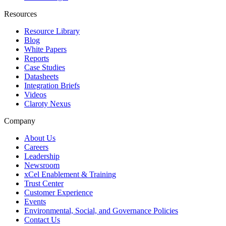
Resources
Resource Library
Blog
White Papers
Reports
Case Studies
Datasheets
Integration Briefs
Videos
Claroty Nexus
Company
About Us
Careers
Leadership
Newsroom
xCel Enablement & Training
Trust Center
Customer Experience
Events
Environmental, Social, and Governance Policies
Contact Us