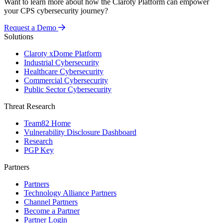
Want to learn more about how the Claroty Platform can empower
your CPS cybersecurity journey?
Request a Demo
Solutions
Claroty xDome Platform
Industrial Cybersecurity
Healthcare Cybersecurity
Commercial Cybersecurity
Public Sector Cybersecurity
Threat Research
Team82 Home
Vulnerability Disclosure Dashboard
Research
PGP Key
Partners
Partners
Technology Alliance Partners
Channel Partners
Become a Partner
Partner Login