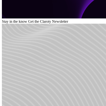
Stay in the know
Get the Claroty Newsletter