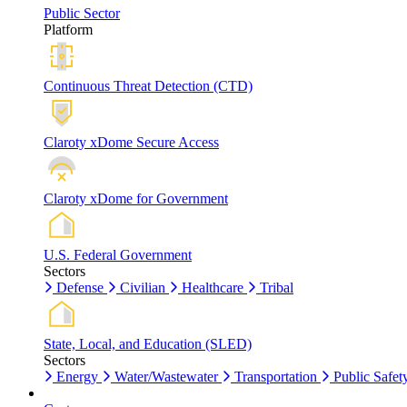
Public Sector
Platform
Continuous Threat Detection (CTD)
Claroty xDome Secure Access
Claroty xDome for Government
U.S. Federal Government
Sectors
Defense
Civilian
Healthcare
Tribal
State, Local, and Education (SLED)
Sectors
Energy
Water/Wastewater
Transportation
Public Safet