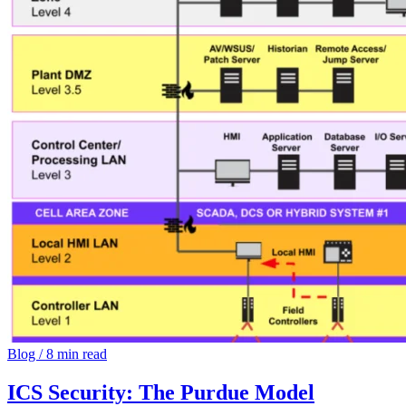
Blog
/
8 min read
ICS Security: The Purdue Model