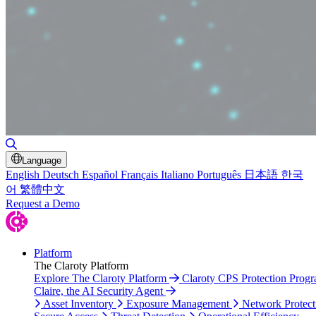
Toggle Search
Language
English
Deutsch
Español
Français
Italiano
Português
日本語
한국
어
繁體中文
Request a Demo
Platform
The Claroty Platform
Explore The Claroty Platform
Claroty CPS Protection Prog
Claire, the AI Security Agent
Asset Inventory
Exposure Management
Network Protect