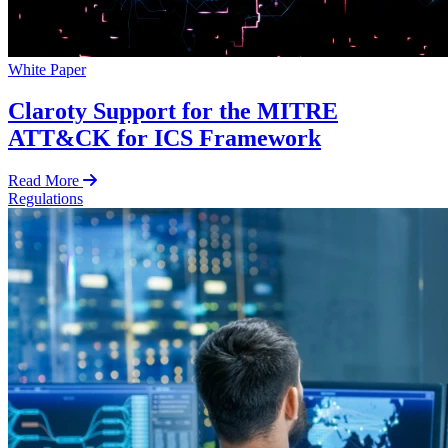
White Paper
Claroty Support for the MITRE
ATT&CK for ICS Framework
Read More
Regulations