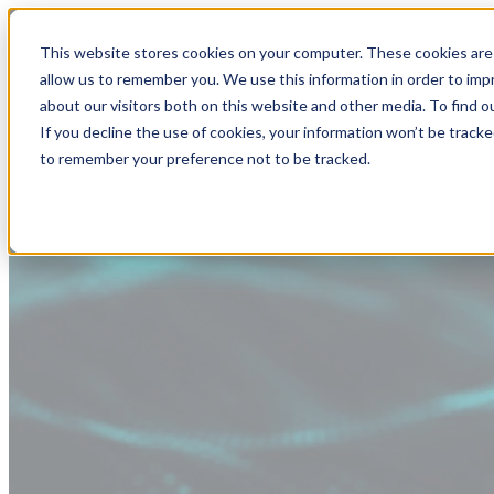
This website stores cookies on your computer. These cookies are 
allow us to remember you. We use this information in order to im
about our visitors both on this website and other media. To find
If you decline the use of cookies, your information won’t be tracke
to remember your preference not to be tracked.