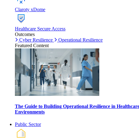
Claroty xDome
Healthcare Secure Access
Outcomes
Cyber Resilience
Operational Resilience
Featured Content
The Guide to Building Operational Resilience in Healthcar
Environments
Public Sector