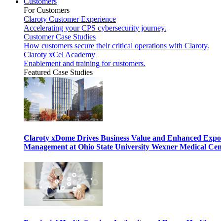
Customers
For Customers
Claroty Customer Experience
Accelerating your CPS cybersecurity journey.
Customer Case Studies
How customers secure their critical operations with Claroty.
Claroty xCel Academy
Enablement and training for customers.
Featured Case Studies
Claroty xDome Drives Business Value and Enhanced Expo
Management at Ohio State University Wexner Medical Cen