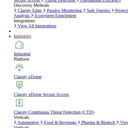
Secure Access
Threat Detection
Operational Efficiency
Discovery Methods
Claroty Edge
Passive Monitoring
Safe Queries
Project
Analysis
Ecosystem Enrichment
Integrations
View All Integrations
Industries
Industrial
Platform
Claroty xDome
Claroty xDome Secure Access
Claroty Continuous Threat Detection (CTD)
Verticals
Automotive
Food & Beverage
Pharma & Biotech
Vie
Verticals