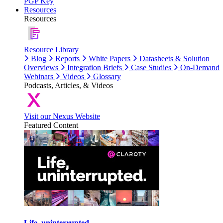
PGP Key
Resources
Resources
Resource Library
Blog
Reports
White Papers
Datasheets & Solution
Overviews
Integration Briefs
Case Studies
On-Demand
Webinars
Videos
Glossary
Podcasts, Articles, & Videos
Visit our Nexus Website
Featured Content
Life, uninterrupted.