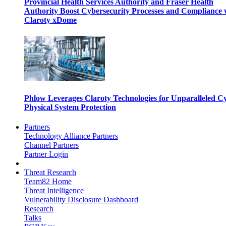
Provincial Health Services Authority and Fraser Health
Authority Boost Cybersecurity Processes and Compliance 
Claroty xDome
Phlow Leverages Claroty Technologies for Unparalleled C
Physical System Protection
Partners
Technology Alliance Partners
Channel Partners
Partner Login
Threat Research
Team82 Home
Threat Intelligence
Vulnerability Disclosure Dashboard
Research
Talks