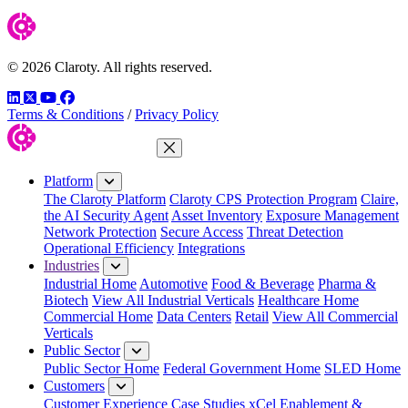
© 2026 Claroty. All rights reserved.
LinkedIn
Twitter
YouTube
Facebook
Terms & Conditions
/
Privacy Policy
Close Menu
Platform
The Claroty Platform
Claroty CPS Protection Program
Claire,
the AI Security Agent
Asset Inventory
Exposure Management
Network Protection
Secure Access
Threat Detection
Operational Efficiency
Integrations
Industries
Industrial Home
Automotive
Food & Beverage
Pharma &
Biotech
View All Industrial Verticals
Healthcare Home
Commercial Home
Data Centers
Retail
View All Commercial
Verticals
Public Sector
Public Sector Home
Federal Government Home
SLED Home
Customers
Customer Experience
Case Studies
xCel Enablement &