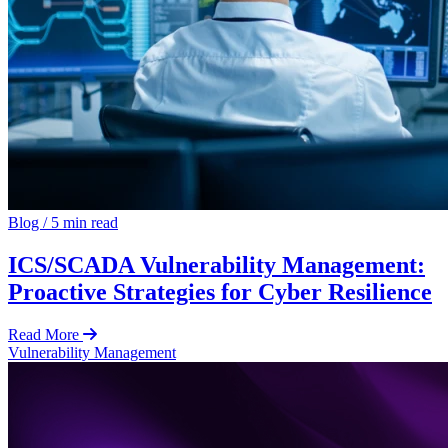
Blog
/
5 min read
ICS/SCADA Vulnerability Management:
Proactive Strategies for Cyber Resilience
Read More
Vulnerability Management