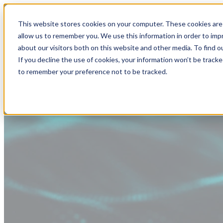
This website stores cookies on your computer. These cookies are 
allow us to remember you. We use this information in order to im
about our visitors both on this website and other media. To find
If you decline the use of cookies, your information won’t be tracke
to remember your preference not to be tracked.