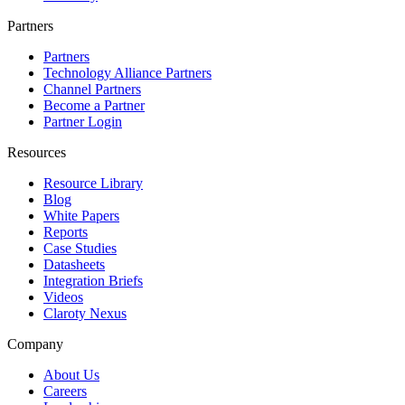
Partners
Partners
Technology Alliance Partners
Channel Partners
Become a Partner
Partner Login
Resources
Resource Library
Blog
White Papers
Reports
Case Studies
Datasheets
Integration Briefs
Videos
Claroty Nexus
Company
About Us
Careers