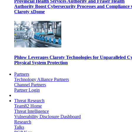
Provincial Health Services Authority and Fraser Health
Authority Boost Cybersecurity Processes and Compliance 
Claroty xDome
Phlow Leverages Claroty Technologies for Unparalleled C
Physical System Protection
Partners
Technology Alliance Partners
Channel Partners
Partner Login
Threat Research
Team82 Home
Threat Intelligence
Vulnerability Disclosure Dashboard
Research
Talks