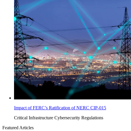
Impact of FERC’s Ratification of NERC CIP-015
Critical Infrastructure Cybersecurity
Regulations
Featured Articles