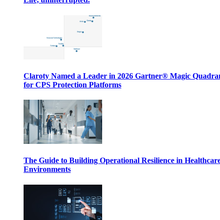
Claroty Named a Leader in 2026 Gartner® Magic Quadr
for CPS Protection Platforms
The Guide to Building Operational Resilience in Healthcar
Environments