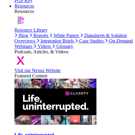
PGP Key
Resources
Resources
Resource Library
Blog
Reports
White Papers
Datasheets & Solution
Overviews
Integration Briefs
Case Studies
On-Demand
Webinars
Videos
Glossary
Podcasts, Articles, & Videos
Visit our Nexus Website
Featured Content
Life, uninterrupted.