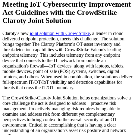
Meeting IoT Cybersecurity Improvement
Act Guidelines with the CrowdStrike-
Claroty Joint Solution
Claroty's new
joint solution with CrowdStrike
, a leader in cloud-
delivered endpoint protection, meets this challenge. The solution
brings together The Claroty Platform's OT-asset inventory and
threat-detection capabilities with CrowdStrike Falcon's leading
endpoint telemetry. This includes telemetry from any endpoint
device that connects to the IT network from outside an
organization's firewall—IoT devices, along with laptops, tablets,
mobile devices, point-of-sale (POS) systems, switches, digital
printers, and others. When used in combination, the solutions deliver
full-spectrum IT/OT/IoT visibility and detection capabilities for
threats that cross the IT/OT boundary.
The CrowdStrike-Claroty Joint Solution helps organizations solve a
core challenge the act is designed to address—proactive risk
management. Proactively managing risk requires being able to
examine and address risk from different yet complementary
perspectives to bring context to the overall security of an OT
environment. Critical to accomplishing that is having a clear
understanding of an organization's asset risk posture and network