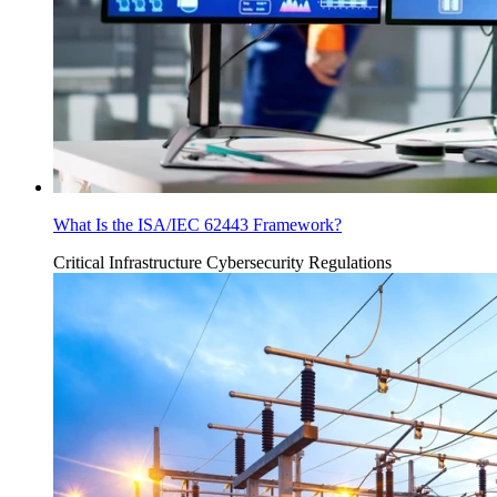
What Is the ISA/IEC 62443 Framework?
Critical Infrastructure Cybersecurity
Regulations