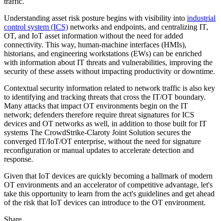
traffic.
Understanding asset risk posture begins with visibility into
industrial
control system (ICS)
networks and endpoints, and centralizing IT,
OT, and IoT asset information without the need for added
connectivity. This way, human-machine interfaces (HMIs),
historians, and engineering workstations (EWs) can be enriched
with information about IT threats and vulnerabilities, improving the
security of these assets without impacting productivity or downtime.
Contextual security information related to network traffic is also key
to identifying and tracking threats that cross the IT/OT boundary.
Many attacks that impact OT environments begin on the IT
network; defenders therefore require threat signatures for ICS
devices and OT networks as well, in addition to those built for IT
systems The CrowdStrike-Claroty Joint Solution secures the
converged IT/IoT/OT enterprise, without the need for signature
reconfiguration or manual updates to accelerate detection and
response.
Given that IoT devices are quickly becoming a hallmark of modern
OT environments and an accelerator of competitive advantage, let's
take this opportunity to learn from the act's guidelines and get ahead
of the risk that IoT devices can introduce to the OT environment.
Share