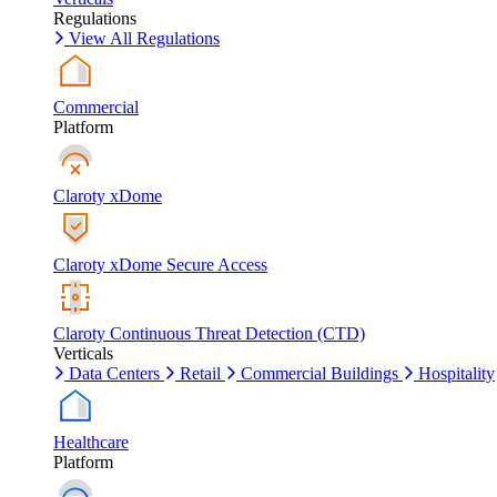
Regulations
View All Regulations
Commercial
Platform
Claroty xDome
Claroty xDome Secure Access
Claroty Continuous Threat Detection (CTD)
Verticals
Data Centers
Retail
Commercial Buildings
Hospitality
Healthcare
Platform