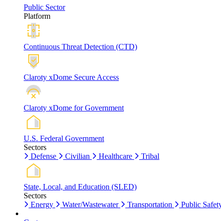
Public Sector
Platform
Continuous Threat Detection (CTD)
Claroty xDome Secure Access
Claroty xDome for Government
U.S. Federal Government
Sectors
Defense
Civilian
Healthcare
Tribal
State, Local, and Education (SLED)
Sectors
Energy
Water/Wastewater
Transportation
Public Safet