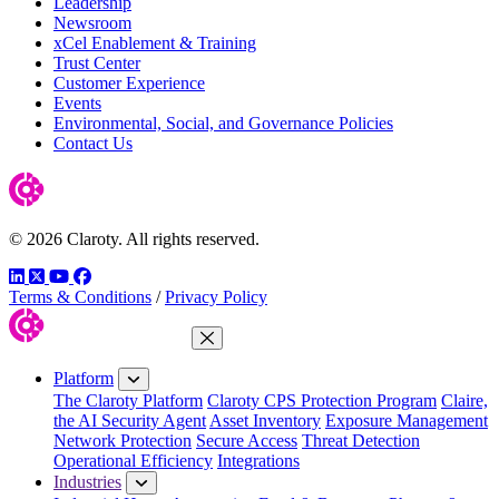
Leadership
Newsroom
xCel Enablement & Training
Trust Center
Customer Experience
Events
Environmental, Social, and Governance Policies
Contact Us
© 2026 Claroty. All rights reserved.
LinkedIn
Twitter
YouTube
Facebook
Terms & Conditions
/
Privacy Policy
Close Menu
Platform
The Claroty Platform
Claroty CPS Protection Program
Claire,
the AI Security Agent
Asset Inventory
Exposure Management
Network Protection
Secure Access
Threat Detection
Operational Efficiency
Integrations
Industries