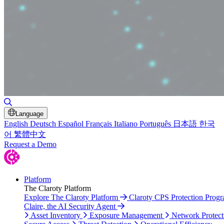
Toggle Search
Language
English
Deutsch
Español
Français
Italiano
Português
日本語
한국
어
繁體中文
Request a Demo
Platform
The Claroty Platform
Explore The Claroty Platform
Claroty CPS Protection Prog
Claire, the AI Security Agent
Asset Inventory
Exposure Management
Network Protect