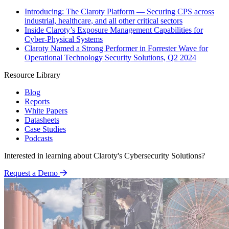
Introducing: The Claroty Platform — Securing CPS across
industrial, healthcare, and all other critical sectors
Inside Claroty’s Exposure Management Capabilities for
Cyber-Physical Systems
Claroty Named a Strong Performer in Forrester Wave for
Operational Technology Security Solutions, Q2 2024
Resource Library
Blog
Reports
White Papers
Datasheets
Case Studies
Podcasts
Interested in learning about Claroty's Cybersecurity Solutions?
Request a Demo