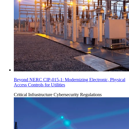
Beyond NERC CIP-015-1: Modernizing Electronic, Physical
Access Controls for Utilities
Critical Infrastructure Cybersecurity
Regulations