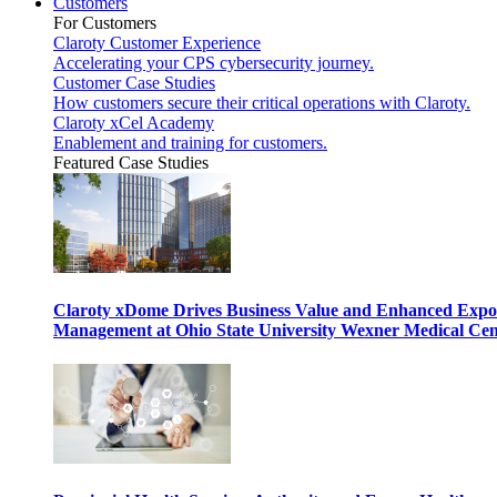
Customers
For Customers
Claroty Customer Experience
Accelerating your CPS cybersecurity journey.
Customer Case Studies
How customers secure their critical operations with Claroty.
Claroty xCel Academy
Enablement and training for customers.
Featured Case Studies
Claroty xDome Drives Business Value and Enhanced Expo
Management at Ohio State University Wexner Medical Cen