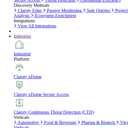
Secure Access
Threat Detection
Operational Efficiency
Discovery Methods
Claroty Edge
Passive Monitoring
Safe Queries
Project
Analysis
Ecosystem Enrichment
Integrations
View All Integrations
Industries
Industrial
Platform
Claroty xDome
Claroty xDome Secure Access
Claroty Continuous Threat Detection (CTD)
Verticals
Automotive
Food & Beverage
Pharma & Biotech
Vie
Verticals