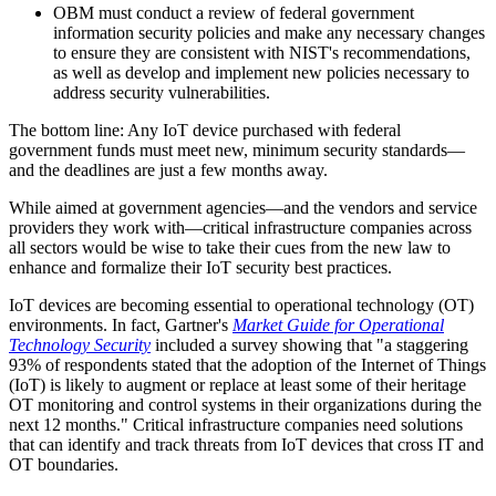
OBM must conduct a review of federal government
information security policies and make any necessary changes
to ensure they are consistent with NIST's recommendations,
as well as develop and implement new policies necessary to
address security vulnerabilities.
The bottom line: Any IoT device purchased with federal
government funds must meet new, minimum security standards—
and the deadlines are just a few months away.
While aimed at government agencies—and the vendors and service
providers they work with—critical infrastructure companies across
all sectors would be wise to take their cues from the new law to
enhance and formalize their IoT security best practices.
IoT devices are becoming essential to operational technology (OT)
environments. In fact, Gartner's
Market Guide for Operational
Technology Security
included a survey showing that "a staggering
93% of respondents stated that the adoption of the Internet of Things
(IoT) is likely to augment or replace at least some of their heritage
OT monitoring and control systems in their organizations during the
next 12 months." Critical infrastructure companies need solutions
that can identify and track threats from IoT devices that cross IT and
OT boundaries.