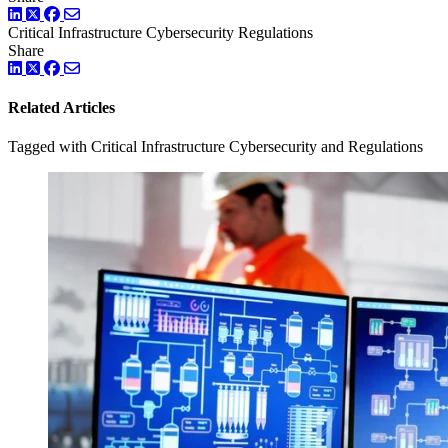
LinkedIn
Twitter
Facebook
Critical Infrastructure Cybersecurity
Regulations
Share
LinkedIn
Twitter
Facebook
Related Articles
Tagged with Critical Infrastructure Cybersecurity and Regulations