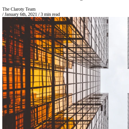
The Claroty Team
/
January 6th, 2021
/
3 min read