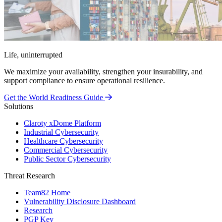
Life, uninterrupted
We maximize your availability, strengthen your insurability, and
support compliance to ensure operational resilience.
Get the World Readiness Guide
Solutions
Claroty xDome Platform
Industrial Cybersecurity
Healthcare Cybersecurity
Commercial Cybersecurity
Public Sector Cybersecurity
Threat Research
Team82 Home
Vulnerability Disclosure Dashboard
Research
PGP Key