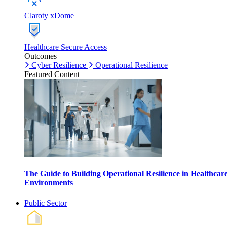
Claroty xDome
Healthcare Secure Access
Outcomes
Cyber Resilience
Operational Resilience
Featured Content
The Guide to Building Operational Resilience in Healthcar
Environments
Public Sector