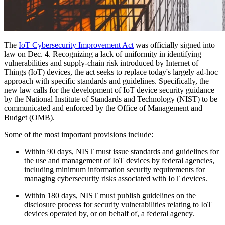
The
IoT Cybersecurity Improvement Act
was officially signed into
law on Dec. 4. Recognizing a lack of uniformity in identifying
vulnerabilities and supply-chain risk introduced by Internet of
Things (IoT) devices, the act seeks to replace today's largely ad-hoc
approach with specific standards and guidelines. Specifically, the
new law calls for the development of IoT device security guidance
by the National Institute of Standards and Technology (NIST) to be
communicated and enforced by the Office of Management and
Budget (OMB).
Some of the most important provisions include:
Within 90 days, NIST must issue standards and guidelines for
the use and management of IoT devices by federal agencies,
including minimum information security requirements for
managing cybersecurity risks associated with IoT devices.
Within 180 days, NIST must publish guidelines on the
disclosure process for security vulnerabilities relating to IoT
devices operated by, or on behalf of, a federal agency.