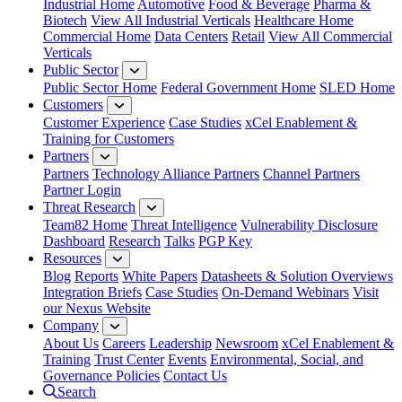
Industrial Home
Automotive
Food & Beverage
Pharma &
Biotech
View All Industrial Verticals
Healthcare Home
Commercial Home
Data Centers
Retail
View All Commercial
Verticals
Public Sector
Public Sector Home
Federal Government Home
SLED Home
Customers
Customer Experience
Case Studies
xCel Enablement &
Training for Customers
Partners
Partners
Technology Alliance Partners
Channel Partners
Partner Login
Threat Research
Team82 Home
Threat Intelligence
Vulnerability Disclosure
Dashboard
Research
Talks
PGP Key
Resources
Blog
Reports
White Papers
Datasheets & Solution Overviews
Integration Briefs
Case Studies
On-Demand Webinars
Visit
our Nexus Website
Company
About Us
Careers
Leadership
Newsroom
xCel Enablement &
Training
Trust Center
Events
Environmental, Social, and
Governance Policies
Contact Us
Search