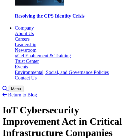
Resolving the CPS Identity Crisis
Company
About Us
Careers
Leadership
Newsroom
xCel Enablement & Training
Trust Center
Events
Environmental, Social, and Governance Policies
Contact Us
Toggle Search
Menu
Return to Blog
IoT Cybersecurity
Improvement Act in Critical
Infrastructure Companies