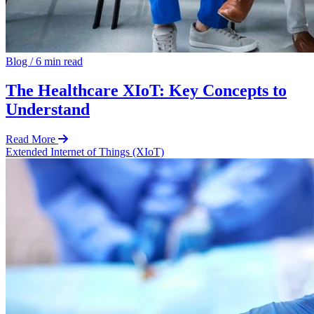
Blog
/
6 min read
The Healthcare XIoT: Key Concepts to
Understand
Read More
Extended Internet of Things (XIoT)