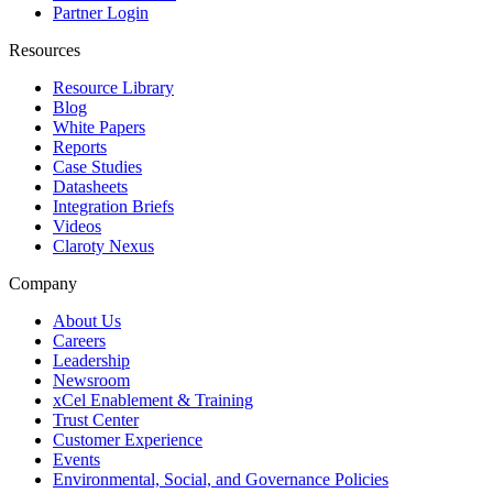
Partner Login
Resources
Resource Library
Blog
White Papers
Reports
Case Studies
Datasheets
Integration Briefs
Videos
Claroty Nexus
Company
About Us
Careers
Leadership
Newsroom
xCel Enablement & Training
Trust Center
Customer Experience
Events
Environmental, Social, and Governance Policies