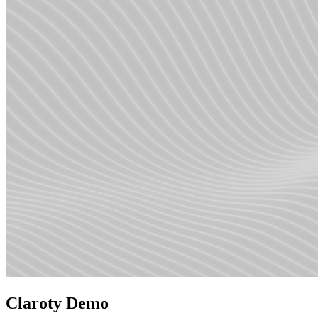
Claroty Demo