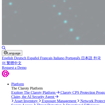
Toggle Search
Language
English
Deutsch
Español
Français
Italiano
Português
日本語
한국
어
繁體中文
Request a Demo
Platform
The Claroty Platform
Explore The Claroty Platform
Claroty CPS Protection Prog
Claire, the AI Security Agent
Asset Inventory
Exposure Management
Network Protect