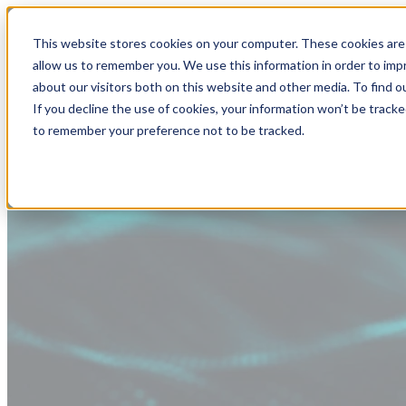
This website stores cookies on your computer. These cookies are 
allow us to remember you. We use this information in order to im
about our visitors both on this website and other media. To find
If you decline the use of cookies, your information won’t be tracke
to remember your preference not to be tracked.