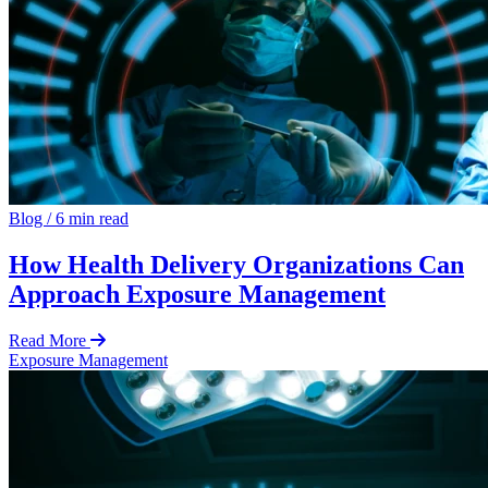
Blog
/
6 min read
How Health Delivery Organizations Can
Approach Exposure Management
Read More
Exposure Management