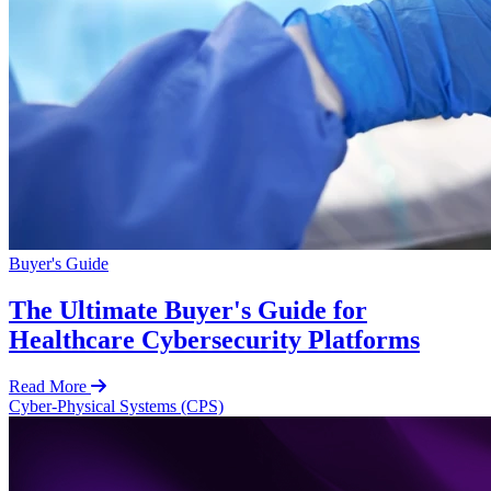
Buyer's Guide
The Ultimate Buyer's Guide for
Healthcare Cybersecurity Platforms
Read More
Cyber-Physical Systems (CPS)