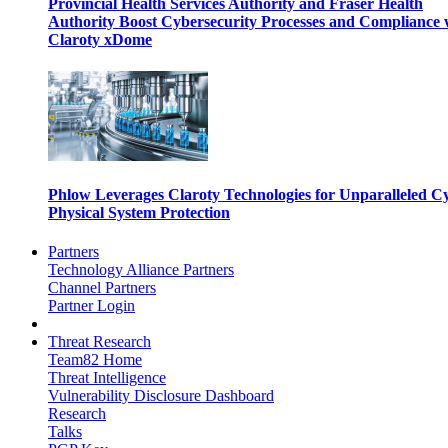
Provincial Health Services Authority and Fraser Health
Authority Boost Cybersecurity Processes and Compliance 
Claroty xDome
Phlow Leverages Claroty Technologies for Unparalleled C
Physical System Protection
Partners
Technology Alliance Partners
Channel Partners
Partner Login
Threat Research
Team82 Home
Threat Intelligence
Vulnerability Disclosure Dashboard
Research
Talks