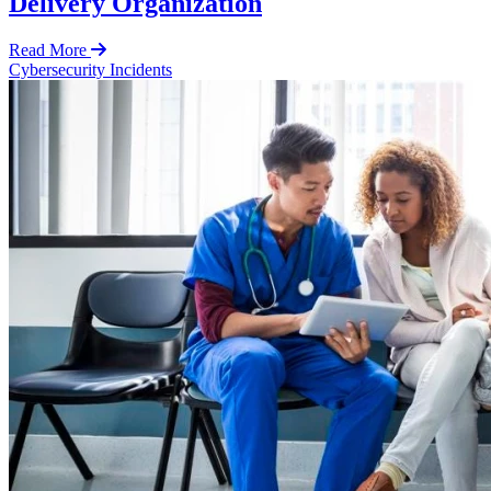
Delivery Organization
Read More
Cybersecurity Incidents