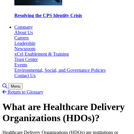
Resolving the CPS Identity Crisis
Company
About Us
Careers
Leadership
Newsroom
xCel Enablement & Training
Trust Center
Events
Environmental, Social, and Governance Policies
Contact Us
Toggle Search
Menu
Return to Glossary
What are Healthcare Delivery
Organizations (HDOs)?
Healthcare Delivery Organizations (HDOs) are institutions or