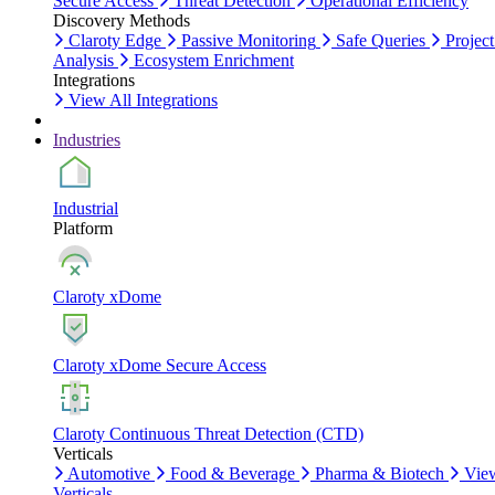
Secure Access
Threat Detection
Operational Efficiency
Discovery Methods
Claroty Edge
Passive Monitoring
Safe Queries
Project
Analysis
Ecosystem Enrichment
Integrations
View All Integrations
Industries
Industrial
Platform
Claroty xDome
Claroty xDome Secure Access
Claroty Continuous Threat Detection (CTD)
Verticals
Automotive
Food & Beverage
Pharma & Biotech
Vie
Verticals