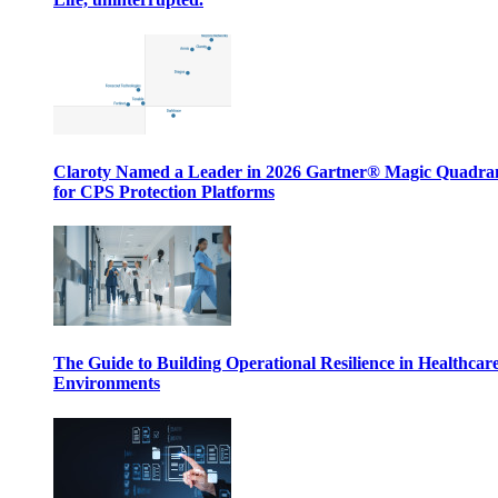
Claroty Named a Leader in 2026 Gartner® Magic Quadr
for CPS Protection Platforms
The Guide to Building Operational Resilience in Healthcar
Environments