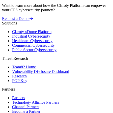
Want to learn more about how the Claroty Platform can empower
your CPS cybersecurity journey?
Request a Demo
Solutions
Claroty xDome Platform
Industrial Cybersecurity
Healthcare Cybersecurity
Commercial Cybersecurity
Public Sector Cybersecurity
Threat Research
Team82 Home
Vulnerability Disclosure Dashboard
Research
PGP Key
Partners
Partners
Technology Alliance Partners
Channel Partners
Become a Partner