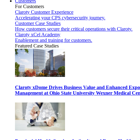
Customers
For Customers
Claroty Customer Experience
Accelerating your CPS cybersecurity journey.
Customer Case Studies
How customers secure their critical operations with Claroty.
Claroty xCel Academy
Enablement and training for customers.
Featured Case Studies
Claroty xDome Drives Business Value and Enhanced Expo
Management at Ohio State University Wexner Medical Cen