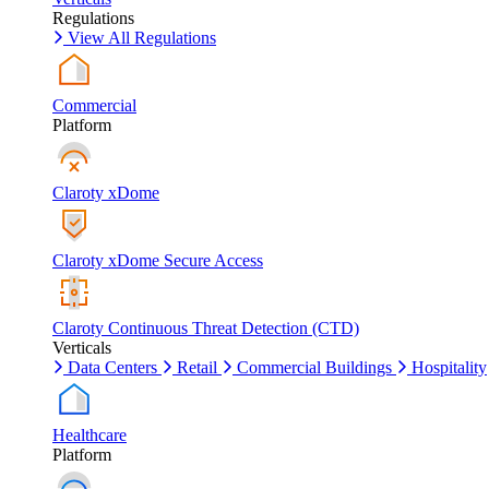
Regulations
View All Regulations
Commercial
Platform
Claroty xDome
Claroty xDome Secure Access
Claroty Continuous Threat Detection (CTD)
Verticals
Data Centers
Retail
Commercial Buildings
Hospitality
Healthcare
Platform