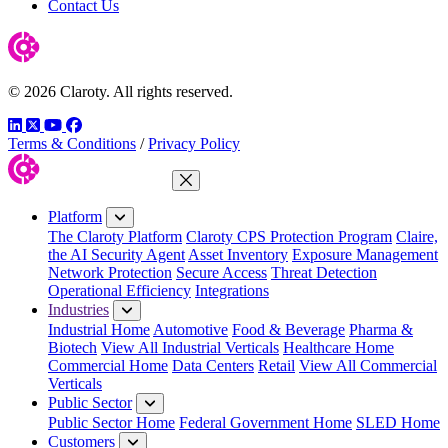
Contact Us
© 2026 Claroty. All rights reserved.
LinkedIn
Twitter
YouTube
Facebook
Terms & Conditions
/
Privacy Policy
Close Menu
Platform
The Claroty Platform
Claroty CPS Protection Program
Claire,
the AI Security Agent
Asset Inventory
Exposure Management
Network Protection
Secure Access
Threat Detection
Operational Efficiency
Integrations
Industries
Industrial Home
Automotive
Food & Beverage
Pharma &
Biotech
View All Industrial Verticals
Healthcare Home
Commercial Home
Data Centers
Retail
View All Commercial
Verticals
Public Sector
Public Sector Home
Federal Government Home
SLED Home
Customers