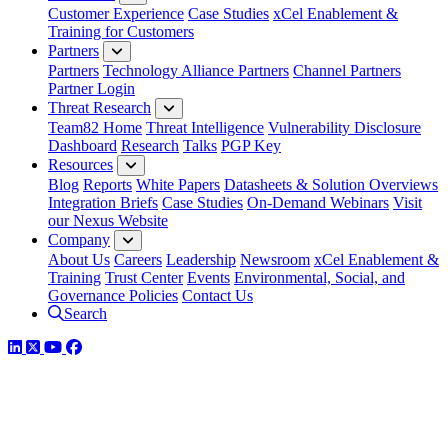
Customer Experience
Case Studies
xCel Enablement &
Training for Customers
Partners
Partners
Technology Alliance Partners
Channel Partners
Partner Login
Threat Research
Team82 Home
Threat Intelligence
Vulnerability Disclosure
Dashboard
Research
Talks
PGP Key
Resources
Blog
Reports
White Papers
Datasheets & Solution Overviews
Integration Briefs
Case Studies
On-Demand Webinars
Visit
our Nexus Website
Company
About Us
Careers
Leadership
Newsroom
xCel Enablement &
Training
Trust Center
Events
Environmental, Social, and
Governance Policies
Contact Us
Search
LinkedIn
Twitter
YouTube
Facebook