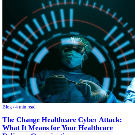
Blog
/
4 min read
The Change Healthcare Cyber Attack:
What It Means for Your Healthcare