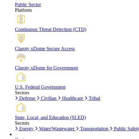
Public Sector
Platform
Continuous Threat Detection (CTD)
Claroty xDome Secure Access
Claroty xDome for Government
U.S. Federal Government
Sectors
Defense
Civilian
Healthcare
Tribal
State, Local, and Education (SLED)
Sectors
Energy
Water/Wastewater
Transportation
Public Safet