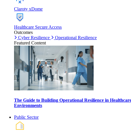
Claroty xDome
Healthcare Secure Access
Outcomes
Cyber Resilience
Operational Resilience
Featured Content
The Guide to Building Operational Resilience in Healthcar
Environments
Public Sector