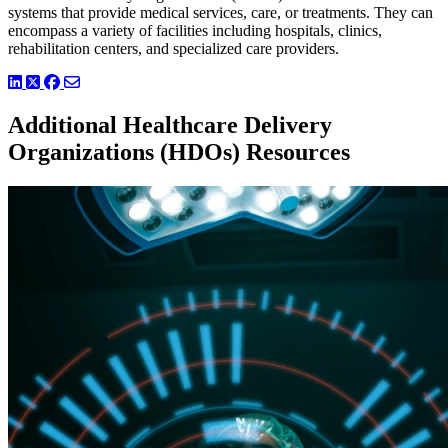
systems that provide medical services, care, or treatments. They can
encompass a variety of facilities including hospitals, clinics,
rehabilitation centers, and specialized care providers.
LinkedIn
Twitter
Facebook
Additional Healthcare Delivery
Organizations (HDOs) Resources