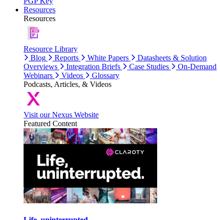
PGP Key
Resources
Resources
Resource Library
Blog
Reports
White Papers
Datasheets & Solution
Overviews
Integration Briefs
Case Studies
On-Demand
Webinars
Videos
Glossary
Podcasts, Articles, & Videos
Visit our Nexus Website
Featured Content
Life, uninterrupted.