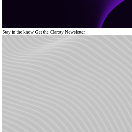
Stay in the know
Get the Claroty Newsletter