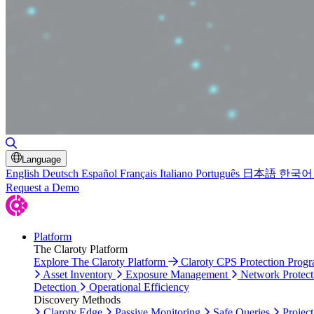
Toggle Search
Language
English
Deutsch
Español
Français
Italiano
Português
日本語
한국어
Request a Demo
Platform
The Claroty Platform
Explore The Claroty Platform
Claroty CPS Protection Prog
Asset Inventory
Exposure Management
Network Protect
Detection
Operational Efficiency
Discovery Methods
Claroty Edge
Passive Monitoring
Safe Queries
Project