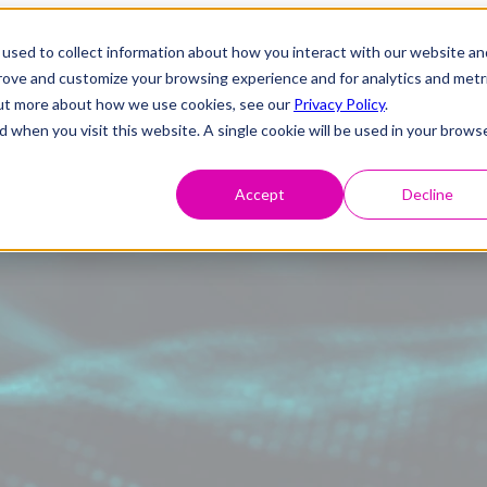
used to collect information about how you interact with our website an
prove and customize your browsing experience and for analytics and metr
 out more about how we use cookies, see our
Privacy Policy
.
d when you visit this website. A single cookie will be used in your brows
Accept
Decline