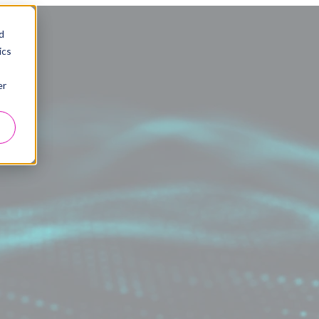
d
ics
er