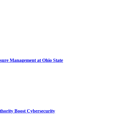
sure Management at Ohio State
thority Boost Cybersecurity