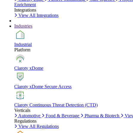
Enrichment
Integrations
View All Integrations
Industries
Industrial
Platform
Claroty xDome
Claroty xDome Secure Access
Claroty Continuous Threat Detection (CTD)
Verticals
Automotive
Food & Beverage
Pharma & Biotech
View
Regulations
View All Regulations