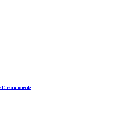
re Environments