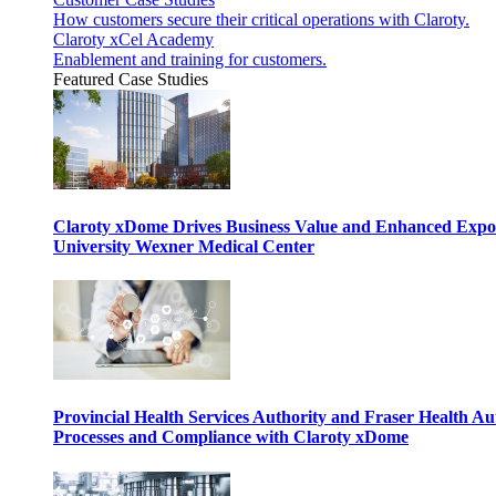
How customers secure their critical operations with Claroty.
Claroty xCel Academy
Enablement and training for customers.
Featured Case Studies
Claroty xDome Drives Business Value and Enhanced Expo
University Wexner Medical Center
Provincial Health Services Authority and Fraser Health Au
Processes and Compliance with Claroty xDome