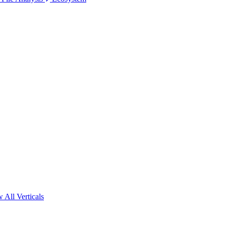
 All Verticals