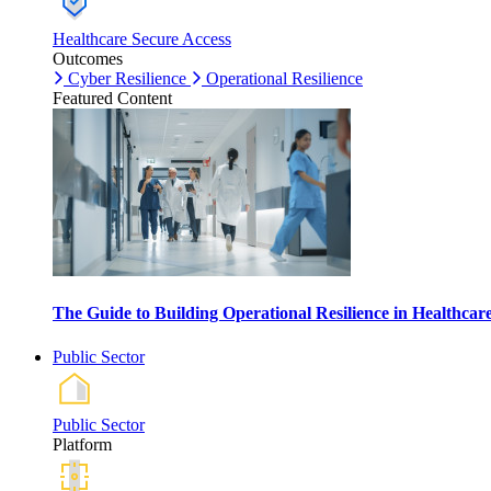
Healthcare Secure Access
Outcomes
Cyber Resilience
Operational Resilience
Featured Content
The Guide to Building Operational Resilience in Healthca
Public Sector
Public Sector
Platform