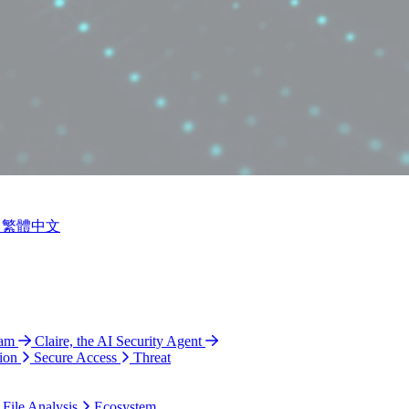
繁體中文
ram
Claire, the AI Security Agent
ion
Secure Access
Threat
 File Analysis
Ecosystem