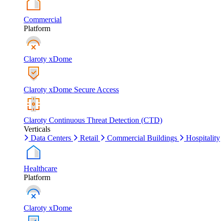
Commercial
Platform
Claroty xDome
Claroty xDome Secure Access
Claroty Continuous Threat Detection (CTD)
Verticals
Data Centers
Retail
Commercial Buildings
Hospitality
Healthcare
Platform
Claroty xDome