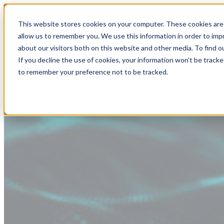
This website stores cookies on your computer. These cookies are 
allow us to remember you. We use this information in order to im
about our visitors both on this website and other media. To find
If you decline the use of cookies, your information won’t be tracke
to remember your preference not to be tracked.