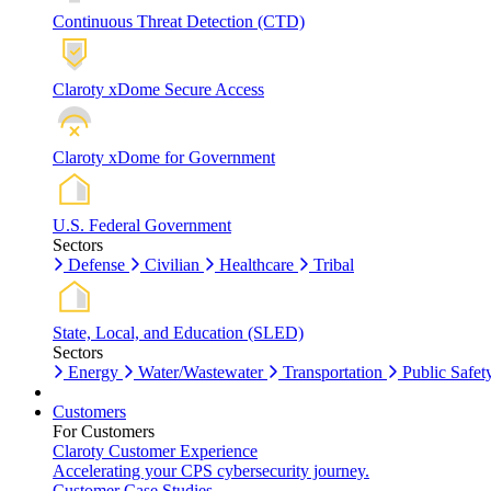
Continuous Threat Detection (CTD)
Claroty xDome Secure Access
Claroty xDome for Government
U.S. Federal Government
Sectors
Defense
Civilian
Healthcare
Tribal
State, Local, and Education (SLED)
Sectors
Energy
Water/Wastewater
Transportation
Public Safet
Customers
For Customers
Claroty Customer Experience
Accelerating your CPS cybersecurity journey.
Customer Case Studies