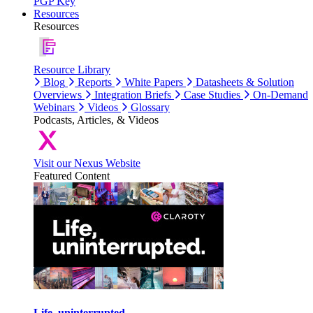
PGP Key
Resources
Resources
Resource Library
Blog
Reports
White Papers
Datasheets & Solution
Overviews
Integration Briefs
Case Studies
On-Demand
Webinars
Videos
Glossary
Podcasts, Articles, & Videos
Visit our Nexus Website
Featured Content
Life, uninterrupted.