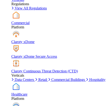
Regulations
View All Regulations
Commercial
Platform
Claroty xDome
Claroty xDome Secure Access
Claroty Continuous Threat Detection (CTD)
Verticals
Data Centers
Retail
Commercial Buildings
Hospitality
Healthcare
Platform