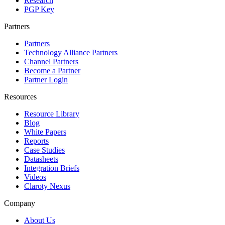
Research
PGP Key
Partners
Partners
Technology Alliance Partners
Channel Partners
Become a Partner
Partner Login
Resources
Resource Library
Blog
White Papers
Reports
Case Studies
Datasheets
Integration Briefs
Videos
Claroty Nexus
Company
About Us