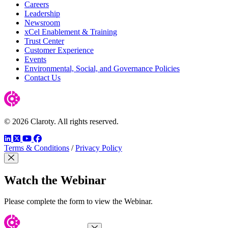
Careers
Leadership
Newsroom
xCel Enablement & Training
Trust Center
Customer Experience
Events
Environmental, Social, and Governance Policies
Contact Us
© 2026 Claroty. All rights reserved.
LinkedIn
Twitter
YouTube
Facebook
Terms & Conditions
/
Privacy Policy
Close Modal
Watch the Webinar
Please complete the form to view the Webinar.