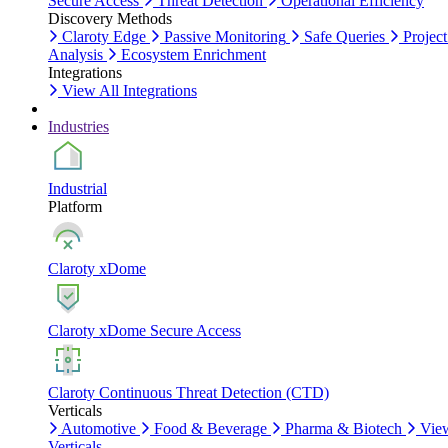
Secure Access
Threat Detection
Operational Efficiency
Discovery Methods
Claroty Edge
Passive Monitoring
Safe Queries
Project
Analysis
Ecosystem Enrichment
Integrations
View All Integrations
Industries
Industrial
Platform
Claroty xDome
Claroty xDome Secure Access
Claroty Continuous Threat Detection (CTD)
Verticals
Automotive
Food & Beverage
Pharma & Biotech
Vie
Verticals