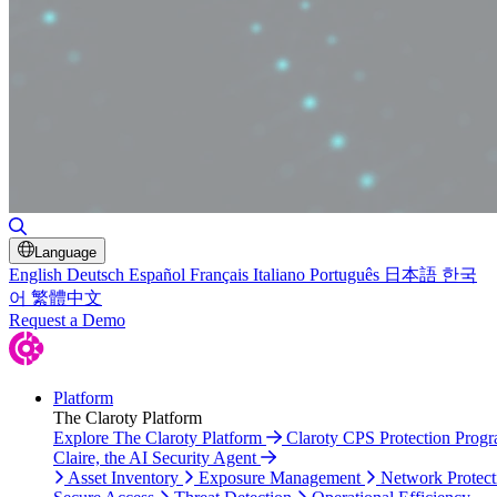
Toggle Search
Language
English
Deutsch
Español
Français
Italiano
Português
日本語
한국
어
繁體中文
Request a Demo
Platform
The Claroty Platform
Explore The Claroty Platform
Claroty CPS Protection Prog
Claire, the AI Security Agent
Asset Inventory
Exposure Management
Network Protect