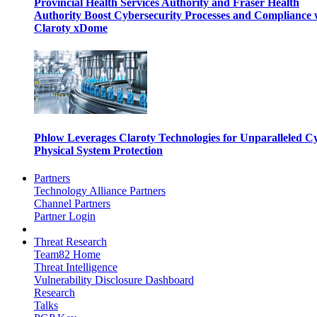
Provincial Health Services Authority and Fraser Health
Authority Boost Cybersecurity Processes and Compliance 
Claroty xDome
Phlow Leverages Claroty Technologies for Unparalleled C
Physical System Protection
Partners
Technology Alliance Partners
Channel Partners
Partner Login
Threat Research
Team82 Home
Threat Intelligence
Vulnerability Disclosure Dashboard
Research
Talks