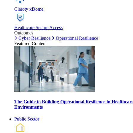
Claroty xDome
Healthcare Secure Access
Outcomes
Cyber Resilience
Operational Resilience
Featured Content
The Guide to Building Operational Resilience in Healthcar
Environments
Public Sector