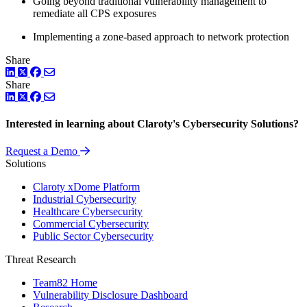
Going beyond traditional vulnerability management to
remediate all CPS exposures
Implementing a zone-based approach to network protection
Share
LinkedIn
Twitter
Facebook
Share
LinkedIn
Twitter
Facebook
Interested in learning about Claroty's Cybersecurity Solutions?
Request a Demo
Solutions
Claroty xDome Platform
Industrial Cybersecurity
Healthcare Cybersecurity
Commercial Cybersecurity
Public Sector Cybersecurity
Threat Research
Team82 Home
Vulnerability Disclosure Dashboard