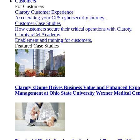
Customers
For Customers
Claroty Customer Experience
Accelerating your CPS cybersecurity journey.
Customer Case Studies
How customers secure their critical operations with Claroty.
Claroty xCel Academy
Enablement and training for customers.
Featured Case Studies
Claroty xDome Drives Business Value and Enhanced Expo
Management at Ohio State University Wexner Medical Cen