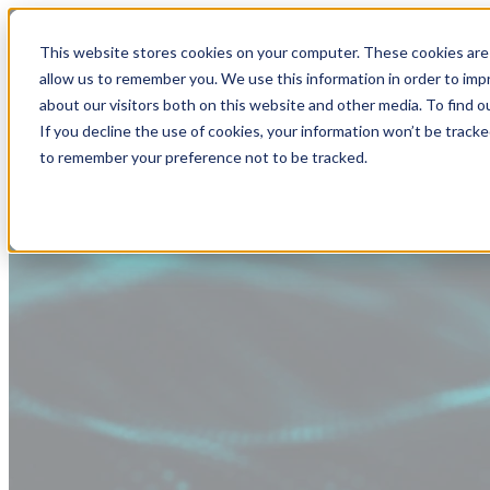
This website stores cookies on your computer. These cookies are 
allow us to remember you. We use this information in order to im
about our visitors both on this website and other media. To find
If you decline the use of cookies, your information won’t be tracke
to remember your preference not to be tracked.