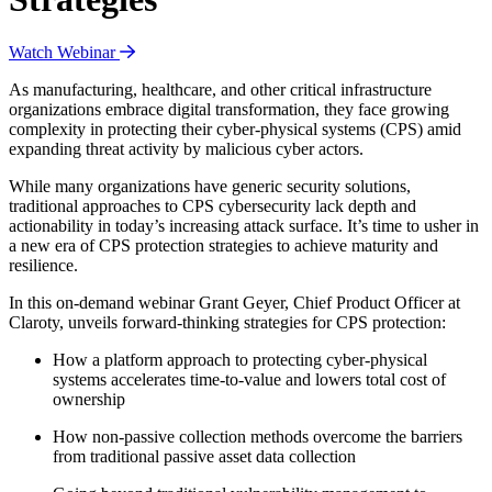
Watch Webinar
As manufacturing, healthcare, and other critical infrastructure
organizations embrace digital transformation, they face growing
complexity in protecting their cyber-physical systems (CPS) amid
expanding threat activity by malicious cyber actors.
While many organizations have generic security solutions,
traditional approaches to CPS cybersecurity lack depth and
actionability in today’s increasing attack surface. It’s time to usher in
a new era of CPS protection strategies to achieve maturity and
resilience.
In this on-demand webinar Grant Geyer, Chief Product Officer at
Claroty, unveils forward-thinking strategies for CPS protection:
How a platform approach to protecting cyber-physical
systems accelerates time-to-value and lowers total cost of
ownership
How non-passive collection methods overcome the barriers
from traditional passive asset data collection