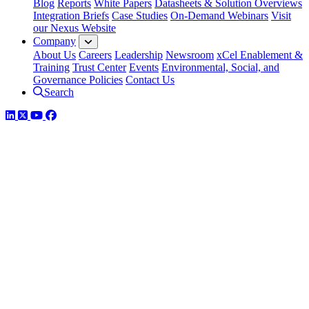
Blog
Reports
White Papers
Datasheets & Solution Overviews
Integration Briefs
Case Studies
On-Demand Webinars
Visit
our Nexus Website
Company
About Us
Careers
Leadership
Newsroom
xCel Enablement &
Training
Trust Center
Events
Environmental, Social, and
Governance Policies
Contact Us
Search
LinkedIn
Twitter
YouTube
Facebook