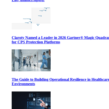
Claroty Named a Leader in 2026 Gartner® Magic Quadr
for CPS Protection Platforms
The Guide to Building Operational Resilience in Healthcar
Environments