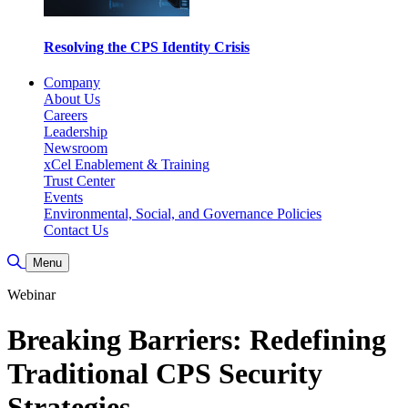
Resolving the CPS Identity Crisis
Company
About Us
Careers
Leadership
Newsroom
xCel Enablement & Training
Trust Center
Events
Environmental, Social, and Governance Policies
Contact Us
Toggle Search
Menu
Webinar
Breaking Barriers: Redefining
Traditional CPS Security
Strategies