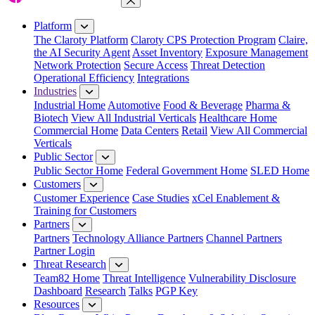
Close Menu
Platform
The Claroty Platform
Claroty CPS Protection Program
Claire,
the AI Security Agent
Asset Inventory
Exposure Management
Network Protection
Secure Access
Threat Detection
Operational Efficiency
Integrations
Industries
Industrial Home
Automotive
Food & Beverage
Pharma &
Biotech
View All Industrial Verticals
Healthcare Home
Commercial Home
Data Centers
Retail
View All Commercial
Verticals
Public Sector
Public Sector Home
Federal Government Home
SLED Home
Customers
Customer Experience
Case Studies
xCel Enablement &
Training for Customers
Partners
Partners
Technology Alliance Partners
Channel Partners
Partner Login
Threat Research
Team82 Home
Threat Intelligence
Vulnerability Disclosure
Dashboard
Research
Talks
PGP Key
Resources