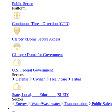
Public Sector
Platform
Continuous Threat Detection (CTD)
Claroty xDome Secure Access
Claroty xDome for Government
U.S. Federal Government
Sectors
Defense
Civilian
Healthcare
Tribal
State, Local, and Education (SLED)
Sectors
Energy
Water/Wastewater
Transportation
Public Safet