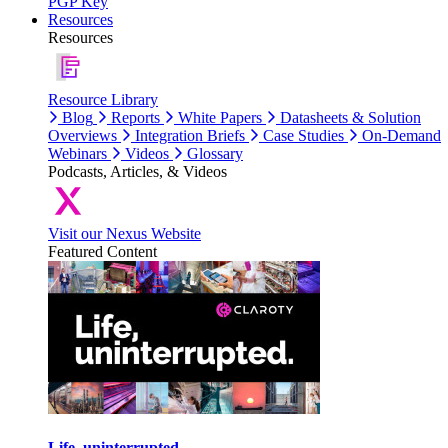
PGP Key
Resources
Resources
Resource Library
Blog
Reports
White Papers
Datasheets & Solution
Overviews
Integration Briefs
Case Studies
On-Demand
Webinars
Videos
Glossary
Podcasts, Articles, & Videos
Visit our Nexus Website
Featured Content
Life, uninterrupted.