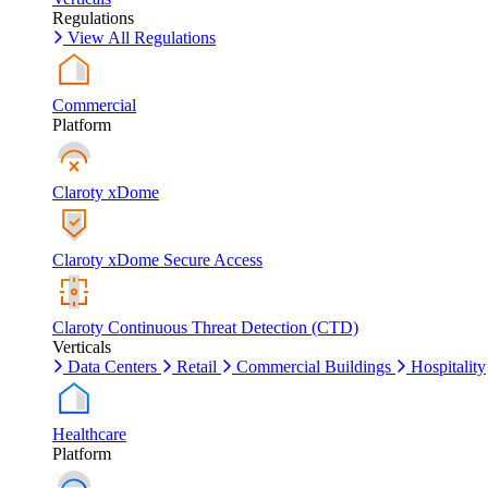
Regulations
View All Regulations
Commercial
Platform
Claroty xDome
Claroty xDome Secure Access
Claroty Continuous Threat Detection (CTD)
Verticals
Data Centers
Retail
Commercial Buildings
Hospitality
Healthcare
Platform