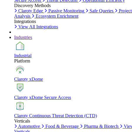
Secure Access
Threat Detection
Operational Efficiency
Discovery Methods
Claroty Edge
Passive Monitoring
Safe Queries
Project
Analysis
Ecosystem Enrichment
Integrations
View All Integrations
Industries
Industrial
Platform
Claroty xDome
Claroty xDome Secure Access
Claroty Continuous Threat Detection (CTD)
Verticals
Automotive
Food & Beverage
Pharma & Biotech
Vie
Verticals