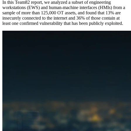
In this Team82 report, we analyzed a subset of engineering
workstations (EWS) and human-machine interfaces (HMIs) from a
sample of more than 125,000 OT assets, and found that 13% are
insecurely connected to the internet and 36% of those contain at
least one confirmed vulnerability that has been publicly exploited.