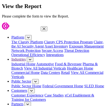
View the Report
Please complete the form to view the Report.
Close Menu
Platform
The Claroty Platform
Claroty CPS Protection Program
Claire,
the AI Security Agent
Asset Inventory
Exposure Management
Network Protection
Secure Access
Threat Detection
Operational Efficiency
Integrations
Industries
Industrial Home
Automotive
Food & Beverage
Pharma &
Biotech
View All Industrial Verticals
Healthcare Home
Commercial Home
Data Centers
Retail
View All Commercial
Verticals
Public Sector
Public Sector Home
Federal Government Home
SLED Home
Customers
Customer Experience
Case Studies
xCel Enablement &
Training for Customers
Partners