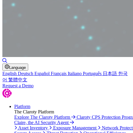
Toggle Search
Language
English
Deutsch
Español
Français
Italiano
Português
日本語
한국
어
繁體中文
Request a Demo
Platform
The Claroty Platform
Explore The Claroty Platform
Claroty CPS Protection Prog
Claire, the AI Security Agent
Asset Inventory
Exposure Management
Network Protect