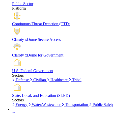
Public Sector
Platform
Continuous Threat Detection (CTD)
Claroty xDome Secure Access
Claroty xDome for Government
U.S. Federal Government
Sectors
Defense
Civilian
Healthcare
Tribal
State, Local, and Education (SLED)
Sectors
Energy
Water/Wastewater
Transportation
Public Safet