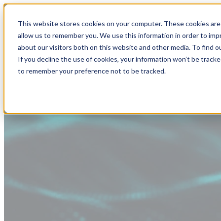
This website stores cookies on your computer. These cookies are 
allow us to remember you. We use this information in order to im
about our visitors both on this website and other media. To find
If you decline the use of cookies, your information won’t be tracke
to remember your preference not to be tracked.