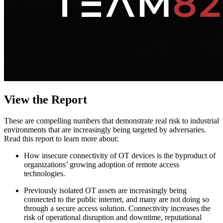
View the Report
These are compelling numbers that demonstrate real risk to industrial
environments that are increasingly being targeted by adversaries.
Read this report to learn more about:
How insecure connectivity of OT devices is the byproduct of
organizations’ growing adoption of remote access
technologies.
Previously isolated OT assets are increasingly being
connected to the public internet, and many are not doing so
through a secure access solution. Connectivity increases the
risk of operational disruption and downtime, reputational