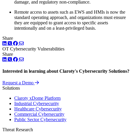
damage, and regulatory non-compliance.
Remote access to assets such as EWS and HMIs is now the
standard operating approach, and organizations must ensure
they are equipped to grant access to specific assets
intentionally and on a least-privileged basis.
Share
LinkedIn
Twitter
Facebook
OT Cybersecurity
Vulnerabilities
Share
LinkedIn
Twitter
Facebook
Interested in learning about Claroty's Cybersecurity Solutions?
Request a Demo
Solutions
Claroty xDome Platform
Industrial Cybersecurity
Healthcare Cybersecurity
Commercial Cybersecurity
Public Sector Cybersecurity
Threat Research