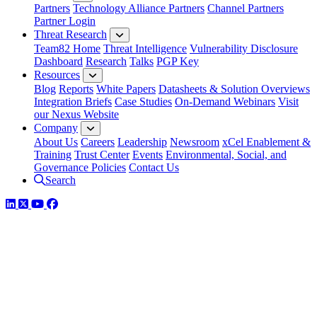
Partners
Technology Alliance Partners
Channel Partners
Partner Login
Threat Research
Team82 Home
Threat Intelligence
Vulnerability Disclosure
Dashboard
Research
Talks
PGP Key
Resources
Blog
Reports
White Papers
Datasheets & Solution Overviews
Integration Briefs
Case Studies
On-Demand Webinars
Visit
our Nexus Website
Company
About Us
Careers
Leadership
Newsroom
xCel Enablement &
Training
Trust Center
Events
Environmental, Social, and
Governance Policies
Contact Us
Search
LinkedIn
Twitter
YouTube
Facebook