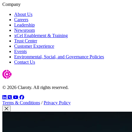
Company
About Us
Careers
Leadership
Newsroom
xCel Enablement & Training
Trust Center
Customer Experience
Events
Environmental, Social, and Governance Policies
Contact Us
© 2026 Claroty. All rights reserved.
LinkedIn
Twitter
YouTube
Facebook
Terms & Conditions
/
Privacy Policy
Close Modal