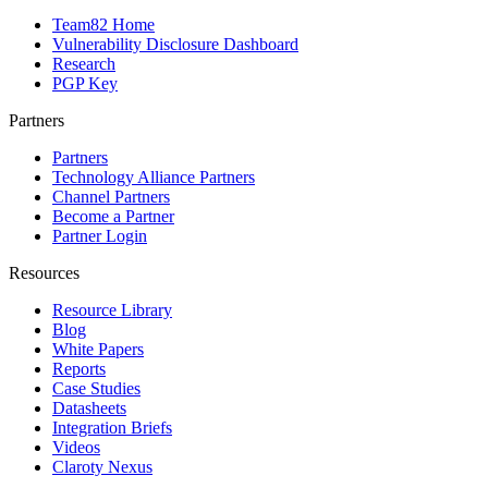
Team82 Home
Vulnerability Disclosure Dashboard
Research
PGP Key
Partners
Partners
Technology Alliance Partners
Channel Partners
Become a Partner
Partner Login
Resources
Resource Library
Blog
White Papers
Reports
Case Studies
Datasheets
Integration Briefs
Videos
Claroty Nexus