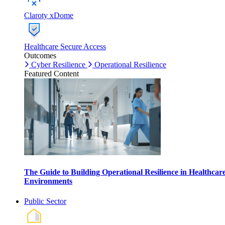
Claroty xDome
Healthcare Secure Access
Outcomes
Cyber Resilience
Operational Resilience
Featured Content
The Guide to Building Operational Resilience in Healthcar
Environments
Public Sector