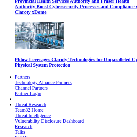
Provincial Health Services Authority and Fraser Health
Authority Boost Cybersecurity Processes and Compliance 
Claroty xDome
Phlow Leverages Claroty Technologies for Unparalleled C
Physical System Protection
Partners
Technology Alliance Partners
Channel Partners
Partner Login
Threat Research
Team82 Home
Threat Intelligence
Vulnerability Disclosure Dashboard
Research
Talks