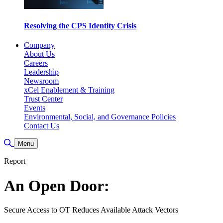
Resolving the CPS Identity Crisis
Company
About Us
Careers
Leadership
Newsroom
xCel Enablement & Training
Trust Center
Events
Environmental, Social, and Governance Policies
Contact Us
Toggle Search
Menu
Report
An Open Door:
Secure Access to OT Reduces Available Attack Vectors