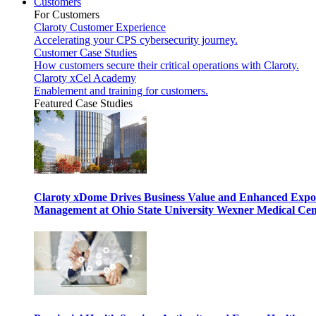
Customers
For Customers
Claroty Customer Experience
Accelerating your CPS cybersecurity journey.
Customer Case Studies
How customers secure their critical operations with Claroty.
Claroty xCel Academy
Enablement and training for customers.
Featured Case Studies
Claroty xDome Drives Business Value and Enhanced Expo
Management at Ohio State University Wexner Medical Cen