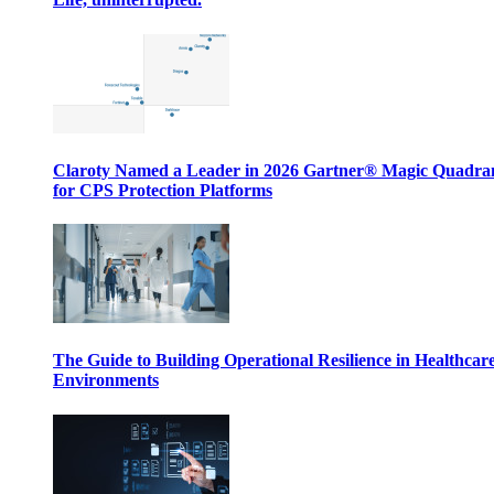
Claroty Named a Leader in 2026 Gartner® Magic Quadr
for CPS Protection Platforms
The Guide to Building Operational Resilience in Healthcar
Environments