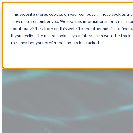
This website stores cookies on your computer. These cookies are 
allow us to remember you. We use this information in order to im
about our visitors both on this website and other media. To find
If you decline the use of cookies, your information won’t be tracke
to remember your preference not to be tracked.