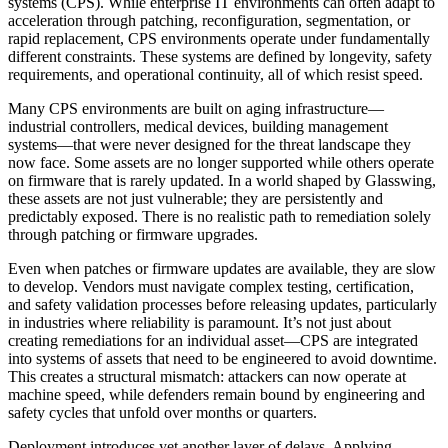
systems (CPS). While enterprise IT environments can often adapt to
acceleration through patching, reconfiguration, segmentation, or
rapid replacement, CPS environments operate under fundamentally
different constraints. These systems are defined by longevity, safety
requirements, and operational continuity, all of which resist speed.
Many CPS environments are built on aging infrastructure—
industrial controllers, medical devices, building management
systems—that were never designed for the threat landscape they
now face. Some assets are no longer supported while others operate
on firmware that is rarely updated. In a world shaped by Glasswing,
these assets are not just vulnerable; they are persistently and
predictably exposed. There is no realistic path to remediation solely
through patching or firmware upgrades.
Even when patches or firmware updates are available, they are slow
to develop. Vendors must navigate complex testing, certification,
and safety validation processes before releasing updates, particularly
in industries where reliability is paramount. It’s not just about
creating remediations for an individual asset—CPS are integrated
into systems of assets that need to be engineered to avoid downtime.
This creates a structural mismatch: attackers can now operate at
machine speed, while defenders remain bound by engineering and
safety cycles that unfold over months or quarters.
Deployment introduces yet another layer of delays. Applying