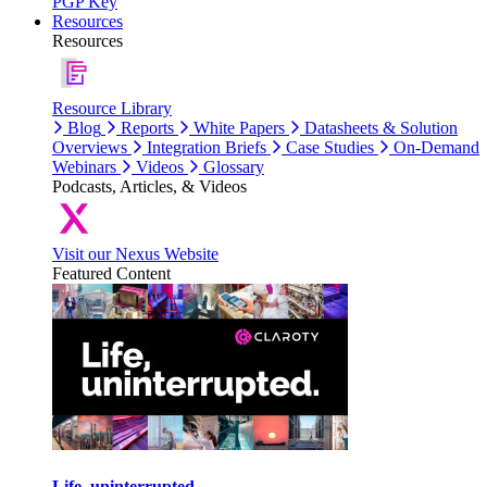
PGP Key
Resources
Resources
Resource Library
Blog
Reports
White Papers
Datasheets & Solution
Overviews
Integration Briefs
Case Studies
On-Demand
Webinars
Videos
Glossary
Podcasts, Articles, & Videos
Visit our Nexus Website
Featured Content
Life, uninterrupted.