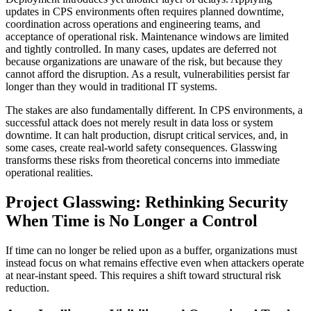
updates in CPS environments often requires planned downtime,
coordination across operations and engineering teams, and
acceptance of operational risk. Maintenance windows are limited
and tightly controlled. In many cases, updates are deferred not
because organizations are unaware of the risk, but because they
cannot afford the disruption. As a result, vulnerabilities persist far
longer than they would in traditional IT systems.
The stakes are also fundamentally different. In CPS environments, a
successful attack does not merely result in data loss or system
downtime. It can halt production, disrupt critical services, and, in
some cases, create real-world safety consequences. Glasswing
transforms these risks from theoretical concerns into immediate
operational realities.
Project Glasswing: Rethinking Security
When Time is No Longer a Control
If time can no longer be relied upon as a buffer, organizations must
instead focus on what remains effective even when attackers operate
at near-instant speed. This requires a shift toward structural risk
reduction.