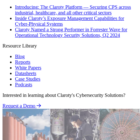
Introducing: The Claroty Platform — Securing CPS across
industrial, healthcare, and all other critical sectors
Inside Claroty’s Exposure Management Capabilities for
Cyber-Physical Systems
Claroty Named a Strong Performer in Forrester Wave for
Operational Technology Security Solutions, Q2 2024
Resource Library
Blog
Reports
White Papers
Datasheets
Case Studies
Podcasts
Interested in learning about Claroty's Cybersecurity Solutions?
Request a Demo