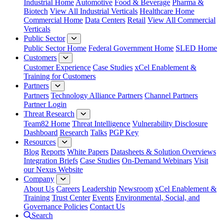
Industrial Home
Automotive
Food & Beverage
Pharma &
Biotech
View All Industrial Verticals
Healthcare Home
Commercial Home
Data Centers
Retail
View All Commercial
Verticals
Public Sector
Public Sector Home
Federal Government Home
SLED Home
Customers
Customer Experience
Case Studies
xCel Enablement &
Training for Customers
Partners
Partners
Technology Alliance Partners
Channel Partners
Partner Login
Threat Research
Team82 Home
Threat Intelligence
Vulnerability Disclosure
Dashboard
Research
Talks
PGP Key
Resources
Blog
Reports
White Papers
Datasheets & Solution Overviews
Integration Briefs
Case Studies
On-Demand Webinars
Visit
our Nexus Website
Company
About Us
Careers
Leadership
Newsroom
xCel Enablement &
Training
Trust Center
Events
Environmental, Social, and
Governance Policies
Contact Us
Search