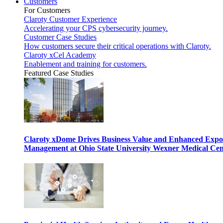
Customers
For Customers
Claroty Customer Experience
Accelerating your CPS cybersecurity journey.
Customer Case Studies
How customers secure their critical operations with Claroty.
Claroty xCel Academy
Enablement and training for customers.
Featured Case Studies
Claroty xDome Drives Business Value and Enhanced Expo
Management at Ohio State University Wexner Medical Cen