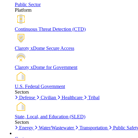
Public Sector
Platform
Continuous Threat Detection (CTD)
Claroty xDome Secure Access
Claroty xDome for Government
U.S. Federal Government
Sectors
Defense
Civilian
Healthcare
Tribal
State, Local, and Education (SLED)
Sectors
Energy
Water/Wastewater
Transportation
Public Safet