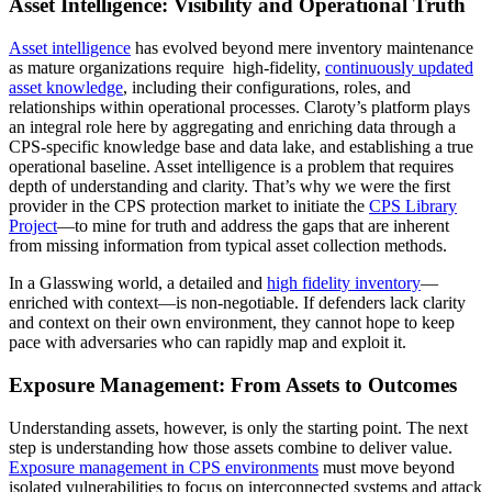
Asset Intelligence: Visibility and Operational Truth
Asset intelligence
has evolved beyond mere inventory maintenance
as mature organizations require high-fidelity,
continuously updated
asset knowledge
, including their configurations, roles, and
relationships within operational processes. Claroty’s platform plays
an integral role here by aggregating and enriching data through a
CPS-specific knowledge base and data lake, and establishing a true
operational baseline. Asset intelligence is a problem that requires
depth of understanding and clarity. That’s why we were the first
provider in the CPS protection market to initiate the
CPS Library
Project
—to mine for truth and address the gaps that are inherent
from missing information from typical asset collection methods.
In a Glasswing world, a detailed and
high fidelity inventory
—
enriched with context—is non-negotiable. If defenders lack clarity
and context on their own environment, they cannot hope to keep
pace with adversaries who can rapidly map and exploit it.
Exposure Management: From Assets to Outcomes
Understanding assets, however, is only the starting point. The next
step is understanding how those assets combine to deliver value.
Exposure management in CPS environments
must move beyond
isolated vulnerabilities to focus on interconnected systems and attack