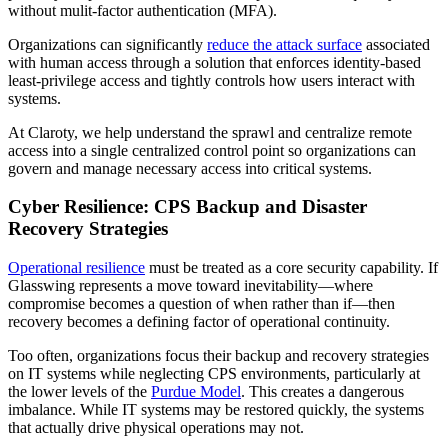
without mulit-factor authentication (MFA).
Organizations can significantly
reduce the attack surface
associated
with human access through a solution that enforces identity-based
least-privilege access and tightly controls how users interact with
systems.
At Claroty, we help understand the sprawl and centralize remote
access into a single centralized control point so organizations can
govern and manage necessary access into critical systems.
Cyber Resilience: CPS Backup and Disaster
Recovery Strategies
Operational resilience
must be treated as a core security capability. If
Glasswing represents a move toward inevitability—where
compromise becomes a question of when rather than if—then
recovery becomes a defining factor of operational continuity.
Too often, organizations focus their backup and recovery strategies
on IT systems while neglecting CPS environments, particularly at
the lower levels of the
Purdue Model
. This creates a dangerous
imbalance. While IT systems may be restored quickly, the systems
that actually drive physical operations may not.