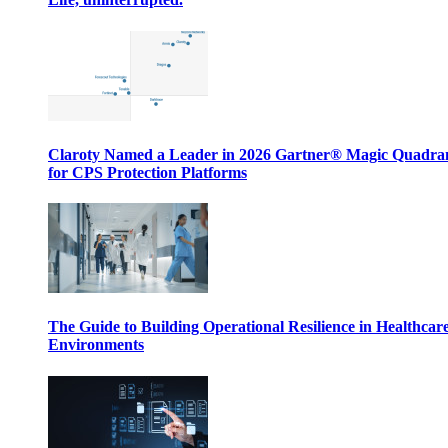
Claroty Named a Leader in 2026 Gartner® Magic Quadr
for CPS Protection Platforms
The Guide to Building Operational Resilience in Healthcar
Environments