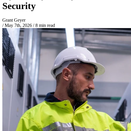
Security
Grant Geyer
/
May 7th, 2026
/
8 min read