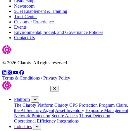
Leadership
Newsroom
xCel Enablement & Training
Trust Center
Customer Experience
Events
Environmental, Social, and Governance Policies
Contact Us
© 2026 Claroty. All rights reserved.
LinkedIn
Twitter
YouTube
Facebook
Terms & Conditions
/
Privacy Policy
Close Menu
Platform
The Claroty Platform
Claroty CPS Protection Program
Claire,
the AI Security Agent
Asset Inventory
Exposure Management
Network Protection
Secure Access
Threat Detection
Operational Efficiency
Integrations
Industries