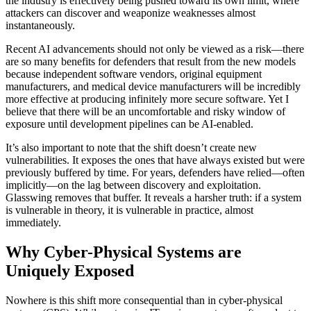
the industry is effectively being pushed toward its own limit, where
attackers can discover and weaponize weaknesses almost
instantaneously.
Recent AI advancements should not only be viewed as a risk—there
are so many benefits for defenders that result from the new models
because independent software vendors, original equipment
manufacturers, and medical device manufacturers will be incredibly
more effective at producing infinitely more secure software. Yet I
believe that there will be an uncomfortable and risky window of
exposure until development pipelines can be AI-enabled.
It’s also important to note that the shift doesn’t create new
vulnerabilities. It exposes the ones that have always existed but were
previously buffered by time. For years, defenders have relied—often
implicitly—on the lag between discovery and exploitation.
Glasswing removes that buffer. It reveals a harsher truth: if a system
is vulnerable in theory, it is vulnerable in practice, almost
immediately.
Why Cyber-Physical Systems are
Uniquely Exposed
Nowhere is this shift more consequential than in cyber-physical