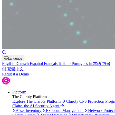
Toggle Search
Language
English
Deutsch
Español
Français
Italiano
Português
日本語
한국
어
繁體中文
Request a Demo
Platform
The Claroty Platform
Explore The Claroty Platform
Claroty CPS Protection Prog
Claire, the AI Security Agent
Asset Inventory
Exposure Management
Network Protect