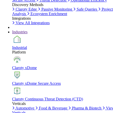
Secure Access
Threat Detection
Operational Efficiency
Discovery Methods
Claroty Edge
Passive Monitoring
Safe Queries
Project
Analysis
Ecosystem Enrichment
Integrations
View All Integrations
Industries
Industrial
Platform
Claroty xDome
Claroty xDome Secure Access
Claroty Continuous Threat Detection (CTD)
Verticals
Automotive
Food & Beverage
Pharma & Biotech
Vie
Verticals