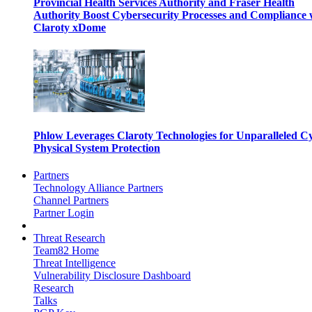
Provincial Health Services Authority and Fraser Health
Authority Boost Cybersecurity Processes and Compliance 
Claroty xDome
Phlow Leverages Claroty Technologies for Unparalleled C
Physical System Protection
Partners
Technology Alliance Partners
Channel Partners
Partner Login
Threat Research
Team82 Home
Threat Intelligence
Vulnerability Disclosure Dashboard
Research
Talks