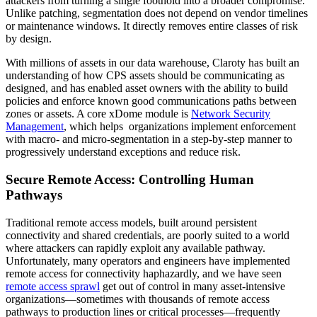
attackers from turning a single foothold into a broader compromise.
Unlike patching, segmentation does not depend on vendor timelines
or maintenance windows. It directly removes entire classes of risk
by design.
With millions of assets in our data warehouse, Claroty has built an
understanding of how CPS assets should be communicating as
designed, and has enabled asset owners with the ability to build
policies and enforce known good communications paths between
zones or assets. A core xDome module is
Network Security
Management
, which helps organizations implement enforcement
with macro- and micro-segmentation in a step-by-step manner to
progressively understand exceptions and reduce risk.
Secure Remote Access: Controlling Human
Pathways
Traditional remote access models, built around persistent
connectivity and shared credentials, are poorly suited to a world
where attackers can rapidly exploit any available pathway.
Unfortunately, many operators and engineers have implemented
remote access for connectivity haphazardly, and we have seen
remote access sprawl
get out of control in many asset-intensive
organizations—sometimes with thousands of remote access
pathways to production lines or critical processes—frequently