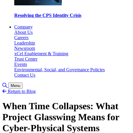
Resolving the CPS Identity Crisis
Company
About Us
Careers
Leadership
Newsroom
xCel Enablement & Training
Trust Center
Events
Environmental, Social, and Governance Policies
Contact Us
Toggle Search
Menu
Return to Blog
When Time Collapses: What
Project Glasswing Means for
Cyber-Physical Systems