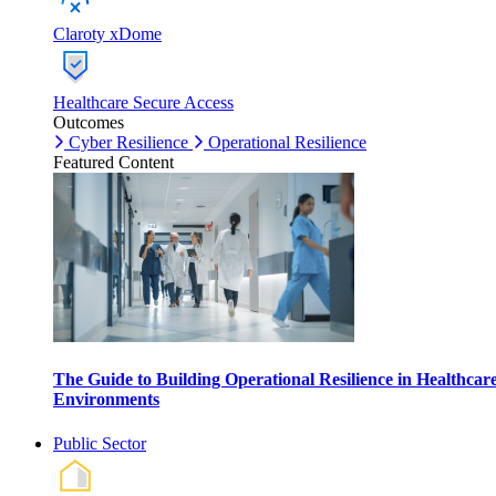
Claroty xDome
Healthcare Secure Access
Outcomes
Cyber Resilience
Operational Resilience
Featured Content
The Guide to Building Operational Resilience in Healthcar
Environments
Public Sector