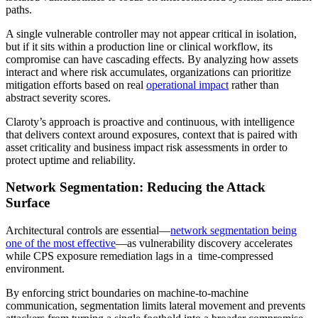
paths.
A single vulnerable controller may not appear critical in isolation,
but if it sits within a production line or clinical workflow, its
compromise can have cascading effects. By analyzing how assets
interact and where risk accumulates, organizations can prioritize
mitigation efforts based on real
operational impact
rather than
abstract severity scores.
Claroty’s approach is proactive and continuous, with intelligence
that delivers context around exposures, context that is paired with
asset criticality and business impact risk assessments in order to
protect uptime and reliability.
Network Segmentation: Reducing the Attack
Surface
Architectural controls are essential—
network segmentation being
one of the most effective
—as vulnerability discovery accelerates
while CPS exposure remediation lags in a time-compressed
environment.
By enforcing strict boundaries on machine-to-machine
communication, segmentation limits lateral movement and prevents