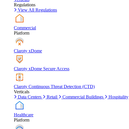
Regulations
View All Regulations
Commercial
Platform
Claroty xDome
Claroty xDome Secure Access
Claroty Continuous Threat Detection (CTD)
Verticals
Data Centers
Retail
Commercial Buildings
Hospitality
Healthcare
Platform