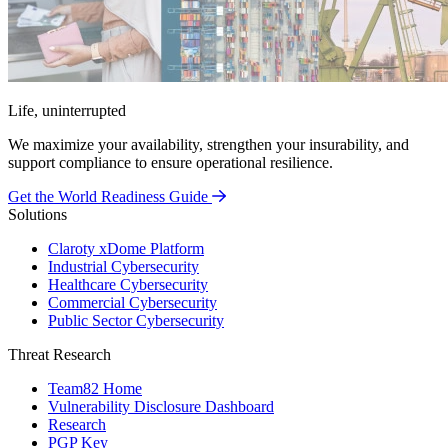
Life, uninterrupted
We maximize your availability, strengthen your insurability, and
support compliance to ensure operational resilience.
Get the World Readiness Guide
Solutions
Claroty xDome Platform
Industrial Cybersecurity
Healthcare Cybersecurity
Commercial Cybersecurity
Public Sector Cybersecurity
Threat Research
Team82 Home
Vulnerability Disclosure Dashboard
Research
PGP Key