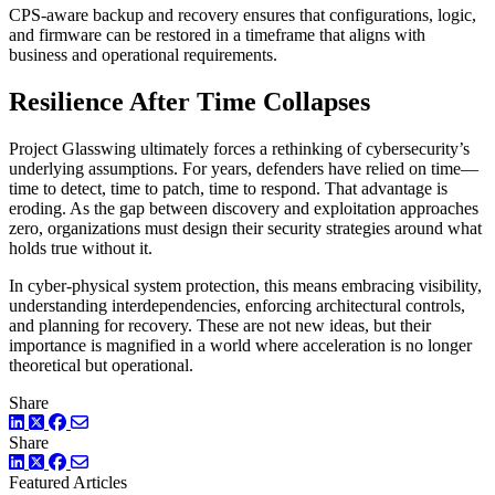
CPS-aware backup and recovery ensures that configurations, logic,
and firmware can be restored in a timeframe that aligns with
business and operational requirements.
Resilience After Time Collapses
Project Glasswing ultimately forces a rethinking of cybersecurity’s
underlying assumptions. For years, defenders have relied on time—
time to detect, time to patch, time to respond. That advantage is
eroding. As the gap between discovery and exploitation approaches
zero, organizations must design their security strategies around what
holds true without it.
In cyber-physical system protection, this means embracing visibility,
understanding interdependencies, enforcing architectural controls,
and planning for recovery. These are not new ideas, but their
importance is magnified in a world where acceleration is no longer
theoretical but operational.
Share
LinkedIn
Twitter
Facebook
Share
LinkedIn
Twitter
Facebook
Featured Articles