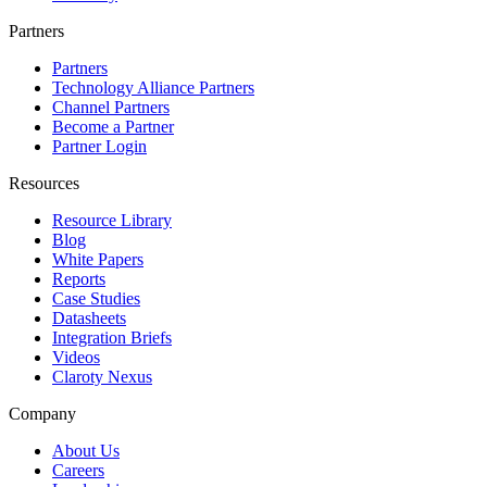
Partners
Partners
Technology Alliance Partners
Channel Partners
Become a Partner
Partner Login
Resources
Resource Library
Blog
White Papers
Reports
Case Studies
Datasheets
Integration Briefs
Videos
Claroty Nexus
Company
About Us
Careers