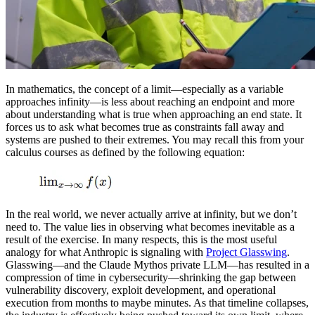
In mathematics, the concept of a limit—especially as a variable
approaches infinity—is less about reaching an endpoint and more
about understanding what is true when approaching an end state. It
forces us to ask what becomes true as constraints fall away and
systems are pushed to their extremes. You may recall this from your
calculus courses as defined by the following equation:
In the real world, we never actually arrive at infinity, but we don’t
need to. The value lies in observing what becomes inevitable as a
result of the exercise. In many respects, this is the most useful
analogy for what Anthropic is signaling with
Project Glasswing
.
Glasswing—and the Claude Mythos private LLM—has resulted in a
compression of time in cybersecurity—shrinking the gap between
vulnerability discovery, exploit development, and operational
execution from months to maybe minutes. As that timeline collapses,