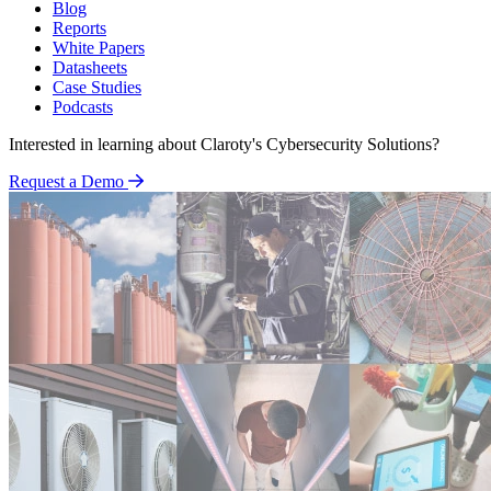
Blog
Reports
White Papers
Datasheets
Case Studies
Podcasts
Interested in learning about Claroty's Cybersecurity Solutions?
Request a Demo