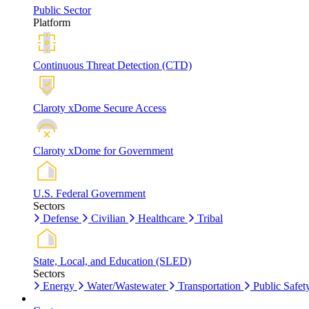
Public Sector
Platform
Continuous Threat Detection (CTD)
Claroty xDome Secure Access
Claroty xDome for Government
U.S. Federal Government
Sectors
Defense
Civilian
Healthcare
Tribal
State, Local, and Education (SLED)
Sectors
Energy
Water/Wastewater
Transportation
Public Safet