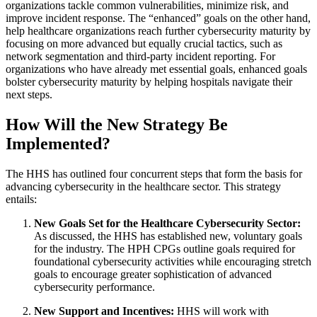
organizations tackle common vulnerabilities, minimize risk, and
improve incident response. The “enhanced” goals on the other hand,
help healthcare organizations reach further cybersecurity maturity by
focusing on more advanced but equally crucial tactics, such as
network segmentation and third-party incident reporting. For
organizations who have already met essential goals, enhanced goals
bolster cybersecurity maturity by helping hospitals navigate their
next steps.
How Will the New Strategy Be
Implemented?
The HHS has outlined four concurrent steps that form the basis for
advancing cybersecurity in the healthcare sector. This strategy
entails:
New Goals Set for the Healthcare Cybersecurity Sector:
As discussed, the HHS has established new, voluntary goals
for the industry. The HPH CPGs outline goals required for
foundational cybersecurity activities while encouraging stretch
goals to encourage greater sophistication of advanced
cybersecurity performance.
New Support and Incentives:
HHS will work with