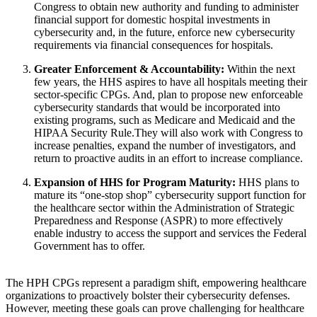
Congress to obtain new authority and funding to administer
financial support for domestic hospital investments in
cybersecurity and, in the future, enforce new cybersecurity
requirements via financial consequences for hospitals.
Greater Enforcement & Accountability:
Within the next
few years, the HHS aspires to have all hospitals meeting their
sector-specific CPGs. And, plan to propose new enforceable
cybersecurity standards that would be incorporated into
existing programs, such as Medicare and Medicaid and the
HIPAA Security Rule.They will also work with Congress to
increase penalties, expand the number of investigators, and
return to proactive audits in an effort to increase compliance.
Expansion of HHS for Program Maturity:
HHS plans to
mature its “one-stop shop” cybersecurity support function for
the healthcare sector within the Administration of Strategic
Preparedness and Response (ASPR) to more effectively
enable industry to access the support and services the Federal
Government has to offer.
The HPH CPGs represent a paradigm shift, empowering healthcare
organizations to proactively bolster their cybersecurity defenses.
However, meeting these goals can prove challenging for healthcare