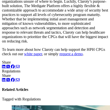
organizations unsure of where to begin. Luckily, Claroty’s purpose-
built solution, The Medigate Platform offers a highly flexible &
customizable approach to accommodate a wide array of security best
practices to support all levels of cybersecurity program maturity.
Whether that be implementing initial asset management and
mitigation of known vulnerabilities, to more sophisticated
approaches such as network segmentation and detection and
response to relevant threats and tactics, Claroty can help healthcare
organizations to prioritize the CPGs that will have the biggest impact
on reducing risk.
To learn more about how Claroty can help support the HPH CPGs
check out our
white paper
, or simply
request a demo
.
Share
LinkedIn
Twitter
Facebook
Regulations
Share
LinkedIn
Twitter
Facebook
Related Articles
Tagged with Regulations