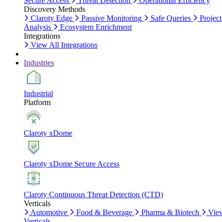
Secure Access
Threat Detection
Operational Efficiency
Discovery Methods
Claroty Edge
Passive Monitoring
Safe Queries
Project
Analysis
Ecosystem Enrichment
Integrations
View All Integrations
Industries
Industrial
Platform
Claroty xDome
Claroty xDome Secure Access
Claroty Continuous Threat Detection (CTD)
Verticals
Automotive
Food & Beverage
Pharma & Biotech
Vie
Verticals