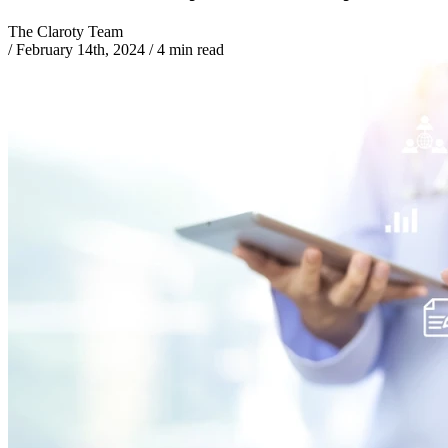
The Claroty Team
/
February 14th, 2024
/
4 min read