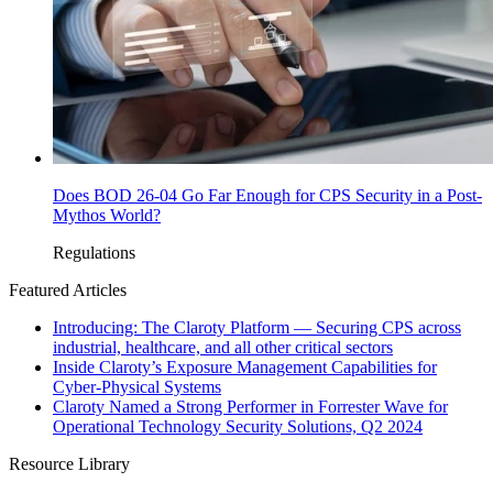
Does BOD 26-04 Go Far Enough for CPS Security in a Post-
Mythos World?
Regulations
Featured Articles
Introducing: The Claroty Platform — Securing CPS across
industrial, healthcare, and all other critical sectors
Inside Claroty’s Exposure Management Capabilities for
Cyber-Physical Systems
Claroty Named a Strong Performer in Forrester Wave for
Operational Technology Security Solutions, Q2 2024
Resource Library