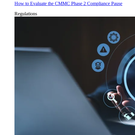
How to Evaluate the CMMC Phase 2 Compliance Pause
Regulations