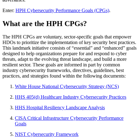
Enter:
HPH Cybersecurity Performance Goals (CPGs)
.
What are the HPH CPGs?
The HPH CPGs are voluntary, sector-specific goals that empower
HDOs to prioritize the implementation of key security best practices.
This landmark initiative consists of “essential” and “enhanced” goals
designed to help organizations prepare for and respond to cyber
threats, adapt to the evolving threat landscape, and build a more
resilient sector. These goals are informed in part by common
industry cybersecurity frameworks, directives, guidelines, best
practices, and strategies found within the following documents:
White House National Cybersecurity Strategy (NCS)
HHS 405(d) Healthcare Industry Cybersecurity Practices
HHS Hospital Resiliency Landscape Analysis
CISA Critical Infrastructure Cybersecurity Performance
Goals
NIST Cybersecurity Framework