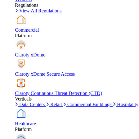
Regulations
View All Regulations
Commercial
Platform
Claroty xDome
Claroty xDome Secure Access
Claroty Continuous Threat Detection (CTD)
Verticals
Data Centers
Retail
Commercial Buildings
Hospitality
Healthcare
Platform