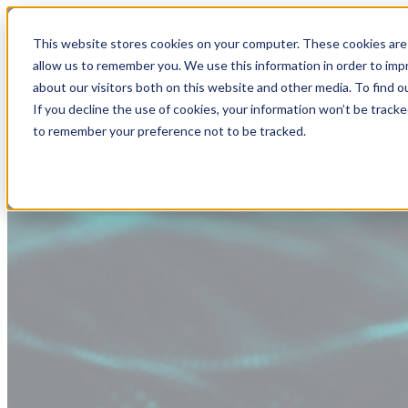
This website stores cookies on your computer. These cookies are 
allow us to remember you. We use this information in order to im
about our visitors both on this website and other media. To find
If you decline the use of cookies, your information won’t be tracke
to remember your preference not to be tracked.