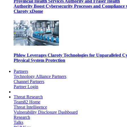
Provincial Health Services Authority and Fraser Health
Authority Boost Cybersecurity Processes and Compliance 
Claroty xDome
Phlow Leverages Claroty Technologies for Unparalleled C
Physical System Protection
Partners
Technology Alliance Partners
Channel Partners
Partner Login
Threat Research
Team82 Home
Threat Intelligence
Vulnerability Disclosure Dashboard
Research
Talks