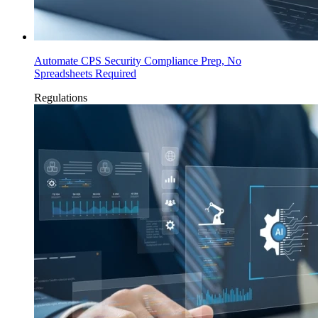
Automate CPS Security Compliance Prep, No
Spreadsheets Required
Regulations