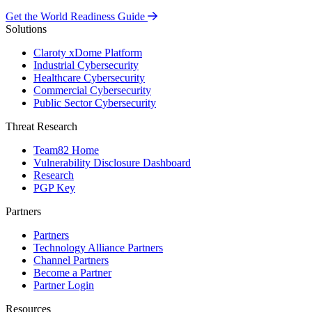
Get the World Readiness Guide
Solutions
Claroty xDome Platform
Industrial Cybersecurity
Healthcare Cybersecurity
Commercial Cybersecurity
Public Sector Cybersecurity
Threat Research
Team82 Home
Vulnerability Disclosure Dashboard
Research
PGP Key
Partners
Partners
Technology Alliance Partners
Channel Partners
Become a Partner
Partner Login
Resources