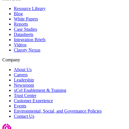
Resource Library
Blog
White Papers
Reports
Case Studies
Datasheets
Integration Briefs
Videos
Claroty Nexus
Company
About Us
Careers
Leadership
Newsroom
xCel Enablement & Training
Trust Center
Customer Experience
Events
Environmental, Social, and Governance Policies
Contact Us