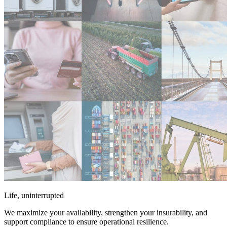
Life, uninterrupted
We maximize your availability, strengthen your insurability, and
support compliance to ensure operational resilience.