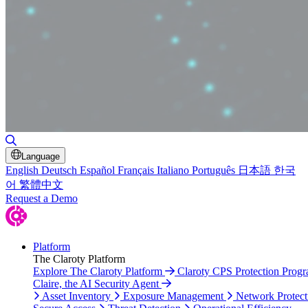
Toggle Search
Language
English
Deutsch
Español
Français
Italiano
Português
日本語
한국
어
繁體中文
Request a Demo
Platform
The Claroty Platform
Explore The Claroty Platform
Claroty CPS Protection Prog
Claire, the AI Security Agent
Asset Inventory
Exposure Management
Network Protect