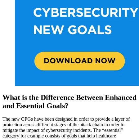
What is the Difference Between Enhanced
and Essential Goals?
The new CPGs have been designed in order to provide a layer of
protection across different stages of the attack chain in order to
mitigate the impact of cybersecurity incidents. The “essential”
category for example consists of goals that help healthcare