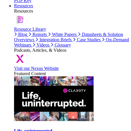
PGP Key
Resources
Resources
Resource Library
Blog
Reports
White Papers
Datasheets & Solution
Overviews
Integration Briefs
Case Studies
On-Demand
Webinars
Videos
Glossary
Podcasts, Articles, & Videos
Visit our Nexus Website
Featured Content
Life, uninterrupted.