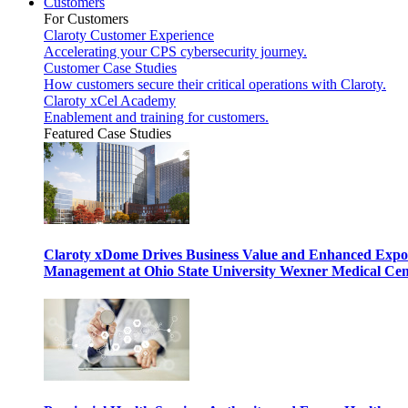
Customers
For Customers
Claroty Customer Experience
Accelerating your CPS cybersecurity journey.
Customer Case Studies
How customers secure their critical operations with Claroty.
Claroty xCel Academy
Enablement and training for customers.
Featured Case Studies
Claroty xDome Drives Business Value and Enhanced Expo
Management at Ohio State University Wexner Medical Cen