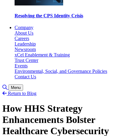
Resolving the CPS Identity Crisis
Company
About Us
Careers
Leadership
Newsroom
xCel Enablement & Training
Trust Center
Events
Environmental, Social, and Governance Policies
Contact Us
Toggle Search
Menu
Return to Blog
How HHS Strategy
Enhancements Bolster
Healthcare Cybersecurity