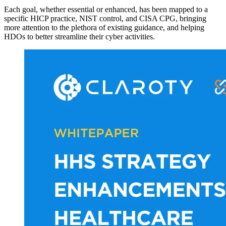
Each goal, whether essential or enhanced, has been mapped to a
specific HICP practice, NIST control, and CISA CPG, bringing
more attention to the plethora of existing guidance, and helping
HDOs to better streamline their cyber activities.