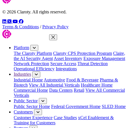
© 2026 Claroty. All rights reserved.
LinkedIn
Twitter
YouTube
Facebook
Terms & Conditions
/
Privacy Policy
Close Menu
Platform
The Claroty Platform
Claroty CPS Protection Program
Claire,
the AI Security Agent
Asset Inventory
Exposure Management
Network Protection
Secure Access
Threat Detection
Operational Efficiency
Integrations
Industries
Industrial Home
Automotive
Food & Beverage
Pharma &
Biotech
View All Industrial Verticals
Healthcare Home
Commercial Home
Data Centers
Retail
View All Commercial
Verticals
Public Sector
Public Sector Home
Federal Government Home
SLED Home
Customers
Customer Experience
Case Studies
xCel Enablement &
Training for Customers