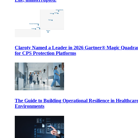
Claroty Named a Leader in 2026 Gartner® Magic Quadr
for CPS Protection Platforms
The Guide to Building Operational Resilience in Healthcar
Environments