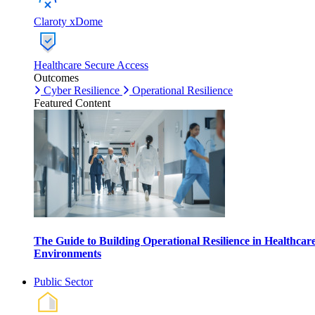
Claroty xDome
Healthcare Secure Access
Outcomes
Cyber Resilience
Operational Resilience
Featured Content
The Guide to Building Operational Resilience in Healthcar
Environments
Public Sector