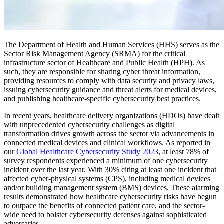
The Department of Health and Human Services (HHS) serves as the
Sector Risk Management Agency (SRMA) for the critical
infrastructure sector of Healthcare and Public Health (HPH). As
such, they are responsible for sharing cyber threat information,
providing resources to comply with data security and privacy laws,
issuing cybersecurity guidance and threat alerts for medical devices,
and publishing healthcare-specific cybersecurity best practices.
In recent years, healthcare delivery organizations (HDOs) have dealt
with unprecedented cybersecurity challenges as digital
transformation drives growth across the sector via advancements in
connected medical devices and clinical workflows. As reported in
our
Global Healthcare Cybersecurity Study 2023
, at least 78% of
survey respondents experienced a minimum of one cybersecurity
incident over the last year. With 30% citing at least one incident that
affected cyber-physical systems (CPS), including medical devices
and/or building management system (BMS) devices. These alarming
results demonstrated how healthcare cybersecurity risks have begun
to outpace the benefits of connected patient care, and the sector-
wide need to bolster cybersecurity defenses against sophisticated
adversaries.