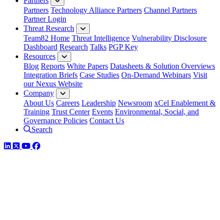
Partners
Partners
Technology Alliance Partners
Channel Partners
Partner Login
Threat Research
Team82 Home
Threat Intelligence
Vulnerability Disclosure
Dashboard
Research
Talks
PGP Key
Resources
Blog
Reports
White Papers
Datasheets & Solution Overviews
Integration Briefs
Case Studies
On-Demand Webinars
Visit
our Nexus Website
Company
About Us
Careers
Leadership
Newsroom
xCel Enablement &
Training
Trust Center
Events
Environmental, Social, and
Governance Policies
Contact Us
Search
LinkedIn
Twitter
YouTube
Facebook