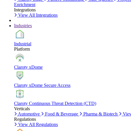
Enrichment
Integrations
View All Integrations
Industries
Industrial
Platform
Claroty xDome
Claroty xDome Secure Access
Claroty Continuous Threat Detection (CTD)
Verticals
Automotive
Food & Beverage
Pharma & Biotech
View
Regulations
View All Regulations