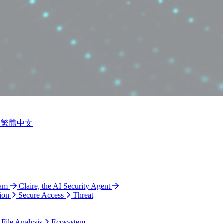
繁體中文
ram
Claire, the AI Security Agent
ion
Secure Access
Threat
 File Analysis
Ecosystem