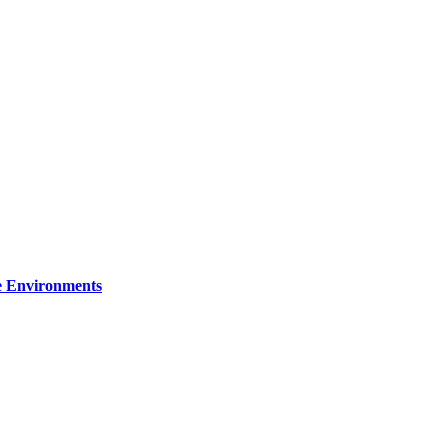
re Environments