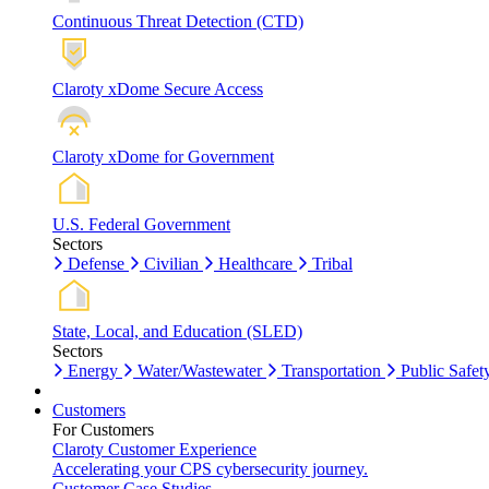
Continuous Threat Detection (CTD)
Claroty xDome Secure Access
Claroty xDome for Government
U.S. Federal Government
Sectors
Defense
Civilian
Healthcare
Tribal
State, Local, and Education (SLED)
Sectors
Energy
Water/Wastewater
Transportation
Public Safet
Customers
For Customers
Claroty Customer Experience
Accelerating your CPS cybersecurity journey.
Customer Case Studies