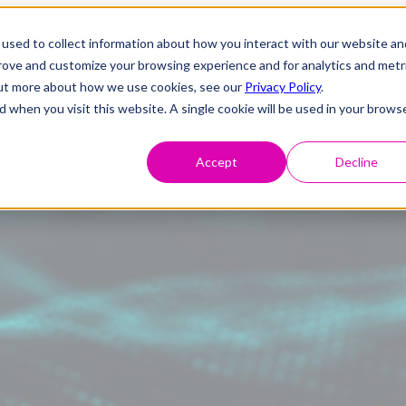
used to collect information about how you interact with our website an
prove and customize your browsing experience and for analytics and metr
 out more about how we use cookies, see our
Privacy Policy
.
d when you visit this website. A single cookie will be used in your brows
Accept
Decline