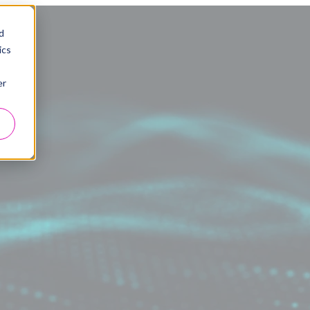
d
ics
er