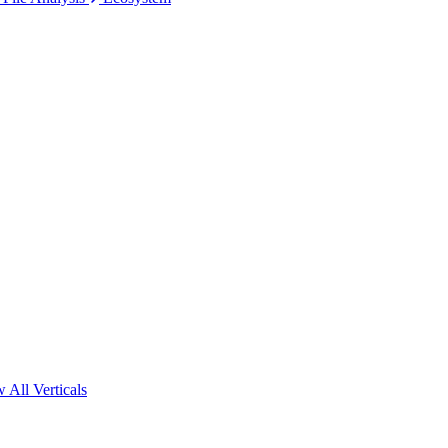
 All Verticals