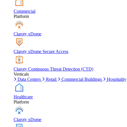
Commercial
Platform
Claroty xDome
Claroty xDome Secure Access
Claroty Continuous Threat Detection (CTD)
Verticals
Data Centers
Retail
Commercial Buildings
Hospitality
Healthcare
Platform
Claroty xDome