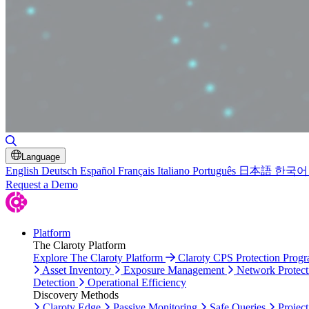
Toggle Search
Language
English
Deutsch
Español
Français
Italiano
Português
日本語
한국어
Request a Demo
Platform
The Claroty Platform
Explore The Claroty Platform
Claroty CPS Protection Prog
Asset Inventory
Exposure Management
Network Protect
Detection
Operational Efficiency
Discovery Methods
Claroty Edge
Passive Monitoring
Safe Queries
Project