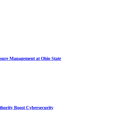
sure Management at Ohio State
thority Boost Cybersecurity