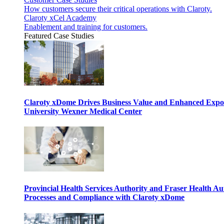
How customers secure their critical operations with Claroty.
Claroty xCel Academy
Enablement and training for customers.
Featured Case Studies
Claroty xDome Drives Business Value and Enhanced Expo
University Wexner Medical Center
Provincial Health Services Authority and Fraser Health Au
Processes and Compliance with Claroty xDome