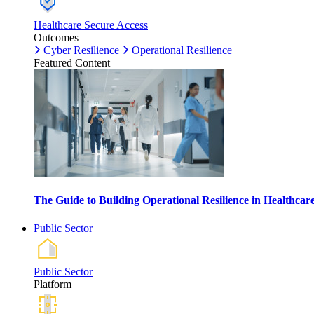
Healthcare Secure Access
Outcomes
Cyber Resilience
Operational Resilience
Featured Content
The Guide to Building Operational Resilience in Healthca
Public Sector
Public Sector
Platform