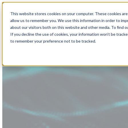
This website stores cookies on your computer. These cookies are 
allow us to remember you. We use this information in order to im
about our visitors both on this website and other media. To find
If you decline the use of cookies, your information won’t be tracke
to remember your preference not to be tracked.