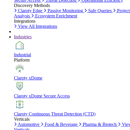
Secure Access
Threat Detection
Operational Efficiency
Discovery Methods
Claroty Edge
Passive Monitoring
Safe Queries
Project
Analysis
Ecosystem Enrichment
Integrations
View All Integrations
Industries
Industrial
Platform
Claroty xDome
Claroty xDome Secure Access
Claroty Continuous Threat Detection (CTD)
Verticals
Automotive
Food & Beverage
Pharma & Biotech
Vie
Verticals