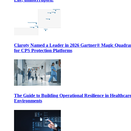
Claroty Named a Leader in 2026 Gartner® Magic Quadr
for CPS Protection Platforms
The Guide to Building Operational Resilience in Healthcar
Environments