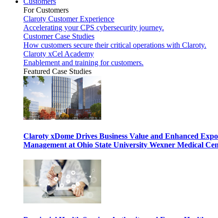
Customers
For Customers
Claroty Customer Experience
Accelerating your CPS cybersecurity journey.
Customer Case Studies
How customers secure their critical operations with Claroty.
Claroty xCel Academy
Enablement and training for customers.
Featured Case Studies
Claroty xDome Drives Business Value and Enhanced Expo
Management at Ohio State University Wexner Medical Cen