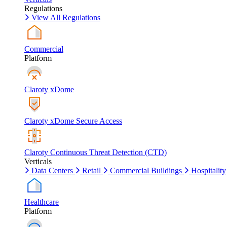
Regulations
View All Regulations
Commercial
Platform
Claroty xDome
Claroty xDome Secure Access
Claroty Continuous Threat Detection (CTD)
Verticals
Data Centers
Retail
Commercial Buildings
Hospitality
Healthcare
Platform