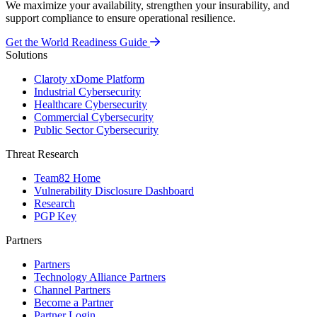
We maximize your availability, strengthen your insurability, and
support compliance to ensure operational resilience.
Get the World Readiness Guide
Solutions
Claroty xDome Platform
Industrial Cybersecurity
Healthcare Cybersecurity
Commercial Cybersecurity
Public Sector Cybersecurity
Threat Research
Team82 Home
Vulnerability Disclosure Dashboard
Research
PGP Key
Partners
Partners
Technology Alliance Partners
Channel Partners
Become a Partner
Partner Login