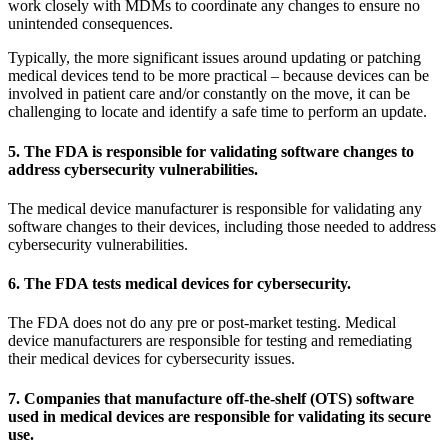
work closely with MDMs to coordinate any changes to ensure no
unintended consequences.
Typically, the more significant issues around updating or patching
medical devices tend to be more practical – because devices can be
involved in patient care and/or constantly on the move, it can be
challenging to locate and identify a safe time to perform an update.
5. The FDA is responsible for validating software changes to
address cybersecurity vulnerabilities.
The medical device manufacturer is responsible for validating any
software changes to their devices, including those needed to address
cybersecurity vulnerabilities.
6. The FDA tests medical devices for cybersecurity.
The FDA does not do any pre or post-market testing. Medical
device manufacturers are responsible for testing and remediating
their medical devices for cybersecurity issues.
7. Companies that manufacture off-the-shelf (OTS) software
used in medical devices are responsible for validating its secure
use.