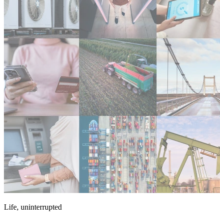
Life, uninterrupted