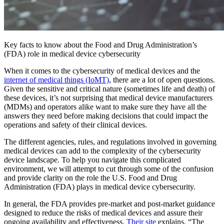
Key facts to know about the Food and Drug Administration’s
(FDA) role in medical device cybersecurity
When it comes to the cybersecurity of medical devices and the
internet of medical things (IoMT)
, there are a lot of open questions.
Given the sensitive and critical nature (sometimes life and death) of
these devices, it’s not surprising that medical device manufacturers
(MDMs) and operators alike want to make sure they have all the
answers they need before making decisions that could impact the
operations and safety of their clinical devices.
The different agencies, rules, and regulations involved in governing
medical devices can add to the complexity of the cybersecurity
device landscape. To help you navigate this complicated
environment, we will attempt to cut through some of the confusion
and provide clarity on the role the U.S. Food and Drug
Administration (FDA) plays in medical device cybersecurity.
In general, the FDA provides pre-market and post-market guidance
designed to reduce the risks of medical devices and assure their
ongoing availability and effectiveness.
Their site
explains, “The