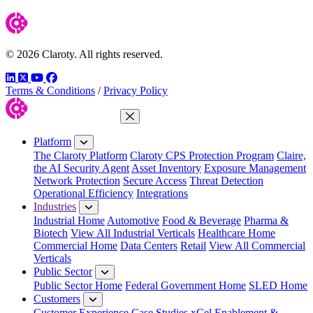
© 2026 Claroty. All rights reserved.
LinkedIn
Twitter
YouTube
Facebook
Terms & Conditions
/
Privacy Policy
Close Menu
Platform
The Claroty Platform
Claroty CPS Protection Program
Claire,
the AI Security Agent
Asset Inventory
Exposure Management
Network Protection
Secure Access
Threat Detection
Operational Efficiency
Integrations
Industries
Industrial Home
Automotive
Food & Beverage
Pharma &
Biotech
View All Industrial Verticals
Healthcare Home
Commercial Home
Data Centers
Retail
View All Commercial
Verticals
Public Sector
Public Sector Home
Federal Government Home
SLED Home
Customers
Customer Experience
Case Studies
xCel Enablement &