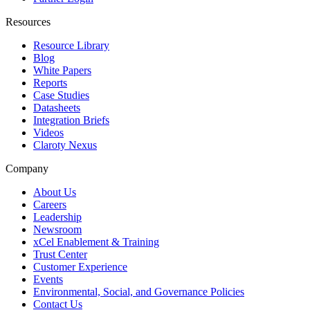
Resources
Resource Library
Blog
White Papers
Reports
Case Studies
Datasheets
Integration Briefs
Videos
Claroty Nexus
Company
About Us
Careers
Leadership
Newsroom
xCel Enablement & Training
Trust Center
Customer Experience
Events
Environmental, Social, and Governance Policies
Contact Us