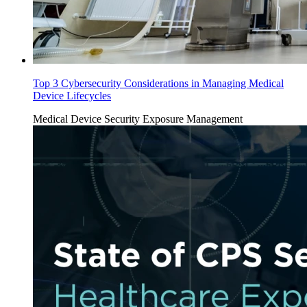
Top 3 Cybersecurity Considerations in Managing Medical
Device Lifecycles
Medical Device Security
Exposure Management