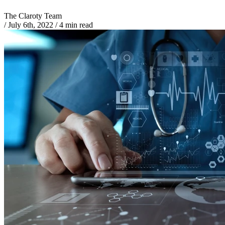
The Claroty Team
/
July 6th, 2022
/
4 min read