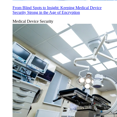
From Blind Spots to Insight: Keeping Medical Device
Security Strong in the Age of Encryption
Medical Device Security