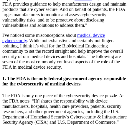
FDA provides guidance to help manufacturers design and maintain
products that are cyber secure. And on behalf of patients, the FDA
urges manufacturers to monitor and assess cybersecurity
vulnerability risks, and to be proactive about disclosing
vulnerabilities and solutions to address them.”
I've noticed some misconceptions about
medical device
cybersecurity
. While not exhaustive and certainly not finger-
pointing, I think it’s vital for the BioMedical Engineering
community to set the record straight and help improve the overall
security of our medical devices and hospitals. The following are
seven of the most commonly confused aspects of the role of the
FDA in medical device security.
1. The FDA is the only federal government agency responsible
for the cybersecurity of medical devices.
The FDA is only one piece of the cybersecurity device puzzle. As
the FDA notes, “[It] shares the responsibility with device
manufacturers, hospitals, health care providers, patients, security
researchers, and other government agencies, including the U.S.
Department of Homeland Security's Cybersecurity & Infrastructure
Security Agency (CISA) and U.S. Department of Commerce.”