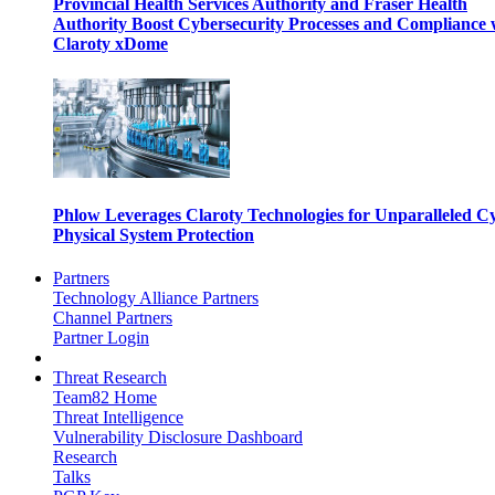
Provincial Health Services Authority and Fraser Health
Authority Boost Cybersecurity Processes and Compliance 
Claroty xDome
Phlow Leverages Claroty Technologies for Unparalleled C
Physical System Protection
Partners
Technology Alliance Partners
Channel Partners
Partner Login
Threat Research
Team82 Home
Threat Intelligence
Vulnerability Disclosure Dashboard
Research
Talks