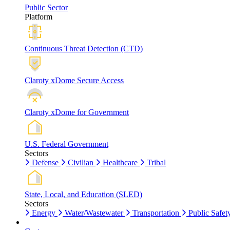
Public Sector
Platform
Continuous Threat Detection (CTD)
Claroty xDome Secure Access
Claroty xDome for Government
U.S. Federal Government
Sectors
Defense
Civilian
Healthcare
Tribal
State, Local, and Education (SLED)
Sectors
Energy
Water/Wastewater
Transportation
Public Safet