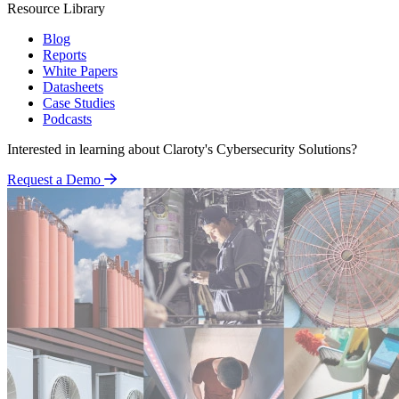
Resource Library
Blog
Reports
White Papers
Datasheets
Case Studies
Podcasts
Interested in learning about Claroty's Cybersecurity Solutions?
Request a Demo