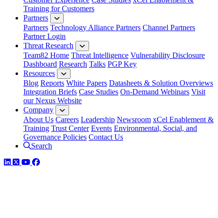
Training for Customers
Partners
Partners
Technology Alliance Partners
Channel Partners
Partner Login
Threat Research
Team82 Home
Threat Intelligence
Vulnerability Disclosure
Dashboard
Research
Talks
PGP Key
Resources
Blog
Reports
White Papers
Datasheets & Solution Overviews
Integration Briefs
Case Studies
On-Demand Webinars
Visit
our Nexus Website
Company
About Us
Careers
Leadership
Newsroom
xCel Enablement &
Training
Trust Center
Events
Environmental, Social, and
Governance Policies
Contact Us
Search
LinkedIn
Twitter
YouTube
Facebook