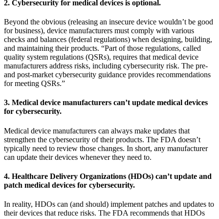
2. Cybersecurity for medical devices is optional.
Beyond the obvious (releasing an insecure device wouldn’t be good
for business), device manufacturers must comply with various
checks and balances (federal regulations) when designing, building,
and maintaining their products. “Part of those regulations, called
quality system regulations (QSRs), requires that medical device
manufacturers address risks, including cybersecurity risk. The pre-
and post-market cybersecurity guidance provides recommendations
for meeting QSRs.”
3. Medical device manufacturers can’t update medical devices
for cybersecurity.
Medical device manufacturers can always make updates that
strengthen the cybersecurity of their products. The FDA doesn’t
typically need to review those changes. In short, any manufacturer
can update their devices whenever they need to.
4. Healthcare Delivery Organizations (HDOs) can’t update and
patch medical devices for cybersecurity.
In reality, HDOs can (and should) implement patches and updates to
their devices that reduce risks. The FDA recommends that HDOs