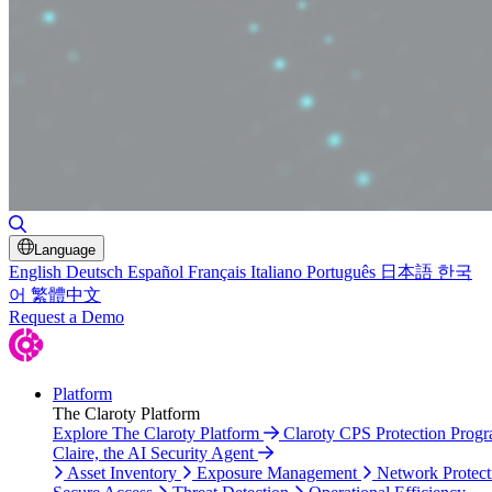
Toggle Search
Language
English
Deutsch
Español
Français
Italiano
Português
日本語
한국
어
繁體中文
Request a Demo
Platform
The Claroty Platform
Explore The Claroty Platform
Claroty CPS Protection Prog
Claire, the AI Security Agent
Asset Inventory
Exposure Management
Network Protect