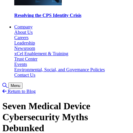
Resolving the CPS Identity Crisis
Company
About Us
Careers
Leadership
Newsroom
xCel Enablement & Training
Trust Center
Events
Environmental, Social, and Governance Policies
Contact Us
Toggle Search
Menu
Return to Blog
Seven Medical Device
Cybersecurity Myths
Debunked