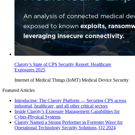
Claroty’s State of CPS Security Report: Healthcare
Exposures 2025
Internet of Medical Things (IoMT)
Medical Device Security
Featured Articles
Introducing: The Claroty Platform — Securing CPS across
industrial, healthcare, and all other critical sectors
Inside Claroty’s Exposure Management Capabilities for
Cyber-Physical Systems
Claroty Named a Strong Performer in Forrester Wave for
Operational Technology Security Solutions, Q2 2024