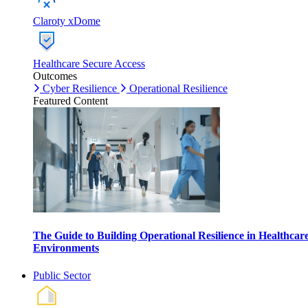
Claroty xDome
Healthcare Secure Access
Outcomes
Cyber Resilience
Operational Resilience
Featured Content
The Guide to Building Operational Resilience in Healthcar
Environments
Public Sector