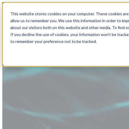
This website stores cookies on your computer. These cookies are 
allow us to remember you. We use this information in order to im
about our visitors both on this website and other media. To find
If you decline the use of cookies, your information won’t be tracke
to remember your preference not to be tracked.