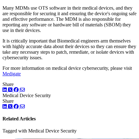
Many MDMs use OTS software in their medical devices, and they
are responsible for securing it and ensuring the device's ongoing safe
and effective performance. The MDM is also responsible for
reporting any software or hardware bill of materials (SBOM) they
use in their devices.
It is critically important that Biomedical engineers arm themselves
with highly accurate data about their devices so they can ensure they
take any necessary steps to patch, remediate, or isolate devices with
cybersecurity issues.
For more information on medical device cybersecurity, please visit
Medigate
Share
LinkedIn
Twitter
Facebook
Medical Device Security
Share
LinkedIn
Twitter
Facebook
Related Articles
Tagged with Medical Device Security