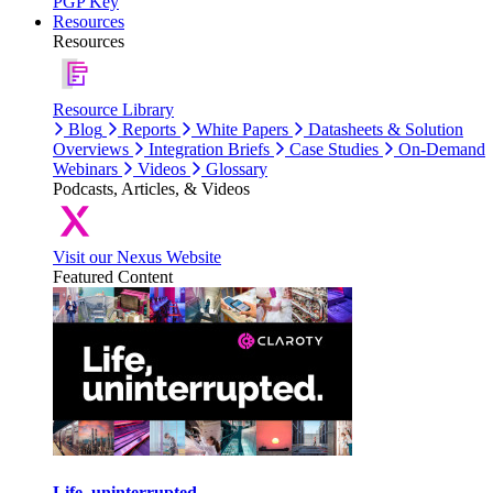
PGP Key
Resources
Resources
Resource Library
Blog
Reports
White Papers
Datasheets & Solution
Overviews
Integration Briefs
Case Studies
On-Demand
Webinars
Videos
Glossary
Podcasts, Articles, & Videos
Visit our Nexus Website
Featured Content
Life, uninterrupted.