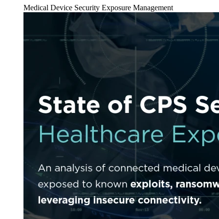
Medical Device Security
Exposure Management