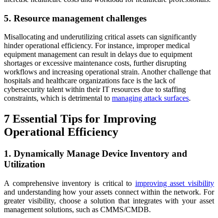
5. Resource management challenges
Misallocating and underutilizing critical assets can significantly
hinder operational efficiency. For instance, improper medical
equipment management can result in delays due to equipment
shortages or excessive maintenance costs, further disrupting
workflows and increasing operational strain. Another challenge that
hospitals and healthcare organizations face is the lack of
cybersecurity talent within their IT resources due to staffing
constraints, which is detrimental to
managing attack surfaces
.
7 Essential Tips for Improving
Operational Efficiency
1. Dynamically Manage Device Inventory and
Utilization
A comprehensive inventory is critical to
improving asset visibility
and understanding how your assets connect within the network. For
greater visibility, choose a solution that integrates with your asset
management solutions, such as CMMS/CMDB.