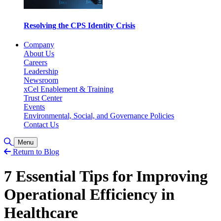
Resolving the CPS Identity Crisis
Company
About Us
Careers
Leadership
Newsroom
xCel Enablement & Training
Trust Center
Events
Environmental, Social, and Governance Policies
Contact Us
Toggle Search
Menu
Return to Blog
7 Essential Tips for Improving
Operational Efficiency in
Healthcare