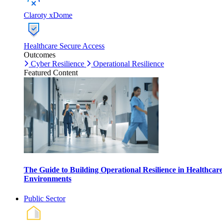
Claroty xDome
Healthcare Secure Access
Outcomes
Cyber Resilience
Operational Resilience
Featured Content
The Guide to Building Operational Resilience in Healthcar
Environments
Public Sector