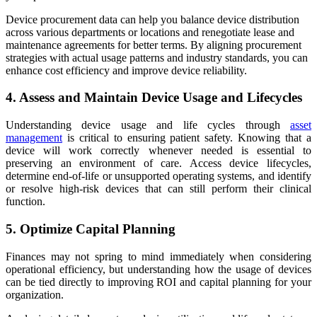
Device procurement data can help you balance device distribution
across various departments or locations and renegotiate lease and
maintenance agreements for better terms. By aligning procurement
strategies with actual usage patterns and industry standards, you can
enhance cost efficiency and improve device reliability.
4. Assess and Maintain Device Usage and Lifecycles
Understanding device usage and life cycles through
asset
management
is critical to ensuring patient safety. Knowing that a
device will work correctly whenever needed is essential to
preserving an environment of care. Access device lifecycles,
determine end-of-life or unsupported operating systems, and identify
or resolve high-risk devices that can still perform their clinical
function.
5. Optimize Capital Planning
Finances may not spring to mind immediately when considering
operational efficiency, but understanding how the usage of devices
can be tied directly to improving ROI and capital planning for your
organization.