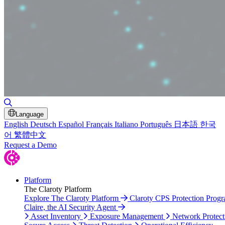
Toggle Search
Language
English
Deutsch
Español
Français
Italiano
Português
日本語
한국
어
繁體中文
Request a Demo
Platform
The Claroty Platform
Explore The Claroty Platform
Claroty CPS Protection Prog
Claire, the AI Security Agent
Asset Inventory
Exposure Management
Network Protect