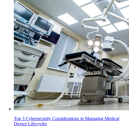
Top 3 Cybersecurity Considerations in Managing Medical
Device Lifecycles