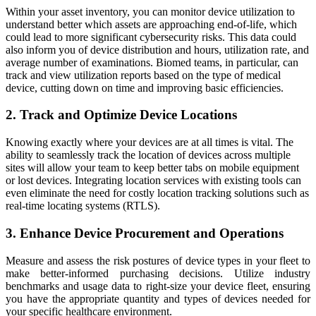
Within your asset inventory, you can monitor device utilization to
understand better which assets are approaching end-of-life, which
could lead to more significant cybersecurity risks. This data could
also inform you of device distribution and hours, utilization rate, and
average number of examinations. Biomed teams, in particular, can
track and view utilization reports based on the type of medical
device, cutting down on time and improving basic efficiencies.
2. Track and Optimize Device Locations
Knowing exactly where your devices are at all times is vital. The
ability to seamlessly track the location of devices across multiple
sites will allow your team to keep better tabs on mobile equipment
or lost devices. Integrating location services with existing tools can
even eliminate the need for costly location tracking solutions such as
real-time locating systems (RTLS).
3. Enhance Device Procurement and Operations
Measure and assess the risk postures of device types in your fleet to
make better-informed purchasing decisions. Utilize industry
benchmarks and usage data to right-size your device fleet, ensuring
you have the appropriate quantity and types of devices needed for
your specific healthcare environment.