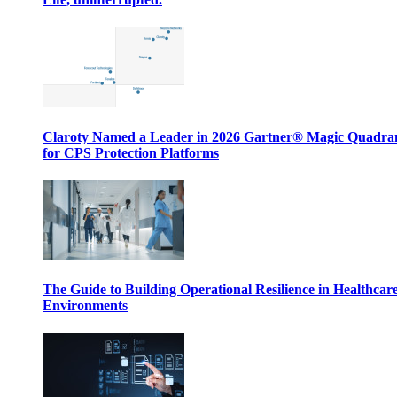
Claroty Named a Leader in 2026 Gartner® Magic Quadr
for CPS Protection Platforms
The Guide to Building Operational Resilience in Healthcar
Environments