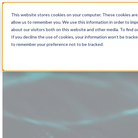
This website stores cookies on your computer. These cookies are 
allow us to remember you. We use this information in order to im
about our visitors both on this website and other media. To find
If you decline the use of cookies, your information won’t be tracke
to remember your preference not to be tracked.