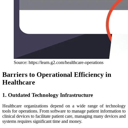
Source: https://learn.g2.com/healthcare-operations
Barriers to Operational Efficiency in
Healthcare
1. Outdated Technology Infrastructure
Healthcare organizations depend on a wide range of technology
tools for operations. From software to manage patient information to
clinical devices to facilitate patient care, managing many devices and
systems requires significant time and money.