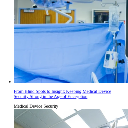
From Blind Spots to Insight: Keeping Medical Device
Security Strong in the Age of Encryption
Medical Device Security