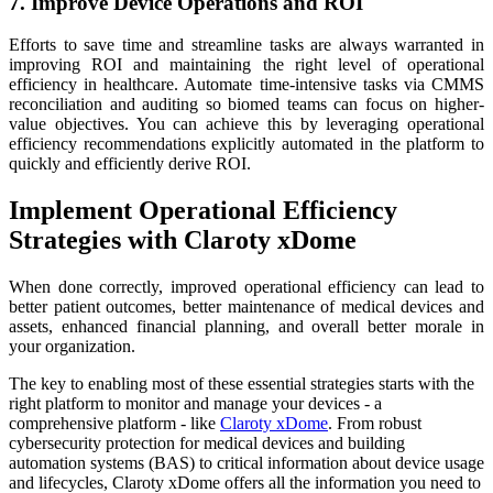
7. Improve Device Operations and ROI
Efforts to save time and streamline tasks are always warranted in
improving ROI and maintaining the right level of operational
efficiency in healthcare. Automate time-intensive tasks via CMMS
reconciliation and auditing so biomed teams can focus on higher-
value objectives. You can achieve this by leveraging operational
efficiency recommendations explicitly automated in the platform to
quickly and efficiently derive ROI.
Implement Operational Efficiency
Strategies with Claroty xDome
When done correctly, improved operational efficiency can lead to
better patient outcomes, better maintenance of medical devices and
assets, enhanced financial planning, and overall better morale in
your organization.
The key to enabling most of these essential strategies starts with the
right platform to monitor and manage your devices - a
comprehensive platform - like
Claroty xDome
. From robust
cybersecurity protection for medical devices and building
automation systems (BAS) to critical information about device usage
and lifecycles, Claroty xDome offers all the information you need to