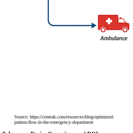
Source: https://centrak.com/resources/blog/optimized-
patient-flow-in-the-emergency-department