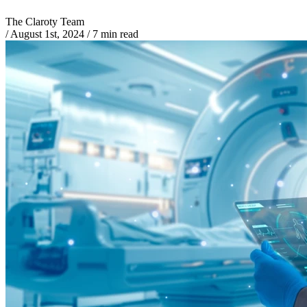
The Claroty Team
/
August 1st, 2024
/
7 min read