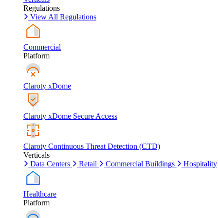
Regulations
View All Regulations
Commercial
Platform
Claroty xDome
Claroty xDome Secure Access
Claroty Continuous Threat Detection (CTD)
Verticals
Data Centers
Retail
Commercial Buildings
Hospitality
Healthcare
Platform