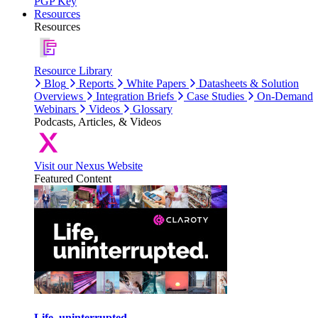
PGP Key
Resources
Resources
Resource Library
Blog
Reports
White Papers
Datasheets & Solution
Overviews
Integration Briefs
Case Studies
On-Demand
Webinars
Videos
Glossary
Podcasts, Articles, & Videos
Visit our Nexus Website
Featured Content
Life, uninterrupted.