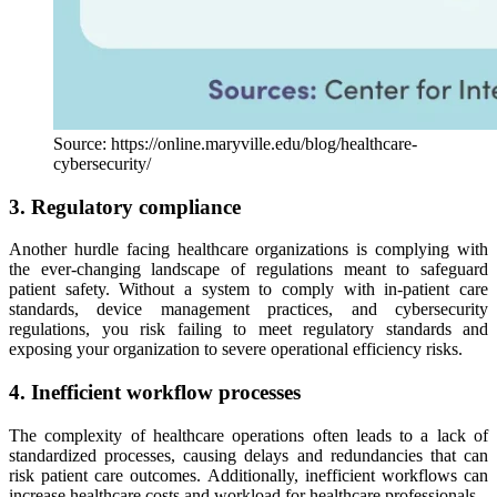
Source: https://online.maryville.edu/blog/healthcare-
cybersecurity/
3. Regulatory compliance
Another hurdle facing healthcare organizations is complying with
the ever-changing landscape of regulations meant to safeguard
patient safety. Without a system to comply with in-patient care
standards, device management practices, and cybersecurity
regulations, you risk failing to meet regulatory standards and
exposing your organization to severe operational efficiency risks.
4. Inefficient workflow processes
The complexity of healthcare operations often leads to a lack of
standardized processes, causing delays and redundancies that can
risk patient care outcomes. Additionally, inefficient workflows can
increase healthcare costs and workload for healthcare professionals.