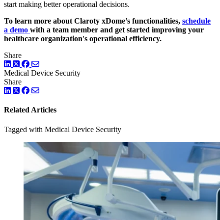
start making better operational decisions.
To learn more about Claroty xDome’s functionalities,
schedule
a demo
with a team member and get started improving your
healthcare organization's operational efficiency.
Share
LinkedIn
Twitter
Facebook
Medical Device Security
Share
LinkedIn
Twitter
Facebook
Related Articles
Tagged with Medical Device Security