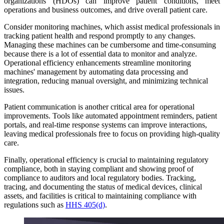
organizations (HDOs) can improve patient conditions, meet
operations and business outcomes, and drive overall patient care.
Consider monitoring machines, which assist medical professionals in
tracking patient health and respond promptly to any changes.
Managing these machines can be cumbersome and time-consuming
because there is a lot of essential data to monitor and analyze.
Operational efficiency enhancements streamline monitoring
machines' management by automating data processing and
integration, reducing manual oversight, and minimizing technical
issues.
Patient communication is another critical area for operational
improvements. Tools like automated appointment reminders, patient
portals, and real-time response systems can improve interactions,
leaving medical professionals free to focus on providing high-quality
care.
Finally, operational efficiency is crucial to maintaining regulatory
compliance, both in staying compliant and showing proof of
compliance to auditors and local regulatory bodies. Tracking,
tracing, and documenting the status of medical devices, clinical
assets, and facilities is critical to maintaining compliance with
regulations such as
HHS 405(d)
.