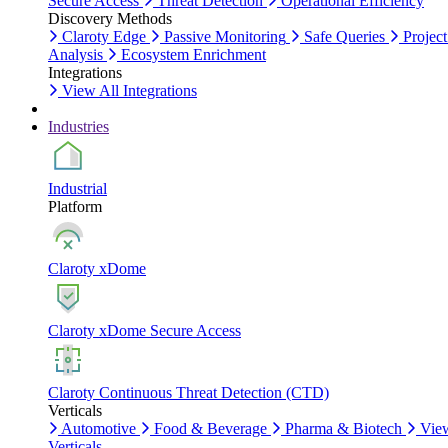
Secure Access
Threat Detection
Operational Efficiency
Discovery Methods
Claroty Edge
Passive Monitoring
Safe Queries
Project
Analysis
Ecosystem Enrichment
Integrations
View All Integrations
Industries
Industrial
Platform
Claroty xDome
Claroty xDome Secure Access
Claroty Continuous Threat Detection (CTD)
Verticals
Automotive
Food & Beverage
Pharma & Biotech
Vie
Verticals