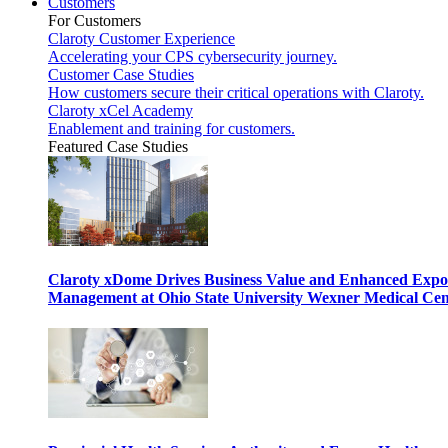
Customers
For Customers
Claroty Customer Experience
Accelerating your CPS cybersecurity journey.
Customer Case Studies
How customers secure their critical operations with Claroty.
Claroty xCel Academy
Enablement and training for customers.
Featured Case Studies
Claroty xDome Drives Business Value and Enhanced Expo
Management at Ohio State University Wexner Medical Cen