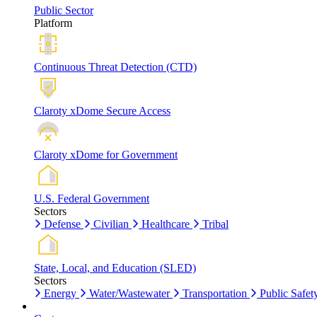
Public Sector
Platform
Continuous Threat Detection (CTD)
Claroty xDome Secure Access
Claroty xDome for Government
U.S. Federal Government
Sectors
Defense
Civilian
Healthcare
Tribal
State, Local, and Education (SLED)
Sectors
Energy
Water/Wastewater
Transportation
Public Safet