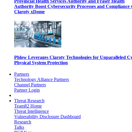
Provincial Health Services Authority and Fraser Health
Authority Boost Cybersecurity Processes and Compliance 
Claroty xDome
Phlow Leverages Claroty Technologies for Unparalleled C
Physical System Protection
Partners
Technology Alliance Partners
Channel Partners
Partner Login
Threat Research
Team82 Home
Threat Intelligence
Vulnerability Disclosure Dashboard
Research
Talks