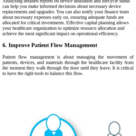
Analyzing detailed reports on device utilization and lifecycle status
can help you make informed decisions about necessary device
replacements and upgrades. You can also notify your finance team
about necessary expenses early on, ensuring adequate funds are
allocated for critical investments. Effective capital planning allows
your healthcare organization to optimize resource allocation and
achieve the most significant impact on operational efficiency.
6. Improve Patient Flow Management
Patient flow management is about managing the movement of
patients, devices, and materials through the healthcare facility from
the moment they walk through the door until they leave. It is critical
to have the right tools to balance this flow.