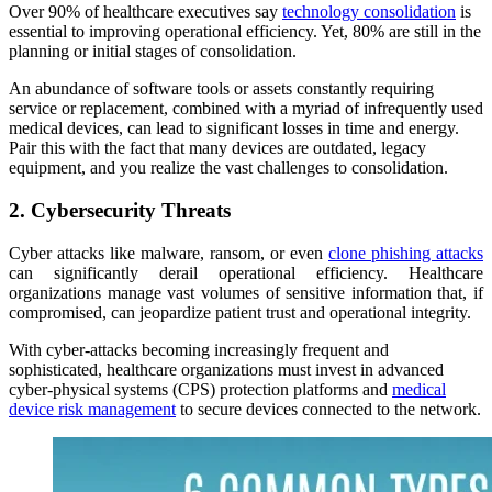
Over 90% of healthcare executives say
technology consolidation
is
essential to improving operational efficiency. Yet, 80% are still in the
planning or initial stages of consolidation.
An abundance of software tools or assets constantly requiring
service or replacement, combined with a myriad of infrequently used
medical devices, can lead to significant losses in time and energy.
Pair this with the fact that many devices are outdated, legacy
equipment, and you realize the vast challenges to consolidation.
2. Cybersecurity Threats
Cyber attacks like malware, ransom, or even
clone phishing attacks
can significantly derail operational efficiency. Healthcare
organizations manage vast volumes of sensitive information that, if
compromised, can jeopardize patient trust and operational integrity.
With cyber-attacks becoming increasingly frequent and
sophisticated, healthcare organizations must invest in advanced
cyber-physical systems (CPS) protection platforms and
medical
device risk management
to secure devices connected to the network.