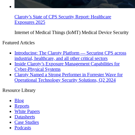
Claroty’s State of CPS Security Report: Healthcare
Exposures 2025
Internet of Medical Things (IoMT)
Medical Device Security
Featured Articles
Introducing: The Claroty Platform — Securing CPS across
industrial, healthcare, and all other critical sectors
Inside Claroty’s Exposure Management Capabilities for
Cyber-Physical Systems
Claroty Named a Strong Performer in Forrester Wave for
Operational Technology Security Solutions, Q2 2024
Resource Library
Blog
Reports
White Papers
Datasheets
Case Studies
Podcasts