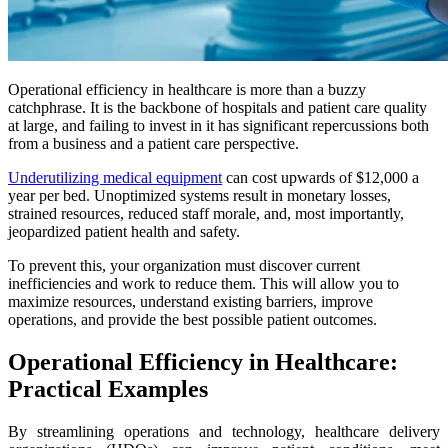
Operational efficiency in healthcare is more than a buzzy
catchphrase. It is the backbone of hospitals and patient care quality
at large, and failing to invest in it has significant repercussions both
from a business and a patient care perspective.
Underutilizing medical equipment
can cost upwards of $12,000 a
year per bed. Unoptimized systems result in monetary losses,
strained resources, reduced staff morale, and, most importantly,
jeopardized patient health and safety.
To prevent this, your organization must discover current
inefficiencies and work to reduce them. This will allow you to
maximize resources, understand existing barriers, improve
operations, and provide the best possible patient outcomes.
Operational Efficiency in Healthcare:
Practical Examples
By streamlining operations and technology, healthcare delivery