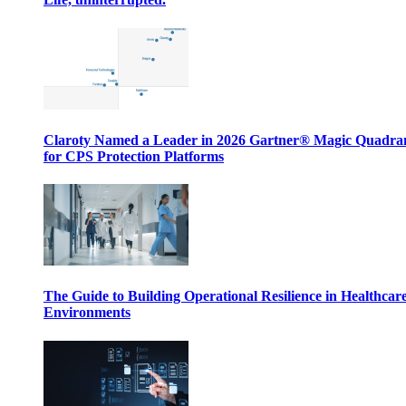
Claroty Named a Leader in 2026 Gartner® Magic Quadr
for CPS Protection Platforms
The Guide to Building Operational Resilience in Healthcar
Environments