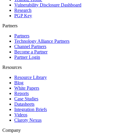
Vulnerability Disclosure Dashboard
Research
PGP Key
Partners
Partners
Technology Alliance Partners
Channel Partners
Become a Partner
Partner Login
Resources
Resource Library
Blog
White Papers
Reports
Case Studies
Datasheets
Integration Briefs
Videos
Claroty Nexus
Company