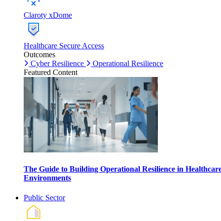
Claroty xDome
Healthcare Secure Access
Outcomes
Cyber Resilience
Operational Resilience
Featured Content
The Guide to Building Operational Resilience in Healthcar
Environments
Public Sector