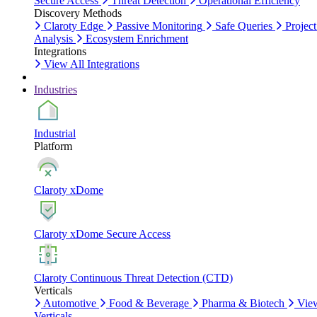
Secure Access
Threat Detection
Operational Efficiency
Discovery Methods
Claroty Edge
Passive Monitoring
Safe Queries
Project
Analysis
Ecosystem Enrichment
Integrations
View All Integrations
Industries
Industrial
Platform
Claroty xDome
Claroty xDome Secure Access
Claroty Continuous Threat Detection (CTD)
Verticals
Automotive
Food & Beverage
Pharma & Biotech
Vie
Verticals