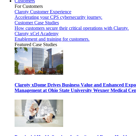
Customers
For Customers
Claroty Customer Experience
Accelerating your CPS cybersecurity journey.
Customer Case Studies
How customers secure their critical operations with Claroty.
Claroty xCel Academy
Enablement and training for customers.
Featured Case Studies
Claroty xDome Drives Business Value and Enhanced Expo
Management at Ohio State University Wexner Medical Cen