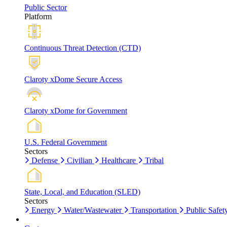
Public Sector
Platform
Continuous Threat Detection (CTD)
Claroty xDome Secure Access
Claroty xDome for Government
U.S. Federal Government
Sectors
Defense
Civilian
Healthcare
Tribal
State, Local, and Education (SLED)
Sectors
Energy
Water/Wastewater
Transportation
Public Safet