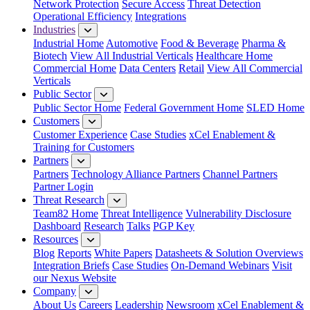
Network Protection
Secure Access
Threat Detection
Operational Efficiency
Integrations
Industries
Industrial Home
Automotive
Food & Beverage
Pharma &
Biotech
View All Industrial Verticals
Healthcare Home
Commercial Home
Data Centers
Retail
View All Commercial
Verticals
Public Sector
Public Sector Home
Federal Government Home
SLED Home
Customers
Customer Experience
Case Studies
xCel Enablement &
Training for Customers
Partners
Partners
Technology Alliance Partners
Channel Partners
Partner Login
Threat Research
Team82 Home
Threat Intelligence
Vulnerability Disclosure
Dashboard
Research
Talks
PGP Key
Resources
Blog
Reports
White Papers
Datasheets & Solution Overviews
Integration Briefs
Case Studies
On-Demand Webinars
Visit
our Nexus Website
Company
About Us
Careers
Leadership
Newsroom
xCel Enablement &