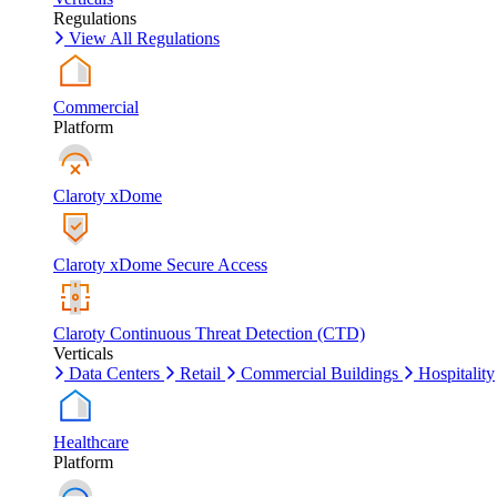
Regulations
View All Regulations
Commercial
Platform
Claroty xDome
Claroty xDome Secure Access
Claroty Continuous Threat Detection (CTD)
Verticals
Data Centers
Retail
Commercial Buildings
Hospitality
Healthcare
Platform