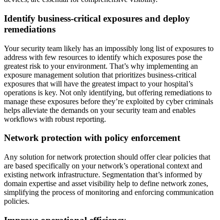
Identify business-critical exposures and deploy
remediations
Your security team likely has an impossibly long list of exposures to
address with few resources to identify which exposures pose the
greatest risk to your environment. That’s why implementing an
exposure management solution that prioritizes business-critical
exposures that will have the greatest impact to your hospital’s
operations is key. Not only identifying, but offering remediations to
manage these exposures before they’re exploited by cyber criminals
helps alleviate the demands on your security team and enables
workflows with robust reporting.
Network protection with policy enforcement
Any solution for network protection should offer clear policies that
are based specifically on your network’s operational context and
existing network infrastructure. Segmentation that’s informed by
domain expertise and asset visibility help to define network zones,
simplifying the process of monitoring and enforcing communication
policies.