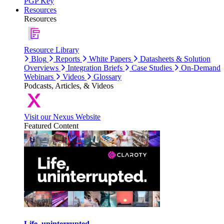
PGP Key
Resources
Resources
Resource Library
Blog
Reports
White Papers
Datasheets & Solution
Overviews
Integration Briefs
Case Studies
On-Demand
Webinars
Videos
Glossary
Podcasts, Articles, & Videos
Visit our Nexus Website
Featured Content
Life, uninterrupted.