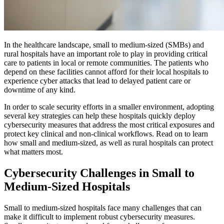
In the healthcare landscape, small to medium-sized (SMBs) and
rural hospitals have an important role to play in providing critical
care to patients in local or remote communities. The patients who
depend on these facilities cannot afford for their local hospitals to
experience cyber attacks that lead to delayed patient care or
downtime of any kind.
In order to scale security efforts in a smaller environment, adopting
several key strategies can help these hospitals quickly deploy
cybersecurity measures that address the most critical exposures and
protect key clinical and non-clinical workflows. Read on to learn
how small and medium-sized, as well as rural hospitals can protect
what matters most.
Cybersecurity Challenges in Small to
Medium-Sized Hospitals
Small to medium-sized hospitals face many challenges that can
make it difficult to implement robust cybersecurity measures.