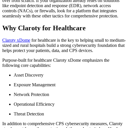
over from scratch. If your organization already relies on solutions
like endpoint detection and response (EDR), network access
controls (NACs), or firewalls, look for a platform that integrates
seamlessly with these other tactics for comprehensive protection.
Why Claroty for Healthcare
Claroty xDome
for healthcare is the key to helping small to medium-
sized and rural hospitals build a strong cybersecurity foundation that
helps protect your patients, data, and CPS devices.
Purpose-built for healthcare Claroty xDome emphasizes the
following core capabilities:
Asset Discovery
Exposure Management
Network Protection
Operational Efficiency
Threat Detection
In addition to comprehensive CPS cybersecurity measures, Claroty