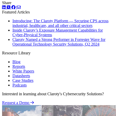
Share
LinkedIn
Twitter
Facebook
Featured Articles
Introducing: The Claroty Platform — Securing CPS across
industrial, healthcare, and all other critical sectors
Inside Claroty’s Exposure Management Capabilities for
Cyber-Physical Systems
Claroty Named a Strong Performer in Forrester Wave for
Operational Technology Security Solutions, Q2 2024
Resource Library
Blog
Reports
White Papers
Datasheets
Case Studies
Podcasts
Interested in learning about Claroty's Cybersecurity Solutions?
Request a Demo