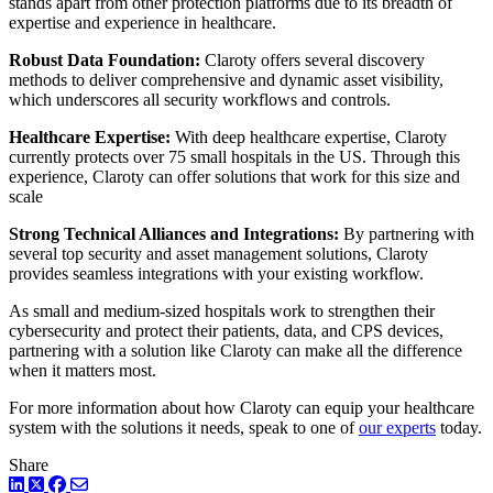
stands apart from other protection platforms due to its breadth of
expertise and experience in healthcare.
Robust Data Foundation:
Claroty offers several discovery
methods to deliver comprehensive and dynamic asset visibility,
which underscores all security workflows and controls.
Healthcare Expertise:
With deep healthcare expertise, Claroty
currently protects over 75 small hospitals in the US. Through this
experience, Claroty can offer solutions that work for this size and
scale
Strong Technical Alliances and Integrations:
By partnering with
several top security and asset management solutions, Claroty
provides seamless integrations with your existing workflow.
As small and medium-sized hospitals work to strengthen their
cybersecurity and protect their patients, data, and CPS devices,
partnering with a solution like Claroty can make all the difference
when it matters most.
For more information about how Claroty can equip your healthcare
system with the solutions it needs, speak to one of
our experts
today.
Share
LinkedIn
Twitter
Facebook