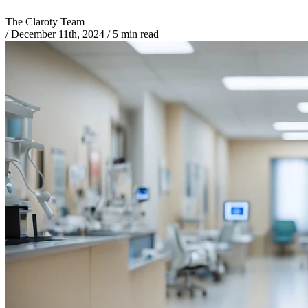
The Claroty Team
/
December 11th, 2024
/
5 min read