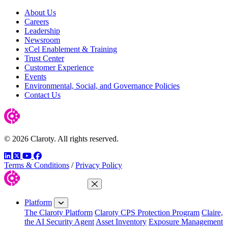
About Us
Careers
Leadership
Newsroom
xCel Enablement & Training
Trust Center
Customer Experience
Events
Environmental, Social, and Governance Policies
Contact Us
© 2026 Claroty. All rights reserved.
LinkedIn
Twitter
YouTube
Facebook
Terms & Conditions
/
Privacy Policy
Close Menu
Platform
The Claroty Platform
Claroty CPS Protection Program
Claire,
the AI Security Agent
Asset Inventory
Exposure Management