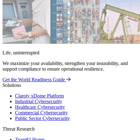
Life, uninterrupted
We maximize your availability, strengthen your insurability, and
support compliance to ensure operational resilience.
Get the World Readiness Guide
Solutions
Claroty xDome Platform
Industrial Cybersecurity
Healthcare Cybersecurity
Commercial Cybersecurity
Public Sector Cybersecurity
Threat Research
Team82 Home