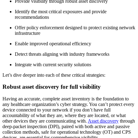
Provide visibility through robust asset discovery
Identify the most critical exposures and provide
recommendations
Offer policy enforcement designed to protect existing network
infrastructure
Enable improved operational efficiency
Detect threats aligning with industry frameworks
Integrate with current security solutions
Let’s dive deeper into each of these critical strategies:
Robust asset discovery for full visibility
Having an accurate, complete asset inventory is the foundation to
any healthcare organization’s cyber strategy. You can’t protect every
device connected to your network if you don’t have full
accountability of what they are, where they are located, or what
other devices they are communicating with.
Asset discovery
through
deep-packet inspection (DPI), paired with both active and passive
collection methods, safe for operational technology (OT) and CPS
devices, are essential for comprehensive visibility.