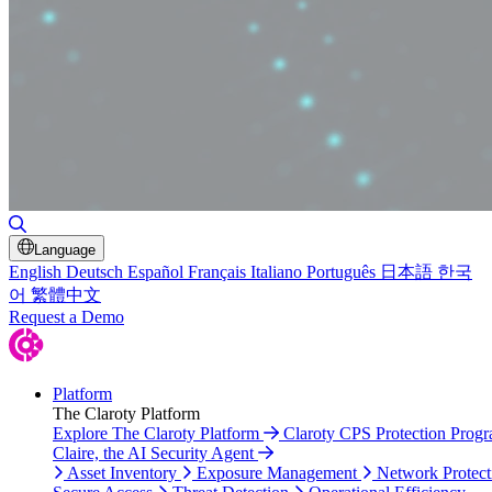
Toggle Search
Language
English
Deutsch
Español
Français
Italiano
Português
日本語
한국
어
繁體中文
Request a Demo
Platform
The Claroty Platform
Explore The Claroty Platform
Claroty CPS Protection Prog
Claire, the AI Security Agent
Asset Inventory
Exposure Management
Network Protect