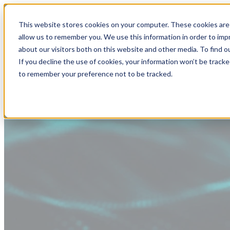
This website stores cookies on your computer. These cookies are 
allow us to remember you. We use this information in order to im
about our visitors both on this website and other media. To find
If you decline the use of cookies, your information won’t be tracke
to remember your preference not to be tracked.