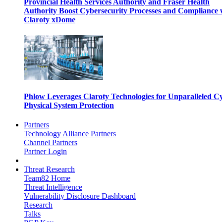
Provincial Health Services Authority and Fraser Health
Authority Boost Cybersecurity Processes and Compliance 
Claroty xDome
Phlow Leverages Claroty Technologies for Unparalleled C
Physical System Protection
Partners
Technology Alliance Partners
Channel Partners
Partner Login
Threat Research
Team82 Home
Threat Intelligence
Vulnerability Disclosure Dashboard
Research
Talks