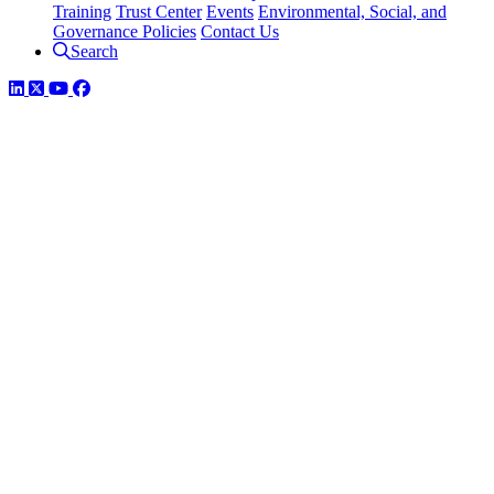
Training
Trust Center
Events
Environmental, Social, and
Governance Policies
Contact Us
Search
LinkedIn
Twitter
YouTube
Facebook