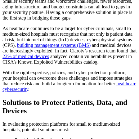
Smaller security teams and workforce challenges, fewer resources,
aging infrastructure, and budget constraints can all lead to gaps in
your security posture. Having a comprehensive solution in place is
the first step in bridging those gaps.
As healthcare continues to be a target for cyber criminals, small to
medium-sized hospitals must recognize that not only is patient data
at risk, but internet of things (IoT) devices, cyber-physical systems
(CPS),
building management systems (BMS)
and medical devices
are increasingly exploited. In fact, Claroty’s research team found that
23% of medical devices
analyzed contain vulnerabilities present in
CISA’s Known Exploited Vulnerabilities catalog.
With the right expertise, policies, and cyber protection platform,
your hospital can overcome these challenges and impose strategies
that reduce risk and build a longterm foundation for better
healthcare
cybersecurity
.
Solutions to Protect Patients, Data, and
Devices
In evaluating protection platforms for small to medium-sized
hospitals, potential solutions must: