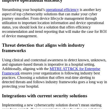
Improve operational efficiency
Streamlining your hospital’s
operational efficiency
is another key
aspect of top cybersecurity solutions that can make your cyber
journey smoother. From device lifecycle management through
utilization to important location information and device operational
status, you should look for a solution that offers efficiency
recommendation and trend reporting that will make the case for ROI
of device management.
Threat detection that aligns with industry
frameworks
Using clinical and contextual awareness to detect known, unknown,
and signature-based threats is imperative in a hospital setting.
Additionally, aligning with the
MITRE ATT&CK for Enterprise
Framework
ensures your organization is following industry best
practices. Choosing a solution that offers real-time alerting to
detected threats and follows industry frameworks goes a long way in
protecting your hospital.
Integrations with current security solutions
Implementing a new cybersecurity solution doesn’t mean starting