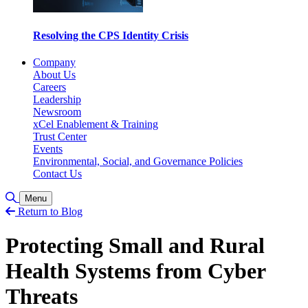
Resolving the CPS Identity Crisis
Company
About Us
Careers
Leadership
Newsroom
xCel Enablement & Training
Trust Center
Events
Environmental, Social, and Governance Policies
Contact Us
Toggle Search
Menu
Return to Blog
Protecting Small and Rural
Health Systems from Cyber
Threats