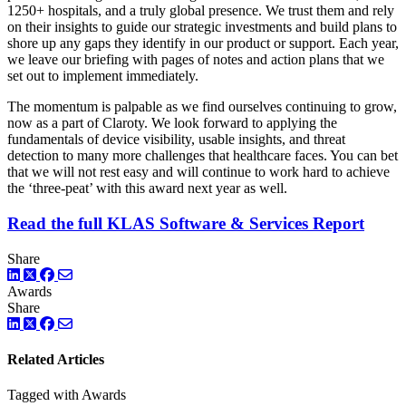
1250+ hospitals, and a truly global presence. We trust them and rely
on their insights to guide our strategic investments and build plans to
shore up any gaps they identify in our product or support. Each year,
we leave our briefing with pages of notes and action plans that we
set out to implement immediately.
The momentum is palpable as we find ourselves continuing to grow,
now as a part of Claroty. We look forward to applying the
fundamentals of device visibility, usable insights, and threat
detection to many more challenges that healthcare faces. You can bet
that we will not rest easy and will continue to work hard to achieve
the ‘three-peat’ with this award next year as well.
Read the full KLAS Software & Services Report
Share
LinkedIn
Twitter
Facebook
Awards
Share
LinkedIn
Twitter
Facebook
Related Articles
Tagged with Awards