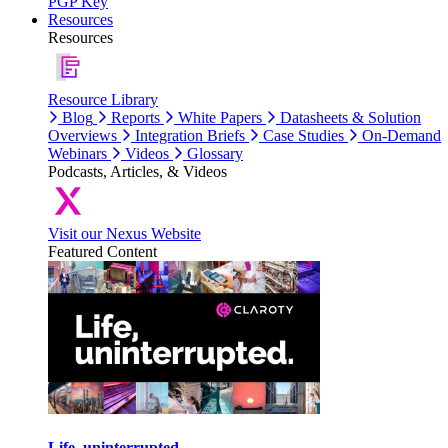
PGP Key
Resources
Resources
Resource Library
Blog
Reports
White Papers
Datasheets & Solution
Overviews
Integration Briefs
Case Studies
On-Demand
Webinars
Videos
Glossary
Podcasts, Articles, & Videos
Visit our Nexus Website
Featured Content
Life, uninterrupted.