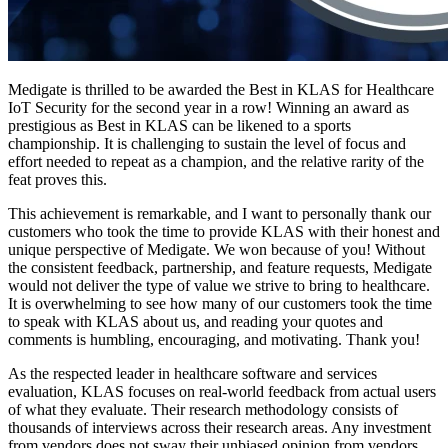
Medigate is thrilled to be awarded the Best in KLAS for Healthcare
IoT Security for the second year in a row! Winning an award as
prestigious as Best in KLAS can be likened to a sports
championship. It is challenging to sustain the level of focus and
effort needed to repeat as a champion, and the relative rarity of the
feat proves this.
This achievement is remarkable, and I want to personally thank our
customers who took the time to provide KLAS with their honest and
unique perspective of Medigate. We won because of you! Without
the consistent feedback, partnership, and feature requests, Medigate
would not deliver the type of value we strive to bring to healthcare.
It is overwhelming to see how many of our customers took the time
to speak with KLAS about us, and reading your quotes and
comments is humbling, encouraging, and motivating. Thank you!
As the respected leader in healthcare software and services
evaluation, KLAS focuses on real-world feedback from actual users
of what they evaluate. Their research methodology consists of
thousands of interviews across their research areas. Any investment
from vendors does not sway their unbiased opinion from vendors.