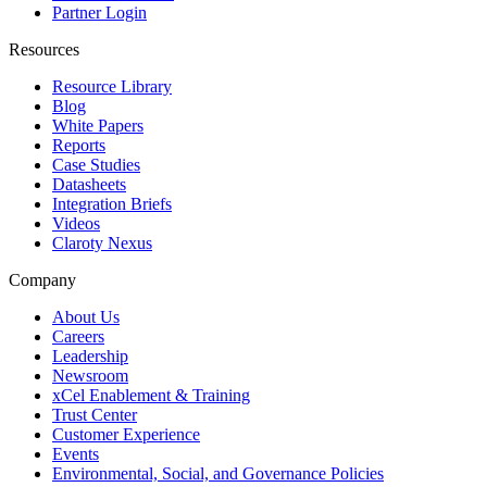
Partner Login
Resources
Resource Library
Blog
White Papers
Reports
Case Studies
Datasheets
Integration Briefs
Videos
Claroty Nexus
Company
About Us
Careers
Leadership
Newsroom
xCel Enablement & Training
Trust Center
Customer Experience
Events
Environmental, Social, and Governance Policies