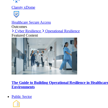
Claroty xDome
Healthcare Secure Access
Outcomes
Cyber Resilience
Operational Resilience
Featured Content
The Guide to Building Operational Resilience in Healthcar
Environments
Public Sector