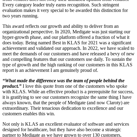
Every category leader truly earns recognition. Such stringent
evaluation makes it very special to be awarded this distinction for
two years running.
This award reflects our growth and ability to deliver from an
organizational perspective. In 2020, Medigate was just starting our
hyper-growth phase, and our platform offered a fraction of what it
does today. Being named Best in KLAS for 2021 was a significant
achievement and validated our approach. In 2022, we have scaled to
meet the demands of our customers and have released a bevy of new
and compelling features that our customers use daily. To sustain the
type of growth and the high ranking of our customers in this KLAS
report is an achievement I am genuinely proud of.
“What made the difference was the team of people behind the
product.”
I love this quote from one of the customers who spoke
with KLAS. While an effective product is a prerequisite for success,
it is gratifying to see our customers recognize the same thing I have
always known, that the people of Medigate (and now Claroty) are
extraordinary. Their tenacious dedication to excellence and our
customers enables this win.
Not only is KLAS an excellent evaluator of software and services
designed for healthcare, but they have also become a strategic
partner to Medigate as we have grown to over 130 customers,