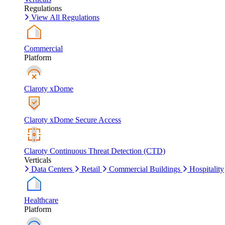
Regulations
View All Regulations
Commercial
Platform
Claroty xDome
Claroty xDome Secure Access
Claroty Continuous Threat Detection (CTD)
Verticals
Data Centers
Retail
Commercial Buildings
Hospitality
Healthcare
Platform