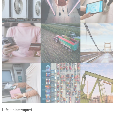
Life, uninterrupted