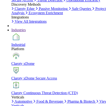
Secure Access
Threat Detection
Operational Efficiency
Discovery Methods
Claroty Edge
Passive Monitoring
Safe Queries
Project
Analysis
Ecosystem Enrichment
Integrations
View All Integrations
Industries
Industrial
Platform
Claroty xDome
Claroty xDome Secure Access
Claroty Continuous Threat Detection (CTD)
Verticals
Automotive
Food & Beverage
Pharma & Biotech
Vie
Verticals