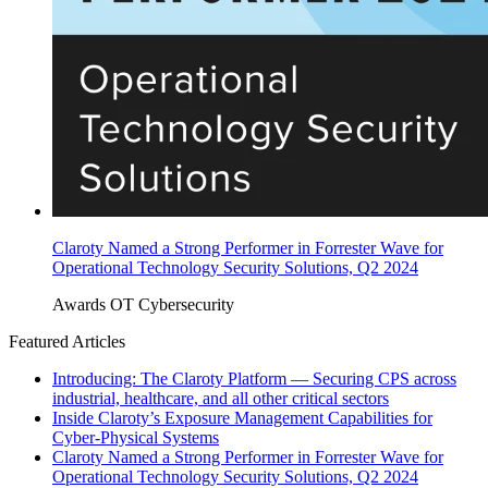
Claroty Named a Strong Performer in Forrester Wave for
Operational Technology Security Solutions, Q2 2024
Awards
OT Cybersecurity
Featured Articles
Introducing: The Claroty Platform — Securing CPS across
industrial, healthcare, and all other critical sectors
Inside Claroty’s Exposure Management Capabilities for
Cyber-Physical Systems
Claroty Named a Strong Performer in Forrester Wave for
Operational Technology Security Solutions, Q2 2024