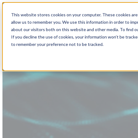
This website stores cookies on your computer. These cookies are 
allow us to remember you. We use this information in order to im
about our visitors both on this website and other media. To find
If you decline the use of cookies, your information won’t be tracke
to remember your preference not to be tracked.