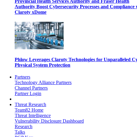
Provincial Health Services Authority and Fraser Health
Authority Boost Cybersecurity Processes and Compliance 
Claroty xDome
Phlow Leverages Claroty Technologies for Unparalleled C
Physical System Protection
Partners
Technology Alliance Partners
Channel Partners
Partner Login
Threat Research
Team82 Home
Threat Intelligence
Vulnerability Disclosure Dashboard
Research
Talks