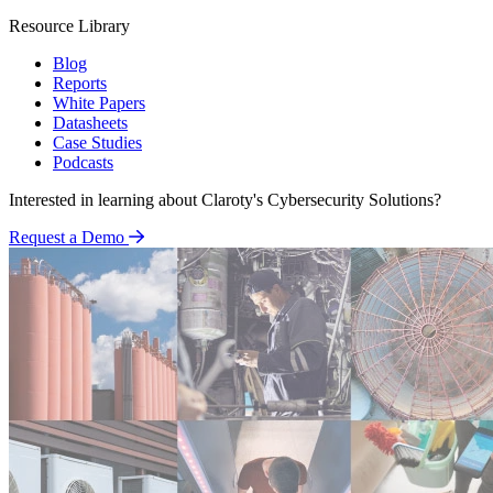
Resource Library
Blog
Reports
White Papers
Datasheets
Case Studies
Podcasts
Interested in learning about Claroty's Cybersecurity Solutions?
Request a Demo