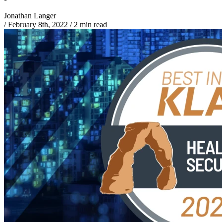
Jonathan Langer
/
February 8th, 2022
/
2 min read