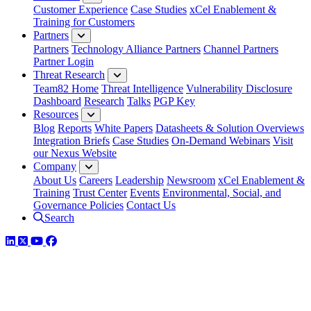
Customer Experience
Case Studies
xCel Enablement &
Training for Customers
Partners
Partners
Technology Alliance Partners
Channel Partners
Partner Login
Threat Research
Team82 Home
Threat Intelligence
Vulnerability Disclosure
Dashboard
Research
Talks
PGP Key
Resources
Blog
Reports
White Papers
Datasheets & Solution Overviews
Integration Briefs
Case Studies
On-Demand Webinars
Visit
our Nexus Website
Company
About Us
Careers
Leadership
Newsroom
xCel Enablement &
Training
Trust Center
Events
Environmental, Social, and
Governance Policies
Contact Us
Search
LinkedIn
Twitter
YouTube
Facebook