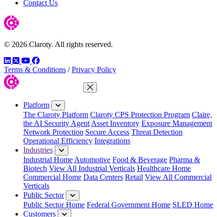
Contact Us
© 2026 Claroty. All rights reserved.
LinkedIn
Twitter
YouTube
Facebook
Terms & Conditions
/
Privacy Policy
Close Menu
Platform
The Claroty Platform
Claroty CPS Protection Program
Claire,
the AI Security Agent
Asset Inventory
Exposure Management
Network Protection
Secure Access
Threat Detection
Operational Efficiency
Integrations
Industries
Industrial Home
Automotive
Food & Beverage
Pharma &
Biotech
View All Industrial Verticals
Healthcare Home
Commercial Home
Data Centers
Retail
View All Commercial
Verticals
Public Sector
Public Sector Home
Federal Government Home
SLED Home
Customers