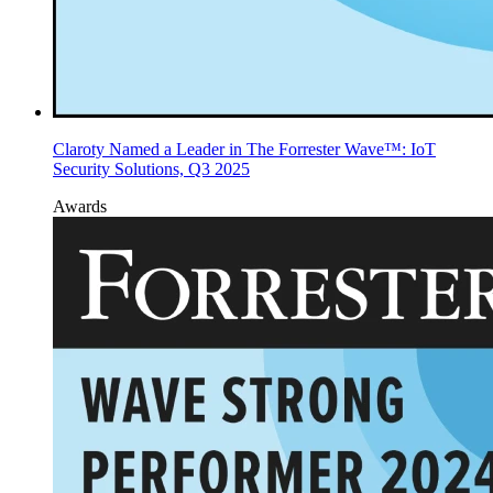
Claroty Named a Leader in The Forrester Wave™: IoT
Security Solutions, Q3 2025
Awards