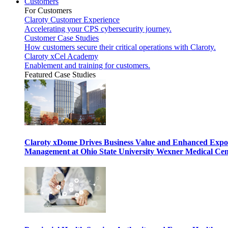
Customers
For Customers
Claroty Customer Experience
Accelerating your CPS cybersecurity journey.
Customer Case Studies
How customers secure their critical operations with Claroty.
Claroty xCel Academy
Enablement and training for customers.
Featured Case Studies
Claroty xDome Drives Business Value and Enhanced Expo
Management at Ohio State University Wexner Medical Cen