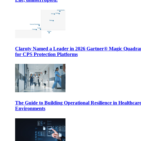
Claroty Named a Leader in 2026 Gartner® Magic Quadr
for CPS Protection Platforms
The Guide to Building Operational Resilience in Healthcar
Environments