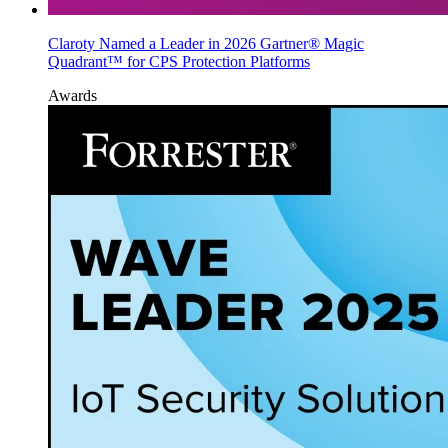
Claroty Named a Leader in 2026 Gartner® Magic
Quadrant™ for CPS Protection Platforms
Awards