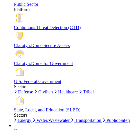
Public Sector
Platform
Continuous Threat Detection (CTD)
Claroty xDome Secure Access
Claroty xDome for Government
U.S. Federal Government
Sectors
Defense
Civilian
Healthcare
Tribal
State, Local, and Education (SLED)
Sectors
Energy
Water/Wastewater
Transportation
Public Safet