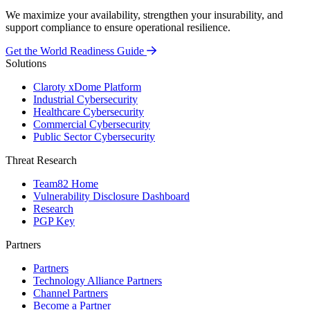
We maximize your availability, strengthen your insurability, and
support compliance to ensure operational resilience.
Get the World Readiness Guide
Solutions
Claroty xDome Platform
Industrial Cybersecurity
Healthcare Cybersecurity
Commercial Cybersecurity
Public Sector Cybersecurity
Threat Research
Team82 Home
Vulnerability Disclosure Dashboard
Research
PGP Key
Partners
Partners
Technology Alliance Partners
Channel Partners
Become a Partner