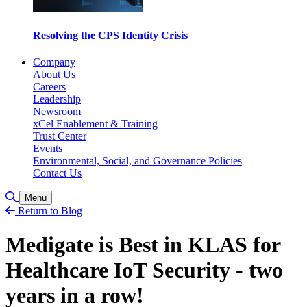
Resolving the CPS Identity Crisis
Company
About Us
Careers
Leadership
Newsroom
xCel Enablement & Training
Trust Center
Events
Environmental, Social, and Governance Policies
Contact Us
Toggle Search
Menu
Return to Blog
Medigate is Best in KLAS for
Healthcare IoT Security - two
years in a row!