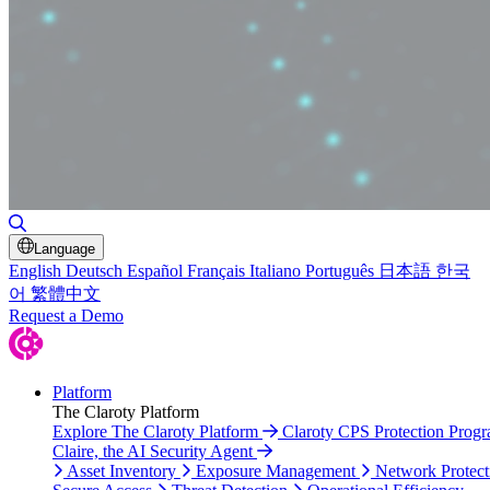
Toggle Search
Language
English
Deutsch
Español
Français
Italiano
Português
日本語
한국
어
繁體中文
Request a Demo
Platform
The Claroty Platform
Explore The Claroty Platform
Claroty CPS Protection Prog
Claire, the AI Security Agent
Asset Inventory
Exposure Management
Network Protect