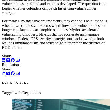
vulnerabilities are found and exploits developed. The question is no
longer whether defenders can patch faster than vulnerabilities
emerge.
For many CPS intensive environments, they cannot. The question is
whether we can design systems where inevitable vulnerabilities no
longer translate into catastrophic outcomes. Mythos accelerated
vulnerability discovery. Physics did not accelerate maintenance
windows. Federal CPS security strategies must acknowledge both
realities simultaneously, and strive to go further than the dictates of
BOD 26-04.
Share
LinkedIn
Twitter
Facebook
Regulations
Share
LinkedIn
Twitter
Facebook
Related Articles
Tagged with Regulations