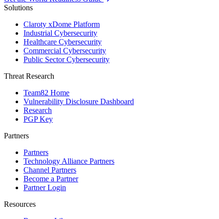
Solutions
Claroty xDome Platform
Industrial Cybersecurity
Healthcare Cybersecurity
Commercial Cybersecurity
Public Sector Cybersecurity
Threat Research
Team82 Home
Vulnerability Disclosure Dashboard
Research
PGP Key
Partners
Partners
Technology Alliance Partners
Channel Partners
Become a Partner
Partner Login
Resources