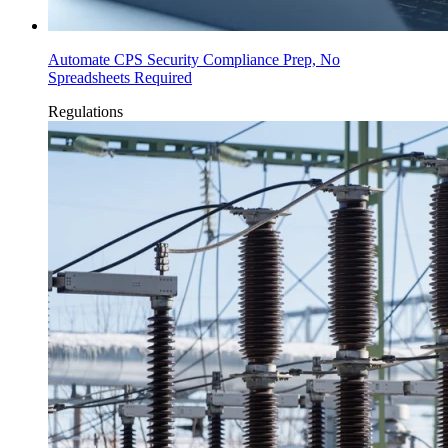
Automate CPS Security Compliance Prep, No
Spreadsheets Required
Regulations