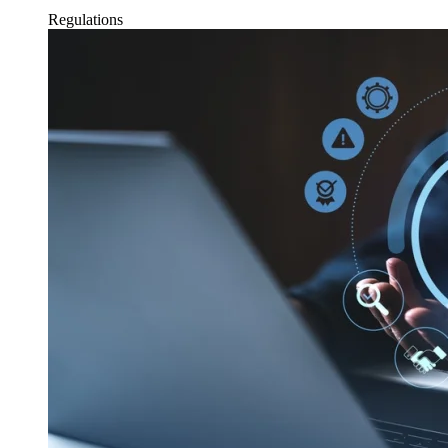
Regulations