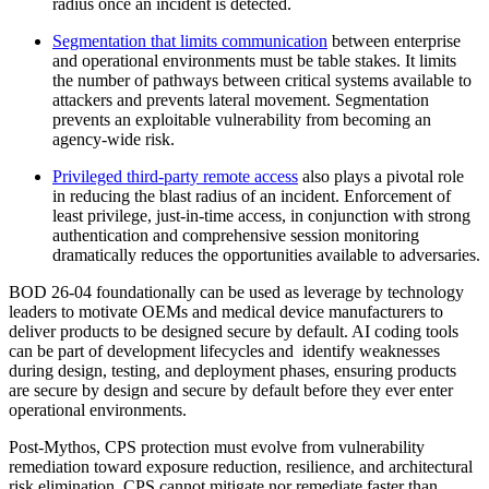
radius once an incident is detected.
Segmentation that limits communication
between enterprise
and operational environments must be table stakes. It limits
the number of pathways between critical systems available to
attackers and prevents lateral movement. Segmentation
prevents an exploitable vulnerability from becoming an
agency-wide risk.
Privileged third-party remote access
also plays a pivotal role
in reducing the blast radius of an incident. Enforcement of
least privilege, just-in-time access, in conjunction with strong
authentication and comprehensive session monitoring
dramatically reduces the opportunities available to adversaries.
BOD 26-04 foundationally can be used as leverage by technology
leaders to motivate OEMs and medical device manufacturers to
deliver products to be designed secure by default. AI coding tools
can be part of development lifecycles and identify weaknesses
during design, testing, and deployment phases, ensuring products
are secure by design and secure by default before they ever enter
operational environments.
Post-Mythos, CPS protection must evolve from vulnerability
remediation toward exposure reduction, resilience, and architectural
risk elimination. CPS cannot mitigate nor remediate faster than