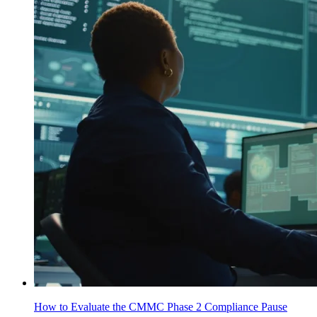
How to Evaluate the CMMC Phase 2 Compliance Pause