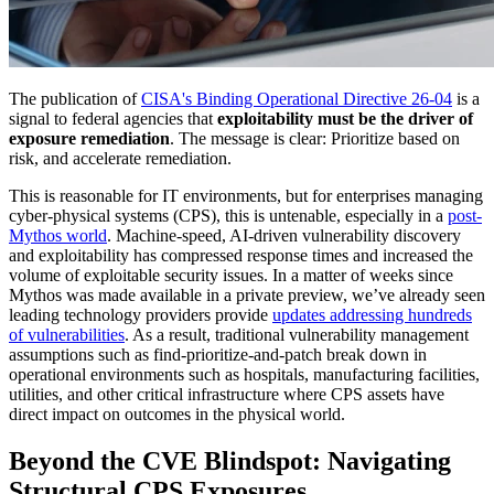
The publication of
CISA's Binding Operational Directive 26-04
is a
signal to federal agencies that
exploitability must be the driver of
exposure remediation
. The message is clear: Prioritize based on
risk, and accelerate remediation.
This is reasonable for IT environments, but for enterprises managing
cyber-physical systems (CPS), this is untenable, especially in a
post-
Mythos world
. Machine-speed, AI-driven vulnerability discovery
and exploitability has compressed response times and increased the
volume of exploitable security issues. In a matter of weeks since
Mythos was made available in a private preview, we’ve already seen
leading technology providers provide
updates addressing hundreds
of vulnerabilities
. As a result, traditional vulnerability management
assumptions such as find-prioritize-and-patch break down in
operational environments such as hospitals, manufacturing facilities,
utilities, and other critical infrastructure where CPS assets have
direct impact on outcomes in the physical world.
Beyond the CVE Blindspot: Navigating
Structural CPS Exposures