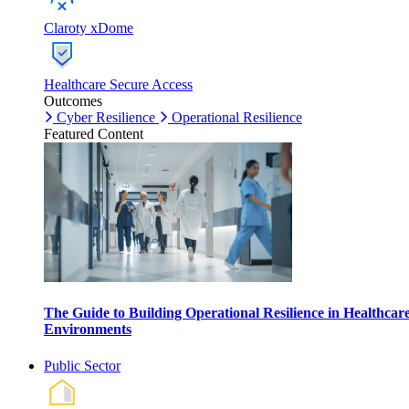
Claroty xDome
Healthcare Secure Access
Outcomes
Cyber Resilience
Operational Resilience
Featured Content
The Guide to Building Operational Resilience in Healthcar
Environments
Public Sector