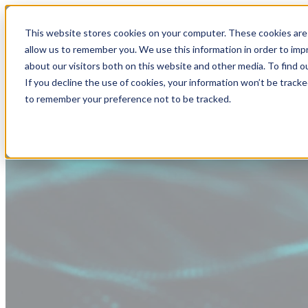
This website stores cookies on your computer. These cookies are 
allow us to remember you. We use this information in order to im
about our visitors both on this website and other media. To find
If you decline the use of cookies, your information won’t be tracke
to remember your preference not to be tracked.