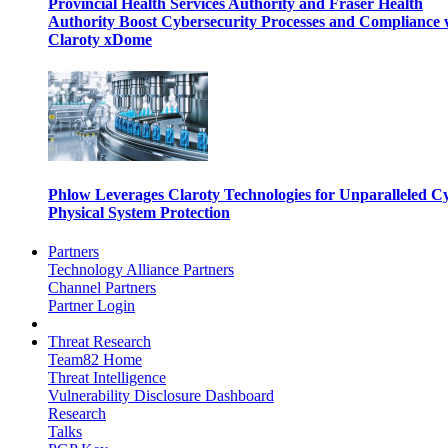
Provincial Health Services Authority and Fraser Health
Authority Boost Cybersecurity Processes and Compliance 
Claroty xDome
Phlow Leverages Claroty Technologies for Unparalleled C
Physical System Protection
Partners
Technology Alliance Partners
Channel Partners
Partner Login
Threat Research
Team82 Home
Threat Intelligence
Vulnerability Disclosure Dashboard
Research
Talks