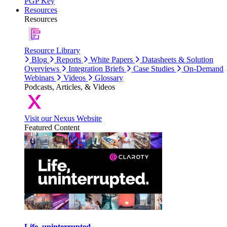
PGP Key
Resources
Resources
Resource Library
Blog
Reports
White Papers
Datasheets & Solution
Overviews
Integration Briefs
Case Studies
On-Demand
Webinars
Videos
Glossary
Podcasts, Articles, & Videos
Visit our Nexus Website
Featured Content
Life, uninterrupted.