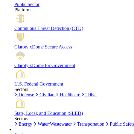
Public Sector
Platform
Continuous Threat Detection (CTD)
Claroty xDome Secure Access
Claroty xDome for Government
U.S. Federal Government
Sectors
Defense
Civilian
Healthcare
Tribal
State, Local, and Education (SLED)
Sectors
Energy
Water/Wastewater
Transportation
Public Safet