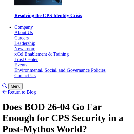
Resolving the CPS Identity Crisis
Company
About Us
Careers
Leadership
Newsroom
xCel Enablement & Training
Trust Center
Events
Environmental, Social, and Governance Policies
Contact Us
Toggle Search
Menu
Return to Blog
Does BOD 26-04 Go Far
Enough for CPS Security in a
Post-Mythos World?