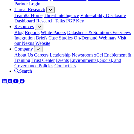
Partner Login
Threat Research
Team82 Home
Threat Intelligence
Vulnerability Disclosure
Dashboard
Research
Talks
PGP Key
Resources
Blog
Reports
White Papers
Datasheets & Solution Overviews
Integration Briefs
Case Studies
On-Demand Webinars
Visit
our Nexus Website
Company
About Us
Careers
Leadership
Newsroom
xCel Enablement &
Training
Trust Center
Events
Environmental, Social, and
Governance Policies
Contact Us
Search
LinkedIn
Twitter
YouTube
Facebook