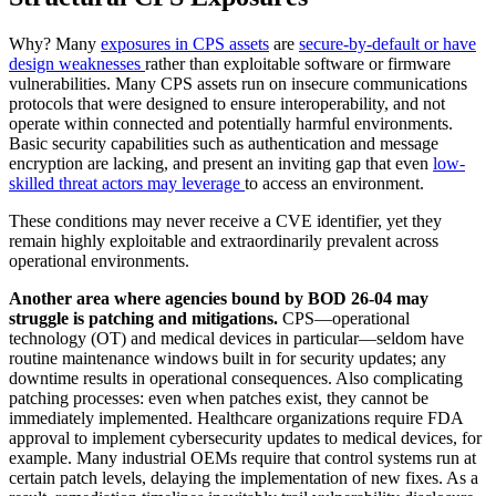
Why? Many
exposures in CPS assets
are
secure-by-default or have
design weaknesses
rather than exploitable software or firmware
vulnerabilities. Many CPS assets run on insecure communications
protocols that were designed to ensure interoperability, and not
operate within connected and potentially harmful environments.
Basic security capabilities such as authentication and message
encryption are lacking, and present an inviting gap that even
low-
skilled threat actors may leverage
to access an environment.
These conditions may never receive a CVE identifier, yet they
remain highly exploitable and extraordinarily prevalent across
operational environments.
Another area where agencies bound by BOD 26-04 may
struggle is patching and mitigations.
CPS—operational
technology (OT) and medical devices in particular—seldom have
routine maintenance windows built in for security updates; any
downtime results in operational consequences. Also complicating
patching processes: even when patches exist, they cannot be
immediately implemented. Healthcare organizations require FDA
approval to implement cybersecurity updates to medical devices, for
example. Many industrial OEMs require that control systems run at
certain patch levels, delaying the implementation of new fixes. As a