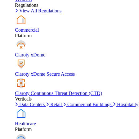
Regulations
View All Regulations
Commercial
Platform
Claroty xDome
Claroty xDome Secure Access
Claroty Continuous Threat Detection (CTD)
Verticals
Data Centers
Retail
Commercial Buildings
Hospitality
Healthcare
Platform