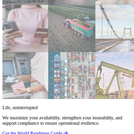
Life, uninterrupted
We maximize your availability, strengthen your insurability, and
support compliance to ensure operational resilience.
Get the World Readiness Guide