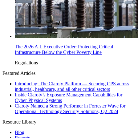
The 2026 A.I. Executive Order: Protecting Critical
Infrastructure Below the Cyber Poverty Line
Regulations
Featured Articles
Introducing: The Claroty Platform — Securing CPS across
industrial, healthcare, and all other critical sectors
Inside Claroty’s Exposure Management Capabilities for
Cyber-Physical Systems
Claroty Named a Strong Performer in Forrester Wave for
Operational Technology Security Solutions, Q2 2024
Resource Library
Blog
Reports