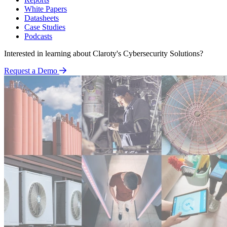
White Papers
Datasheets
Case Studies
Podcasts
Interested in learning about Claroty's Cybersecurity Solutions?
Request a Demo