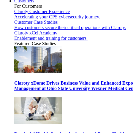
Customers
For Customers
Claroty Customer Experience
Accelerating your CPS cybersecurity journey.
Customer Case Studies
How customers secure their critical operations with Claroty.
Claroty xCel Academy
Enablement and training for customers.
Featured Case Studies
Claroty xDome Drives Business Value and Enhanced Expo
Management at Ohio State University Wexner Medical Cen