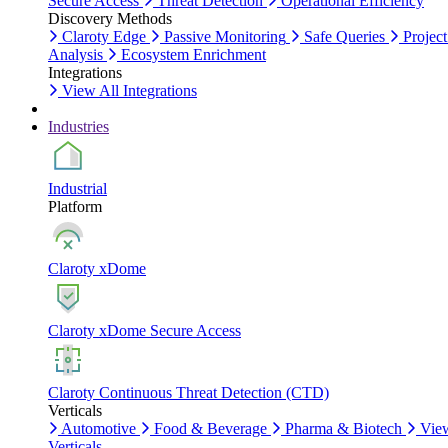
Secure Access
Threat Detection
Operational Efficiency
Discovery Methods
Claroty Edge
Passive Monitoring
Safe Queries
Project
Analysis
Ecosystem Enrichment
Integrations
View All Integrations
Industries
Industrial
Platform
Claroty xDome
Claroty xDome Secure Access
Claroty Continuous Threat Detection (CTD)
Verticals
Automotive
Food & Beverage
Pharma & Biotech
Vie
Verticals