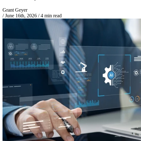
Grant Geyer
/
June 16th, 2026
/
4 min read