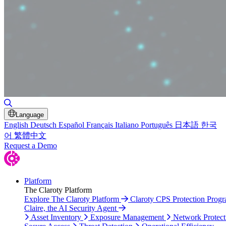
Toggle Search
Language
English
Deutsch
Español
Français
Italiano
Português
日本語
한국
어
繁體中文
Request a Demo
Platform
The Claroty Platform
Explore The Claroty Platform
Claroty CPS Protection Prog
Claire, the AI Security Agent
Asset Inventory
Exposure Management
Network Protect