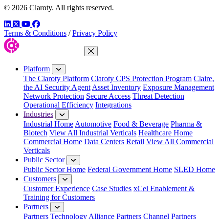
© 2026 Claroty. All rights reserved.
LinkedIn
Twitter
YouTube
Facebook
Terms & Conditions
/
Privacy Policy
Close Menu
Platform
The Claroty Platform
Claroty CPS Protection Program
Claire,
the AI Security Agent
Asset Inventory
Exposure Management
Network Protection
Secure Access
Threat Detection
Operational Efficiency
Integrations
Industries
Industrial Home
Automotive
Food & Beverage
Pharma &
Biotech
View All Industrial Verticals
Healthcare Home
Commercial Home
Data Centers
Retail
View All Commercial
Verticals
Public Sector
Public Sector Home
Federal Government Home
SLED Home
Customers
Customer Experience
Case Studies
xCel Enablement &
Training for Customers
Partners
Partners
Technology Alliance Partners
Channel Partners