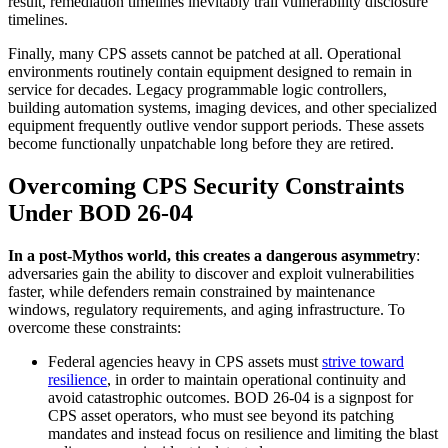
result, remediation timelines inevitably trail vulnerability disclosure
timelines.
Finally, many CPS assets cannot be patched at all. Operational
environments routinely contain equipment designed to remain in
service for decades. Legacy programmable logic controllers,
building automation systems, imaging devices, and other specialized
equipment frequently outlive vendor support periods. These assets
become functionally unpatchable long before they are retired.
Overcoming CPS Security Constraints
Under BOD 26-04
In a post-Mythos world, this creates a dangerous asymmetry
:
adversaries gain the ability to discover and exploit vulnerabilities
faster, while defenders remain constrained by maintenance
windows, regulatory requirements, and aging infrastructure. To
overcome these constraints:
Federal agencies heavy in CPS assets must
strive toward
resilience
, in order to maintain operational continuity and
avoid catastrophic outcomes. BOD 26-04 is a signpost for
CPS asset operators, who must see beyond its patching
mandates and instead focus on resilience and limiting the blast