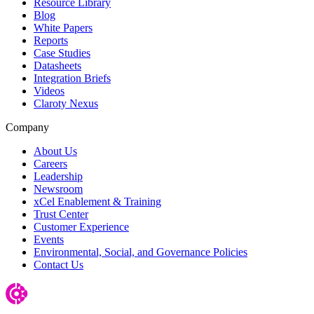
Resource Library
Blog
White Papers
Reports
Case Studies
Datasheets
Integration Briefs
Videos
Claroty Nexus
Company
About Us
Careers
Leadership
Newsroom
xCel Enablement & Training
Trust Center
Customer Experience
Events
Environmental, Social, and Governance Policies
Contact Us