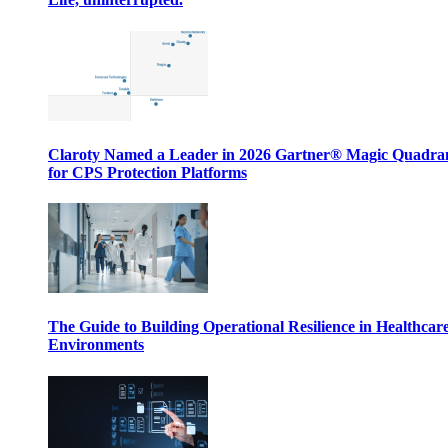
Claroty Named a Leader in 2026 Gartner® Magic Quadr
for CPS Protection Platforms
The Guide to Building Operational Resilience in Healthcar
Environments