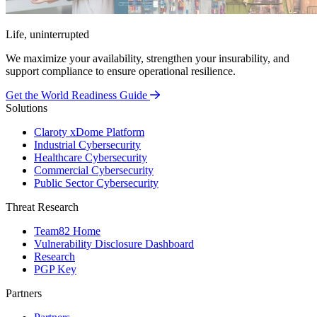
Life, uninterrupted
We maximize your availability, strengthen your insurability, and
support compliance to ensure operational resilience.
Get the World Readiness Guide
Solutions
Claroty xDome Platform
Industrial Cybersecurity
Healthcare Cybersecurity
Commercial Cybersecurity
Public Sector Cybersecurity
Threat Research
Team82 Home
Vulnerability Disclosure Dashboard
Research
PGP Key
Partners