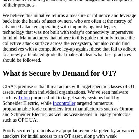
of their products.
We believe this initiative returns a measure of influence and leverage
back into the hands of asset owners, who are often at the mercy of
advanced attackers operating with impunity against legacy
technology that was not built with today’s connectivity imperatives
in mind. Manufacturers that adhere to this guide not only reduce the
collective attack surface across the ecosystem, but also could find
themselves with a competitive leg-up against those that fail to adhere
to a newly articulated guide that makes it clear what best practices
should be followed.
What is Secure by Demand for OT?
CISA’s premise is that threat actors will target specific classes of OT
assets, rather than individual organizations. We’ve seen malware
such as
Triton
purpose-built to target safety systems built by
Schneider Electric, while
Incontroller
targeted numerous
programmable logic controllers from manufacturers such as Omron
and Schneider Electric, as well as weaknesses in legacy protocols
such as OPC UA.
Poorly secured protocols are a popular avenue targeted by advanced
attackers for initial access to an OT asset, along with weak