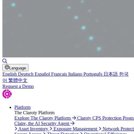
Toggle Search
Language
English
Deutsch
Español
Français
Italiano
Português
日本語
한국
어
繁體中文
Request a Demo
Platform
The Claroty Platform
Explore The Claroty Platform
Claroty CPS Protection Prog
Claire, the AI Security Agent
Asset Inventory
Exposure Management
Network Protect