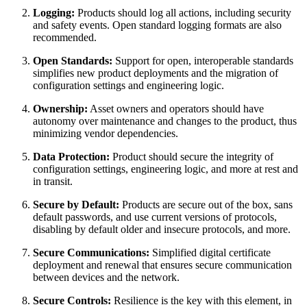
Logging:
Products should log all actions, including security
and safety events. Open standard logging formats are also
recommended.
Open Standards:
Support for open, interoperable standards
simplifies new product deployments and the migration of
configuration settings and engineering logic.
Ownership:
Asset owners and operators should have
autonomy over maintenance and changes to the product, thus
minimizing vendor dependencies.
Data Protection:
Product should secure the integrity of
configuration settings, engineering logic, and more at rest and
in transit.
Secure by Default:
Products are secure out of the box, sans
default passwords, and use current versions of protocols,
disabling by default older and insecure protocols, and more.
Secure Communications:
Simplified digital certificate
deployment and renewal that ensures secure communication
between devices and the network.
Secure Controls:
Resilience is the key with this element, in