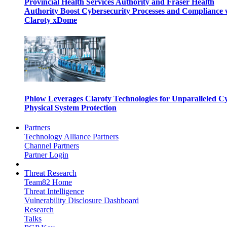
Provincial Health Services Authority and Fraser Health
Authority Boost Cybersecurity Processes and Compliance 
Claroty xDome
Phlow Leverages Claroty Technologies for Unparalleled C
Physical System Protection
Partners
Technology Alliance Partners
Channel Partners
Partner Login
Threat Research
Team82 Home
Threat Intelligence
Vulnerability Disclosure Dashboard
Research
Talks