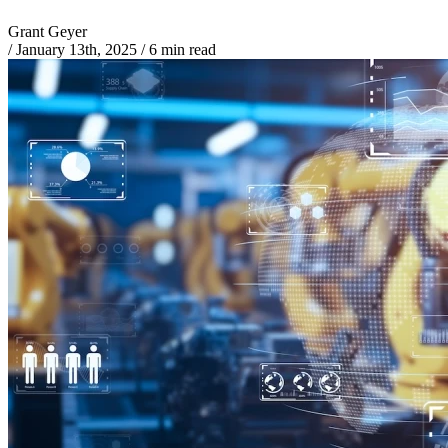
Grant Geyer
/
January 13th, 2025
/
6 min read