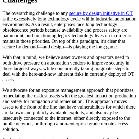
The overarching challenge to any
secure by design initiative in OT
is the excessively long technology cycle within industrial automation
environments. As a result, enterprises face long technology
obsolescence periods because availability and process safety are
paramount, and functioning legacy technology lives on in order to
maintain those priorities. On top of this paradigm, it’s clear that
secure by demand—and design—is playing the long game.
With that in mind, we believe asset owners and operators need to
both drive pressure on automation vendors to improve security in
these targeted ways, while concurrently taking pragmatic steps to
deal with the here-and-now inherent risks in currently deployed OT
assets.
We advocate for an exposure management approach that prioritizes
remediating the riskiest assets with the greatest impact on production
and safety for mitigation and remediation. This approach moves
assets to the front of the line that have vulnerabilities for which there
are known and publicly available exploits, and also may be
insecurely connected to the internet, either directly exposed to the
public network, or through a non-enterprise grade remote access
solution.