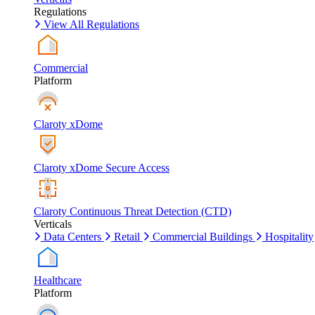
Regulations
View All Regulations
Commercial
Platform
Claroty xDome
Claroty xDome Secure Access
Claroty Continuous Threat Detection (CTD)
Verticals
Data Centers
Retail
Commercial Buildings
Hospitality
Healthcare
Platform