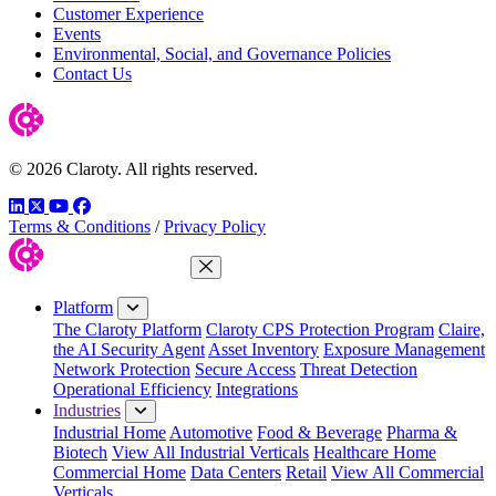
Customer Experience
Events
Environmental, Social, and Governance Policies
Contact Us
© 2026 Claroty. All rights reserved.
LinkedIn
Twitter
YouTube
Facebook
Terms & Conditions
/
Privacy Policy
Close Menu
Platform
The Claroty Platform
Claroty CPS Protection Program
Claire,
the AI Security Agent
Asset Inventory
Exposure Management
Network Protection
Secure Access
Threat Detection
Operational Efficiency
Integrations
Industries
Industrial Home
Automotive
Food & Beverage
Pharma &
Biotech
View All Industrial Verticals
Healthcare Home
Commercial Home
Data Centers
Retail
View All Commercial
Verticals