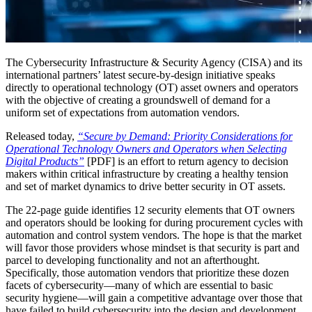
The Cybersecurity Infrastructure & Security Agency (CISA) and its
international partners’ latest secure-by-design initiative speaks
directly to operational technology (OT) asset owners and operators
with the objective of creating a groundswell of demand for a
uniform set of expectations from automation vendors.
Released today,
“Secure by Demand: Priority Considerations for
Operational Technology Owners and Operators when Selecting
Digital Products”
[PDF] is an effort to return agency to decision
makers within critical infrastructure by creating a healthy tension
and set of market dynamics to drive better security in OT assets.
The 22-page guide identifies 12 security elements that OT owners
and operators should be looking for during procurement cycles with
automation and control system vendors. The hope is that the market
will favor those providers whose mindset is that security is part and
parcel to developing functionality and not an afterthought.
Specifically, those automation vendors that prioritize these dozen
facets of cybersecurity—many of which are essential to basic
security hygiene—will gain a competitive advantage over those that
have failed to build cybersecurity into the design and development