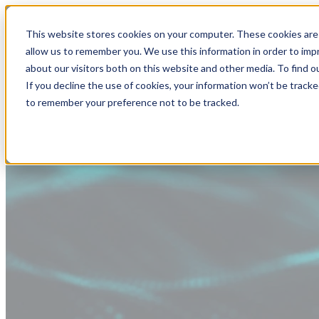
This website stores cookies on your computer. These cookies are 
allow us to remember you. We use this information in order to im
about our visitors both on this website and other media. To find
If you decline the use of cookies, your information won’t be tracke
to remember your preference not to be tracked.