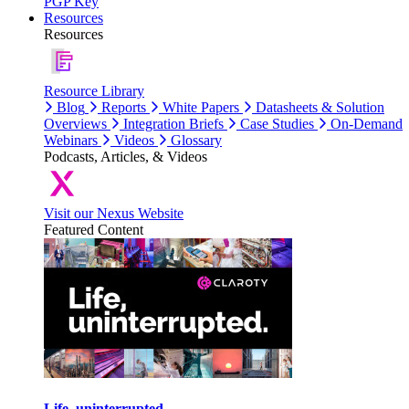
PGP Key
Resources
Resources
Resource Library
Blog
Reports
White Papers
Datasheets & Solution
Overviews
Integration Briefs
Case Studies
On-Demand
Webinars
Videos
Glossary
Podcasts, Articles, & Videos
Visit our Nexus Website
Featured Content
Life, uninterrupted.