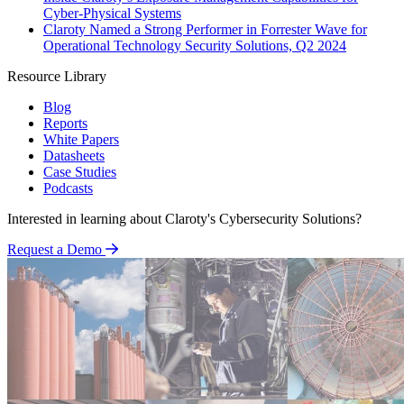
Cyber-Physical Systems
Claroty Named a Strong Performer in Forrester Wave for
Operational Technology Security Solutions, Q2 2024
Resource Library
Blog
Reports
White Papers
Datasheets
Case Studies
Podcasts
Interested in learning about Claroty's Cybersecurity Solutions?
Request a Demo