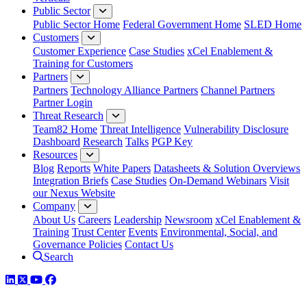
Public Sector
Public Sector Home
Federal Government Home
SLED Home
Customers
Customer Experience
Case Studies
xCel Enablement &
Training for Customers
Partners
Partners
Technology Alliance Partners
Channel Partners
Partner Login
Threat Research
Team82 Home
Threat Intelligence
Vulnerability Disclosure
Dashboard
Research
Talks
PGP Key
Resources
Blog
Reports
White Papers
Datasheets & Solution Overviews
Integration Briefs
Case Studies
On-Demand Webinars
Visit
our Nexus Website
Company
About Us
Careers
Leadership
Newsroom
xCel Enablement &
Training
Trust Center
Events
Environmental, Social, and
Governance Policies
Contact Us
Search
LinkedIn
Twitter
YouTube
Facebook