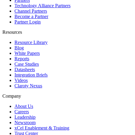
Partners
Technology Alliance Partners
Channel Partners
Become a Partner
Partner Login
Resources
Resource Library
Blog
White Papers
Reports
Case Studies
Datasheets
Integration Briefs
Videos
Claroty Nexus
Company
About Us
Careers
Leadership
Newsroom
xCel Enablement & Training
Trust Center