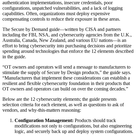
authentication implementations, insecure credentials, poor
configurations, unpatched vulnerabilities, and a lack of logging
capabilities. Often, organizations must deploy expensive
compensating controls to reduce their exposure in these areas.
The Secure by Demand guide—written by CISA and partners
including the FBI, NSA, and cybersecurity agencies from the U.K.,
Australia, Canada, New Zealand, and various EU nations—is an
effort to bring cybersecurity into purchasing decisions and prioritize
spending around technologies that enforce the 12 elements described
in the guide.
“OT owners and operators will send a message to manufacturers to
stimulate the supply of Secure by Design products,” the guide says.
“Manufacturers that implement these considerations can establish a
resilient and flexible cybersecurity foundation in their products that
OT owners and operators can build on over the coming decades.”
Below are the 12 cybersecurity elements; the guide presents
selection criteria for each element, as well as questions to ask of
vendors, and why-this-matters reasoning:
Configuration Management:
Products should track
modifications not only to configurations, but also engineering
logic, and securely back up and deploy system configurations.