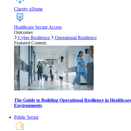
Claroty xDome
Healthcare Secure Access
Outcomes
Cyber Resilience
Operational Resilience
Featured Content
The Guide to Building Operational Resilience in Healthcar
Environments
Public Sector