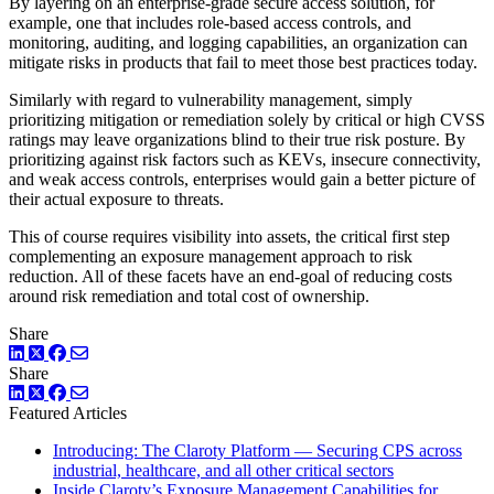
By layering on an enterprise-grade secure access solution, for
example, one that includes role-based access controls, and
monitoring, auditing, and logging capabilities, an organization can
mitigate risks in products that fail to meet those best practices today.
Similarly with regard to vulnerability management, simply
prioritizing mitigation or remediation solely by critical or high CVSS
ratings may leave organizations blind to their true risk posture. By
prioritizing against risk factors such as KEVs, insecure connectivity,
and weak access controls, enterprises would gain a better picture of
their actual exposure to threats.
This of course requires visibility into assets, the critical first step
complementing an exposure management approach to risk
reduction. All of these facets have an end-goal of reducing costs
around risk remediation and total cost of ownership.
Share
LinkedIn
Twitter
Facebook
Share
LinkedIn
Twitter
Facebook
Featured Articles
Introducing: The Claroty Platform — Securing CPS across
industrial, healthcare, and all other critical sectors
Inside Claroty’s Exposure Management Capabilities for