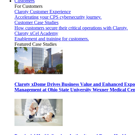
Customers
For Customers
Claroty Customer Experience
Accelerating your CPS cybersecurity journey.
Customer Case Studies
How customers secure their critical operations with Claroty.
Claroty xCel Academy
Enablement and training for customers.
Featured Case Studies
Claroty xDome Drives Business Value and Enhanced Expo
Management at Ohio State University Wexner Medical Cen