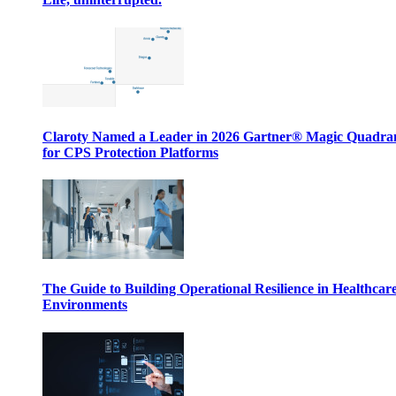
Claroty Named a Leader in 2026 Gartner® Magic Quadr
for CPS Protection Platforms
The Guide to Building Operational Resilience in Healthcar
Environments