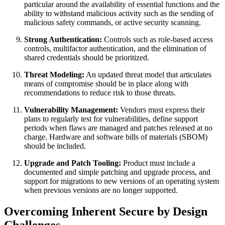
particular around the availability of essential functions and the
ability to withstand malicious activity such as the sending of
malicious safety commands, or active security scanning.
Strong Authentication:
Controls such as role-based access
controls, multifactor authentication, and the elimination of
shared credentials should be prioritized.
Threat Modeling:
An updated threat model that articulates
means of compromise should be in place along with
recommendations to reduce risk to those threats.
Vulnerability Management:
Vendors must express their
plans to regularly test for vulnerabilities, define support
periods when flaws are managed and patches released at no
charge. Hardware and software bills of materials (SBOM)
should be included.
Upgrade and Patch Tooling:
Product must include a
documented and simple patching and upgrade process, and
support for migrations to new versions of an operating system
when previous versions are no longer supported.
Overcoming Inherent Secure by Design
Challenges