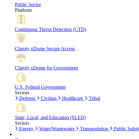
Public Sector
Platform
Continuous Threat Detection (CTD)
Claroty xDome Secure Access
Claroty xDome for Government
U.S. Federal Government
Sectors
Defense
Civilian
Healthcare
Tribal
State, Local, and Education (SLED)
Sectors
Energy
Water/Wastewater
Transportation
Public Safet