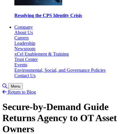
Resolving the CPS Identity Crisis
Company
About Us
Careers
Leadership
Newsroom
xCel Enablement & Training
Trust Center
Events
Environmental, Social, and Governance Policies
Contact Us
Toggle Search
Menu
Return to Blog
Secure-by-Demand Guide
Returns Agency to OT Asset
Owners