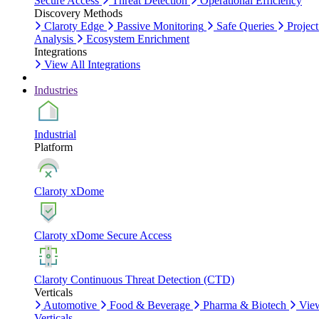
Secure Access
Threat Detection
Operational Efficiency
Discovery Methods
Claroty Edge
Passive Monitoring
Safe Queries
Project
Analysis
Ecosystem Enrichment
Integrations
View All Integrations
Industries
Industrial
Platform
Claroty xDome
Claroty xDome Secure Access
Claroty Continuous Threat Detection (CTD)
Verticals
Automotive
Food & Beverage
Pharma & Biotech
Vie
Verticals