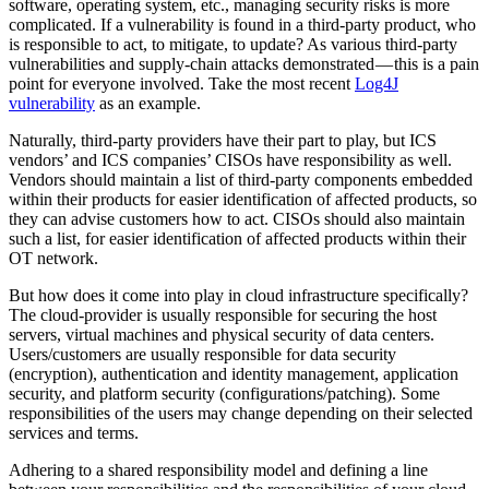
software, operating system, etc., managing security risks is more
complicated. If a vulnerability is found in a third-party product, who
is responsible to act, to mitigate, to update? As various third-party
vulnerabilities and supply-chain attacks demonstrated — this is a pain
point for everyone involved. Take the most recent
Log4J
vulnerability
as an example.
Naturally, third-party providers have their part to play, but ICS
vendors’ and ICS companies’ CISOs have responsibility as well.
Vendors should maintain a list of third-party components embedded
within their products for easier identification of affected products, so
they can advise customers how to act. CISOs should also maintain
such a list, for easier identification of affected products within their
OT network.
But how does it come into play in cloud infrastructure specifically?
The cloud-provider is usually responsible for securing the host
servers, virtual machines and physical security of data centers.
Users/customers are usually responsible for data security
(encryption), authentication and identity management, application
security, and platform security (configurations/patching). Some
responsibilities of the users may change depending on their selected
services and terms.
Adhering to a shared responsibility model and defining a line