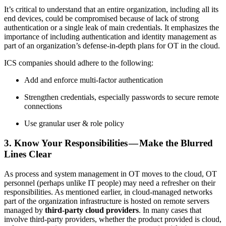
It’s critical to understand that an entire organization, including all its
end devices, could be compromised because of lack of strong
authentication or a single leak of main credentials. It emphasizes the
importance of including authentication and identity management as
part of an organization’s defense-in-depth plans for OT in the cloud.
ICS companies should adhere to the following:
Add and enforce multi-factor authentication
Strengthen credentials, especially passwords to secure remote
connections
Use granular user & role policy
3. Know Your Responsibilities — Make the Blurred
Lines Clear
As process and system management in OT moves to the cloud, OT
personnel (perhaps unlike IT people) may need a refresher on their
responsibilities. As mentioned earlier, in cloud-managed networks
part of the organization infrastructure is hosted on remote servers
managed by
third-party cloud providers
. In many cases that
involve third-party providers, whether the product provided is cloud,