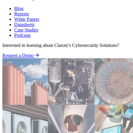
Blog
Reports
White Papers
Datasheets
Case Studies
Podcasts
Interested in learning about Claroty's Cybersecurity Solutions?
Request a Demo