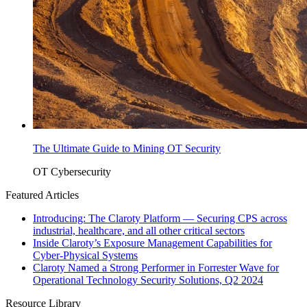
The Ultimate Guide to Mining OT Security
OT Cybersecurity
Featured Articles
Introducing: The Claroty Platform — Securing CPS across
industrial, healthcare, and all other critical sectors
Inside Claroty’s Exposure Management Capabilities for
Cyber-Physical Systems
Claroty Named a Strong Performer in Forrester Wave for
Operational Technology Security Solutions, Q2 2024
Resource Library