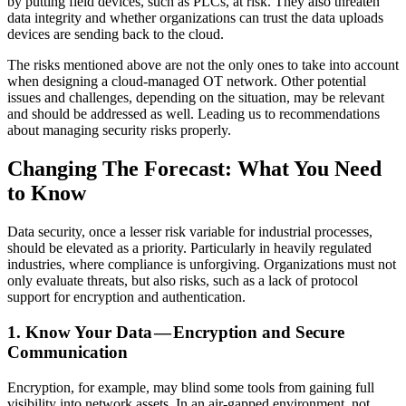
by putting field devices, such as PLCs, at risk. They also threaten
data integrity and whether organizations can trust the data uploads
devices are sending back to the cloud.
The risks mentioned above are not the only ones to take into account
when designing a cloud-managed OT network. Other potential
issues and challenges, depending on the situation, may be relevant
and should be addressed as well. Leading us to recommendations
about managing security risks properly.
Changing The Forecast: What You Need
to Know
Data security, once a lesser risk variable for industrial processes,
should be elevated as a priority. Particularly in heavily regulated
industries, where compliance is unforgiving. Organizations must not
only evaluate threats, but also risks, such as a lack of protocol
support for encryption and authentication.
1. Know Your Data — Encryption and Secure
Communication
Encryption, for example, may blind some tools from gaining full
visibility into network assets. In an air-gapped environment, not