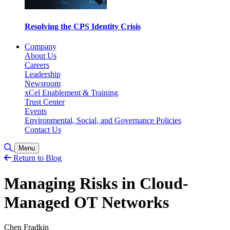
Resolving the CPS Identity Crisis
Company
About Us
Careers
Leadership
Newsroom
xCel Enablement & Training
Trust Center
Events
Environmental, Social, and Governance Policies
Contact Us
Toggle Search
Menu
Return to Blog
Managing Risks in Cloud-
Managed OT Networks
Chen Fradkin