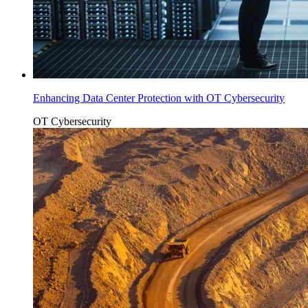
Enhancing Data Center Protection with OT Cybersecurity
OT Cybersecurity