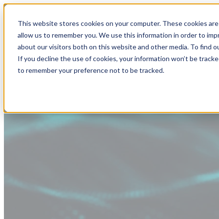
This website stores cookies on your computer. These cookies are 
allow us to remember you. We use this information in order to im
about our visitors both on this website and other media. To find
If you decline the use of cookies, your information won’t be tracke
to remember your preference not to be tracked.