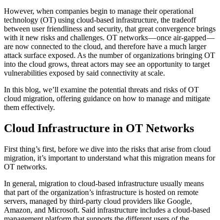
However, when companies begin to manage their operational
technology (OT) using cloud-based infrastructure, the tradeoff
between user friendliness and security, that great convergence brings
with it new risks and challenges. OT networks — once air-gapped —
are now connected to the cloud, and therefore have a much larger
attack surface exposed. As the number of organizations bringing OT
into the cloud grows, threat actors may see an opportunity to target
vulnerabilities exposed by said connectivity at scale.
In this blog, we’ll examine the potential threats and risks of OT
cloud migration, offering guidance on how to manage and mitigate
them effectively.
Cloud Infrastructure in OT Networks
First thing’s first, before we dive into the risks that arise from cloud
migration, it’s important to understand what this migration means for
OT networks.
In general, migration to cloud-based infrastructure usually means
that part of the organization’s infrastructure is hosted on remote
servers, managed by third-party cloud providers like Google,
Amazon, and Microsoft. Said infrastructure includes a cloud-based
management platform that supports the different users of the