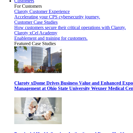
Customers
For Customers
Claroty Customer Experience
Accelerating your CPS cybersecurity journey.
Customer Case Studies
How customers secure their critical operations with Claroty.
Claroty xCel Academy
Enablement and training for customers.
Featured Case Studies
Claroty xDome Drives Business Value and Enhanced Expo
Management at Ohio State University Wexner Medical Cen