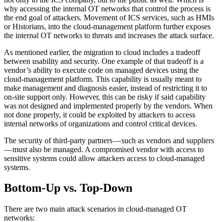
why accessing the internal OT networks that control the process is
the end goal of attackers. Movement of ICS services, such as HMIs
or Historians, into the cloud-management platform further exposes
the internal OT networks to threats and increases the attack surface.
As mentioned earlier, the migration to cloud includes a tradeoff
between usability and security. One example of that tradeoff is a
vendor’s ability to execute code on managed devices using the
cloud-management platform. This capability is usually meant to
make management and diagnosis easier, instead of restricting it to
on-site support only. However, this can be risky if said capability
was not designed and implemented properly by the vendors. When
not done properly, it could be exploited by attackers to access
internal networks of organizations and control critical devices.
The security of third-party partners — such as vendors and suppliers
— must also be managed. A compromised vendor with access to
sensitive systems could allow attackers access to cloud-managed
systems.
Bottom-Up vs. Top-Down
There are two main attack scenarios in cloud-managed OT
networks: