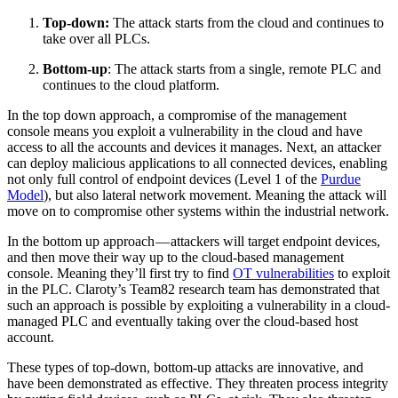
Top-down:
The attack starts from the cloud and continues to
take over all PLCs.
Bottom-up
: The attack starts from a single, remote PLC and
continues to the cloud platform.
In the top down approach, a compromise of the management
console means you exploit a vulnerability in the cloud and have
access to all the accounts and devices it manages. Next, an attacker
can deploy malicious applications to all connected devices, enabling
not only full control of endpoint devices (Level 1 of the
Purdue
Model
), but also lateral network movement. Meaning the attack will
move on to compromise other systems within the industrial network.
In the bottom up approach — attackers will target endpoint devices,
and then move their way up to the cloud-based management
console. Meaning they’ll first try to find
OT vulnerabilities
to exploit
in the PLC. Claroty’s Team82 research team has demonstrated that
such an approach is possible by exploiting a vulnerability in a cloud-
managed PLC and eventually taking over the cloud-based host
account.
These types of top-down, bottom-up attacks are innovative, and
have been demonstrated as effective. They threaten process integrity