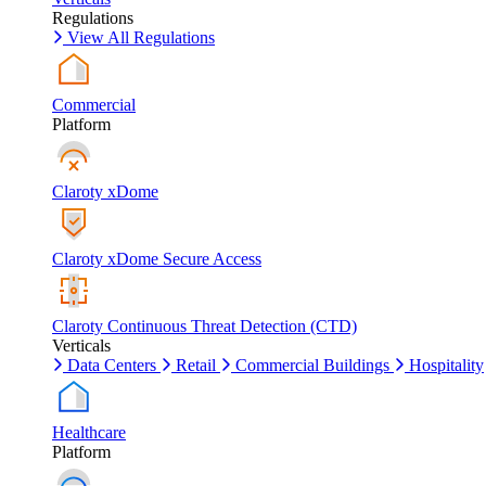
Regulations
View All Regulations
Commercial
Platform
Claroty xDome
Claroty xDome Secure Access
Claroty Continuous Threat Detection (CTD)
Verticals
Data Centers
Retail
Commercial Buildings
Hospitality
Healthcare
Platform