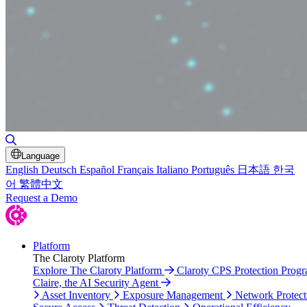
Toggle Search
Language
English
Deutsch
Español
Français
Italiano
Português
日本語
한국
어
繁體中文
Request a Demo
Platform
The Claroty Platform
Explore The Claroty Platform
Claroty CPS Protection Prog
Claire, the AI Security Agent
Asset Inventory
Exposure Management
Network Protect