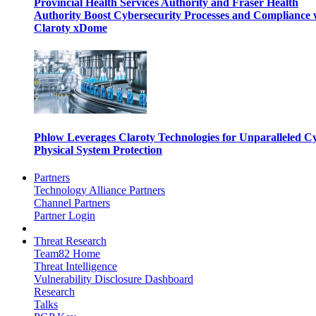
Provincial Health Services Authority and Fraser Health
Authority Boost Cybersecurity Processes and Compliance 
Claroty xDome
Phlow Leverages Claroty Technologies for Unparalleled C
Physical System Protection
Partners
Technology Alliance Partners
Channel Partners
Partner Login
Threat Research
Team82 Home
Threat Intelligence
Vulnerability Disclosure Dashboard
Research
Talks