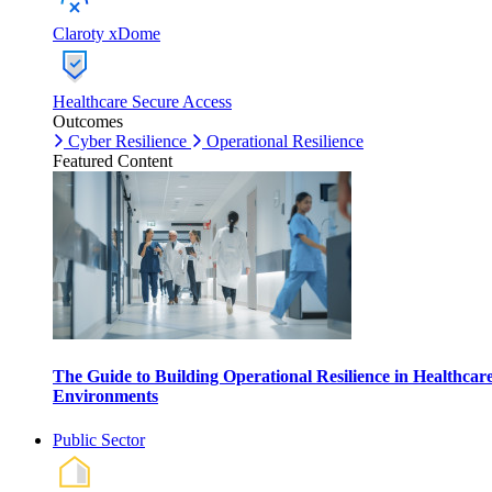
Claroty xDome
Healthcare Secure Access
Outcomes
Cyber Resilience
Operational Resilience
Featured Content
The Guide to Building Operational Resilience in Healthcar
Environments
Public Sector