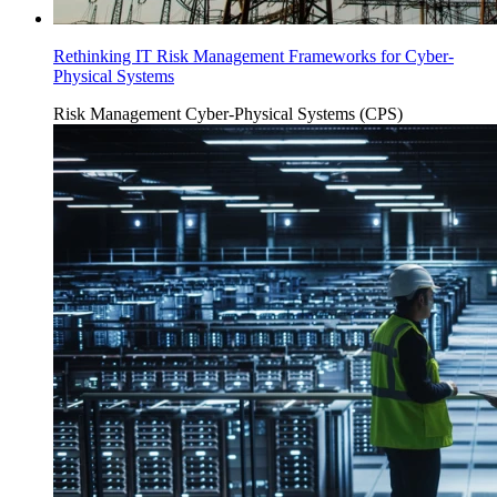
Rethinking IT Risk Management Frameworks for Cyber-
Physical Systems
Risk Management
Cyber-Physical Systems (CPS)