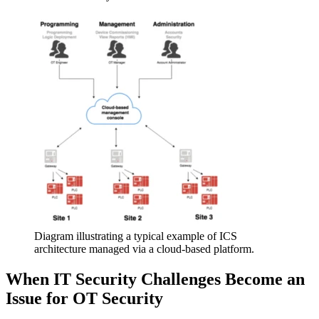
Diagram illustrating a typical example of ICS
architecture managed via a cloud-based platform.
When IT Security Challenges Become an
Issue for OT Security