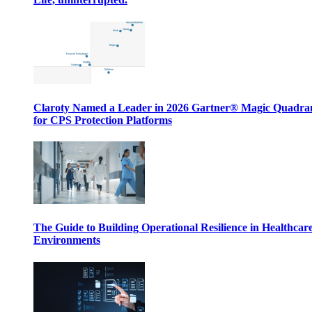
Claroty Named a Leader in 2026 Gartner® Magic Quadr
for CPS Protection Platforms
The Guide to Building Operational Resilience in Healthcar
Environments