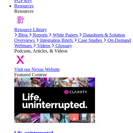
PGP Key
Resources
Resources
Resource Library
Blog
Reports
White Papers
Datasheets & Solution
Overviews
Integration Briefs
Case Studies
On-Demand
Webinars
Videos
Glossary
Podcasts, Articles, & Videos
Visit our Nexus Website
Featured Content
Life, uninterrupted.