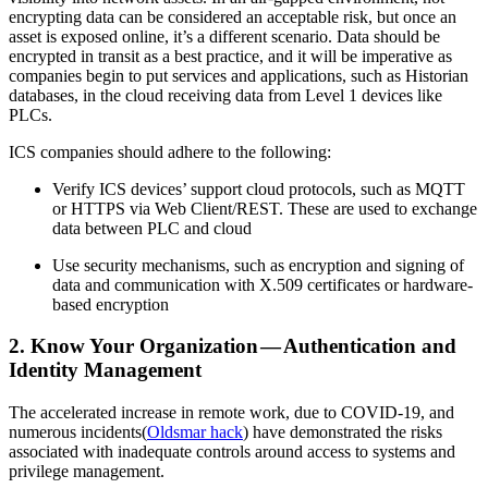
encrypting data can be considered an acceptable risk, but once an
asset is exposed online, it’s a different scenario. Data should be
encrypted in transit as a best practice, and it will be imperative as
companies begin to put services and applications, such as Historian
databases, in the cloud receiving data from Level 1 devices like
PLCs.
ICS companies should adhere to the following:
Verify ICS devices’ support cloud protocols, such as MQTT
or HTTPS via Web Client/REST. These are used to exchange
data between PLC and cloud
Use security mechanisms, such as encryption and signing of
data and communication with X.509 certificates or hardware-
based encryption
2. Know Your Organization — Authentication and
Identity Management
The accelerated increase in remote work, due to COVID-19, and
numerous incidents(
Oldsmar hack
) have demonstrated the risks
associated with inadequate controls around access to systems and
privilege management.