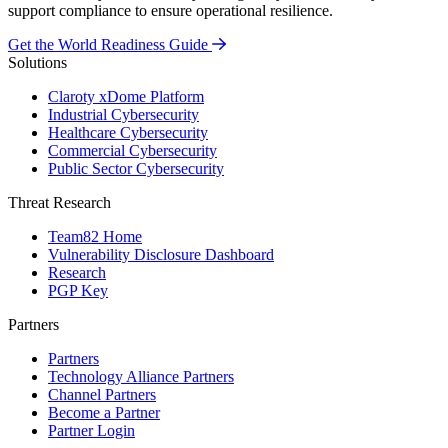
support compliance to ensure operational resilience.
Get the World Readiness Guide
Solutions
Claroty xDome Platform
Industrial Cybersecurity
Healthcare Cybersecurity
Commercial Cybersecurity
Public Sector Cybersecurity
Threat Research
Team82 Home
Vulnerability Disclosure Dashboard
Research
PGP Key
Partners
Partners
Technology Alliance Partners
Channel Partners
Become a Partner
Partner Login