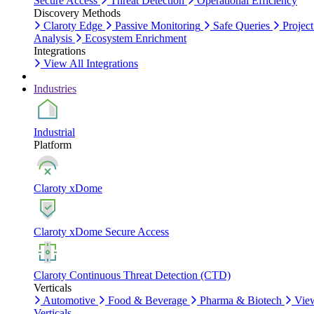
Secure Access
Threat Detection
Operational Efficiency
Discovery Methods
Claroty Edge
Passive Monitoring
Safe Queries
Project
Analysis
Ecosystem Enrichment
Integrations
View All Integrations
Industries
Industrial
Platform
Claroty xDome
Claroty xDome Secure Access
Claroty Continuous Threat Detection (CTD)
Verticals
Automotive
Food & Beverage
Pharma & Biotech
Vie
Verticals