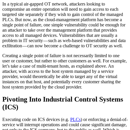
In a typical air-gapped OT network, attackers looking to
compromise an entire operation will need to gain access to each
targeted site separately if they wish to gain control of the managed
PLCs. But now, as the cloud-management platform has become a
single point of failure, one simple vulnerability could be enough for
an attacker to take over the management platform that provides
access to all managed devices. Vulnerabilities that are usually a
problem in IT security — such as web-based vulnerabilities and data
exfiltration — can now become a challenge to OT security as well.
Creating a single point of failure is not necessarily limited to one
user or customer, but rather to other customers as well. For example,
let’s take a case of multi-tenant hosts, as explained above. An
attacker, with access to the host system managed by a service
provider, would theoretically be able to target any of the virtual
instances on that host, and potentially every customer sharing the
host system provided by the cloud provider.
Pivoting Into Industrial Control Systems
(ICS)
Executing code on ICS devices (e.g.
PLCs
) or enforcing a denial-of-
service will interrupt operations and could cause significant damage,
not only to the ICS company, but to the public as well. Which is