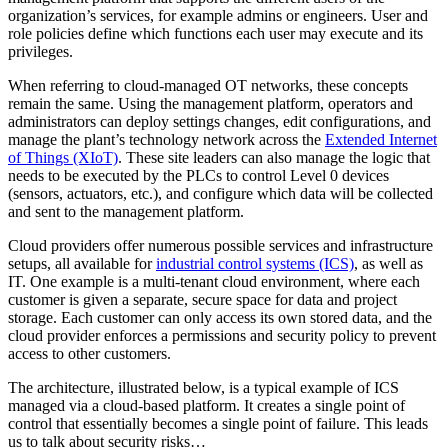
organization’s services, for example admins or engineers. User and
role policies define which functions each user may execute and its
privileges.
When referring to cloud-managed OT networks, these concepts
remain the same. Using the management platform, operators and
administrators can deploy settings changes, edit configurations, and
manage the plant’s technology network across the
Extended Internet
of Things (XIoT)
. These site leaders can also manage the logic that
needs to be executed by the PLCs to control Level 0 devices
(sensors, actuators, etc.), and configure which data will be collected
and sent to the management platform.
Cloud providers offer numerous possible services and infrastructure
setups, all available for
industrial control systems (ICS)
, as well as
IT. One example is a multi-tenant cloud environment, where each
customer is given a separate, secure space for data and project
storage. Each customer can only access its own stored data, and the
cloud provider enforces a permissions and security policy to prevent
access to other customers.
The architecture, illustrated below, is a typical example of ICS
managed via a cloud-based platform. It creates a single point of
control that essentially becomes a single point of failure. This leads
us to talk about security risks…