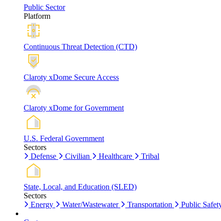
Public Sector
Platform
Continuous Threat Detection (CTD)
Claroty xDome Secure Access
Claroty xDome for Government
U.S. Federal Government
Sectors
Defense
Civilian
Healthcare
Tribal
State, Local, and Education (SLED)
Sectors
Energy
Water/Wastewater
Transportation
Public Safet