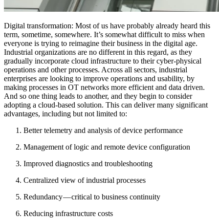
Digital transformation: Most of us have probably already heard this
term, sometime, somewhere. It’s somewhat difficult to miss when
everyone is trying to reimagine their business in the digital age.
Industrial organizations are no different in this regard, as they
gradually incorporate cloud infrastructure to their cyber-physical
operations and other processes. Across all sectors, industrial
enterprises are looking to improve operations and usability, by
making processes in OT networks more efficient and data driven.
And so one thing leads to another, and they begin to consider
adopting a cloud-based solution. This can deliver many significant
advantages, including but not limited to:
Better telemetry and analysis of device performance
Management of logic and remote device configuration
Improved diagnostics and troubleshooting
Centralized view of industrial processes
Redundancy — critical to business continuity
Reducing infrastructure costs