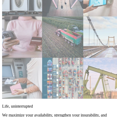
Life, uninterrupted
We maximize your availability, strengthen your insurability, and