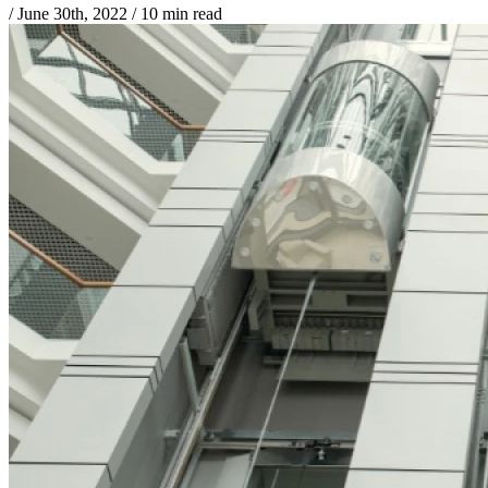
/
June 30th, 2022
/
10 min read