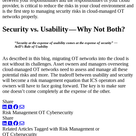
between your responsibilities and the responsibilities of your cloud
provider, is critical to reduce the risks in your cloud environment and
is the first step to managing security risks in cloud-managed OT
networks properly.
Security vs. Usability — Why Not Both?
“Security at the expense of usability comes at the expense of security” —
AviD’s Rule of Usability
As described in this blog, migrating OT networks into the cloud is
not without its challenges. Asset owners and managers overseeing
cloud-managed OT networks need to assess and manage all these
potential risks and more. The tradeoff between usability and security
will become a risk management equation that ICS operators and
owners will have to face going forward. The key is to make sure
one doesn’t come completely at the expense of the other.
Share
LinkedIn
Twitter
Facebook
Risk Management
OT Cybersecurity
Share
LinkedIn
Twitter
Facebook
Related Articles
Tagged with Risk Management or
OT Cybersecurity