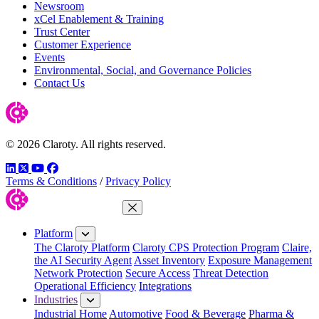
Newsroom
xCel Enablement & Training
Trust Center
Customer Experience
Events
Environmental, Social, and Governance Policies
Contact Us
© 2026 Claroty. All rights reserved.
LinkedIn
Twitter
YouTube
Facebook
Terms & Conditions
/
Privacy Policy
Close Menu
Platform
The Claroty Platform
Claroty CPS Protection Program
Claire,
the AI Security Agent
Asset Inventory
Exposure Management
Network Protection
Secure Access
Threat Detection
Operational Efficiency
Integrations
Industries
Industrial Home
Automotive
Food & Beverage
Pharma &