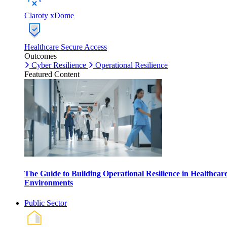
Claroty xDome
Healthcare Secure Access
Outcomes
Cyber Resilience
Operational Resilience
Featured Content
The Guide to Building Operational Resilience in Healthcar
Environments
Public Sector