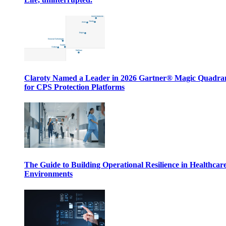
Claroty Named a Leader in 2026 Gartner® Magic Quadr
for CPS Protection Platforms
The Guide to Building Operational Resilience in Healthcar
Environments