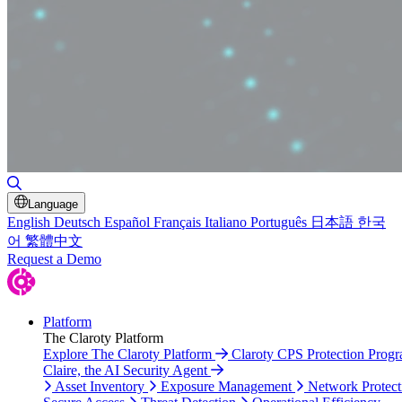
Toggle Search
Language
English
Deutsch
Español
Français
Italiano
Português
日本語
한국
어
繁體中文
Request a Demo
Platform
The Claroty Platform
Explore The Claroty Platform
Claroty CPS Protection Prog
Claire, the AI Security Agent
Asset Inventory
Exposure Management
Network Protect