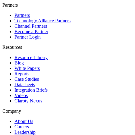
Partners
Partners
Technology Alliance Partners
Channel Partners
Become a Partner
Partner Login
Resources
Resource Library
Blog
White Papers
Reports
Case Studies
Datasheets
Integration Briefs
Videos
Claroty Nexus
Company
About Us
Careers
Leadership