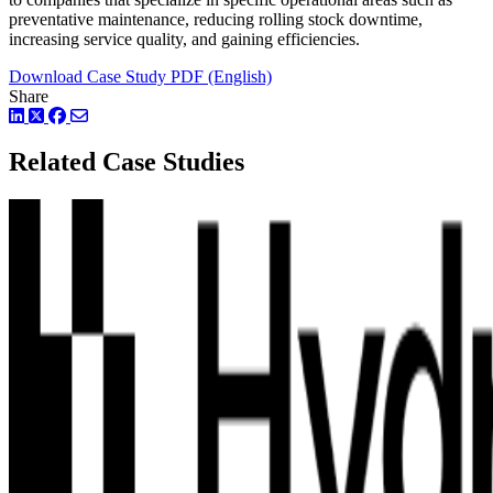
preventative maintenance, reducing rolling stock downtime,
increasing service quality, and gaining efficiencies.
Download Case Study PDF (English)
Share
LinkedIn
Twitter
Facebook
Related Case Studies