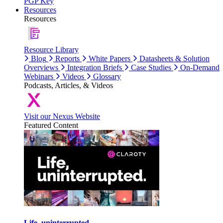
PGP Key
Resources
Resources
Resource Library
Blog
Reports
White Papers
Datasheets & Solution
Overviews
Integration Briefs
Case Studies
On-Demand
Webinars
Videos
Glossary
Podcasts, Articles, & Videos
Visit our Nexus Website
Featured Content
Life, uninterrupted.