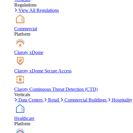
Regulations
View All Regulations
Commercial
Platform
Claroty xDome
Claroty xDome Secure Access
Claroty Continuous Threat Detection (CTD)
Verticals
Data Centers
Retail
Commercial Buildings
Hospitality
Healthcare
Platform