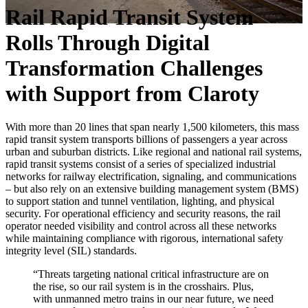
Rail Rapid Transit System
Rolls Through Digital
Transformation Challenges
with Support from Claroty
With more than 20 lines that span nearly 1,500 kilometers, this mass
rapid transit system transports billions of passengers a year across
urban and suburban districts. Like regional and national rail systems,
rapid transit systems consist of a series of specialized industrial
networks for railway electrification, signaling, and communications
– but also rely on an extensive building management system (BMS)
to support station and tunnel ventilation, lighting, and physical
security. For operational efficiency and security reasons, the rail
operator needed visibility and control across all these networks
while maintaining compliance with rigorous, international safety
integrity level (SIL) standards.
“Threats targeting national critical infrastructure are on
the rise, so our rail system is in the crosshairs. Plus,
with unmanned metro trains in our near future, we need