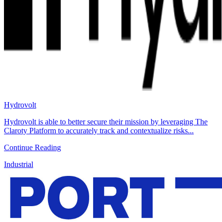
Hydrovolt
Hydrovolt is able to better secure their mission by leveraging The
Claroty Platform to accurately track and contextualize risks...
Continue Reading
Industrial