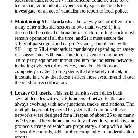
technician, an incident a cybersecurity specialist needs to
investigate, or an act of vandalism to report to local police.
Maintaining SIL standards
. The railway sector differs from
many other industrial sectors in two main ways: 1) it is
deemed to be critical national infrastructure rolling stock must
remain operational all the time, and 2) it must ensure the
safety of passengers and cargo. As such, compliance with
SIL-1 up to SIL4 standards is mandatory depending on safety
risks associated with each function, system or component.
Third-party equipment introduced into the industrial network,
including cybersecurity devices, must be able to work
completely divided from systems that are safety-critical, or
integrate in a way that doesn’t affect those systems and trigger
the need for recertification.
Legacy OT assets
. This rapid transit system dates back
several decades with vast kilometers of networks that are
always evolving with new junctions, tracks, and stations. The
multiple layers of legacy OT systems that comprise these
networks were designed for a lifespan of about 25 to as many
as 50 years. The volume and variety of vendors, products, and
protocols (many of which are proprietary), along with a lack
of security controls, adds further complexity to modernization
efforts.