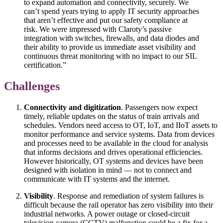
to expand automation and connectivity, securely. We
can’t spend years trying to apply IT security approaches
that aren’t effective and put our safety compliance at
risk. We were impressed with Claroty’s passive
integration with switches, firewalls, and data diodes and
their ability to provide us immediate asset visibility and
continuous threat monitoring with no impact to our SIL
certification.”
Challenges
Connectivity and digitization
. Passengers now expect
timely, reliable updates on the status of train arrivals and
schedules. Vendors need access to OT, IoT, and IIoT assets to
monitor performance and service systems. Data from devices
and processes need to be available in the cloud for analysis
that informs decisions and drives operational efficiencies.
However historically, OT systems and devices have been
designed with isolation in mind — not to connect and
communicate with IT systems and the internet.
Visibility
. Response and remediation of system failures is
difficult because the rail operator has zero visibility into their
industrial networks. A power outage or closed-circuit
television camera (CCTV) malfunction could be a fix for a