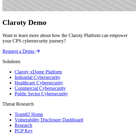
Claroty Demo
Want to learn more about how the Claroty Platform can empower
your CPS cybersecurity journey?
Request a Demo
Solutions
Claroty xDome Platform
Industrial Cybersecurity
Healthcare Cybersecurity
Commercial Cybersecurity
Public Sector Cybersecurity
Threat Research
Team82 Home
Vulnerability Disclosure Dashboard
Research
PGP Key