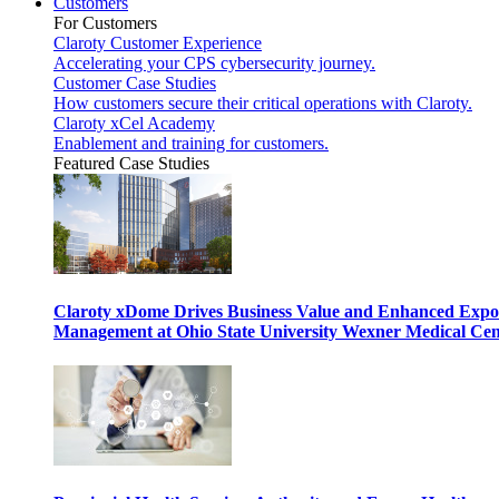
Customers
For Customers
Claroty Customer Experience
Accelerating your CPS cybersecurity journey.
Customer Case Studies
How customers secure their critical operations with Claroty.
Claroty xCel Academy
Enablement and training for customers.
Featured Case Studies
Claroty xDome Drives Business Value and Enhanced Expo
Management at Ohio State University Wexner Medical Cen