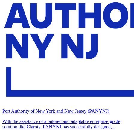
Port Authority of New York and New Jersey (PANYNJ)
With the assistance of a tailored and adaptable enterprise-grade
solution like Claroty, PANYNJ has successfully designed,...