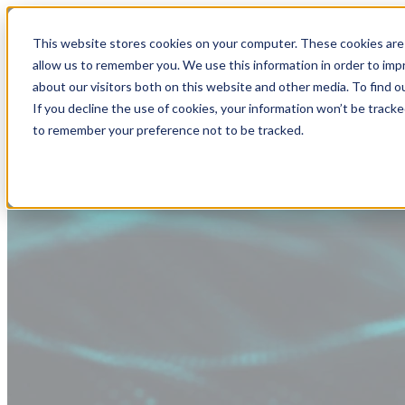
This website stores cookies on your computer. These cookies are 
allow us to remember you. We use this information in order to im
about our visitors both on this website and other media. To find
If you decline the use of cookies, your information won’t be tracke
to remember your preference not to be tracked.