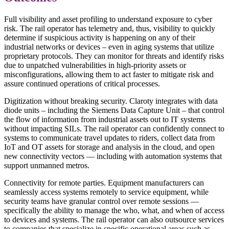
Full visibility and asset profiling to understand exposure to cyber
risk. The rail operator has telemetry and, thus, visibility to quickly
determine if suspicious activity is happening on any of their
industrial networks or devices – even in aging systems that utilize
proprietary protocols. They can monitor for threats and identify risks
due to unpatched vulnerabilities in high-priority assets or
misconfigurations, allowing them to act faster to mitigate risk and
assure continued operations of critical processes.
Digitization without breaking security. Claroty integrates with data
diode units – including the Siemens Data Capture Unit – that control
the flow of information from industrial assets out to IT systems
without impacting SILs. The rail operator can confidently connect to
systems to communicate travel updates to riders, collect data from
IoT and OT assets for storage and analysis in the cloud, and open
new connectivity vectors — including with automation systems that
support unmanned metros.
Connectivity for remote parties. Equipment manufacturers can
seamlessly access systems remotely to service equipment, while
security teams have granular control over remote sessions —
specifically the ability to manage the who, what, and when of access
to devices and systems. The rail operator can also outsource services
to companies that specialize in specific operational areas such as