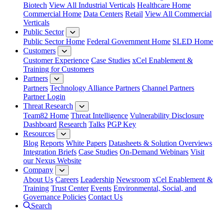
Biotech
View All Industrial Verticals
Healthcare Home
Commercial Home
Data Centers
Retail
View All Commercial
Verticals
Public Sector
Public Sector Home
Federal Government Home
SLED Home
Customers
Customer Experience
Case Studies
xCel Enablement &
Training for Customers
Partners
Partners
Technology Alliance Partners
Channel Partners
Partner Login
Threat Research
Team82 Home
Threat Intelligence
Vulnerability Disclosure
Dashboard
Research
Talks
PGP Key
Resources
Blog
Reports
White Papers
Datasheets & Solution Overviews
Integration Briefs
Case Studies
On-Demand Webinars
Visit
our Nexus Website
Company
About Us
Careers
Leadership
Newsroom
xCel Enablement &
Training
Trust Center
Events
Environmental, Social, and
Governance Policies
Contact Us
Search