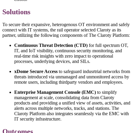
Solutions
To secure their expansive, heterogenous OT environment and safely
connect with IT systems, the rail operator selected Claroty as its
partner, utilizing the following components of The Claroty Platform:
Continuous Threat Detection (CTD)
for full spectrum OT,
IT, and IoT visibility, continuous security monitoring, and
real-time risk insights with zero impact to operational
processes, underlying devices, and SILs.
xDome Secure Access
to safeguard indusrtrial networks from
threats introduced via unmanaged and unmonitored access by
remote users, including thirdparty vendors and employees.
Enterprise Management Console (EMC)
to simplify
management at scale, consolidating data from Claroty
products and providing a unified view of assets, activities, and
alerts across multiple networks, tracks, and stations. The
Claroty Platform also integrates seamlessly via the EMC with
IT security infrastructure.
Outcomes