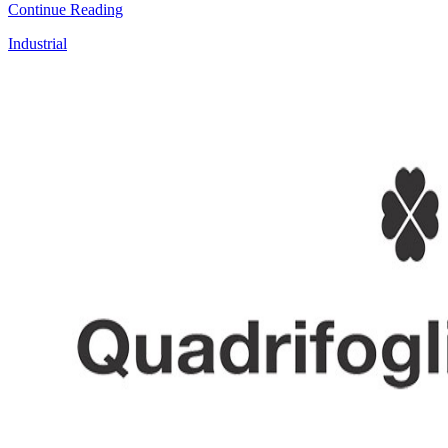
Continue Reading
Industrial