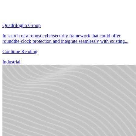
Quadrifoglio Group
In search of a robust cybersecurity framework that could offer
roundthe-clock protection and integrate seamlessly with existing...
Continue Reading
Industrial