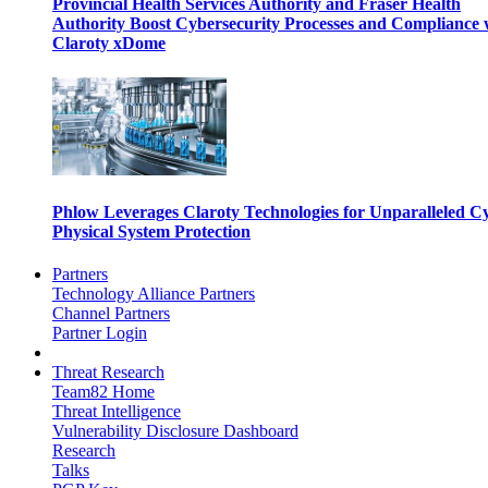
Provincial Health Services Authority and Fraser Health
Authority Boost Cybersecurity Processes and Compliance 
Claroty xDome
Phlow Leverages Claroty Technologies for Unparalleled C
Physical System Protection
Partners
Technology Alliance Partners
Channel Partners
Partner Login
Threat Research
Team82 Home
Threat Intelligence
Vulnerability Disclosure Dashboard
Research
Talks