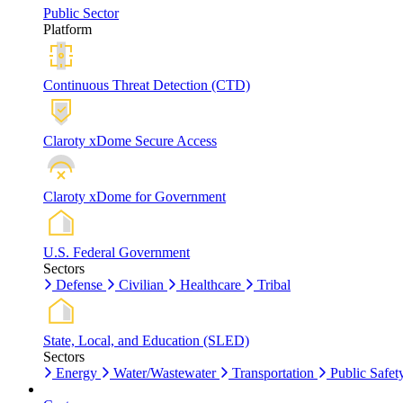
Public Sector
Platform
Continuous Threat Detection (CTD)
Claroty xDome Secure Access
Claroty xDome for Government
U.S. Federal Government
Sectors
Defense
Civilian
Healthcare
Tribal
State, Local, and Education (SLED)
Sectors
Energy
Water/Wastewater
Transportation
Public Safet