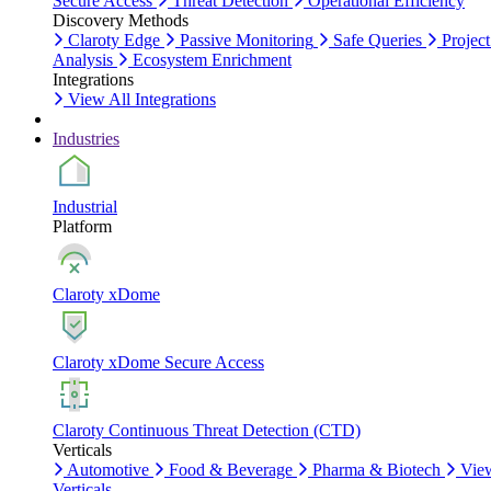
Secure Access
Threat Detection
Operational Efficiency
Discovery Methods
Claroty Edge
Passive Monitoring
Safe Queries
Project
Analysis
Ecosystem Enrichment
Integrations
View All Integrations
Industries
Industrial
Platform
Claroty xDome
Claroty xDome Secure Access
Claroty Continuous Threat Detection (CTD)
Verticals
Automotive
Food & Beverage
Pharma & Biotech
Vie
Verticals