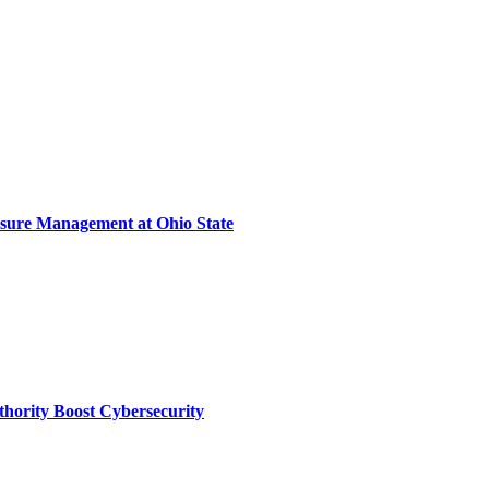
sure Management at Ohio State
thority Boost Cybersecurity