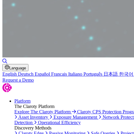
Toggle Search
Language
English
Deutsch
Español
Français
Italiano
Português
日本語
한국어
Request a Demo
Platform
The Claroty Platform
Explore The Claroty Platform
Claroty CPS Protection Prog
Asset Inventory
Exposure Management
Network Protect
Detection
Operational Efficiency
Discovery Methods
Claroty Edge
Passive Monitoring
Safe Queries
Project