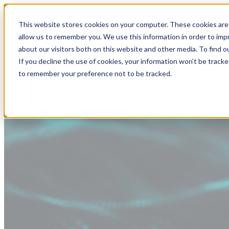
This website stores cookies on your computer. These cookies are 
allow us to remember you. We use this information in order to im
about our visitors both on this website and other media. To find
If you decline the use of cookies, your information won’t be tracke
to remember your preference not to be tracked.