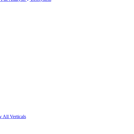
 All Verticals