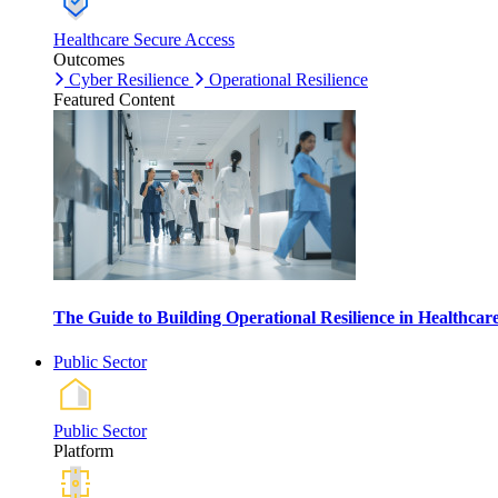
Healthcare Secure Access
Outcomes
Cyber Resilience
Operational Resilience
Featured Content
The Guide to Building Operational Resilience in Healthca
Public Sector
Public Sector
Platform