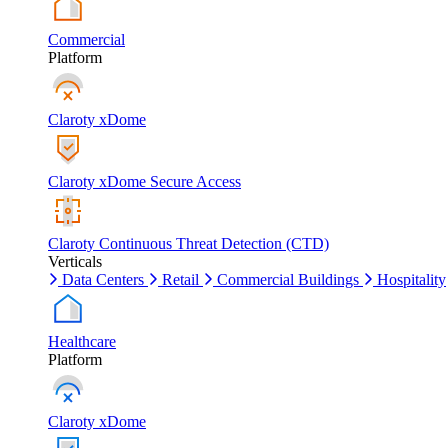
Commercial
Platform
Claroty xDome
Claroty xDome Secure Access
Claroty Continuous Threat Detection (CTD)
Verticals
Data Centers
Retail
Commercial Buildings
Hospitality
Healthcare
Platform
Claroty xDome