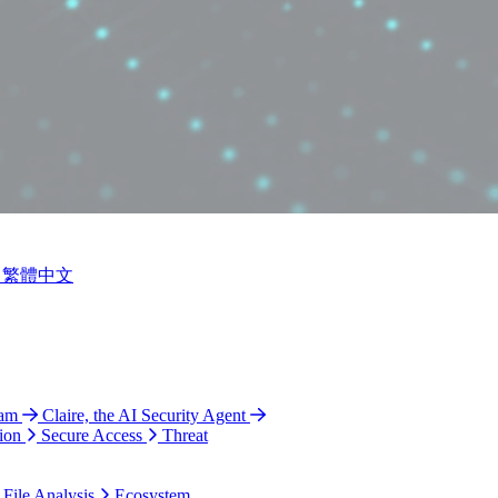
繁體中文
ram
Claire, the AI Security Agent
ion
Secure Access
Threat
 File Analysis
Ecosystem