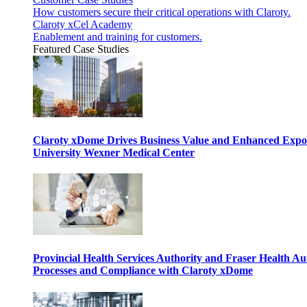
How customers secure their critical operations with Claroty.
Claroty xCel Academy
Enablement and training for customers.
Featured Case Studies
Claroty xDome Drives Business Value and Enhanced Expo
University Wexner Medical Center
Provincial Health Services Authority and Fraser Health Au
Processes and Compliance with Claroty xDome