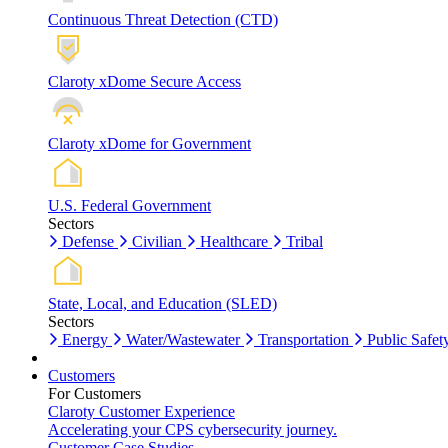
Continuous Threat Detection (CTD)
Claroty xDome Secure Access
Claroty xDome for Government
U.S. Federal Government
Sectors
Defense
Civilian
Healthcare
Tribal
State, Local, and Education (SLED)
Sectors
Energy
Water/Wastewater
Transportation
Public Safet
Customers
For Customers
Claroty Customer Experience
Accelerating your CPS cybersecurity journey.
Customer Case Studies