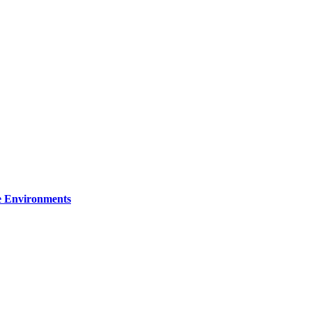
re Environments