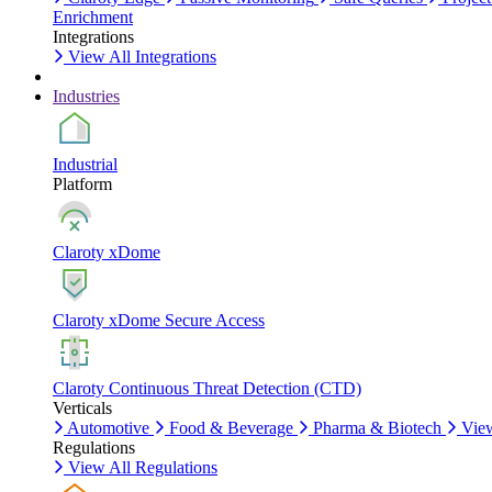
Enrichment
Integrations
View All Integrations
Industries
Industrial
Platform
Claroty xDome
Claroty xDome Secure Access
Claroty Continuous Threat Detection (CTD)
Verticals
Automotive
Food & Beverage
Pharma & Biotech
View
Regulations
View All Regulations