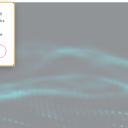
d
ics
er