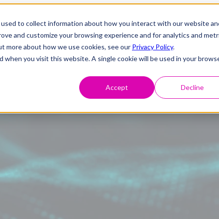
used to collect information about how you interact with our website an
prove and customize your browsing experience and for analytics and metr
 out more about how we use cookies, see our
Privacy Policy
.
d when you visit this website. A single cookie will be used in your brows
Accept
Decline