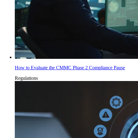
How to Evaluate the CMMC Phase 2 Compliance Pause
Regulations