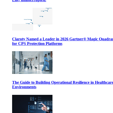
Claroty Named a Leader in 2026 Gartner® Magic Quadr
for CPS Protection Platforms
The Guide to Building Operational Resilience in Healthcar
Environments