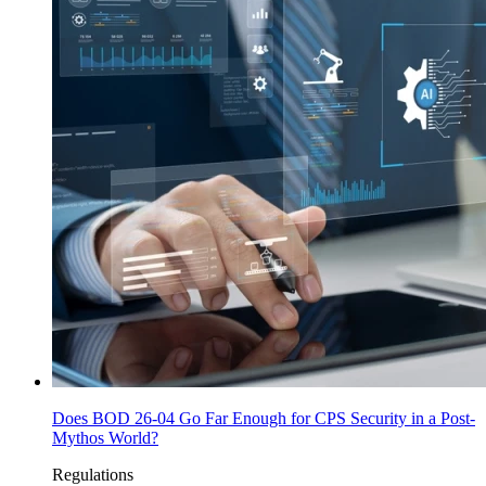
Does BOD 26-04 Go Far Enough for CPS Security in a Post-
Mythos World?
Regulations