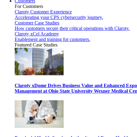
Customers
For Customers
Claroty Customer Experience
Accelerating your CPS cybersecurity journey.
Customer Case Studies
How customers secure their critical operations with Claroty.
Claroty xCel Academy
Enablement and training for customers.
Featured Case Studies
Claroty xDome Drives Business Value and Enhanced Expo
Management at Ohio State University Wexner Medical Cen