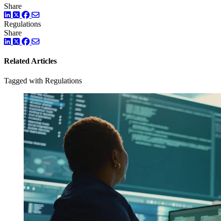
Share
LinkedIn
Twitter
Facebook
Regulations
Share
LinkedIn
Twitter
Facebook
Related Articles
Tagged with Regulations