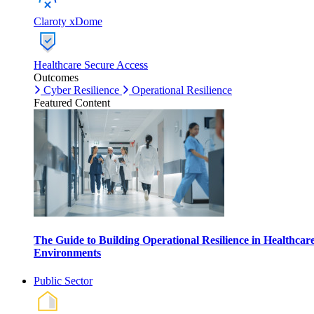
Claroty xDome
Healthcare Secure Access
Outcomes
Cyber Resilience
Operational Resilience
Featured Content
The Guide to Building Operational Resilience in Healthcar
Environments
Public Sector