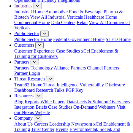
Operational Efficiency
Integrations
Industries
Industrial Home
Automotive
Food & Beverage
Pharma &
Biotech
View All Industrial Verticals
Healthcare Home
Commercial Home
Data Centers
Retail
View All Commercial
Verticals
Public Sector
Public Sector Home
Federal Government Home
SLED Home
Customers
Customer Experience
Case Studies
xCel Enablement &
Training for Customers
Partners
Partners
Technology Alliance Partners
Channel Partners
Partner Login
Threat Research
Team82 Home
Threat Intelligence
Vulnerability Disclosure
Dashboard
Research
Talks
PGP Key
Resources
Blog
Reports
White Papers
Datasheets & Solution Overviews
Integration Briefs
Case Studies
On-Demand Webinars
Visit
our Nexus Website
Company
About Us
Careers
Leadership
Newsroom
xCel Enablement &
Training
Trust Center
Events
Environmental, Social, and