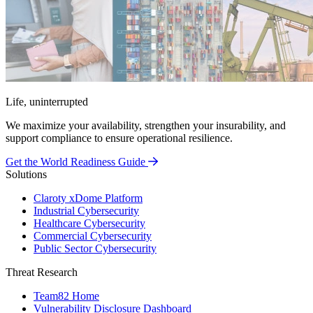
Life, uninterrupted
We maximize your availability, strengthen your insurability, and
support compliance to ensure operational resilience.
Get the World Readiness Guide
Solutions
Claroty xDome Platform
Industrial Cybersecurity
Healthcare Cybersecurity
Commercial Cybersecurity
Public Sector Cybersecurity
Threat Research
Team82 Home
Vulnerability Disclosure Dashboard