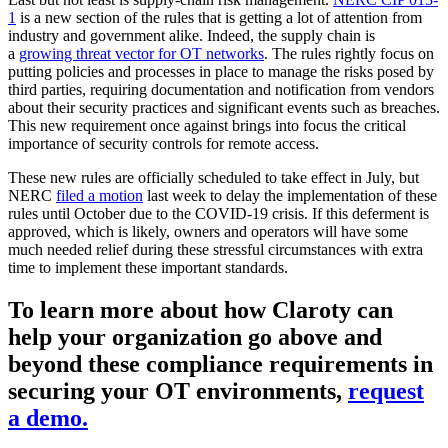
1
is a new section of the rules that is getting a lot of attention from
industry and government alike. Indeed, the supply chain is
a
growing threat vector for OT networks
. The rules rightly focus on
putting policies and processes in place to manage the risks posed by
third parties, requiring documentation and notification from vendors
about their security practices and significant events such as breaches.
This new requirement once against brings into focus the critical
importance of security controls for remote access.
These new rules are officially scheduled to take effect in July, but
NERC
filed a motion
last week to delay the implementation of these
rules until October due to the COVID-19 crisis. If this deferment is
approved, which is likely, owners and operators will have some
much needed relief during these stressful circumstances with extra
time to implement these important standards.
To learn more about how Claroty can
help your organization go above and
beyond these compliance requirements in
securing your OT environments,
request
a demo.