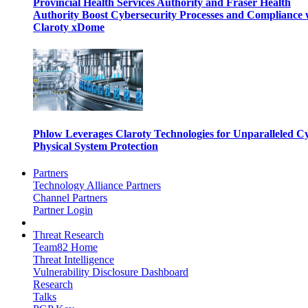
Provincial Health Services Authority and Fraser Health
Authority Boost Cybersecurity Processes and Compliance 
Claroty xDome
Phlow Leverages Claroty Technologies for Unparalleled C
Physical System Protection
Partners
Technology Alliance Partners
Channel Partners
Partner Login
Threat Research
Team82 Home
Threat Intelligence
Vulnerability Disclosure Dashboard
Research
Talks