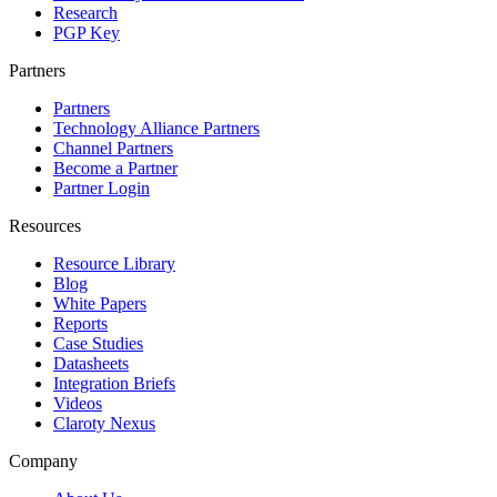
Research
PGP Key
Partners
Partners
Technology Alliance Partners
Channel Partners
Become a Partner
Partner Login
Resources
Resource Library
Blog
White Papers
Reports
Case Studies
Datasheets
Integration Briefs
Videos
Claroty Nexus
Company