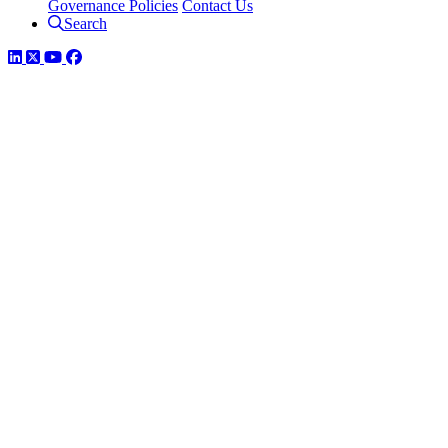
Governance Policies
Contact Us
Search
LinkedIn
Twitter
YouTube
Facebook