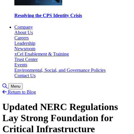
Resolving the CPS Identity Crisis
Company
About Us
Careers
Leadership
Newsroom
xCel Enablement & Training
Trust Center
Events
Environmental, Social, and Governance Policies
Contact Us
Toggle Search
Menu
Return to Blog
Updated NERC Regulations
Lay Strong Foundation for
Critical Infrastructure