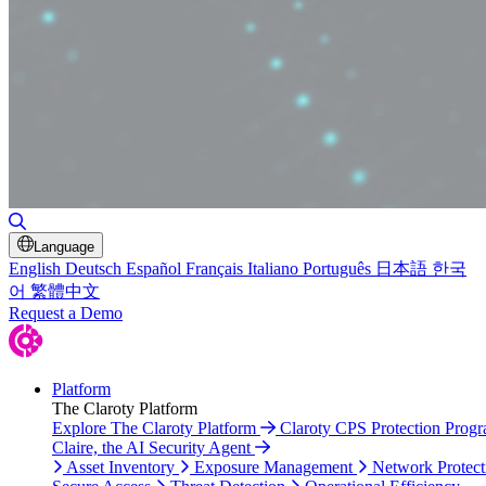
Toggle Search
Language
English
Deutsch
Español
Français
Italiano
Português
日本語
한국
어
繁體中文
Request a Demo
Platform
The Claroty Platform
Explore The Claroty Platform
Claroty CPS Protection Prog
Claire, the AI Security Agent
Asset Inventory
Exposure Management
Network Protect