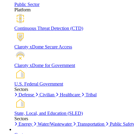
Public Sector
Platform
Continuous Threat Detection (CTD)
Claroty xDome Secure Access
Claroty xDome for Government
U.S. Federal Government
Sectors
Defense
Civilian
Healthcare
Tribal
State, Local, and Education (SLED)
Sectors
Energy
Water/Wastewater
Transportation
Public Safet