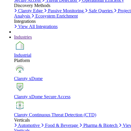
Secure Access
Threat Detection
Operational Efficiency
Discovery Methods
Claroty Edge
Passive Monitoring
Safe Queries
Project
Analysis
Ecosystem Enrichment
Integrations
View All Integrations
Industries
Industrial
Platform
Claroty xDome
Claroty xDome Secure Access
Claroty Continuous Threat Detection (CTD)
Verticals
Automotive
Food & Beverage
Pharma & Biotech
Vie
Verticals