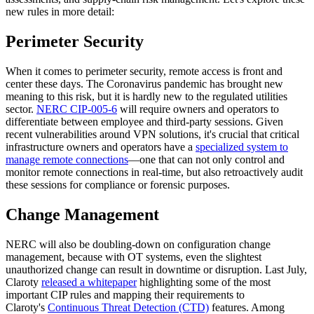
new rules in more detail:
Perimeter Security
When it comes to perimeter security, remote access is front and
center these days. The Coronavirus pandemic has brought new
meaning to this risk, but it is hardly new to the regulated utilities
sector.
NERC CIP-005-6
will require owners and operators to
differentiate between employee and third-party sessions. Given
recent vulnerabilities around VPN solutions, it's crucial that critical
infrastructure owners and operators have a
specialized system to
manage remote connections
—one that can not only control and
monitor remote connections in real-time, but also retroactively audit
these sessions for compliance or forensic purposes.
Change Management
NERC will also be doubling-down on configuration change
management, because with OT systems, even the slightest
unauthorized change can result in downtime or disruption. Last July,
Claroty
released a whitepaper
highlighting some of the most
important CIP rules and mapping their requirements to
Claroty's
Continuous Threat Detection (CTD)
features. Among