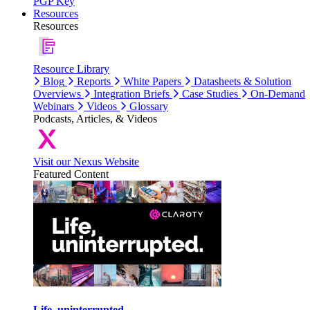
PGP Key
Resources
Resources
Resource Library
Blog
Reports
White Papers
Datasheets & Solution
Overviews
Integration Briefs
Case Studies
On-Demand
Webinars
Videos
Glossary
Podcasts, Articles, & Videos
Visit our Nexus Website
Featured Content
Life, uninterrupted.