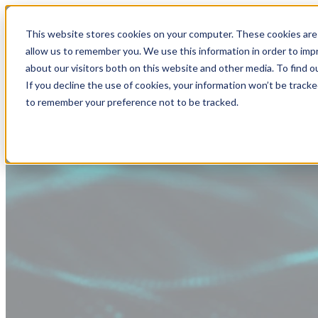
This website stores cookies on your computer. These cookies are 
allow us to remember you. We use this information in order to im
about our visitors both on this website and other media. To find
If you decline the use of cookies, your information won’t be tracke
to remember your preference not to be tracked.