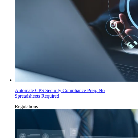
Automate CPS Security Compliance Prep, No
Spreadsheets Required
Regulations