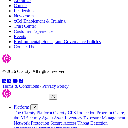
About Us
Careers
Leadership
Newsroom
xCel Enablement & Training
Trust Center
Customer Experience
Events
Environmental, Social, and Governance Policies
Contact Us
© 2026 Claroty. All rights reserved.
LinkedIn
Twitter
YouTube
Facebook
Terms & Conditions
/
Privacy Policy
Close Menu
Platform
The Claroty Platform
Claroty CPS Protection Program
Claire,
the AI Security Agent
Asset Inventory
Exposure Management
Network Protection
Secure Access
Threat Detection