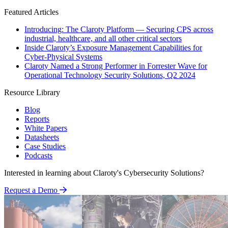
Featured Articles
Introducing: The Claroty Platform — Securing CPS across
industrial, healthcare, and all other critical sectors
Inside Claroty’s Exposure Management Capabilities for
Cyber-Physical Systems
Claroty Named a Strong Performer in Forrester Wave for
Operational Technology Security Solutions, Q2 2024
Resource Library
Blog
Reports
White Papers
Datasheets
Case Studies
Podcasts
Interested in learning about Claroty's Cybersecurity Solutions?
Request a Demo