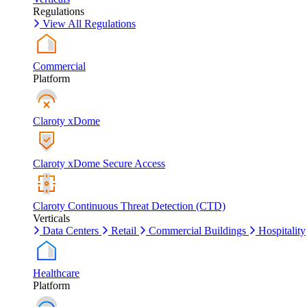
Regulations
View All Regulations
Commercial
Platform
Claroty xDome
Claroty xDome Secure Access
Claroty Continuous Threat Detection (CTD)
Verticals
Data Centers
Retail
Commercial Buildings
Hospitality
Healthcare
Platform