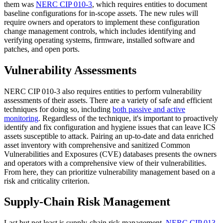
them was
NERC CIP 010-3
, which requires entities to document
baseline configurations for in-scope assets. The new rules will
require owners and operators to implement these configuration
change management controls, which includes identifying and
verifying operating systems, firmware, installed software and
patches, and open ports.
Vulnerability Assessments
NERC CIP 010-3 also requires entities to perform vulnerability
assessments of their assets. There are a variety of safe and efficient
techniques for doing so, including
both passive and active
monitoring
. Regardless of the technique, it's important to proactively
identify and fix configuration and hygiene issues that can leave ICS
assets susceptible to attack. Pairing an up-to-date and data enriched
asset inventory with comprehensive and sanitized Common
Vulnerabilities and Exposures (CVE) databases presents the owners
and operators with a comprehensive view of their vulnerabilities.
From here, they can prioritize vulnerability management based on a
risk and criticality criterion.
Supply-Chain Risk Management
Last but not least is supply-chain risk management.
NERC CIP 013-