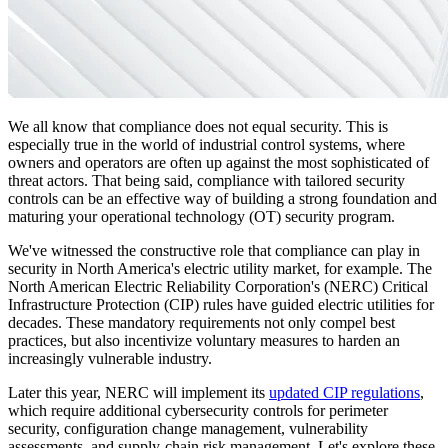
We all know that compliance does not equal security. This is
especially true in the world of industrial control systems, where
owners and operators are often up against the most sophisticated of
threat actors. That being said, compliance with tailored security
controls can be an effective way of building a strong foundation and
maturing your operational technology (OT) security program.
We've witnessed the constructive role that compliance can play in
security in North America's electric utility market, for example. The
North American Electric Reliability Corporation's (NERC) Critical
Infrastructure Protection (CIP) rules have guided electric utilities for
decades. These mandatory requirements not only compel best
practices, but also incentivize voluntary measures to harden an
increasingly vulnerable industry.
Later this year, NERC will implement its
updated CIP regulations
,
which require additional cybersecurity controls for perimeter
security, configuration change management, vulnerability
assessments, and supply-chain risk management. Let's explore these