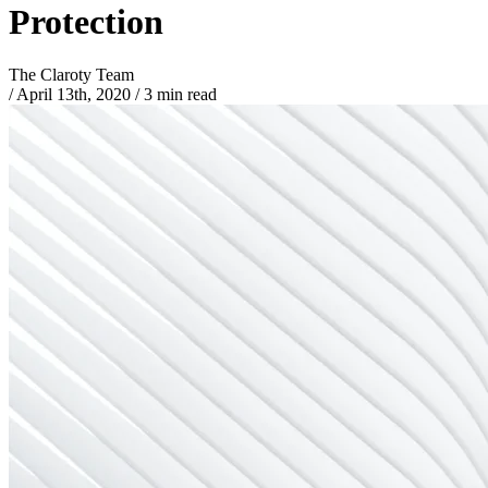
Protection
The Claroty Team
/
April 13th, 2020
/
3 min read