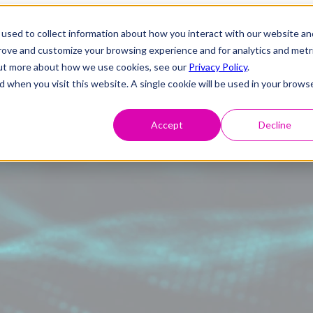
used to collect information about how you interact with our website an
prove and customize your browsing experience and for analytics and metr
 out more about how we use cookies, see our
Privacy Policy
.
d when you visit this website. A single cookie will be used in your brows
Accept
Decline