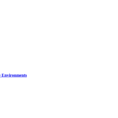
re Environments