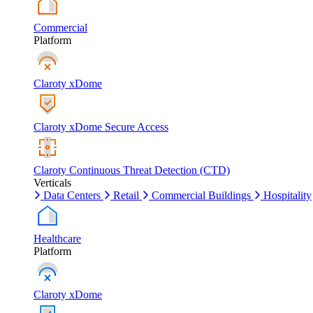
Commercial
Platform
Claroty xDome
Claroty xDome Secure Access
Claroty Continuous Threat Detection (CTD)
Verticals
Data Centers
Retail
Commercial Buildings
Hospitality
Healthcare
Platform
Claroty xDome