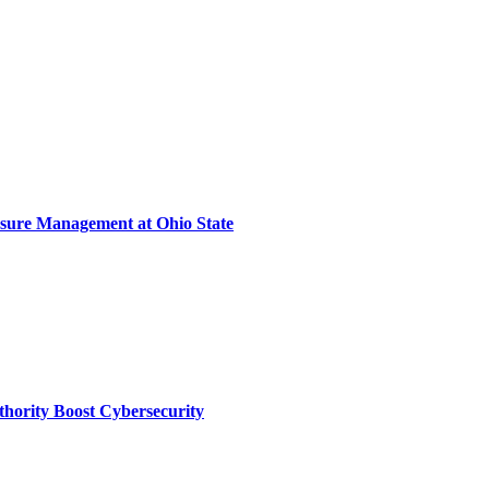
sure Management at Ohio State
thority Boost Cybersecurity