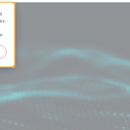
d
ics
er