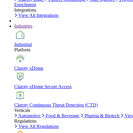
Enrichment
Integrations
View All Integrations
Industries
Industrial
Platform
Claroty xDome
Claroty xDome Secure Access
Claroty Continuous Threat Detection (CTD)
Verticals
Automotive
Food & Beverage
Pharma & Biotech
View
Regulations
View All Regulations