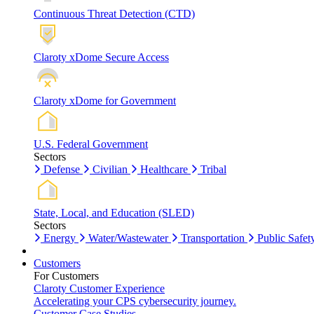
Continuous Threat Detection (CTD)
Claroty xDome Secure Access
Claroty xDome for Government
U.S. Federal Government
Sectors
Defense
Civilian
Healthcare
Tribal
State, Local, and Education (SLED)
Sectors
Energy
Water/Wastewater
Transportation
Public Safet
Customers
For Customers
Claroty Customer Experience
Accelerating your CPS cybersecurity journey.
Customer Case Studies