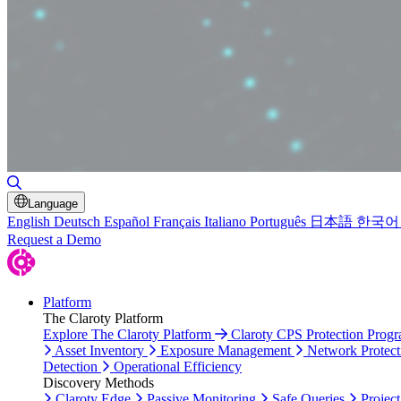
Toggle Search
Language
English
Deutsch
Español
Français
Italiano
Português
日本語
한국어
Request a Demo
Platform
The Claroty Platform
Explore The Claroty Platform
Claroty CPS Protection Prog
Asset Inventory
Exposure Management
Network Protect
Detection
Operational Efficiency
Discovery Methods
Claroty Edge
Passive Monitoring
Safe Queries
Project