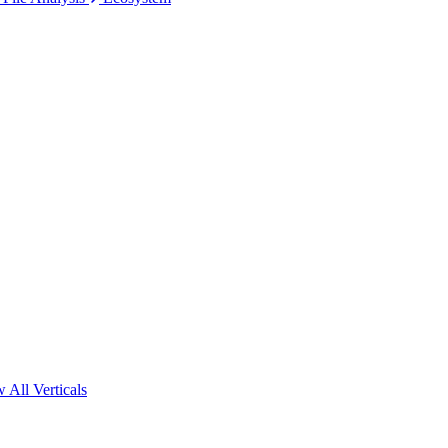
 All Verticals