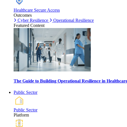
Healthcare Secure Access
Outcomes
Cyber Resilience
Operational Resilience
Featured Content
The Guide to Building Operational Resilience in Healthca
Public Sector
Public Sector
Platform