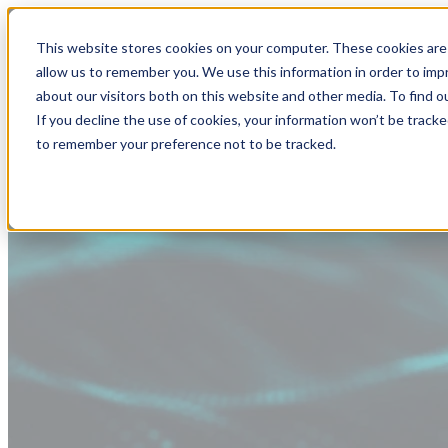
This website stores cookies on your computer. These cookies are 
allow us to remember you. We use this information in order to im
about our visitors both on this website and other media. To find
If you decline the use of cookies, your information won’t be tracke
to remember your preference not to be tracked.