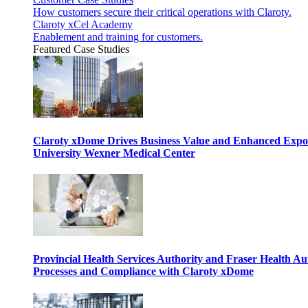
How customers secure their critical operations with Claroty.
Claroty xCel Academy
Enablement and training for customers.
Featured Case Studies
Claroty xDome Drives Business Value and Enhanced Expo
University Wexner Medical Center
Provincial Health Services Authority and Fraser Health Au
Processes and Compliance with Claroty xDome