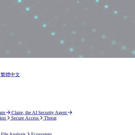
繁體中文
ram
Claire, the AI Security Agent
ion
Secure Access
Threat
 File Analysis
Ecosystem