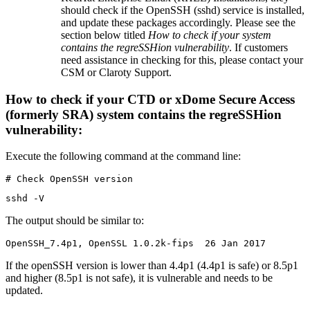
should check if the OpenSSH (sshd) service is installed,
and update these packages accordingly. Please see the
section below titled
How to check if your system
contains the regreSSHion vulnerability
. If customers
need assistance in checking for this, please contact your
CSM or Claroty Support.
How to check if your CTD or xDome Secure Access
(formerly SRA) system contains the regreSSHion
vulnerability:
Execute the following command at the command line:
# Check OpenSSH version
sshd -V
The output should be similar to:
OpenSSH_7.4p1, OpenSSL 1.0.2k-fips  26 Jan 2017
If the openSSH version is lower than 4.4p1 (4.4p1 is safe) or 8.5p1
and higher (8.5p1 is not safe), it is vulnerable and needs to be
updated.