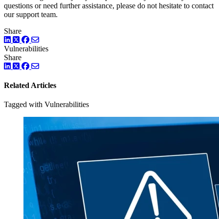
questions or need further assistance, please do not hesitate to contact
our support team.
Share
LinkedIn
Twitter
Facebook
Vulnerabilities
Share
LinkedIn
Twitter
Facebook
Related Articles
Tagged with Vulnerabilities