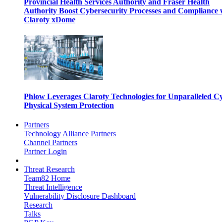
Provincial Health Services Authority and Fraser Health
Authority Boost Cybersecurity Processes and Compliance 
Claroty xDome
Phlow Leverages Claroty Technologies for Unparalleled C
Physical System Protection
Partners
Technology Alliance Partners
Channel Partners
Partner Login
Threat Research
Team82 Home
Threat Intelligence
Vulnerability Disclosure Dashboard
Research
Talks