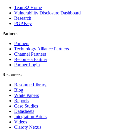
Team82 Home
Vulnerability Disclosure Dashboard
Research
PGP Key
Partners
Partners
Technology Alliance Partners
Channel Partners
Become a Partner
Partner Login
Resources
Resource Library
Blog
White Papers
Reports
Case Studies
Datasheets
Integration Briefs
Videos
Claroty Nexus