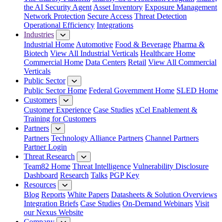
the AI Security Agent
Asset Inventory
Exposure Management
Network Protection
Secure Access
Threat Detection
Operational Efficiency
Integrations
Industries
Industrial Home
Automotive
Food & Beverage
Pharma &
Biotech
View All Industrial Verticals
Healthcare Home
Commercial Home
Data Centers
Retail
View All Commercial
Verticals
Public Sector
Public Sector Home
Federal Government Home
SLED Home
Customers
Customer Experience
Case Studies
xCel Enablement &
Training for Customers
Partners
Partners
Technology Alliance Partners
Channel Partners
Partner Login
Threat Research
Team82 Home
Threat Intelligence
Vulnerability Disclosure
Dashboard
Research
Talks
PGP Key
Resources
Blog
Reports
White Papers
Datasheets & Solution Overviews
Integration Briefs
Case Studies
On-Demand Webinars
Visit
our Nexus Website
Company