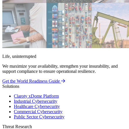
Life, uninterrupted
We maximize your availability, strengthen your insurability, and
support compliance to ensure operational resilience.
Get the World Readiness Guide
Solutions
Claroty xDome Platform
Industrial Cybersecurity
Healthcare Cybersecurity
Commercial Cybersecurity
Public Sector Cybersecurity
Threat Research