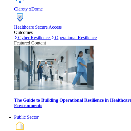
Claroty xDome
Healthcare Secure Access
Outcomes
Cyber Resilience
Operational Resilience
Featured Content
The Guide to Building Operational Resilience in Healthcar
Environments
Public Sector