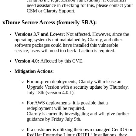
need assistance in checking for this, please contact your
CSM or Claroty Support.
xDome Secure Access (formerly SRA):
Versions 3.7 and Lower:
Not affected. However, since the
operating system is not maintained by Claroty, and other
software packages could have installed this vulnerable
service, users will need to check if action is required.
Version 4.0:
Affected by this CVE.
Mitigation Actions:
For on-prem deployments, Claroty will release an
Upgrade Version with a security update by Thursday,
July 18th (version 4.0.1).
For AWS deployments, it is possible that a
redeployment will be required.
Claroty is currently investigating and will give further
guidance by Friday July 5th.
If a customer is utilizing their own managed CentOS or
RedHat Enterprise Linux (RHEL) Installations, they