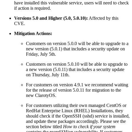
have installed this vulnerable service, users will need to check
if action is required.
Versions 5.0 and Higher (5.0, 5.0.10):
Affected by this
CVE.
Mitigation Actions:
Customers on version 5.0.0 will be able to upgrade to a
new version (5.0.1) that includes a security update on
Friday, July 5th.
Customers on version 5.0.10 will be able to upgrade to
a new version (5.0.11) that includes a security update
on Thursday, July 11th.
For customers on version 4.9.1 we recommend waiting
for the release of version 5.0.11 for migration to the
new ClarotyOS.
For customers utilizing their own managed CentOS or
RedHat Enterprise Linux (RHEL) Installations, they
should check if the OpenSSH (sshd) service is installed,
and update these packages accordingly. Please see the
section below titled
How to check if your system
contains the regreSSHion vulnerability
. If customers