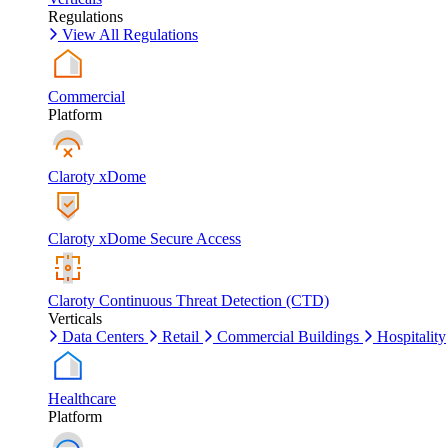
Regulations
View All Regulations
Commercial
Platform
Claroty xDome
Claroty xDome Secure Access
Claroty Continuous Threat Detection (CTD)
Verticals
Data Centers
Retail
Commercial Buildings
Hospitality
Healthcare
Platform