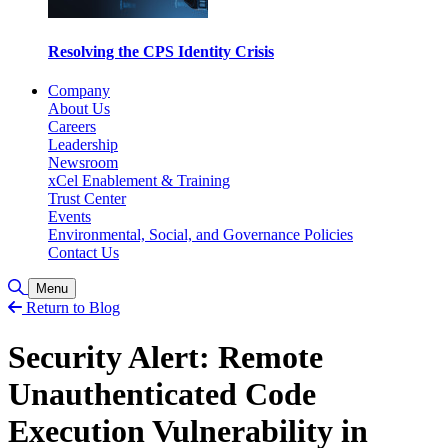
Resolving the CPS Identity Crisis
Company
About Us
Careers
Leadership
Newsroom
xCel Enablement & Training
Trust Center
Events
Environmental, Social, and Governance Policies
Contact Us
Toggle Search
Menu
Return to Blog
Security Alert: Remote
Unauthenticated Code
Execution Vulnerability in