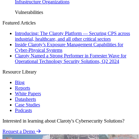
Infrastructure Organizations
Vulnerabilities
Featured Articles
Introducing: The Claroty Platform — Securing CPS across
industrial, healthcare, and all other critical sectors
Inside Claroty’s Exposure Management Capabilities for
Cyber-Physical Systems
Claroty Named a Strong Performer in Forrester Wave for
Operational Technology Security Solutions, Q2 2024
Resource Library
Blog
Reports
White Papers
Datasheets
Case Studies
Podcasts
Interested in learning about Claroty's Cybersecurity Solutions?
Request a Demo