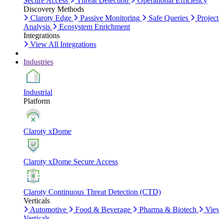
Secure Access
Threat Detection
Operational Efficiency
Discovery Methods
Claroty Edge
Passive Monitoring
Safe Queries
Project
Analysis
Ecosystem Enrichment
Integrations
View All Integrations
Industries
Industrial
Platform
Claroty xDome
Claroty xDome Secure Access
Claroty Continuous Threat Detection (CTD)
Verticals
Automotive
Food & Beverage
Pharma & Biotech
Vie
Verticals