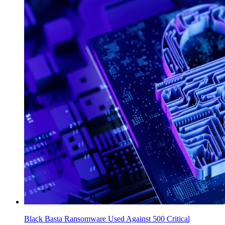
Black Basta Ransomware Used Against 500 Critical