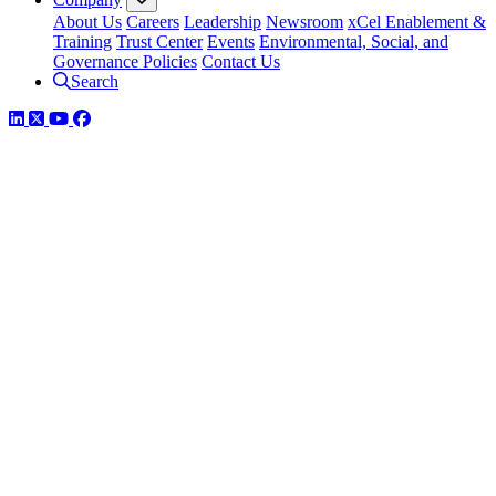
About Us
Careers
Leadership
Newsroom
xCel Enablement &
Training
Trust Center
Events
Environmental, Social, and
Governance Policies
Contact Us
Search
LinkedIn
Twitter
YouTube
Facebook