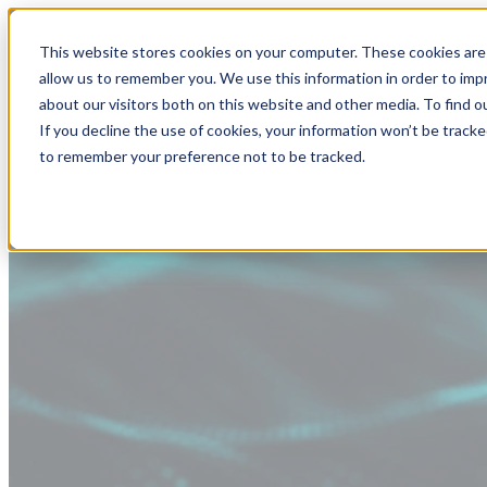
This website stores cookies on your computer. These cookies are 
allow us to remember you. We use this information in order to im
about our visitors both on this website and other media. To find
If you decline the use of cookies, your information won’t be tracke
to remember your preference not to be tracked.