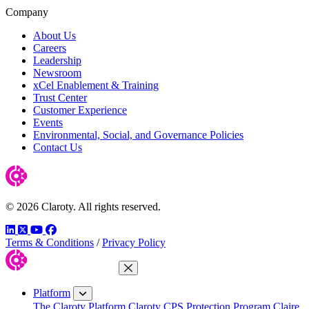
Company
About Us
Careers
Leadership
Newsroom
xCel Enablement & Training
Trust Center
Customer Experience
Events
Environmental, Social, and Governance Policies
Contact Us
© 2026 Claroty. All rights reserved.
LinkedIn
Twitter
YouTube
Facebook
Terms & Conditions
/
Privacy Policy
Close Menu
Platform
The Claroty Platform
Claroty CPS Protection Program
Claire,