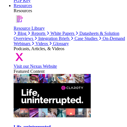
PGP Key
Resources
Resources
Resource Library
Blog
Reports
White Papers
Datasheets & Solution
Overviews
Integration Briefs
Case Studies
On-Demand
Webinars
Videos
Glossary
Podcasts, Articles, & Videos
Visit our Nexus Website
Featured Content
Life, uninterrupted.