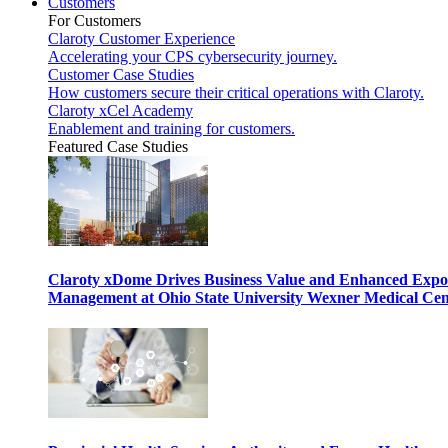
Customers
For Customers
Claroty Customer Experience
Accelerating your CPS cybersecurity journey.
Customer Case Studies
How customers secure their critical operations with Claroty.
Claroty xCel Academy
Enablement and training for customers.
Featured Case Studies
Claroty xDome Drives Business Value and Enhanced Expo
Management at Ohio State University Wexner Medical Cen