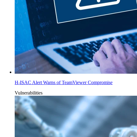
H-ISAC Alert Warns of TeamViewer Compromise
Vulnerabilities