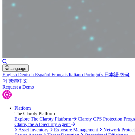
Toggle Search
Language
English
Deutsch
Español
Français
Italiano
Português
日本語
한국
어
繁體中文
Request a Demo
Platform
The Claroty Platform
Explore The Claroty Platform
Claroty CPS Protection Prog
Claire, the AI Security Agent
Asset Inventory
Exposure Management
Network Protect