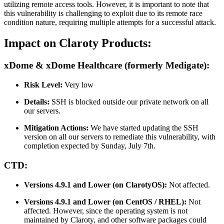
utilizing remote access tools. However, it is important to note that
this vulnerability is challenging to exploit due to its remote race
condition nature, requiring multiple attempts for a successful attack.
Impact on Claroty Products:
xDome & xDome Healthcare (formerly Medigate):
Risk Level:
Very low
Details:
SSH is blocked outside our private network on all
our servers.
Mitigation Actions:
We have started updating the SSH
version on all our servers to remediate this vulnerability, with
completion expected by Sunday, July 7th.
CTD:
Versions 4.9.1 and Lower (on ClarotyOS):
Not affected.
Versions 4.9.1 and Lower (on CentOS / RHEL):
Not
affected. However, since the operating system is not
maintained by Claroty, and other software packages could