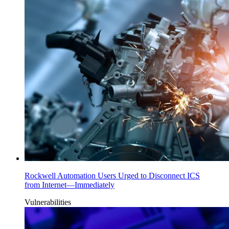
Rockwell Automation Users Urged to Disconnect ICS
from Internet—Immediately
Vulnerabilities