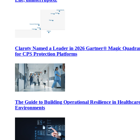
Claroty Named a Leader in 2026 Gartner® Magic Quadr
for CPS Protection Platforms
The Guide to Building Operational Resilience in Healthcar
Environments