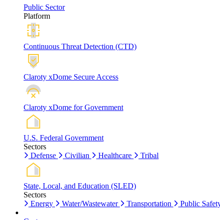
Public Sector
Platform
Continuous Threat Detection (CTD)
Claroty xDome Secure Access
Claroty xDome for Government
U.S. Federal Government
Sectors
Defense
Civilian
Healthcare
Tribal
State, Local, and Education (SLED)
Sectors
Energy
Water/Wastewater
Transportation
Public Safet