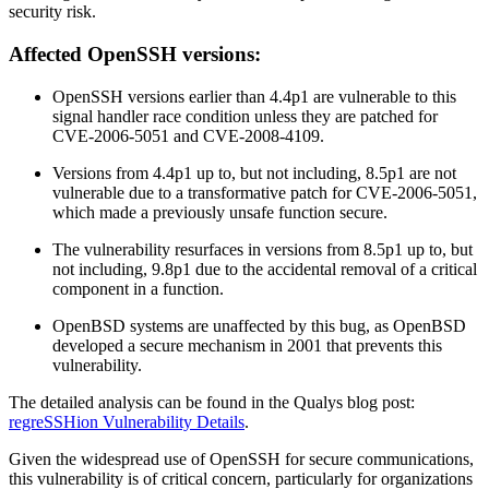
security risk.
Affected OpenSSH versions:
OpenSSH versions earlier than 4.4p1 are vulnerable to this
signal handler race condition unless they are patched for
CVE-2006-5051 and CVE-2008-4109.
Versions from 4.4p1 up to, but not including, 8.5p1 are not
vulnerable due to a transformative patch for CVE-2006-5051,
which made a previously unsafe function secure.
The vulnerability resurfaces in versions from 8.5p1 up to, but
not including, 9.8p1 due to the accidental removal of a critical
component in a function.
OpenBSD systems are unaffected by this bug, as OpenBSD
developed a secure mechanism in 2001 that prevents this
vulnerability.
The detailed analysis can be found in the Qualys blog post:
regreSSHion Vulnerability Details
.
Given the widespread use of OpenSSH for secure communications,
this vulnerability is of critical concern, particularly for organizations