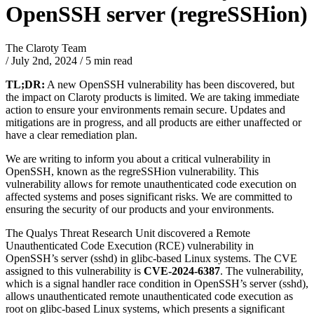
OpenSSH server (regreSSHion)
The Claroty Team
/
July 2nd, 2024
/
5 min read
TL;DR:
A new OpenSSH vulnerability has been discovered, but
the impact on Claroty products is limited. We are taking immediate
action to ensure your environments remain secure. Updates and
mitigations are in progress, and all products are either unaffected or
have a clear remediation plan.
We are writing to inform you about a critical vulnerability in
OpenSSH, known as the regreSSHion vulnerability. This
vulnerability allows for remote unauthenticated code execution on
affected systems and poses significant risks. We are committed to
ensuring the security of our products and your environments.
The Qualys Threat Research Unit discovered a Remote
Unauthenticated Code Execution (RCE) vulnerability in
OpenSSH’s server (sshd) in glibc-based Linux systems. The CVE
assigned to this vulnerability is
CVE-2024-6387
. The vulnerability,
which is a signal handler race condition in OpenSSH’s server (sshd),
allows unauthenticated remote unauthenticated code execution as
root on glibc-based Linux systems, which presents a significant