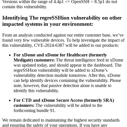
Versions within the range of 4.4p1 <= OpenSSH < 8.5p1 do not
contain this vulnerability.
Identifying The regreSSHion vulnerability on other
impacted systems in your environment:
From an analysis conducted against our entire customer base, we’ve
found very few vulnerable devices. To help investigate the impact of
this vulnerability, CVE-2024-6387 will be added to our products:
For xDome and xDome for Healthcare (formerly
Medigate) customers:
The threat intelligence feed in xDome
was updated today, and should appear in the dashboard. The
regreSSHion vulnerability will be added to xDome’s
vulnerability detection module tomorrow. After this, xDome
can help identify devices containing the vulnerability. Please
note, however, that passive detection alone is unable to
identify this vulnerability.
For CTD and xDome Secure Access (formerly SRA)
customers:
The vulnerability will be added to the
forthcoming bundle 91.
We remain dedicated to maintaining the highest security standards
and ensuring the safety of your operations. If you have any