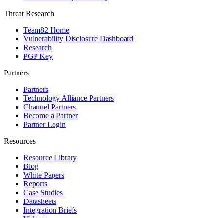
Threat Research
Team82 Home
Vulnerability Disclosure Dashboard
Research
PGP Key
Partners
Partners
Technology Alliance Partners
Channel Partners
Become a Partner
Partner Login
Resources
Resource Library
Blog
White Papers
Reports
Case Studies
Datasheets
Integration Briefs