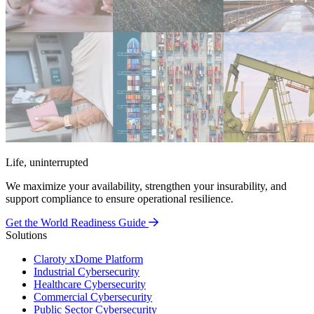
Life, uninterrupted
We maximize your availability, strengthen your insurability, and
support compliance to ensure operational resilience.
Get the World Readiness Guide
Solutions
Claroty xDome Platform
Industrial Cybersecurity
Healthcare Cybersecurity
Commercial Cybersecurity
Public Sector Cybersecurity