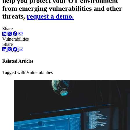
help you protect your OT environment
from emerging vulnerabilities and other
threats,
request a demo.
Share
LinkedIn
Twitter
Facebook
Vulnerabilities
Share
LinkedIn
Twitter
Facebook
Related Articles
Tagged with Vulnerabilities