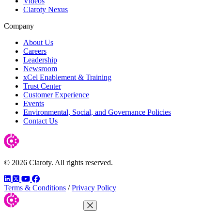
Videos
Claroty Nexus
Company
About Us
Careers
Leadership
Newsroom
xCel Enablement & Training
Trust Center
Customer Experience
Events
Environmental, Social, and Governance Policies
Contact Us
© 2026 Claroty. All rights reserved.
LinkedIn
Twitter
YouTube
Facebook
Terms & Conditions
/
Privacy Policy
Close Menu