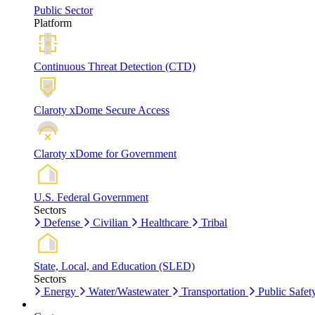
Public Sector
Platform
Continuous Threat Detection (CTD)
Claroty xDome Secure Access
Claroty xDome for Government
U.S. Federal Government
Sectors
Defense
Civilian
Healthcare
Tribal
State, Local, and Education (SLED)
Sectors
Energy
Water/Wastewater
Transportation
Public Safet