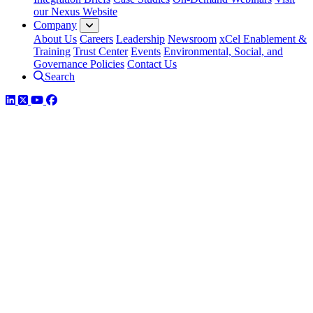
our Nexus Website
Company
About Us
Careers
Leadership
Newsroom
xCel Enablement &
Training
Trust Center
Events
Environmental, Social, and
Governance Policies
Contact Us
Search
LinkedIn
Twitter
YouTube
Facebook