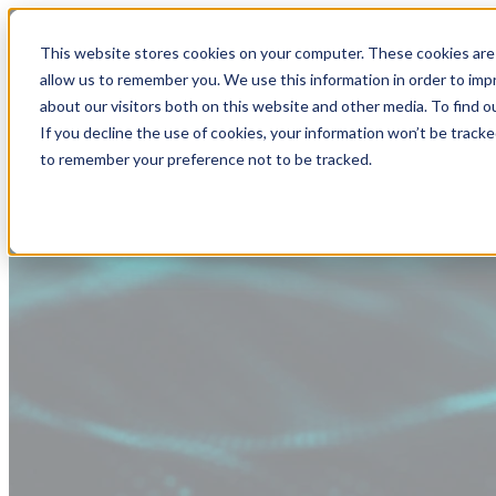
This website stores cookies on your computer. These cookies are 
allow us to remember you. We use this information in order to im
about our visitors both on this website and other media. To find
If you decline the use of cookies, your information won’t be tracke
to remember your preference not to be tracked.