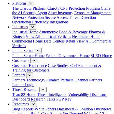
Platform
The Claroty Platform
Claroty CPS Protection Program
Claire,
the AI Security Agent
Asset Inventory
Exposure Management
Network Protection
Secure Access
Threat Detection
Operational Efficiency
Integrations
Industries
Industrial Home
Automotive
Food & Beverage
Pharma &
Biotech
View All Industrial Verticals
Healthcare Home
Commercial Home
Data Centers
Retail
View All Commercial
Verticals
Public Sector
Public Sector Home
Federal Government Home
SLED Home
Customers
Customer Experience
Case Studies
xCel Enablement &
Training for Customers
Partners
Partners
Technology Alliance Partners
Channel Partners
Partner Login
Threat Research
Team82 Home
Threat Intelligence
Vulnerability Disclosure
Dashboard
Research
Talks
PGP Key
Resources
Blog
Reports
White Papers
Datasheets & Solution Overviews
Integration Briefs
Case Studies
On-Demand Webinars
Visit