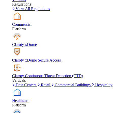
Regulations
View All Regulations
Commercial
Platform
Claroty xDome
Claroty xDome Secure Access
Claroty Continuous Threat Detection (CTD)
Verticals
Data Centers
Retail
Commercial Buildings
Hospitality
Healthcare
Platform