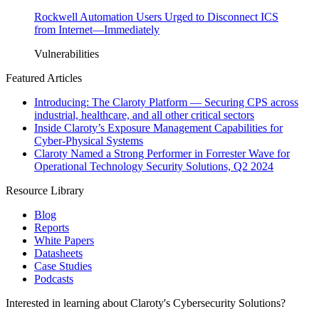
Rockwell Automation Users Urged to Disconnect ICS
from Internet—Immediately
Vulnerabilities
Featured Articles
Introducing: The Claroty Platform — Securing CPS across
industrial, healthcare, and all other critical sectors
Inside Claroty’s Exposure Management Capabilities for
Cyber-Physical Systems
Claroty Named a Strong Performer in Forrester Wave for
Operational Technology Security Solutions, Q2 2024
Resource Library
Blog
Reports
White Papers
Datasheets
Case Studies
Podcasts
Interested in learning about Claroty's Cybersecurity Solutions?