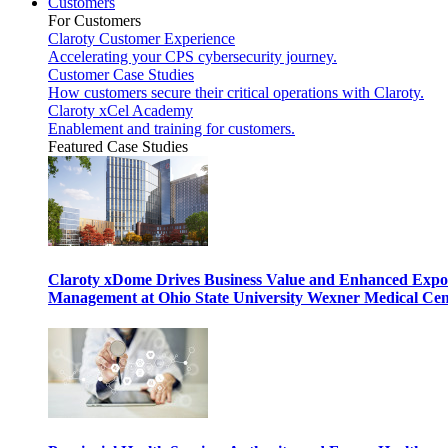
Customers
For Customers
Claroty Customer Experience
Accelerating your CPS cybersecurity journey.
Customer Case Studies
How customers secure their critical operations with Claroty.
Claroty xCel Academy
Enablement and training for customers.
Featured Case Studies
Claroty xDome Drives Business Value and Enhanced Expo
Management at Ohio State University Wexner Medical Cen