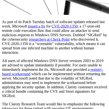
As part of its Patch Tuesday batch of software updates released last
week, Microsoft
issued a fix
for
CVE-2020-1350
, a 17-year-old
remote code execution flaw that could allow an attacker to send
malicious requests to Windows DNS Servers. Dubbed "SIGRed" by
the cybersecurity
researchers at Check Point
who discovered it,
CVE-2020-1350 is a "wormable" vulnerability, which means it can
spread from one infected machine to another without human
interaction.
All users of affected Windows DNS Server versions 2003 to 2019
are advised to update immediately if possible. For users unable to
immediately implement the fix, Microsoft also provided a
registry-
based workaround
which can be implemented without restarting the
server. Microsoft noted that due to the volatility of SIGRed,
administrators may need to implement the workaround before
applying the security update. In addition, Claroty customers received
a critical bundle containing the CVE and Snort signatures for
SIGRed.
The Claroty Research Team would like to emphasize the following
takeaways for those tasked with securing OT environments: