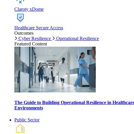
Claroty xDome
Healthcare Secure Access
Outcomes
Cyber Resilience
Operational Resilience
Featured Content
The Guide to Building Operational Resilience in Healthcar
Environments
Public Sector