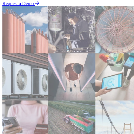
Request a Demo