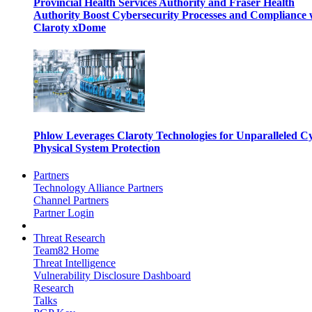
Provincial Health Services Authority and Fraser Health
Authority Boost Cybersecurity Processes and Compliance 
Claroty xDome
Phlow Leverages Claroty Technologies for Unparalleled C
Physical System Protection
Partners
Technology Alliance Partners
Channel Partners
Partner Login
Threat Research
Team82 Home
Threat Intelligence
Vulnerability Disclosure Dashboard
Research
Talks