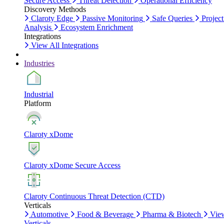
Secure Access
Threat Detection
Operational Efficiency
Discovery Methods
Claroty Edge
Passive Monitoring
Safe Queries
Project
Analysis
Ecosystem Enrichment
Integrations
View All Integrations
Industries
Industrial
Platform
Claroty xDome
Claroty xDome Secure Access
Claroty Continuous Threat Detection (CTD)
Verticals
Automotive
Food & Beverage
Pharma & Biotech
Vie
Verticals