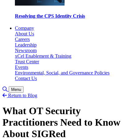
Resolving the CPS Identity Crisis
Company
About Us
Careers
Leadership
Newsroom
xCel Enablement & Training
Trust Center
Events
Environmental, Social, and Governance Policies
Contact Us
Toggle Search
Menu
Return to Blog
What OT Security
Practitioners Need to Know
About SIGRed