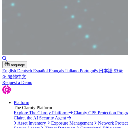
Toggle Search
Language
English
Deutsch
Español
Français
Italiano
Português
日本語
한국
어
繁體中文
Request a Demo
Platform
The Claroty Platform
Explore The Claroty Platform
Claroty CPS Protection Prog
Claire, the AI Security Agent
Asset Inventory
Exposure Management
Network Protect