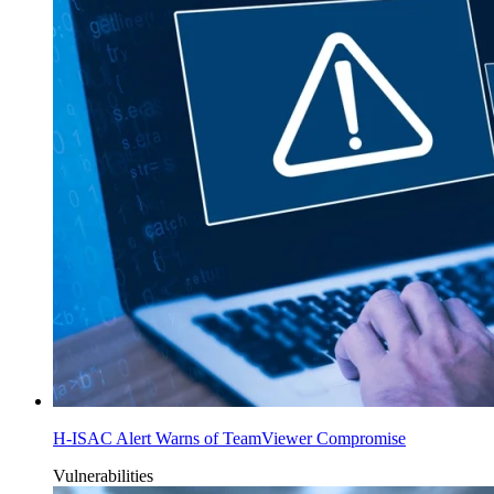
H-ISAC Alert Warns of TeamViewer Compromise
Vulnerabilities