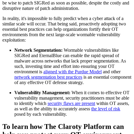
be wise to patch SIGRed as soon as possible, despite the costly and
disruptive nature of patch administration.
In reality, it's impossible to fully predict when a cyber attack of a
similar scale will occur. That being said, proactively adopting two
essential best practices can help organizations fortify their OT
environments from the next large-scale wormable vulnerability
exploitation:
Network Segmentation:
Wormable vulnerabilities like
SIGRed and EternalBlue can enable the rapid spread of
malware across networks that lack proper segmentation. As
such, investing time and effort into ensuring your OT
environment is
aligned with the Purdue Model
and other
network segmentation best practices
is an essential component
of any effective OT defense strategy.
Vulnerability Management:
When it comes to effective OT
vulnerability management, security practitioners must be able
to identify which
security flaws are present
within OT assets,
as well as the ability to accurately assess
the level of risk
posed by each vulnerability.
To learn how The Claroty Platform can