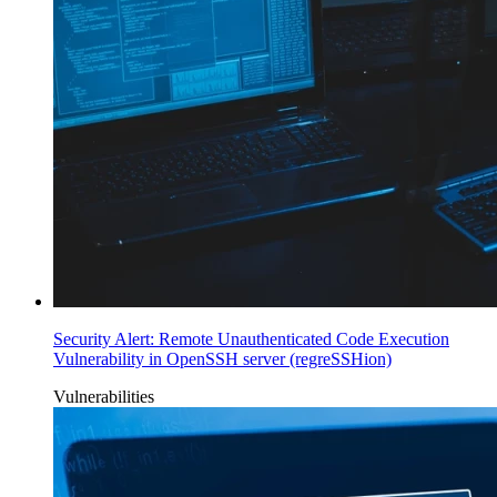
Security Alert: Remote Unauthenticated Code Execution
Vulnerability in OpenSSH server (regreSSHion)
Vulnerabilities