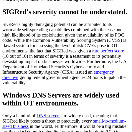
SIGRed's severity cannot be understated.
SIGRed's highly damaging potential can be attributed to its
wormable self-spreading capabilities combined with the ease and
high likelihood of its exploitation given the availability of its POC
code. While the Common Vulnerability Scoring System (CVSS) is
flawed system for assessing the level of risk CVEs pose to OT
environments, the fact that SIGRed was given a
rare perfect score
(10 out of 10) in terms of severity is a testament to its potentially
devastating impact on businesses worldwide. Furthermore, the U.S.
Department of Homeland Security's Cybersecurity and
Infrastructure Security Agency (CISA) issued an
emergency
directive
giving federal government agencies 24 hours to patch the
vulnerability.
Windows DNS Servers are widely used
within OT environments.
Only a handful of
DNS servers
are widely used, meaning that
SIGRed likely poses a threat to practically every
small-to-medium-
sized business
in the world. Furthermore, it would be a big mistake
for those tasked with defending operational technology (OT) to