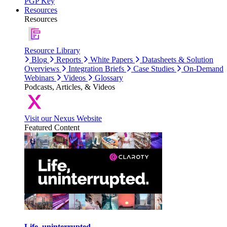
PGP Key
Resources
Resources
Resource Library
Blog
Reports
White Papers
Datasheets & Solution
Overviews
Integration Briefs
Case Studies
On-Demand
Webinars
Videos
Glossary
Podcasts, Articles, & Videos
Visit our Nexus Website
Featured Content
Life, uninterrupted.