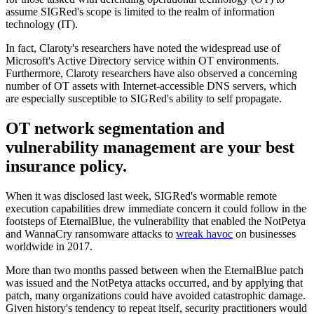
assume SIGRed's scope is limited to the realm of information
technology (IT).
In fact, Claroty's researchers have noted the widespread use of
Microsoft's Active Directory service within OT environments.
Furthermore, Claroty researchers have also observed a concerning
number of OT assets with Internet-accessible DNS servers, which
are especially susceptible to SIGRed's ability to self propagate.
OT network segmentation and
vulnerability management are your best
insurance policy.
When it was disclosed last week, SIGRed's wormable remote
execution capabilities drew immediate concern it could follow in the
footsteps of EternalBlue, the vulnerability that enabled the NotPetya
and WannaCry ransomware attacks to
wreak havoc
on businesses
worldwide in 2017.
More than two months passed between when the EternalBlue patch
was issued and the NotPetya attacks occurred, and by applying that
patch, many organizations could have avoided catastrophic damage.
Given history's tendency to repeat itself, security practitioners would