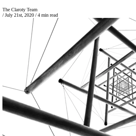
The Claroty Team
/
July 21st, 2020
/
4 min read