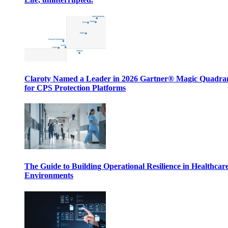
Claroty Named a Leader in 2026 Gartner® Magic Quadr
for CPS Protection Platforms
The Guide to Building Operational Resilience in Healthcar
Environments