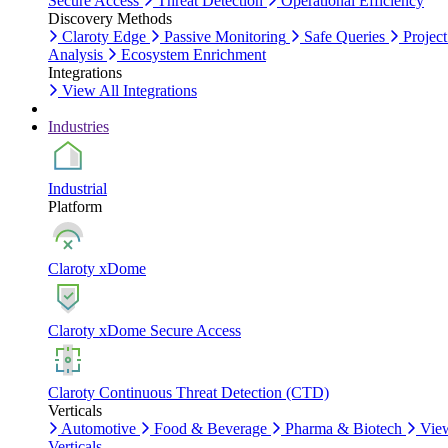
Secure Access
Threat Detection
Operational Efficiency
Discovery Methods
Claroty Edge
Passive Monitoring
Safe Queries
Project
Analysis
Ecosystem Enrichment
Integrations
View All Integrations
Industries
Industrial
Platform
Claroty xDome
Claroty xDome Secure Access
Claroty Continuous Threat Detection (CTD)
Verticals
Automotive
Food & Beverage
Pharma & Biotech
Vie
Verticals