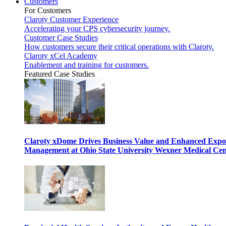
Customers
For Customers
Claroty Customer Experience
Accelerating your CPS cybersecurity journey.
Customer Case Studies
How customers secure their critical operations with Claroty.
Claroty xCel Academy
Enablement and training for customers.
Featured Case Studies
Claroty xDome Drives Business Value and Enhanced Expo
Management at Ohio State University Wexner Medical Cen