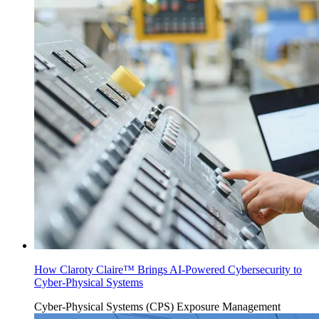
How Claroty Claire™ Brings AI-Powered Cybersecurity to
Cyber-Physical Systems
Cyber-Physical Systems (CPS)
Exposure Management