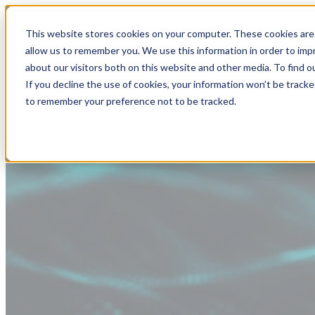
This website stores cookies on your computer. These cookies are 
allow us to remember you. We use this information in order to im
about our visitors both on this website and other media. To find
If you decline the use of cookies, your information won’t be tracke
to remember your preference not to be tracked.