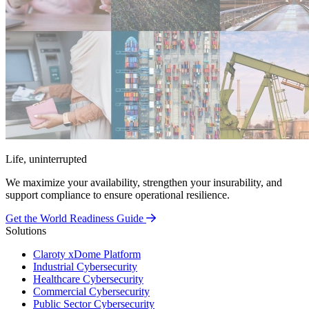
Life, uninterrupted
We maximize your availability, strengthen your insurability, and
support compliance to ensure operational resilience.
Get the World Readiness Guide
Solutions
Claroty xDome Platform
Industrial Cybersecurity
Healthcare Cybersecurity
Commercial Cybersecurity
Public Sector Cybersecurity