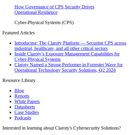
How Governance of CPS Security Drives
Operational Resilience
Cyber-Physical Systems (CPS)
Featured Articles
Introducing: The Claroty Platform — Securing CPS across
industrial, healthcare, and all other critical sectors
Inside Claroty’s Exposure Management Capabilities for
Cyber-Physical Systems
Claroty Named a Strong Performer in Forrester Wave for
Operational Technology Security Solutions, Q2 2024
Resource Library
Blog
Reports
White Papers
Datasheets
Case Studies
Podcasts
Interested in learning about Claroty's Cybersecurity Solutions?