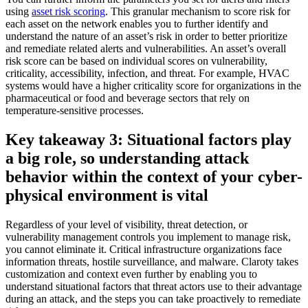
using
asset risk scoring
. This granular mechanism to score risk for
each asset on the network enables you to further identify and
understand the nature of an asset’s risk in order to better prioritize
and remediate related alerts and vulnerabilities. An asset’s overall
risk score can be based on individual scores on vulnerability,
criticality, accessibility, infection, and threat. For example, HVAC
systems would have a higher criticality score for organizations in the
pharmaceutical or food and beverage sectors that rely on
temperature-sensitive processes.
Key takeaway 3: Situational factors play
a big role, so understanding attack
behavior within the context of your cyber-
physical environment is vital
Regardless of your level of visibility, threat detection, or
vulnerability management controls you implement to manage risk,
you cannot eliminate it. Critical infrastructure organizations face
information threats, hostile surveillance, and malware. Claroty takes
customization and context even further by enabling you to
understand situational factors that threat actors use to their advantage
during an attack, and the steps you can take proactively to remediate