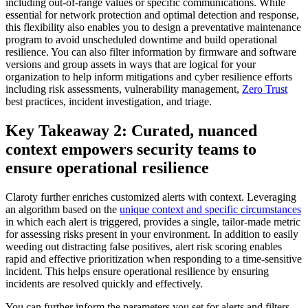
including out-of-range values or specific communications. While
essential for network protection and optimal detection and response,
this flexibility also enables you to design a preventative maintenance
program to avoid unscheduled downtime and build operational
resilience. You can also filter information by firmware and software
versions and group assets in ways that are logical for your
organization to help inform mitigations and cyber resilience efforts
including risk assessments, vulnerability management,
Zero Trust
best practices, incident investigation, and triage.
Key Takeaway 2: Curated, nuanced
context empowers security teams to
ensure operational resilience
Claroty further enriches customized alerts with context. Leveraging
an algorithm based on the
unique context and specific circumstances
in which each alert is triggered, provides a single, tailor-made metric
for assessing risks present in your environment. In addition to easily
weeding out distracting false positives, alert risk scoring enables
rapid and effective prioritization when responding to a time-sensitive
incident. This helps ensure operational resilience by ensuring
incidents are resolved quickly and effectively.
You can further inform the parameters you set for alerts and filters