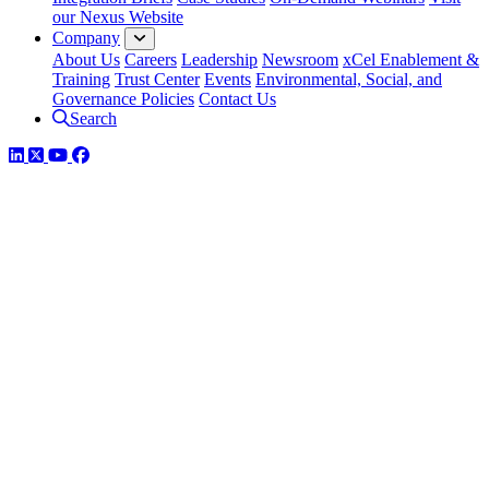
our Nexus Website
Company
About Us
Careers
Leadership
Newsroom
xCel Enablement &
Training
Trust Center
Events
Environmental, Social, and
Governance Policies
Contact Us
Search
LinkedIn
Twitter
YouTube
Facebook