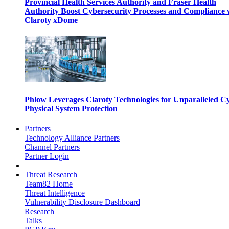
Provincial Health Services Authority and Fraser Health
Authority Boost Cybersecurity Processes and Compliance 
Claroty xDome
Phlow Leverages Claroty Technologies for Unparalleled C
Physical System Protection
Partners
Technology Alliance Partners
Channel Partners
Partner Login
Threat Research
Team82 Home
Threat Intelligence
Vulnerability Disclosure Dashboard
Research
Talks