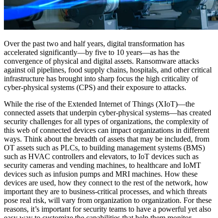
Over the past two and half years, digital transformation has
accelerated significantly—by five to 10 years—as has the
convergence of physical and digital assets. Ransomware attacks
against oil pipelines, food supply chains, hospitals, and other critical
infrastructure has brought into sharp focus the high criticality of
cyber-physical systems (CPS) and their exposure to attacks.
While the rise of the Extended Internet of Things (XIoT)—the
connected assets that underpin cyber-physical systems—has created
security challenges for all types of organizations, the complexity of
this web of connected devices can impact organizations in different
ways. Think about the breadth of assets that may be included, from
OT assets such as PLCs, to building management systems (BMS)
such as HVAC controllers and elevators, to IoT devices such as
security cameras and vending machines, to healthcare and IoMT
devices such as infusion pumps and MRI machines. How these
devices are used, how they connect to the rest of the network, how
important they are to business-critical processes, and which threats
pose real risk, will vary from organization to organization. For these
reasons, it’s important for security teams to have a powerful yet also
easy way to customize the capabilities that help them monitor,