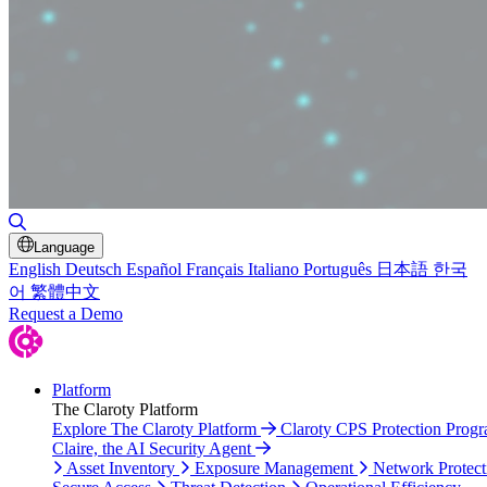
Toggle Search
Language
English
Deutsch
Español
Français
Italiano
Português
日本語
한국
어
繁體中文
Request a Demo
Platform
The Claroty Platform
Explore The Claroty Platform
Claroty CPS Protection Prog
Claire, the AI Security Agent
Asset Inventory
Exposure Management
Network Protect