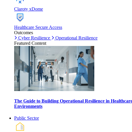
Claroty xDome
Healthcare Secure Access
Outcomes
Cyber Resilience
Operational Resilience
Featured Content
The Guide to Building Operational Resilience in Healthcar
Environments
Public Sector