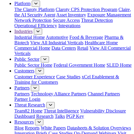
Platform
The Claroty Platform
Claroty CPS Protection Program
Claire,
the AI Security Agent
Asset Inventory
Exposure Management
Network Protection
Secure Access
Threat Detection
Operational Efficiency
Integrations
Industries
Industrial Home
Automotive
Food & Beverage
Pharma &
Biotech
View All Industrial Verticals
Healthcare Home
Commercial Home
Data Centers
Retail
View All Commercial
Verticals
Public Sector
Public Sector Home
Federal Government Home
SLED Home
Customers
Customer Experience
Case Studies
xCel Enablement &
Training for Customers
Partners
Partners
Technology Alliance Partners
Channel Partners
Partner Login
Threat Research
Team82 Home
Threat Intelligence
Vulnerability Disclosure
Dashboard
Research
Talks
PGP Key
Resources
Blog
Reports
White Papers
Datasheets & Solution Overviews
Integration Briefs
Case Studies
On-Demand Webinars
Visit