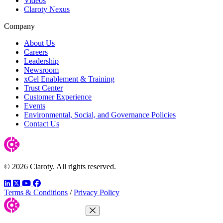
Videos
Claroty Nexus
Company
About Us
Careers
Leadership
Newsroom
xCel Enablement & Training
Trust Center
Customer Experience
Events
Environmental, Social, and Governance Policies
Contact Us
© 2026 Claroty. All rights reserved.
LinkedIn
Twitter
YouTube
Facebook
Terms & Conditions
/
Privacy Policy
Close Menu