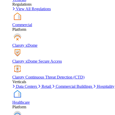
Regulations
View All Regulations
Commercial
Platform
Claroty xDome
Claroty xDome Secure Access
Claroty Continuous Threat Detection (CTD)
Verticals
Data Centers
Retail
Commercial Buildings
Hospitality
Healthcare
Platform