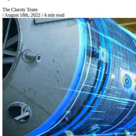
The Claroty Team
/
August 18th, 2022
/
4 min read