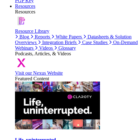
PGP Key
Resources
Resources
Resource Library
Blog
Reports
White Papers
Datasheets & Solution
Overviews
Integration Briefs
Case Studies
On-Demand
Webinars
Videos
Glossary
Podcasts, Articles, & Videos
Visit our Nexus Website
Featured Content
Life, uninterrupted.