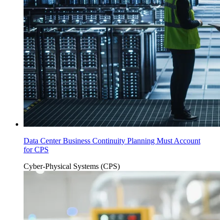
Data Center Business Continuity Planning Must Account
for CPS
Cyber-Physical Systems (CPS)