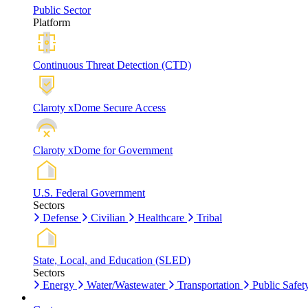
Public Sector
Platform
Continuous Threat Detection (CTD)
Claroty xDome Secure Access
Claroty xDome for Government
U.S. Federal Government
Sectors
Defense
Civilian
Healthcare
Tribal
State, Local, and Education (SLED)
Sectors
Energy
Water/Wastewater
Transportation
Public Safet