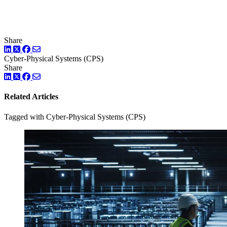
Share
LinkedIn
Twitter
Facebook
Cyber-Physical Systems (CPS)
Share
LinkedIn
Twitter
Facebook
Related Articles
Tagged with Cyber-Physical Systems (CPS)