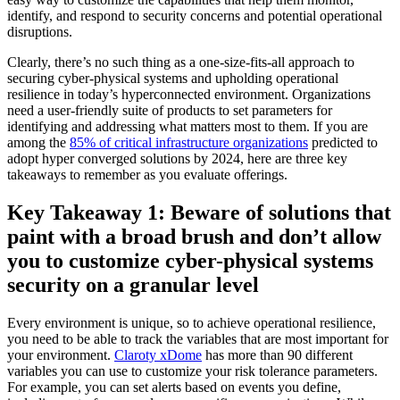
identify, and respond to security concerns and potential operational
disruptions.
Clearly, there’s no such thing as a one-size-fits-all approach to
securing cyber-physical systems and upholding operational
resilience in today’s hyperconnected environment. Organizations
need a user-friendly suite of products to set parameters for
identifying and addressing what matters most to them. If you are
among the
85% of critical infrastructure organizations
predicted to
adopt hyper converged solutions by 2024, here are three key
takeaways to remember as you evaluate offerings.
Key Takeaway 1: Beware of solutions that
paint with a broad brush and don’t allow
you to customize cyber-physical systems
security on a granular level
Every environment is unique, so to achieve operational resilience,
you need to be able to track the variables that are most important for
your environment.
Claroty xDome
has more than 90 different
variables you can use to customize your risk tolerance parameters.
For example, you can set alerts based on events you define,