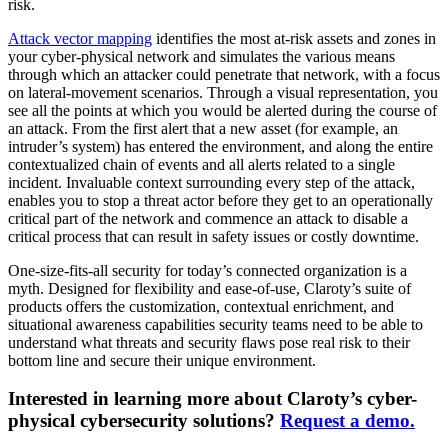
risk.
Attack vector mapping
identifies the most at-risk assets and zones in
your cyber-physical network and simulates the various means
through which an attacker could penetrate that network, with a focus
on lateral-movement scenarios. Through a visual representation, you
see all the points at which you would be alerted during the course of
an attack. From the first alert that a new asset (for example, an
intruder’s system) has entered the environment, and along the entire
contextualized chain of events and all alerts related to a single
incident. Invaluable context surrounding every step of the attack,
enables you to stop a threat actor before they get to an operationally
critical part of the network and commence an attack to disable a
critical process that can result in safety issues or costly downtime.
One-size-fits-all security for today’s connected organization is a
myth. Designed for flexibility and ease-of-use, Claroty’s suite of
products offers the customization, contextual enrichment, and
situational awareness capabilities security teams need to be able to
understand what threats and security flaws pose real risk to their
bottom line and secure their unique environment.
Interested in learning more about Claroty’s cyber-
physical cybersecurity solutions?
Request a demo.