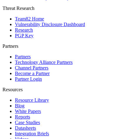
Threat Research
Team82 Home
Vulnerability Disclosure Dashboard
Research
PGP Key
Partners
Partners
Technology Alliance Partners
Channel Partners
Become a Partner
Partner Login
Resources
Resource Library
Blog
White Papers
Reports
Case Studies
Datasheets
Integration Briefs