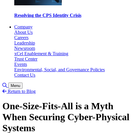
Resolving the CPS Identity Crisis
Company
About Us
Careers
Leadership
Newsroom
xCel Enablement & Training
Trust Center
Events
Environmental, Social, and Governance Policies
Contact Us
Toggle Search
Menu
Return to Blog
One-Size-Fits-All is a Myth
When Securing Cyber-Physical
Systems