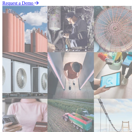
Request a Demo