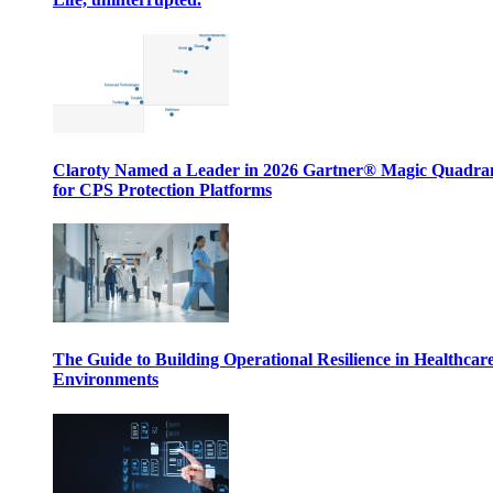
Claroty Named a Leader in 2026 Gartner® Magic Quadr
for CPS Protection Platforms
The Guide to Building Operational Resilience in Healthcar
Environments