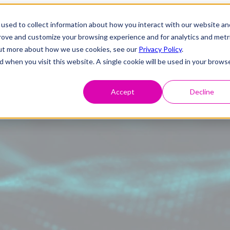
used to collect information about how you interact with our website an
prove and customize your browsing experience and for analytics and metr
 out more about how we use cookies, see our
Privacy Policy
.
d when you visit this website. A single cookie will be used in your brows
Accept
Decline