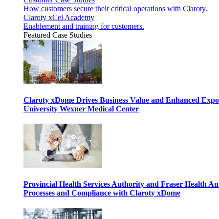
How customers secure their critical operations with Claroty.
Claroty xCel Academy
Enablement and training for customers.
Featured Case Studies
Claroty xDome Drives Business Value and Enhanced Expo
University Wexner Medical Center
Provincial Health Services Authority and Fraser Health Au
Processes and Compliance with Claroty xDome