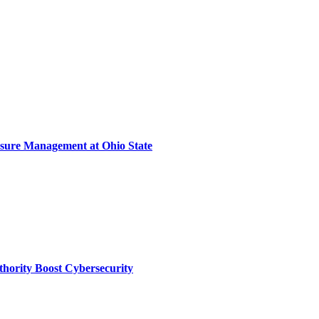
sure Management at Ohio State
thority Boost Cybersecurity