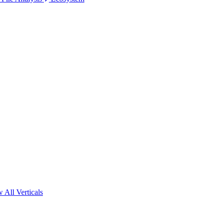
 All Verticals