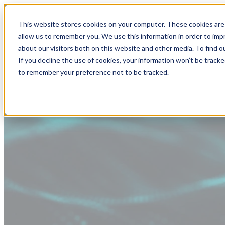
This website stores cookies on your computer. These cookies are 
allow us to remember you. We use this information in order to im
about our visitors both on this website and other media. To find
If you decline the use of cookies, your information won’t be tracke
to remember your preference not to be tracked.