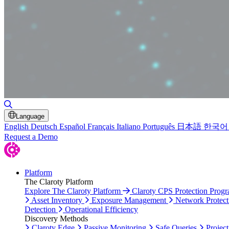
Toggle Search
Language
English
Deutsch
Español
Français
Italiano
Português
日本語
한국어
Request a Demo
Platform
The Claroty Platform
Explore The Claroty Platform
Claroty CPS Protection Prog
Asset Inventory
Exposure Management
Network Protect
Detection
Operational Efficiency
Discovery Methods
Claroty Edge
Passive Monitoring
Safe Queries
Project