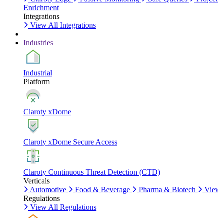
Enrichment
Integrations
View All Integrations
Industries
Industrial
Platform
Claroty xDome
Claroty xDome Secure Access
Claroty Continuous Threat Detection (CTD)
Verticals
Automotive
Food & Beverage
Pharma & Biotech
View
Regulations
View All Regulations