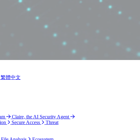
繁體中文
ram
Claire, the AI Security Agent
ion
Secure Access
Threat
 File Analysis
Ecosystem