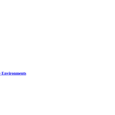
re Environments