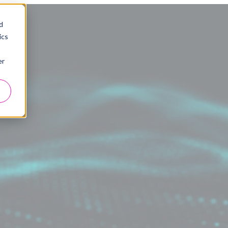
d
ics
er