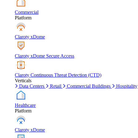
Commercial
Platform
Claroty xDome
Claroty xDome Secure Access
Claroty Continuous Threat Detection (CTD)
Verticals
Data Centers
Retail
Commercial Buildings
Hospitality
Healthcare
Platform
Claroty xDome