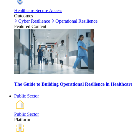
Healthcare Secure Access
Outcomes
Cyber Resilience
Operational Resilience
Featured Content
The Guide to Building Operational Resilience in Healthca
Public Sector
Public Sector
Platform