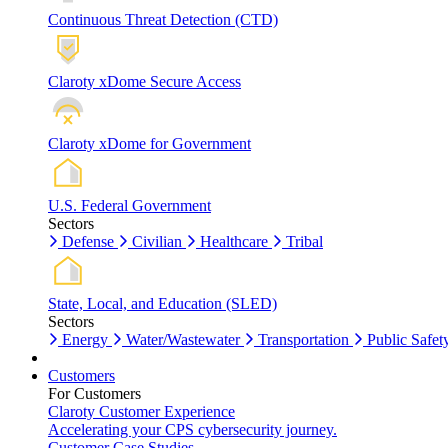
Continuous Threat Detection (CTD)
Claroty xDome Secure Access
Claroty xDome for Government
U.S. Federal Government
Sectors
Defense
Civilian
Healthcare
Tribal
State, Local, and Education (SLED)
Sectors
Energy
Water/Wastewater
Transportation
Public Safet
Customers
For Customers
Claroty Customer Experience
Accelerating your CPS cybersecurity journey.
Customer Case Studies