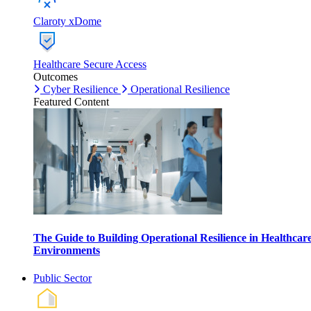
Claroty xDome
Healthcare Secure Access
Outcomes
Cyber Resilience
Operational Resilience
Featured Content
The Guide to Building Operational Resilience in Healthcar
Environments
Public Sector