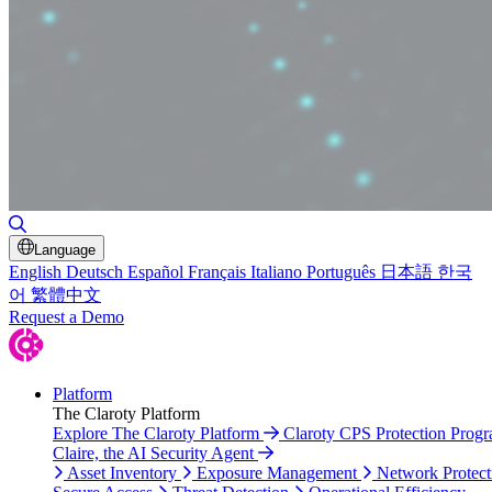
Toggle Search
Language
English
Deutsch
Español
Français
Italiano
Português
日本語
한국
어
繁體中文
Request a Demo
Platform
The Claroty Platform
Explore The Claroty Platform
Claroty CPS Protection Prog
Claire, the AI Security Agent
Asset Inventory
Exposure Management
Network Protect