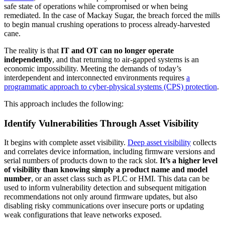
safe state of operations while compromised or when being
remediated. In the case of Mackay Sugar, the breach forced the mills
to begin manual crushing operations to process already-harvested
cane.
The reality is that
IT and OT can no longer operate
independently
, and that returning to air-gapped systems is an
economic impossibility. Meeting the demands of today’s
interdependent and interconnected environments requires
a
programmatic approach to cyber-physical systems (CPS) protection
.
This approach includes the following:
Identify Vulnerabilities Through Asset Visibility
It begins with complete asset visibility.
Deep asset visibility
collects
and correlates device information, including firmware versions and
serial numbers of products down to the rack slot.
It’s a higher level
of visibility than knowing simply a product name and model
number
, or an asset class such as PLC or HMI. This data can be
used to inform vulnerability detection and subsequent mitigation
recommendations not only around firmware updates, but also
disabling risky communications over insecure ports or updating
weak configurations that leave networks exposed.