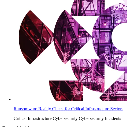
Ransomware Reality Check for Critical Infrastructure Sectors
Critical Infrastructure Cybersecurity
Cybersecurity Incidents