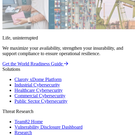
Life, uninterrupted
We maximize your availability, strengthen your insurability, and
support compliance to ensure operational resilience.
Get the World Readiness Guide
Solutions
Claroty xDome Platform
Industrial Cybersecurity
Healthcare Cybersecurity
Commercial Cybersecurity
Public Sector Cybersecurity
Threat Research
Team82 Home
Vulnerability Disclosure Dashboard
Research