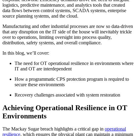
logistics, predictive maintenance, and analytics tools that created
data flows between control systems, SCADA systems, enterprise
source planning systems, and the cloud.
Manufacturing and other industrial processes are now so data-driven
that any disruption on the IT side of the house will inevitably trickle
over to operations, limiting oversight into process quality,
distribution, safety systems, and overall compliance.
In this blog, we’ll cover:
The need for OT operational resilience in environments where
IT and OT are interdependent
How a programmatic CPS protection program is required to
secure these environments
Recovery challenges associated with system restoration
Achieving Operational Resilience in OT
Environments
The Mackay Sugar breach highlights a critical gap in
operational
resilience
, which ensures the physical plant can maintain a minimum