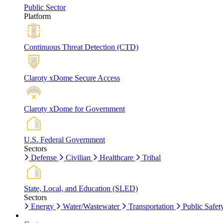
Public Sector
Platform
Continuous Threat Detection (CTD)
Claroty xDome Secure Access
Claroty xDome for Government
U.S. Federal Government
Sectors
Defense
Civilian
Healthcare
Tribal
State, Local, and Education (SLED)
Sectors
Energy
Water/Wastewater
Transportation
Public Safet