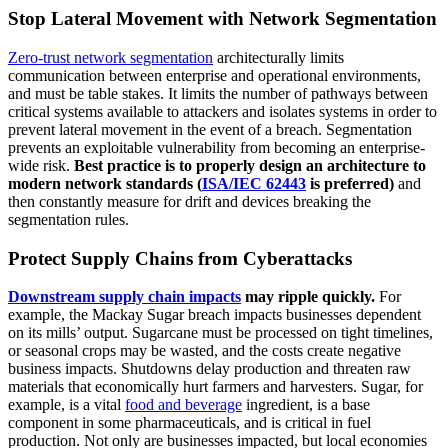
Stop Lateral Movement with Network Segmentation
Zero-trust network segmentation
architecturally limits
communication between enterprise and operational environments,
and must be table stakes. It limits the number of pathways between
critical systems available to attackers and isolates systems in order to
prevent lateral movement in the event of a breach. Segmentation
prevents an exploitable vulnerability from becoming an enterprise-
wide risk.
Best practice is to properly design an architecture to
modern network standards (
ISA/IEC 62443
is preferred)
and
then constantly measure for drift and devices breaking the
segmentation rules.
Protect Supply Chains from Cyberattacks
Downstream supply chain impacts
may ripple quickly.
For
example, the Mackay Sugar breach impacts businesses dependent
on its mills’ output. Sugarcane must be processed on tight timelines,
or seasonal crops may be wasted, and the costs create negative
business impacts. Shutdowns delay production and threaten raw
materials that economically hurt farmers and harvesters. Sugar, for
example, is a vital
food and beverage
ingredient, is a base
component in some pharmaceuticals, and is critical in fuel
production. Not only are businesses impacted, but local economies