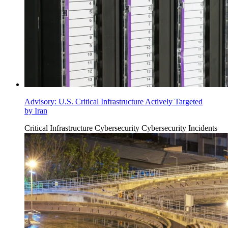
Advisory: U.S. Critical Infrastructure Actively Targeted
by Iran
Critical Infrastructure Cybersecurity
Cybersecurity Incidents