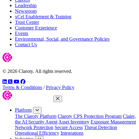
Leadership
Newsroom
xCel Enablement & Training
Trust Center
Customer Experience
Events
Environmental, Social, and Governance Policies
Contact Us
© 2026 Claroty. All rights reserved.
LinkedIn
Twitter
YouTube
Facebook
Terms & Conditions
/
Privacy Policy
Close Menu
Platform
The Claroty Platform
Claroty CPS Protection Program
Claire,
the AI Security Agent
Asset Inventory
Exposure Management
Network Protection
Secure Access
Threat Detection
Operational Efficiency
Integrations
Industries