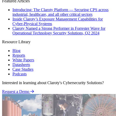
Featured Articles
Introducing: The Claroty Platform — Securing CPS across
industrial, healthcare, and all other critical sectors
Inside Claroty’s Exposure Management Capabilities for
Cyber-Physical Systems
Claroty Named a Strong Performer in Forrester Wave for
Operational Technology Security Solutions, Q2 2024
Resource Library
Blog
Reports
White Papers
Datasheets
Case Studies
Podcasts
Interested in learning about Claroty's Cybersecurity Solutions?
Request a Demo