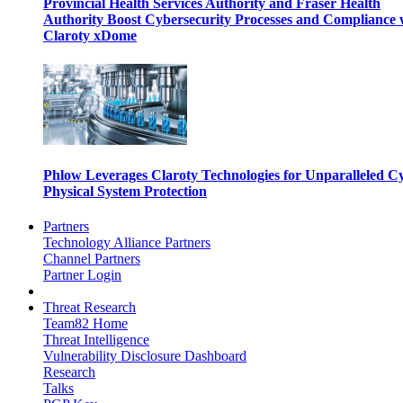
Provincial Health Services Authority and Fraser Health
Authority Boost Cybersecurity Processes and Compliance 
Claroty xDome
Phlow Leverages Claroty Technologies for Unparalleled C
Physical System Protection
Partners
Technology Alliance Partners
Channel Partners
Partner Login
Threat Research
Team82 Home
Threat Intelligence
Vulnerability Disclosure Dashboard
Research
Talks