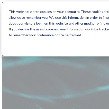
This website stores cookies on your computer. These cookies are 
allow us to remember you. We use this information in order to im
about our visitors both on this website and other media. To find
If you decline the use of cookies, your information won’t be tracke
to remember your preference not to be tracked.