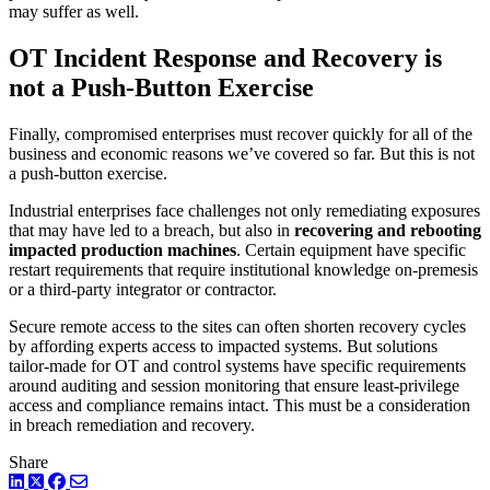
may suffer as well.
OT Incident Response and Recovery is
not a Push-Button Exercise
Finally, compromised enterprises must recover quickly for all of the
business and economic reasons we’ve covered so far. But this is not
a push-button exercise.
Industrial enterprises face challenges not only remediating exposures
that may have led to a breach, but also in
recovering and rebooting
impacted production machines
. Certain equipment have specific
restart requirements that require institutional knowledge on-premesis
or a third-party integrator or contractor.
Secure remote access to the sites can often shorten recovery cycles
by affording experts access to impacted systems. But solutions
tailor-made for OT and control systems have specific requirements
around auditing and session monitoring that ensure least-privilege
access and compliance remains intact. This must be a consideration
in breach remediation and recovery.
Share
LinkedIn
Twitter
Facebook