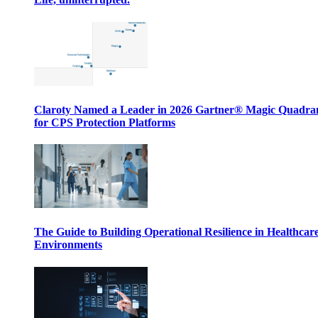
Claroty Named a Leader in 2026 Gartner® Magic Quadr
for CPS Protection Platforms
The Guide to Building Operational Resilience in Healthcar
Environments