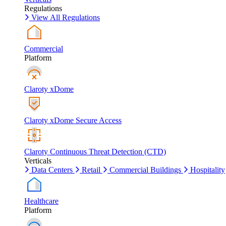
Regulations
View All Regulations
Commercial
Platform
Claroty xDome
Claroty xDome Secure Access
Claroty Continuous Threat Detection (CTD)
Verticals
Data Centers
Retail
Commercial Buildings
Hospitality
Healthcare
Platform