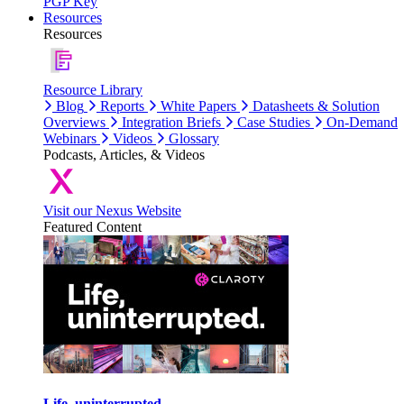
PGP Key
Resources
Resources
Resource Library
Blog
Reports
White Papers
Datasheets & Solution
Overviews
Integration Briefs
Case Studies
On-Demand
Webinars
Videos
Glossary
Podcasts, Articles, & Videos
Visit our Nexus Website
Featured Content
Life, uninterrupted.