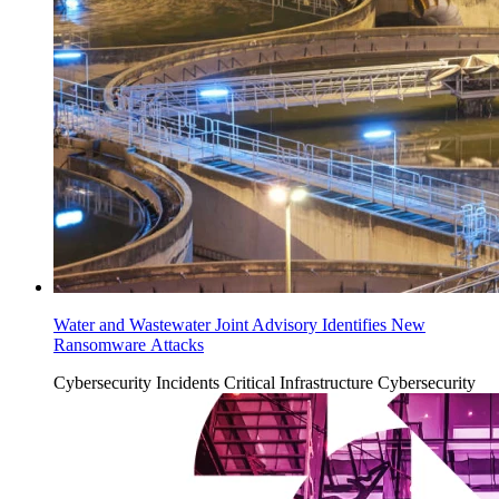
Water and Wastewater Joint Advisory Identifies New
Ransomware Attacks
Cybersecurity Incidents
Critical Infrastructure Cybersecurity