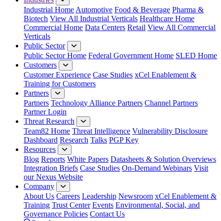
Industrial Home
Automotive
Food & Beverage
Pharma &
Biotech
View All Industrial Verticals
Healthcare Home
Commercial Home
Data Centers
Retail
View All Commercial
Verticals
Public Sector
Public Sector Home
Federal Government Home
SLED Home
Customers
Customer Experience
Case Studies
xCel Enablement &
Training for Customers
Partners
Partners
Technology Alliance Partners
Channel Partners
Partner Login
Threat Research
Team82 Home
Threat Intelligence
Vulnerability Disclosure
Dashboard
Research
Talks
PGP Key
Resources
Blog
Reports
White Papers
Datasheets & Solution Overviews
Integration Briefs
Case Studies
On-Demand Webinars
Visit
our Nexus Website
Company
About Us
Careers
Leadership
Newsroom
xCel Enablement &
Training
Trust Center
Events
Environmental, Social, and
Governance Policies
Contact Us