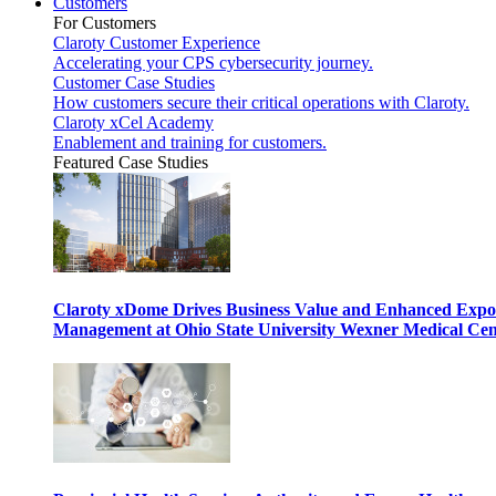
Customers
For Customers
Claroty Customer Experience
Accelerating your CPS cybersecurity journey.
Customer Case Studies
How customers secure their critical operations with Claroty.
Claroty xCel Academy
Enablement and training for customers.
Featured Case Studies
Claroty xDome Drives Business Value and Enhanced Expo
Management at Ohio State University Wexner Medical Cen