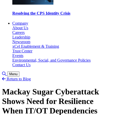
Resolving the CPS Identity Crisis
Company
About Us
Careers
Leadership
Newsroom
xCel Enablement & Training
Trust Center
Events
Environmental, Social, and Governance Policies
Contact Us
Toggle Search
Menu
Return to Blog
Mackay Sugar Cyberattack
Shows Need for Resilience
When IT/OT Dependencies