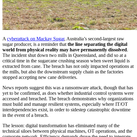
A
cyberattack on Mackay Sugar
, Australia’s second-largest raw
sugar producer, is a reminder that
the line separating the digital
world from physical reality may have permanently dissolved
.
The incident shut down two mills in Queensland, and did so at a
critical time in the sugarcane crushing season when sweet liquid is
extracted from cane. The breach has not only impacted operations at
the mills, but also the downstream supply chain as the factories
stopped accepting new cane deliveries.
News reports suggest this was a ransomware attack, though that has
yet to be confirmed, as does whether industrial control systems were
accessed and breached. The breach demonstrates why organizations
must build and manage resilient systems, especially where IT/OT
interdependencies exist, in order to sidestep catastrophic downtime
in the event of a breach.
The lesson: digital transformation has eliminated many of the
technical siloes between physical machines, OT operations, and the
corporate network. Efficiency demands drove the need to integrate