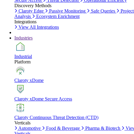
Secure Access
Threat Detection
Operational Efficiency
Discovery Methods
Claroty Edge
Passive Monitoring
Safe Queries
Project
Analysis
Ecosystem Enrichment
Integrations
View All Integrations
Industries
Industrial
Platform
Claroty xDome
Claroty xDome Secure Access
Claroty Continuous Threat Detection (CTD)
Verticals
Automotive
Food & Beverage
Pharma & Biotech
Vie
Verticals