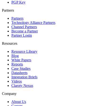
PGP Key
Partners
Partners
Technology Alliance Partners
Channel Partners
Become a Partner
Partner Login
Resources
Resource Library
Blog
White Papers
Reports
Case Studies
Datasheets
Integration Briefs
Videos
Claroty Nexus
Company
About Us
Careers