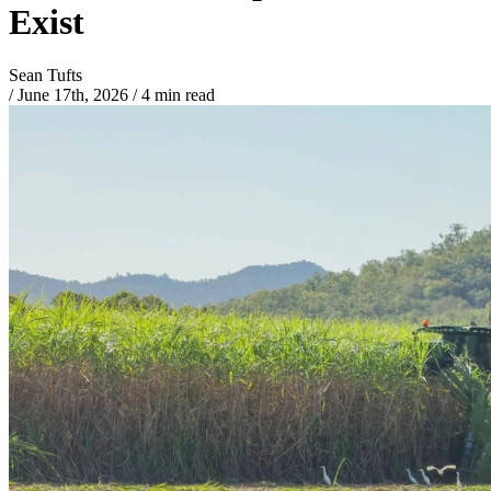
Exist
Sean Tufts
/
June 17th, 2026
/
4 min read