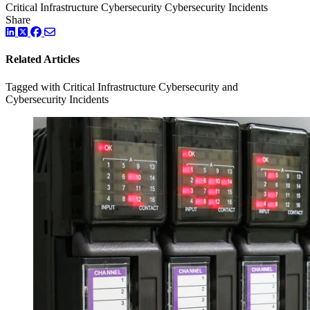
Critical Infrastructure Cybersecurity
Cybersecurity Incidents
Share
LinkedIn
Twitter
Facebook
Related Articles
Tagged with Critical Infrastructure Cybersecurity and
Cybersecurity Incidents