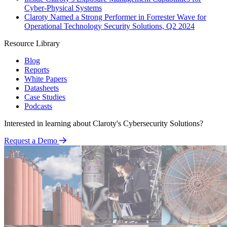
Cyber-Physical Systems
Claroty Named a Strong Performer in Forrester Wave for
Operational Technology Security Solutions, Q2 2024
Resource Library
Blog
Reports
White Papers
Datasheets
Case Studies
Podcasts
Interested in learning about Claroty's Cybersecurity Solutions?
Request a Demo