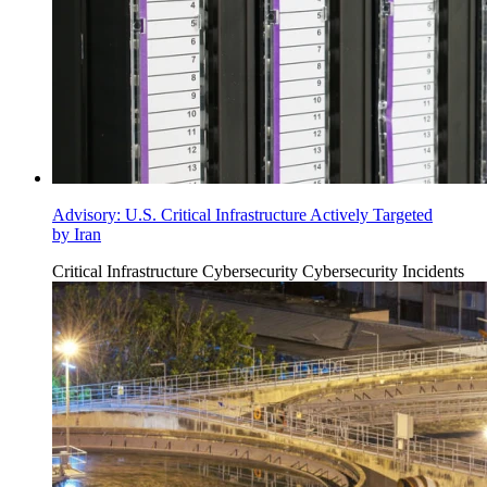
Advisory: U.S. Critical Infrastructure Actively Targeted
by Iran
Critical Infrastructure Cybersecurity
Cybersecurity Incidents