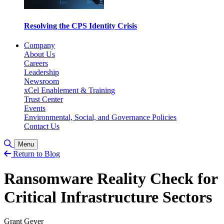
Resolving the CPS Identity Crisis
Company
About Us
Careers
Leadership
Newsroom
xCel Enablement & Training
Trust Center
Events
Environmental, Social, and Governance Policies
Contact Us
Toggle Search
Menu
Return to Blog
Ransomware Reality Check for
Critical Infrastructure Sectors
Grant Geyer