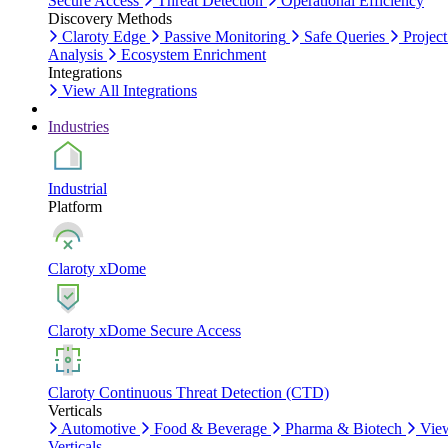
Secure Access
Threat Detection
Operational Efficiency
Discovery Methods
Claroty Edge
Passive Monitoring
Safe Queries
Project
Analysis
Ecosystem Enrichment
Integrations
View All Integrations
Industries
Industrial
Platform
Claroty xDome
Claroty xDome Secure Access
Claroty Continuous Threat Detection (CTD)
Verticals
Automotive
Food & Beverage
Pharma & Biotech
Vie
Verticals