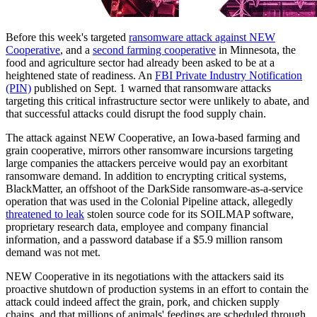
Before this week's targeted
ransomware attack against NEW
Cooperative
, and a
second farming cooperative
in Minnesota, the
food and agriculture sector had already been asked to be at a
heightened state of readiness. An
FBI Private Industry Notification
(PIN)
published on Sept. 1 warned that ransomware attacks
targeting this critical infrastructure sector were unlikely to abate, and
that successful attacks could disrupt the food supply chain.
The attack against NEW Cooperative, an Iowa-based farming and
grain cooperative, mirrors other ransomware incursions targeting
large companies the attackers perceive would pay an exorbitant
ransomware demand. In addition to encrypting critical systems,
BlackMatter, an offshoot of the DarkSide ransomware-as-a-service
operation that was used in the Colonial Pipeline attack, allegedly
threatened to leak
stolen source code for its SOILMAP software,
proprietary research data, employee and company financial
information, and a password database if a $5.9 million ransom
demand was not met.
NEW Cooperative in its negotiations with the attackers said its
proactive shutdown of production systems in an effort to contain the
attack could indeed affect the grain, pork, and chicken supply
chains, and that millions of animals' feedings are scheduled through