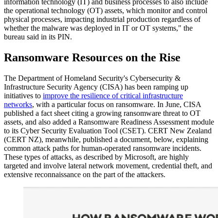
information technology (IT) and business processes to also include
the operational technology (OT) assets, which monitor and control
physical processes, impacting industrial production regardless of
whether the malware was deployed in IT or OT systems," the
bureau said in its PIN.
Ransomware Resources on the Rise
The Department of Homeland Security's Cybersecurity &
Infrastructure Security Agency (CISA) has been ramping up
initiatives to
improve the resilience of critical infrastructure
networks
, with a particular focus on ransomware. In June, CISA
published a fact sheet citing a growing ransomware threat to OT
assets, and also added a Ransomware Readiness Assessment module
to its Cyber Security Evaluation Tool (CSET). CERT New Zealand
(CERT NZ), meanwhile, published a document, below, explaining
common attack paths for human-operated ransomware incidents.
These types of attacks, as described by Microsoft, are highly
targeted and involve lateral network movement, credential theft, and
extensive reconnaissance on the part of the attackers.