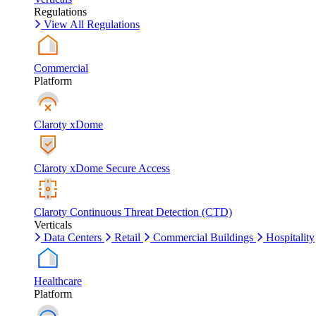
Regulations
View All Regulations
Commercial
Platform
Claroty xDome
Claroty xDome Secure Access
Claroty Continuous Threat Detection (CTD)
Verticals
Data Centers
Retail
Commercial Buildings
Hospitality
Healthcare
Platform