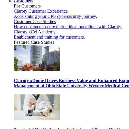
Customers
For Customers
Claroty Customer Experience
Accelerating your CPS cybersecurity journey.
Customer Case Studies
How customers secure their critical operations with Claroty.
Claroty xCel Academy
Enablement and training for customers.
Featured Case Studies
Claroty xDome Drives Business Value and Enhanced Expo
Management at Ohio State University Wexner Medical Cen