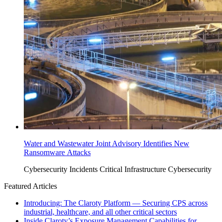
Water and Wastewater Joint Advisory Identifies New
Ransomware Attacks
Cybersecurity Incidents
Critical Infrastructure Cybersecurity
Featured Articles
Introducing: The Claroty Platform — Securing CPS across
industrial, healthcare, and all other critical sectors
Inside Claroty’s Exposure Management Capabilities for