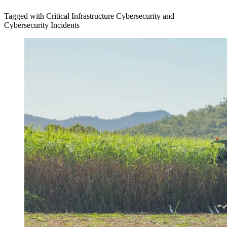
Tagged with Critical Infrastructure Cybersecurity and
Cybersecurity Incidents