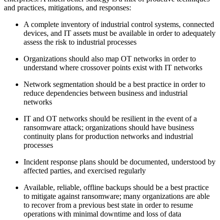
and practices, mitigations, and responses:
A complete inventory of industrial control systems, connected
devices, and IT assets must be available in order to adequately
assess the risk to industrial processes
Organizations should also map OT networks in order to
understand where crossover points exist with IT networks
Network segmentation should be a best practice in order to
reduce dependencies between business and industrial
networks
IT and OT networks should be resilient in the event of a
ransomware attack; organizations should have business
continuity plans for production networks and industrial
processes
Incident response plans should be documented, understood by
affected parties, and exercised regularly
Available, reliable, offline backups should be a best practice
to mitigate against ransomware; many organizations are able
to recover from a previous best state in order to resume
operations with minimal downtime and loss of data