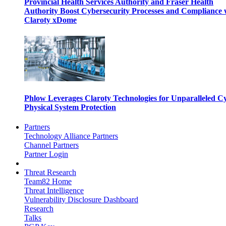
Provincial Health Services Authority and Fraser Health
Authority Boost Cybersecurity Processes and Compliance 
Claroty xDome
Phlow Leverages Claroty Technologies for Unparalleled C
Physical System Protection
Partners
Technology Alliance Partners
Channel Partners
Partner Login
Threat Research
Team82 Home
Threat Intelligence
Vulnerability Disclosure Dashboard
Research
Talks