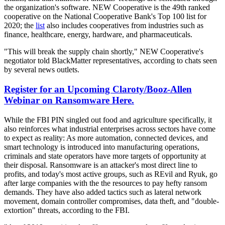
the organization's software. NEW Cooperative is the 49th ranked
cooperative on the National Cooperative Bank's Top 100 list for
2020; the
list
also includes cooperatives from industries such as
finance, healthcare, energy, hardware, and pharmaceuticals.
"This will break the supply chain shortly," NEW Cooperative's
negotiator told BlackMatter representatives, according to chats seen
by several news outlets.
Register for an Upcoming Claroty/Booz-Allen
Webinar on Ransomware Here.
While the FBI PIN singled out food and agriculture specifically, it
also reinforces what industrial enterprises across sectors have come
to expect as reality: As more automation, connected devices, and
smart technology is introduced into manufacturing operations,
criminals and state operators have more targets of opportunity at
their disposal. Ransomware is an attacker's most direct line to
profits, and today's most active groups, such as REvil and Ryuk, go
after large companies with the the resources to pay hefty ransom
demands. They have also added tactics such as lateral network
movement, domain controller compromises, data theft, and "double-
extortion" threats, according to the FBI.