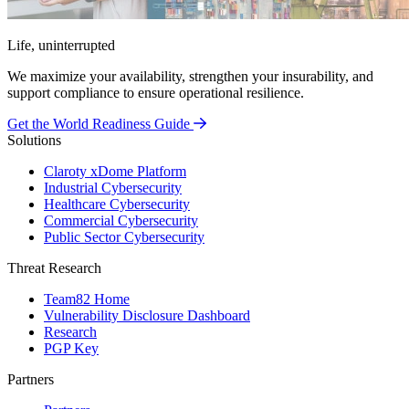
Life, uninterrupted
We maximize your availability, strengthen your insurability, and
support compliance to ensure operational resilience.
Get the World Readiness Guide
Solutions
Claroty xDome Platform
Industrial Cybersecurity
Healthcare Cybersecurity
Commercial Cybersecurity
Public Sector Cybersecurity
Threat Research
Team82 Home
Vulnerability Disclosure Dashboard
Research
PGP Key
Partners