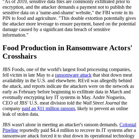
"As of 2019, sensitive data files are commonly exfiltrated prior to
encryption, and the attacker demands a payment not to publish the
sensitive data on a 'name-and-shame' website," the FBI wrote in its
PIN to food and agriculture. "This double extortion potentially gives
the attacker more leverage to ensure payment, based on the potential
damage caused by a significant data breach of sensitive
information."
Food Production in Ransomware Actors'
Crosshairs
JBS Foods, one of the world's largest food processing companies,
fell victim in late May to a
ransomware attack
that shut down meat
availability in the U.S. and elsewhere. REvil was allegedly behind
the attack, and reports indicate the attackers were on the network as
early as February before beginning to exfiltrate data in March and
eventually encrypting key IT systems in May. Andre Nogueira,
CEO of JBS' U.S. meat division told the
Wall Street Journal
the
company
paid an $11 million ransom
, likely to prevent an online
leak of stolen data.
JBS wasn't alone in meeting an attacker's ransom demands.
Colonial
Pipeline
reportedly paid $4.4 million to recover its IT systems after a
ransomware attack forced it to shut down its operational technology