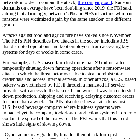
network in order to contain the attack,
the company said
. Ransom
demands on average have been doubling since 2019, the FBI said,
adding that alarmingly, between 50% and 80% of victims who paid
ransoms were victimized again by the same attacker, or a different
group.
Attacks against food and agriculture have spiked since November.
The FBI's PIN describes five attacks in the sector, including JBS,
that disrupted operations and kept employees from accessing key
systems for days or weeks in some cases.
For example, a U.S.-based farm lost more than $9 million after
temporarily shutting down farming operations after a ransomware
attack in which the threat actor was able to steal administrator
credentials and access internal servers. In other attacks, a U.S.-based
bakery was victimized by REvil through a managed IT service
provider with access to the baker's IT network. It was forced to shut
down production, shipping and receiving, delaying customer orders
for more than a week. The PIN also describes an attack against a
U.S.-based beverage company where business systems were
impacted yet the company took down production systems in order to
contain the spread of the malware. The FBI warns that this trend
shows little signs of slowing down.
"Cyber actors may gradually broaden their attack from just