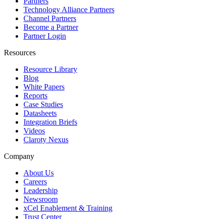
Partners
Technology Alliance Partners
Channel Partners
Become a Partner
Partner Login
Resources
Resource Library
Blog
White Papers
Reports
Case Studies
Datasheets
Integration Briefs
Videos
Claroty Nexus
Company
About Us
Careers
Leadership
Newsroom
xCel Enablement & Training
Trust Center