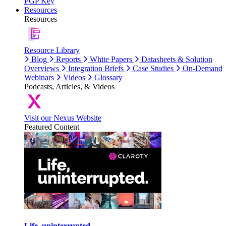
PGP Key
Resources
Resources
Resource Library
Blog
Reports
White Papers
Datasheets & Solution
Overviews
Integration Briefs
Case Studies
On-Demand
Webinars
Videos
Glossary
Podcasts, Articles, & Videos
Visit our Nexus Website
Featured Content
Life, uninterrupted.