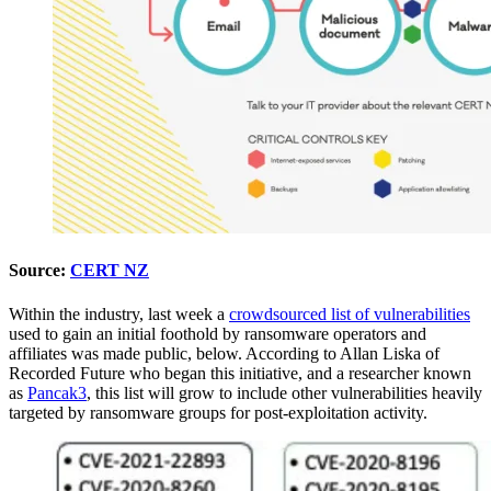
Source:
CERT NZ
Within the industry, last week a
crowdsourced list of vulnerabilities
used to gain an initial foothold by ransomware operators and
affiliates was made public, below. According to Allan Liska of
Recorded Future who began this initiative, and a researcher known
as
Pancak3
, this list will grow to include other vulnerabilities heavily
targeted by ransomware groups for post-exploitation activity.