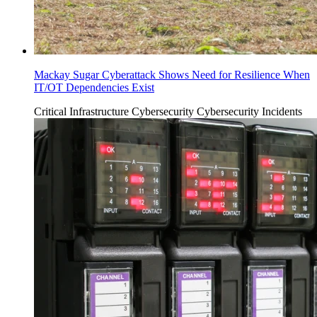
Mackay Sugar Cyberattack Shows Need for Resilience When
IT/OT Dependencies Exist
Critical Infrastructure Cybersecurity
Cybersecurity Incidents