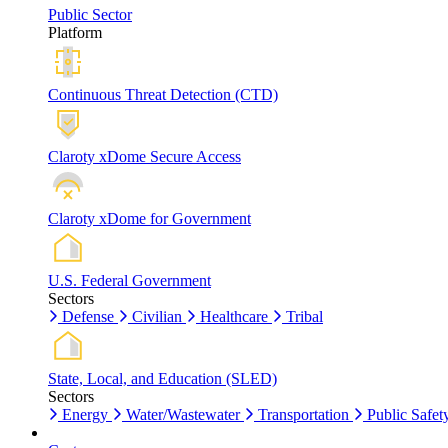
Public Sector
Platform
Continuous Threat Detection (CTD)
Claroty xDome Secure Access
Claroty xDome for Government
U.S. Federal Government
Sectors
Defense
Civilian
Healthcare
Tribal
State, Local, and Education (SLED)
Sectors
Energy
Water/Wastewater
Transportation
Public Safet