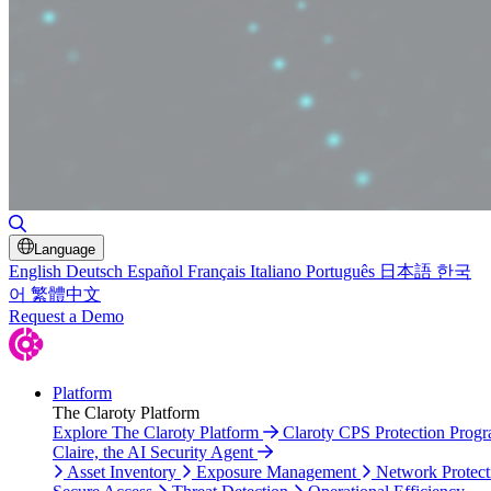
Toggle Search
Language
English
Deutsch
Español
Français
Italiano
Português
日本語
한국
어
繁體中文
Request a Demo
Platform
The Claroty Platform
Explore The Claroty Platform
Claroty CPS Protection Prog
Claire, the AI Security Agent
Asset Inventory
Exposure Management
Network Protect