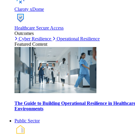
Claroty xDome
Healthcare Secure Access
Outcomes
Cyber Resilience
Operational Resilience
Featured Content
The Guide to Building Operational Resilience in Healthcar
Environments
Public Sector