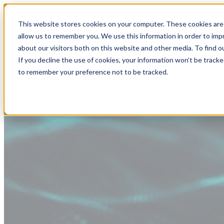
This website stores cookies on your computer. These cookies are 
allow us to remember you. We use this information in order to im
about our visitors both on this website and other media. To find
If you decline the use of cookies, your information won’t be tracke
to remember your preference not to be tracked.