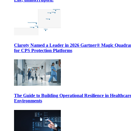
Claroty Named a Leader in 2026 Gartner® Magic Quadr
for CPS Protection Platforms
The Guide to Building Operational Resilience in Healthcar
Environments