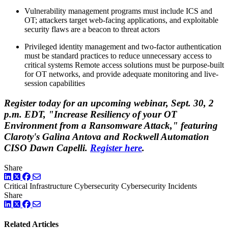
Vulnerability management programs must include ICS and
OT; attackers target web-facing applications, and exploitable
security flaws are a beacon to threat actors
Privileged identity management and two-factor authentication
must be standard practices to reduce unnecessary access to
critical systems Remote access solutions must be purpose-built
for OT networks, and provide adequate monitoring and live-
session capabilities
Register today for an upcoming webinar, Sept. 30, 2
p.m. EDT, "Increase Resiliency of your OT
Environment from a Ransomware Attack," featuring
Claroty's Galina Antova and Rockwell Automation
CISO Dawn Capelli.
Register here
.
Share
LinkedIn
Twitter
Facebook
Critical Infrastructure Cybersecurity
Cybersecurity Incidents
Share
LinkedIn
Twitter
Facebook
Related Articles