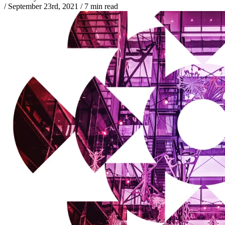
/
September 23rd, 2021
/
7 min read