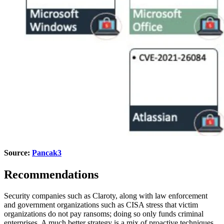
Source:
Pancak3
Recommendations
Security companies such as Claroty, along with law enforcement
and government organizations such as CISA stress that victim
organizations do not pay ransoms; doing so only funds criminal
enterprises. A much better strategy is a mix of proactive techniques