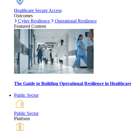
Healthcare Secure Access
Outcomes
Cyber Resilience
Operational Resilience
Featured Content
The Guide to Building Operational Resilience in Healthca
Public Sector
Public Sector
Platform