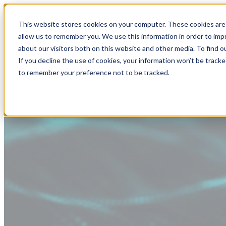
This website stores cookies on your computer. These cookies are 
allow us to remember you. We use this information in order to im
about our visitors both on this website and other media. To find
If you decline the use of cookies, your information won’t be tracke
to remember your preference not to be tracked.