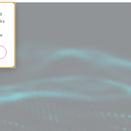
d
ics
er