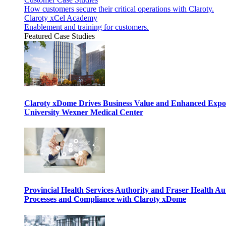
How customers secure their critical operations with Claroty.
Claroty xCel Academy
Enablement and training for customers.
Featured Case Studies
Claroty xDome Drives Business Value and Enhanced Expo
University Wexner Medical Center
Provincial Health Services Authority and Fraser Health Au
Processes and Compliance with Claroty xDome