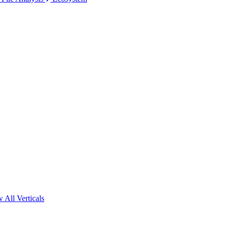
 All Verticals