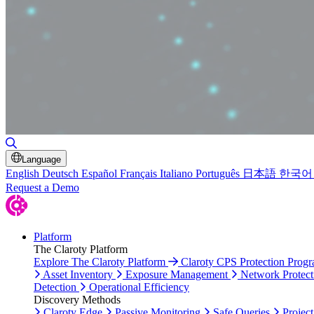
Toggle Search
Language
English
Deutsch
Español
Français
Italiano
Português
日本語
한국어
Request a Demo
Platform
The Claroty Platform
Explore The Claroty Platform
Claroty CPS Protection Prog
Asset Inventory
Exposure Management
Network Protect
Detection
Operational Efficiency
Discovery Methods
Claroty Edge
Passive Monitoring
Safe Queries
Project