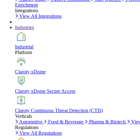
Enrichment
Integrations
View All Integrations
Industries
Industrial
Platform
Claroty xDome
Claroty xDome Secure Access
Claroty Continuous Threat Detection (CTD)
Verticals
Automotive
Food & Beverage
Pharma & Biotech
View
Regulations
View All Regulations