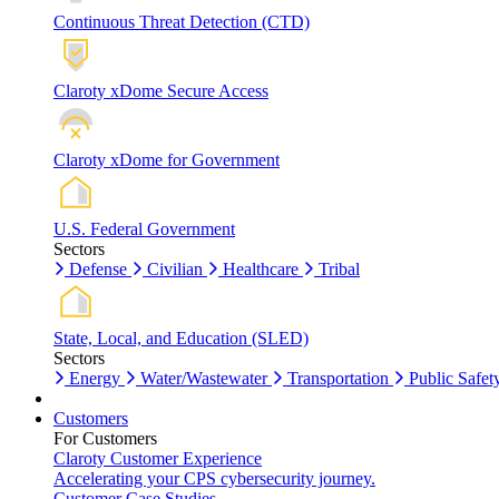
Continuous Threat Detection (CTD)
Claroty xDome Secure Access
Claroty xDome for Government
U.S. Federal Government
Sectors
Defense
Civilian
Healthcare
Tribal
State, Local, and Education (SLED)
Sectors
Energy
Water/Wastewater
Transportation
Public Safet
Customers
For Customers
Claroty Customer Experience
Accelerating your CPS cybersecurity journey.
Customer Case Studies