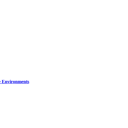
re Environments