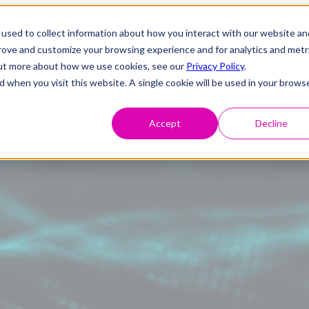
used to collect information about how you interact with our website an
prove and customize your browsing experience and for analytics and metr
 out more about how we use cookies, see our
Privacy Policy
.
d when you visit this website. A single cookie will be used in your brows
Accept
Decline