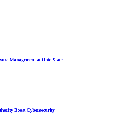
sure Management at Ohio State
thority Boost Cybersecurity