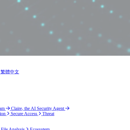
繁體中文
ram
Claire, the AI Security Agent
ion
Secure Access
Threat
 File Analysis
Ecosystem