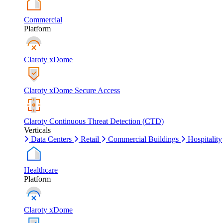
Commercial
Platform
Claroty xDome
Claroty xDome Secure Access
Claroty Continuous Threat Detection (CTD)
Verticals
Data Centers
Retail
Commercial Buildings
Hospitality
Healthcare
Platform
Claroty xDome