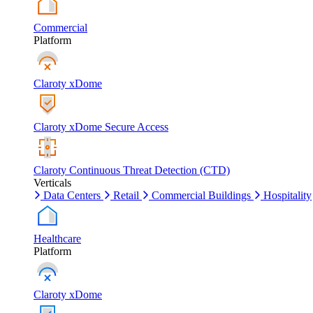
Commercial
Platform
Claroty xDome
Claroty xDome Secure Access
Claroty Continuous Threat Detection (CTD)
Verticals
Data Centers
Retail
Commercial Buildings
Hospitality
Healthcare
Platform
Claroty xDome