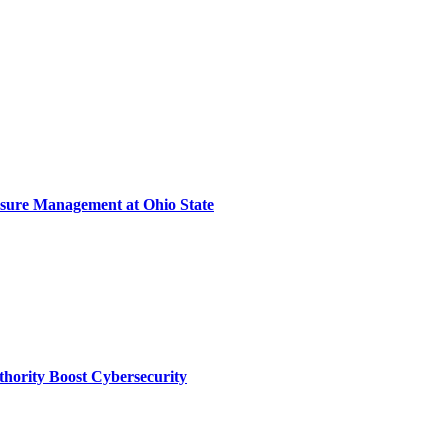
sure Management at Ohio State
thority Boost Cybersecurity