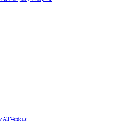
 All Verticals