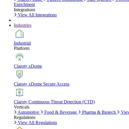
Enrichment
Integrations
View All Integrations
Industries
Industrial
Platform
Claroty xDome
Claroty xDome Secure Access
Claroty Continuous Threat Detection (CTD)
Verticals
Automotive
Food & Beverage
Pharma & Biotech
View
Regulations
View All Regulations