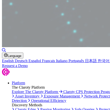
Toggle Search
Language
English
Deutsch
Español
Français
Italiano
Português
日本語
한국어
Request a Demo
Platform
The Claroty Platform
Explore The Claroty Platform
Claroty CPS Protection Prog
Asset Inventory
Exposure Management
Network Protect
Detection
Operational Efficiency
Discovery Methods
Claroty Edge
Passive Monitoring
Safe Queries
Project