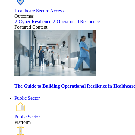
Healthcare Secure Access
Outcomes
Cyber Resilience
Operational Resilience
Featured Content
The Guide to Building Operational Resilience in Healthca
Public Sector
Public Sector
Platform