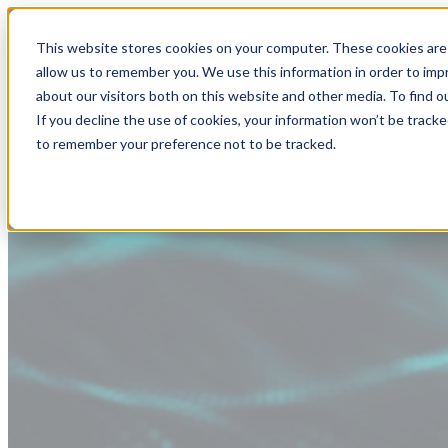
This website stores cookies on your computer. These cookies are 
allow us to remember you. We use this information in order to im
about our visitors both on this website and other media. To find
If you decline the use of cookies, your information won’t be tracke
to remember your preference not to be tracked.