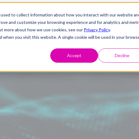
used to collect information about how you interact with our website an
prove and customize your browsing experience and for analytics and metr
 out more about how we use cookies, see our
Privacy Policy
.
d when you visit this website. A single cookie will be used in your brows
Accept
Decline