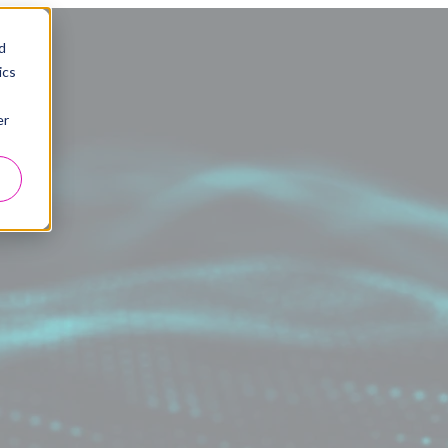
d
ics
er