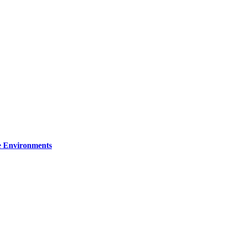
re Environments