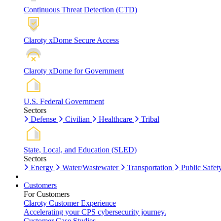
Continuous Threat Detection (CTD)
Claroty xDome Secure Access
Claroty xDome for Government
U.S. Federal Government
Sectors
Defense
Civilian
Healthcare
Tribal
State, Local, and Education (SLED)
Sectors
Energy
Water/Wastewater
Transportation
Public Safet
Customers
For Customers
Claroty Customer Experience
Accelerating your CPS cybersecurity journey.
Customer Case Studies