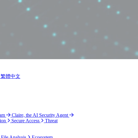
繁體中文
ram
Claire, the AI Security Agent
ion
Secure Access
Threat
 File Analysis
Ecosystem