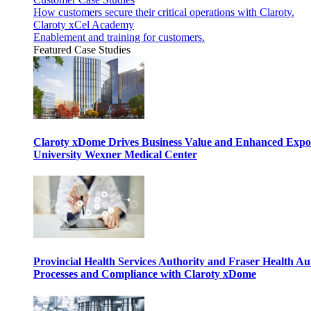
How customers secure their critical operations with Claroty.
Claroty xCel Academy
Enablement and training for customers.
Featured Case Studies
Claroty xDome Drives Business Value and Enhanced Expo
University Wexner Medical Center
Provincial Health Services Authority and Fraser Health Au
Processes and Compliance with Claroty xDome