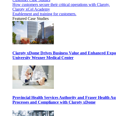
How customers secure their critical operations with Claroty.
Claroty xCel Academy
Enablement and training for customers.
Featured Case Studies
Claroty xDome Drives Business Value and Enhanced Expo
University Wexner Medical Center
Provincial Health Services Authority and Fraser Health Au
Processes and Compliance with Claroty xDome