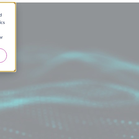
d
ics
er