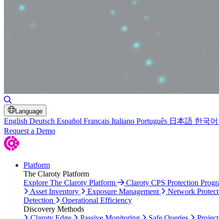
Toggle Search
Language
English
Deutsch
Español
Français
Italiano
Português
日本語
한국어
Request a Demo
Platform
The Claroty Platform
Explore The Claroty Platform
Claroty CPS Protection Prog
Asset Inventory
Exposure Management
Network Protect
Detection
Operational Efficiency
Discovery Methods
Claroty Edge
Passive Monitoring
Safe Queries
Project