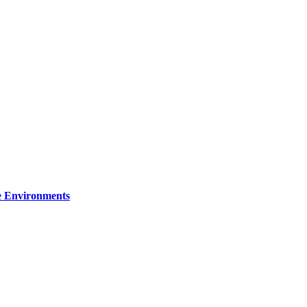
re Environments