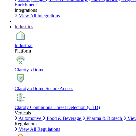
Enrichment
Integrations
View All Integrations
Industries
Industrial
Platform
Claroty xDome
Claroty xDome Secure Access
Claroty Continuous Threat Detection (CTD)
Verticals
Automotive
Food & Beverage
Pharma & Biotech
View
Regulations
View All Regulations