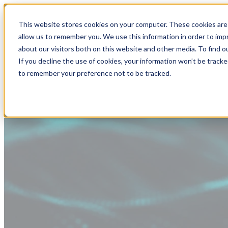
This website stores cookies on your computer. These cookies are 
allow us to remember you. We use this information in order to im
about our visitors both on this website and other media. To find
If you decline the use of cookies, your information won’t be tracke
to remember your preference not to be tracked.