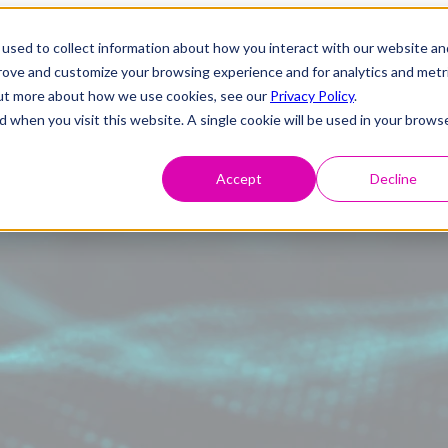
used to collect information about how you interact with our website an
prove and customize your browsing experience and for analytics and metr
 out more about how we use cookies, see our
Privacy Policy
.
d when you visit this website. A single cookie will be used in your brows
Accept
Decline