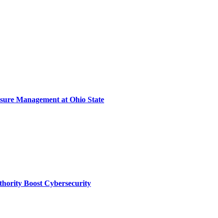
sure Management at Ohio State
thority Boost Cybersecurity