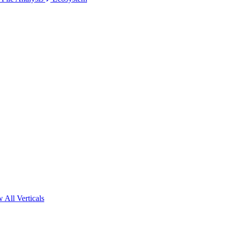
 All Verticals