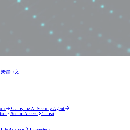
繁體中文
ram
Claire, the AI Security Agent
ion
Secure Access
Threat
 File Analysis
Ecosystem