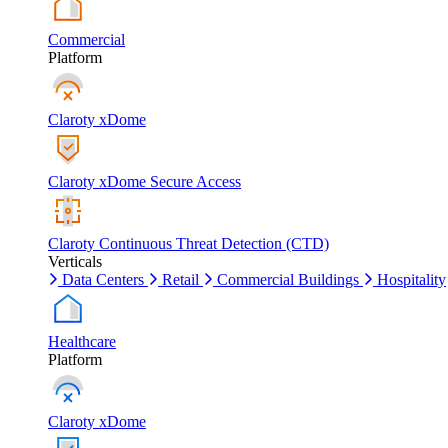
Commercial
Platform
Claroty xDome
Claroty xDome Secure Access
Claroty Continuous Threat Detection (CTD)
Verticals
Data Centers
Retail
Commercial Buildings
Hospitality
Healthcare
Platform
Claroty xDome