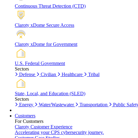
Continuous Threat Detection (CTD)
Claroty xDome Secure Access
Claroty xDome for Government
U.S. Federal Government
Sectors
Defense
Civilian
Healthcare
Tribal
State, Local, and Education (SLED)
Sectors
Energy
Water/Wastewater
Transportation
Public Safet
Customers
For Customers
Claroty Customer Experience
Accelerating your CPS cybersecurity journey.
Customer Case Studies