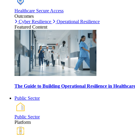
Healthcare Secure Access
Outcomes
Cyber Resilience
Operational Resilience
Featured Content
The Guide to Building Operational Resilience in Healthca
Public Sector
Public Sector
Platform