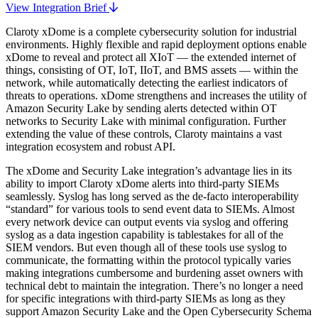
View Integration Brief
Claroty xDome is a complete cybersecurity solution for industrial
environments. Highly flexible and rapid deployment options enable
xDome to reveal and protect all XIoT — the extended internet of
things, consisting of OT, IoT, IIoT, and BMS assets — within the
network, while automatically detecting the earliest indicators of
threats to operations. xDome strengthens and increases the utility of
Amazon Security Lake by sending alerts detected within OT
networks to Security Lake with minimal configuration. Further
extending the value of these controls, Claroty maintains a vast
integration ecosystem and robust API.
The xDome and Security Lake integration’s advantage lies in its
ability to import Claroty xDome alerts into third-party SIEMs
seamlessly. Syslog has long served as the de-facto interoperability
“standard” for various tools to send event data to SIEMs. Almost
every network device can output events via syslog and offering
syslog as a data ingestion capability is tablestakes for all of the
SIEM vendors. But even though all of these tools use syslog to
communicate, the formatting within the protocol typically varies
making integrations cumbersome and burdening asset owners with
technical debt to maintain the integration. There’s no longer a need
for specific integrations with third-party SIEMs as long as they
support Amazon Security Lake and the Open Cybersecurity Schema