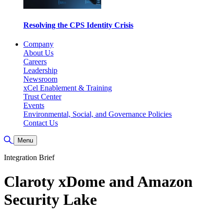
Resolving the CPS Identity Crisis
Company
About Us
Careers
Leadership
Newsroom
xCel Enablement & Training
Trust Center
Events
Environmental, Social, and Governance Policies
Contact Us
Toggle Search
Menu
Integration Brief
Claroty xDome and Amazon
Security Lake