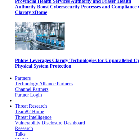
Provincial Health Services Authority and Fraser Health
Authority Boost Cybersecurity Processes and Compliance 
Claroty xDome
Phlow Leverages Claroty Technologies for Unparalleled C
Physical System Protection
Partners
Technology Alliance Partners
Channel Partners
Partner Login
Threat Research
Team82 Home
Threat Intelligence
Vulnerability Disclosure Dashboard
Research
Talks