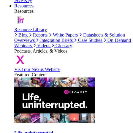
PGP Key
Resources
Resources
Resource Library
Blog
Reports
White Papers
Datasheets & Solution
Overviews
Integration Briefs
Case Studies
On-Demand
Webinars
Videos
Glossary
Podcasts, Articles, & Videos
Visit our Nexus Website
Featured Content
Life, uninterrupted.