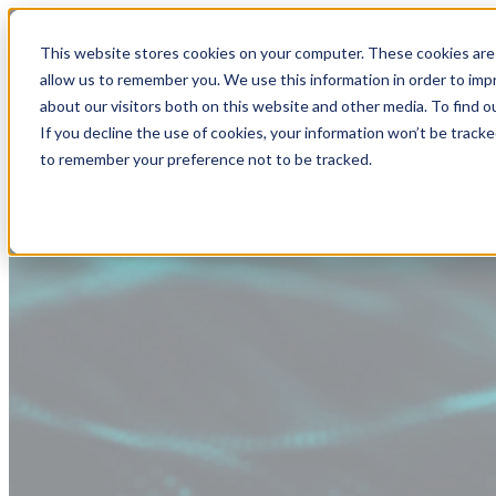
This website stores cookies on your computer. These cookies are 
allow us to remember you. We use this information in order to im
about our visitors both on this website and other media. To find
If you decline the use of cookies, your information won’t be tracke
to remember your preference not to be tracked.