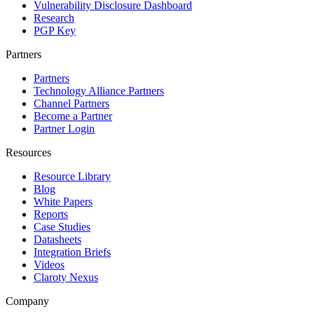
Vulnerability Disclosure Dashboard
Research
PGP Key
Partners
Partners
Technology Alliance Partners
Channel Partners
Become a Partner
Partner Login
Resources
Resource Library
Blog
White Papers
Reports
Case Studies
Datasheets
Integration Briefs
Videos
Claroty Nexus
Company