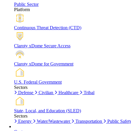
Public Sector
Platform
Continuous Threat Detection (CTD)
Claroty xDome Secure Access
Claroty xDome for Government
U.S. Federal Government
Sectors
Defense
Civilian
Healthcare
Tribal
State, Local, and Education (SLED)
Sectors
Energy
Water/Wastewater
Transportation
Public Safet