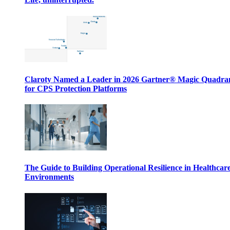
Claroty Named a Leader in 2026 Gartner® Magic Quadr
for CPS Protection Platforms
The Guide to Building Operational Resilience in Healthcar
Environments