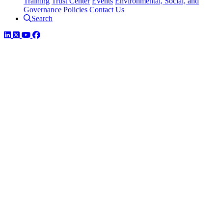
Training
Trust Center
Events
Environmental, Social, and
Governance Policies
Contact Us
Search
LinkedIn
Twitter
YouTube
Facebook