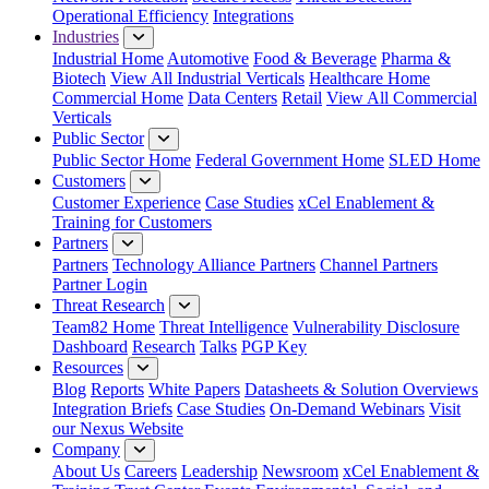
Operational Efficiency
Integrations
Industries
Industrial Home
Automotive
Food & Beverage
Pharma &
Biotech
View All Industrial Verticals
Healthcare Home
Commercial Home
Data Centers
Retail
View All Commercial
Verticals
Public Sector
Public Sector Home
Federal Government Home
SLED Home
Customers
Customer Experience
Case Studies
xCel Enablement &
Training for Customers
Partners
Partners
Technology Alliance Partners
Channel Partners
Partner Login
Threat Research
Team82 Home
Threat Intelligence
Vulnerability Disclosure
Dashboard
Research
Talks
PGP Key
Resources
Blog
Reports
White Papers
Datasheets & Solution Overviews
Integration Briefs
Case Studies
On-Demand Webinars
Visit
our Nexus Website
Company
About Us
Careers
Leadership
Newsroom
xCel Enablement &