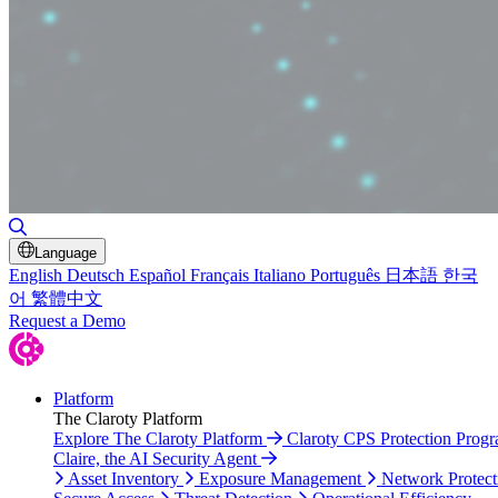
Toggle Search
Language
English
Deutsch
Español
Français
Italiano
Português
日本語
한국
어
繁體中文
Request a Demo
Platform
The Claroty Platform
Explore The Claroty Platform
Claroty CPS Protection Prog
Claire, the AI Security Agent
Asset Inventory
Exposure Management
Network Protect