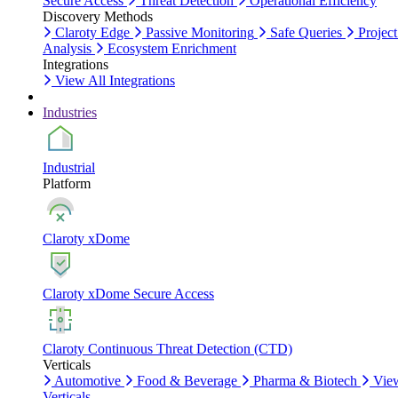
Secure Access
Threat Detection
Operational Efficiency
Discovery Methods
Claroty Edge
Passive Monitoring
Safe Queries
Project
Analysis
Ecosystem Enrichment
Integrations
View All Integrations
Industries
Industrial
Platform
Claroty xDome
Claroty xDome Secure Access
Claroty Continuous Threat Detection (CTD)
Verticals
Automotive
Food & Beverage
Pharma & Biotech
Vie
Verticals