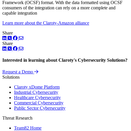
Framework (OCSF) format. With the data formatted using OCSF
consumers of the integration can rely on a more complete and
capable integration
Learn more about the Claroty-Amazon alliance
Share
LinkedIn
Twitter
Facebook
Share
LinkedIn
Twitter
Facebook
Interested in learning about Claroty's Cybersecurity Solutions?
Request a Demo
Solutions
Claroty xDome Platform
Industrial Cybersecurity
Healthcare Cybersecurity
Commercial Cybersecurity
Public Sector Cybersecurity
Threat Research
Team82 Home