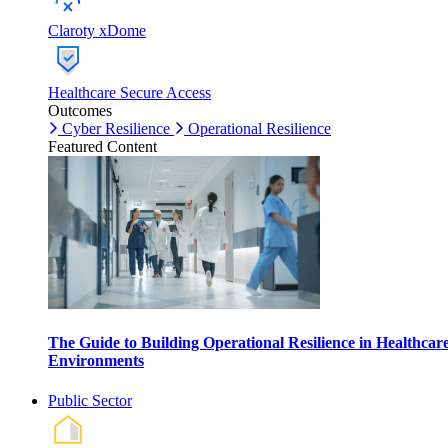
Claroty xDome
Healthcare Secure Access
Outcomes
Cyber Resilience
Operational Resilience
Featured Content
The Guide to Building Operational Resilience in Healthcar
Environments
Public Sector