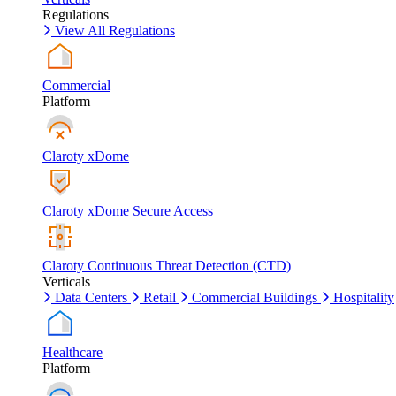
Regulations
View All Regulations
Commercial
Platform
Claroty xDome
Claroty xDome Secure Access
Claroty Continuous Threat Detection (CTD)
Verticals
Data Centers
Retail
Commercial Buildings
Hospitality
Healthcare
Platform