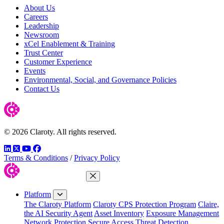
About Us
Careers
Leadership
Newsroom
xCel Enablement & Training
Trust Center
Customer Experience
Events
Environmental, Social, and Governance Policies
Contact Us
© 2026 Claroty. All rights reserved.
LinkedIn
Twitter
YouTube
Facebook
Terms & Conditions
/
Privacy Policy
Close Menu
Platform
The Claroty Platform
Claroty CPS Protection Program
Claire,
the AI Security Agent
Asset Inventory
Exposure Management
Network Protection
Secure Access
Threat Detection