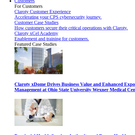
Customers
For Customers
Claroty Customer Experience
Accelerating your CPS cybersecurity journey.
Customer Case Studies
How customers secure their critical operations with Claroty.
Claroty xCel Academy
Enablement and training for customers.
Featured Case Studies
Claroty xDome Drives Business Value and Enhanced Expo
Management at Ohio State University Wexner Medical Cen