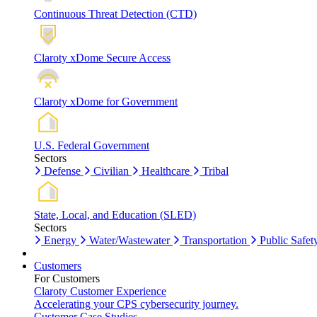
Continuous Threat Detection (CTD)
Claroty xDome Secure Access
Claroty xDome for Government
U.S. Federal Government
Sectors
Defense
Civilian
Healthcare
Tribal
State, Local, and Education (SLED)
Sectors
Energy
Water/Wastewater
Transportation
Public Safet
Customers
For Customers
Claroty Customer Experience
Accelerating your CPS cybersecurity journey.
Customer Case Studies