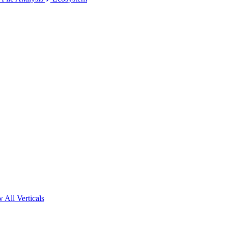
 All Verticals