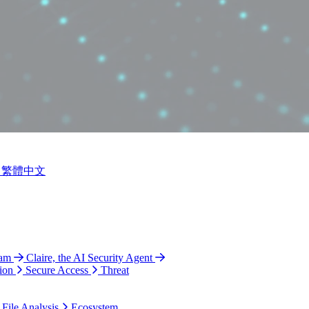
繁體中文
ram
Claire, the AI Security Agent
ion
Secure Access
Threat
 File Analysis
Ecosystem