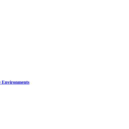
re Environments