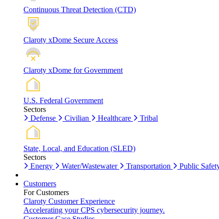
Continuous Threat Detection (CTD)
Claroty xDome Secure Access
Claroty xDome for Government
U.S. Federal Government
Sectors
Defense
Civilian
Healthcare
Tribal
State, Local, and Education (SLED)
Sectors
Energy
Water/Wastewater
Transportation
Public Safet
Customers
For Customers
Claroty Customer Experience
Accelerating your CPS cybersecurity journey.
Customer Case Studies