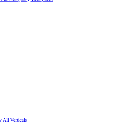
 All Verticals