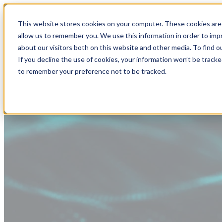
This website stores cookies on your computer. These cookies are 
allow us to remember you. We use this information in order to im
about our visitors both on this website and other media. To find
If you decline the use of cookies, your information won’t be tracke
to remember your preference not to be tracked.