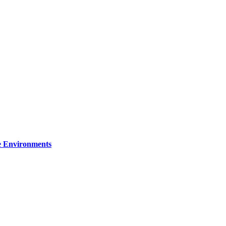
re Environments