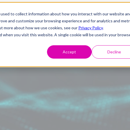
used to collect information about how you interact with our website an
prove and customize your browsing experience and for analytics and metr
 out more about how we use cookies, see our
Privacy Policy
.
d when you visit this website. A single cookie will be used in your brows
Accept
Decline