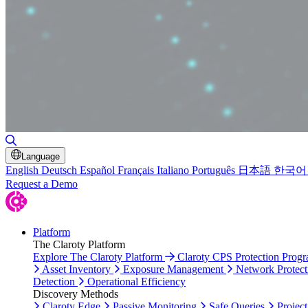
Toggle Search
Language
English
Deutsch
Español
Français
Italiano
Português
日本語
한국어
Request a Demo
Platform
The Claroty Platform
Explore The Claroty Platform
Claroty CPS Protection Prog
Asset Inventory
Exposure Management
Network Protect
Detection
Operational Efficiency
Discovery Methods
Claroty Edge
Passive Monitoring
Safe Queries
Project