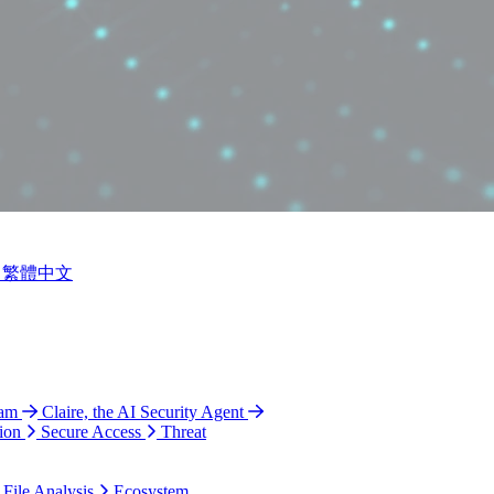
繁體中文
ram
Claire, the AI Security Agent
ion
Secure Access
Threat
 File Analysis
Ecosystem