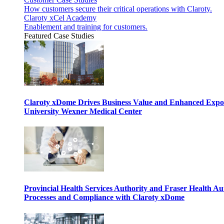
How customers secure their critical operations with Claroty.
Claroty xCel Academy
Enablement and training for customers.
Featured Case Studies
Claroty xDome Drives Business Value and Enhanced Expo
University Wexner Medical Center
Provincial Health Services Authority and Fraser Health Au
Processes and Compliance with Claroty xDome