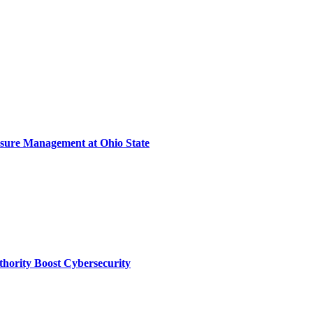
sure Management at Ohio State
thority Boost Cybersecurity