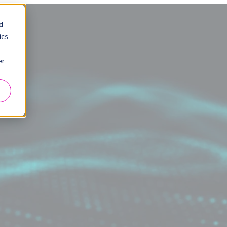
d
ics
er