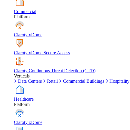
Commercial
Platform
Claroty xDome
Claroty xDome Secure Access
Claroty Continuous Threat Detection (CTD)
Verticals
Data Centers
Retail
Commercial Buildings
Hospitality
Healthcare
Platform
Claroty xDome