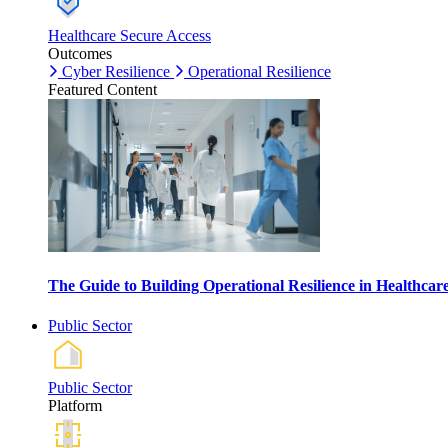
Healthcare Secure Access
Outcomes
Cyber Resilience
Operational Resilience
Featured Content
The Guide to Building Operational Resilience in Healthca
Public Sector
Public Sector
Platform