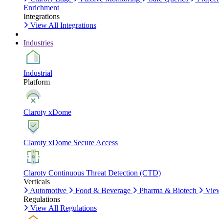
Enrichment
Integrations
View All Integrations
Industries
Industrial
Platform
Claroty xDome
Claroty xDome Secure Access
Claroty Continuous Threat Detection (CTD)
Verticals
Automotive
Food & Beverage
Pharma & Biotech
View
Regulations
View All Regulations