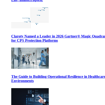
Claroty Named a Leader in 2026 Gartner® Magic Quadr
for CPS Protection Platforms
The Guide to Building Operational Resilience in Healthcar
Environments