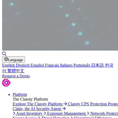
Toggle Search
Language
English
Deutsch
Español
Français
Italiano
Português
日本語
한국
어
繁體中文
Request a Demo
Platform
The Claroty Platform
Explore The Claroty Platform
Claroty CPS Protection Prog
Claire, the AI Security Agent
Asset Inventory
Exposure Management
Network Protect