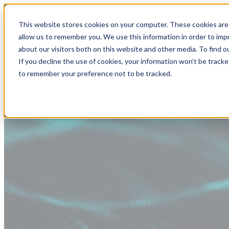
This website stores cookies on your computer. These cookies are 
allow us to remember you. We use this information in order to im
about our visitors both on this website and other media. To find
If you decline the use of cookies, your information won’t be tracke
to remember your preference not to be tracked.