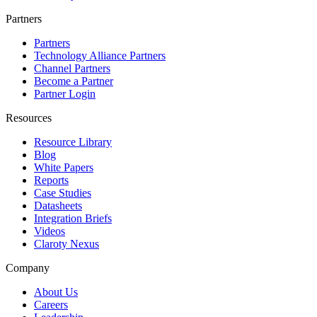
Partners
Partners
Technology Alliance Partners
Channel Partners
Become a Partner
Partner Login
Resources
Resource Library
Blog
White Papers
Reports
Case Studies
Datasheets
Integration Briefs
Videos
Claroty Nexus
Company
About Us
Careers