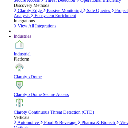
Secure Access
Threat Detection
Operational Efficiency
Discovery Methods
Claroty Edge
Passive Monitoring
Safe Queries
Project
Analysis
Ecosystem Enrichment
Integrations
View All Integrations
Industries
Industrial
Platform
Claroty xDome
Claroty xDome Secure Access
Claroty Continuous Threat Detection (CTD)
Verticals
Automotive
Food & Beverage
Pharma & Biotech
Vie
Verticals