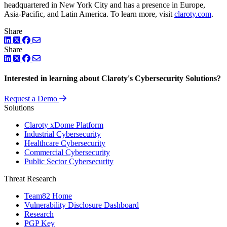
headquartered in New York City and has a presence in Europe,
Asia-Pacific, and Latin America. To learn more, visit
claroty.com
.
Share
LinkedIn
Twitter
Facebook
Share
LinkedIn
Twitter
Facebook
Interested in learning about Claroty's Cybersecurity Solutions?
Request a Demo
Solutions
Claroty xDome Platform
Industrial Cybersecurity
Healthcare Cybersecurity
Commercial Cybersecurity
Public Sector Cybersecurity
Threat Research
Team82 Home
Vulnerability Disclosure Dashboard
Research
PGP Key