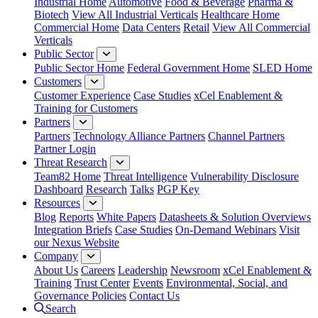
Industrial Home
Automotive
Food & Beverage
Pharma &
Biotech
View All Industrial Verticals
Healthcare Home
Commercial Home
Data Centers
Retail
View All Commercial
Verticals
Public Sector
Public Sector Home
Federal Government Home
SLED Home
Customers
Customer Experience
Case Studies
xCel Enablement &
Training for Customers
Partners
Partners
Technology Alliance Partners
Channel Partners
Partner Login
Threat Research
Team82 Home
Threat Intelligence
Vulnerability Disclosure
Dashboard
Research
Talks
PGP Key
Resources
Blog
Reports
White Papers
Datasheets & Solution Overviews
Integration Briefs
Case Studies
On-Demand Webinars
Visit
our Nexus Website
Company
About Us
Careers
Leadership
Newsroom
xCel Enablement &
Training
Trust Center
Events
Environmental, Social, and
Governance Policies
Contact Us
Search