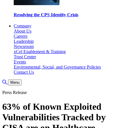
Resolving the CPS Identity Crisis
Company
About Us
Careers
Leadership
Newsroom
xCel Enablement & Training
Trust Center
Events
Environmental, Social, and Governance Policies
Contact Us
Toggle Search
Menu
Press Release
63% of Known Exploited
Vulnerabilities Tracked by
CISA are on Healthcare