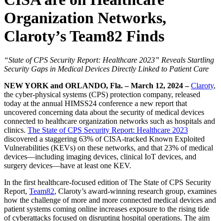
Organization Networks,
Claroty’s Team82 Finds
“State of CPS Security Report: Healthcare 2023” Reveals Startling
Security Gaps in Medical Devices Directly Linked to Patient Care
NEW YORK and ORLANDO, Fla. – March 12, 2024 –
Claroty
,
the cyber-physical systems (CPS) protection company, released
today at the annual HIMSS24 conference a new report that
uncovered concerning data about the security of medical devices
connected to healthcare organization networks such as hospitals and
clinics.
The State of CPS Security Report: Healthcare 2023
discovered a staggering 63% of CISA-tracked Known Exploited
Vulnerabilities (KEVs) on these networks, and that 23% of medical
devices—including imaging devices, clinical IoT devices, and
surgery devices—have at least one KEV.
In the first healthcare-focused edition of The State of CPS Security
Report,
Team82
, Claroty’s award-winning research group, examines
how the challenge of more and more connected medical devices and
patient systems coming online increases exposure to the rising tide
of cyberattacks focused on disrupting hospital operations. The aim