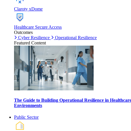
Claroty xDome
Healthcare Secure Access
Outcomes
Cyber Resilience
Operational Resilience
Featured Content
The Guide to Building Operational Resilience in Healthcar
Environments
Public Sector