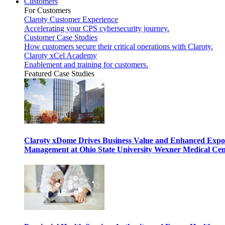
Customers
For Customers
Claroty Customer Experience
Accelerating your CPS cybersecurity journey.
Customer Case Studies
How customers secure their critical operations with Claroty.
Claroty xCel Academy
Enablement and training for customers.
Featured Case Studies
Claroty xDome Drives Business Value and Enhanced Expo
Management at Ohio State University Wexner Medical Cen