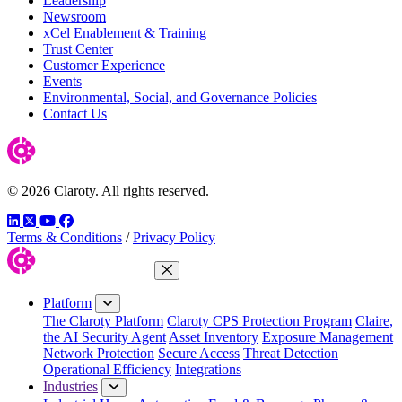
Leadership
Newsroom
xCel Enablement & Training
Trust Center
Customer Experience
Events
Environmental, Social, and Governance Policies
Contact Us
© 2026 Claroty. All rights reserved.
LinkedIn
Twitter
YouTube
Facebook
Terms & Conditions
/
Privacy Policy
Close Menu
Platform
The Claroty Platform
Claroty CPS Protection Program
Claire,
the AI Security Agent
Asset Inventory
Exposure Management
Network Protection
Secure Access
Threat Detection
Operational Efficiency
Integrations
Industries