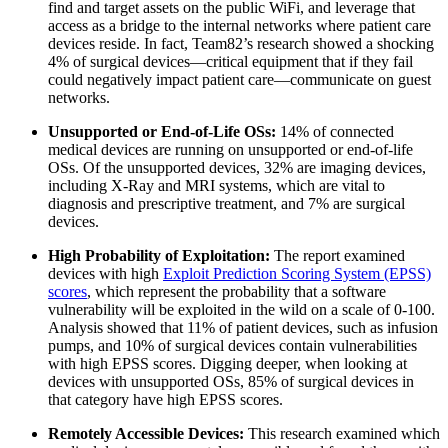
find and target assets on the public WiFi, and leverage that
access as a bridge to the internal networks where patient care
devices reside. In fact, Team82’s research showed a shocking
4% of surgical devices—critical equipment that if they fail
could negatively impact patient care—communicate on guest
networks.
Unsupported or End-of-Life OSs:
14% of connected
medical devices are running on unsupported or end-of-life
OSs. Of the unsupported devices, 32% are imaging devices,
including X-Ray and MRI systems, which are vital to
diagnosis and prescriptive treatment, and 7% are surgical
devices.
High Probability of Exploitation:
The report examined
devices with high
Exploit Prediction Scoring System (EPSS)
scores
, which represent the probability that a software
vulnerability will be exploited in the wild on a scale of 0-100.
Analysis showed that 11% of patient devices, such as infusion
pumps, and 10% of surgical devices contain vulnerabilities
with high EPSS scores. Digging deeper, when looking at
devices with unsupported OSs, 85% of surgical devices in
that category have high EPSS scores.
Remotely Accessible Devices:
This research examined which