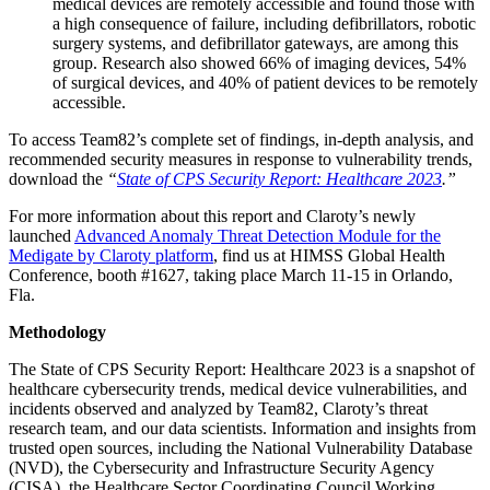
medical devices are remotely accessible and found those with
a high consequence of failure, including defibrillators, robotic
surgery systems, and defibrillator gateways, are among this
group. Research also showed 66% of imaging devices, 54%
of surgical devices, and 40% of patient devices to be remotely
accessible.
To access Team82’s complete set of findings, in-depth analysis, and
recommended security measures in response to vulnerability trends,
download the
“
State of CPS Security Report: Healthcare 2023
.”
For more information about this report and Claroty’s newly
launched
Advanced Anomaly Threat Detection Module for the
Medigate by Claroty platform
, find us at HIMSS Global Health
Conference, booth #1627, taking place March 11-15 in Orlando,
Fla.
Methodology
The State of CPS Security Report: Healthcare 2023 is a snapshot of
healthcare cybersecurity trends, medical device vulnerabilities, and
incidents observed and analyzed by Team82, Claroty’s threat
research team, and our data scientists. Information and insights from
trusted open sources, including the National Vulnerability Database
(NVD), the Cybersecurity and Infrastructure Security Agency
(CISA), the Healthcare Sector Coordinating Council Working