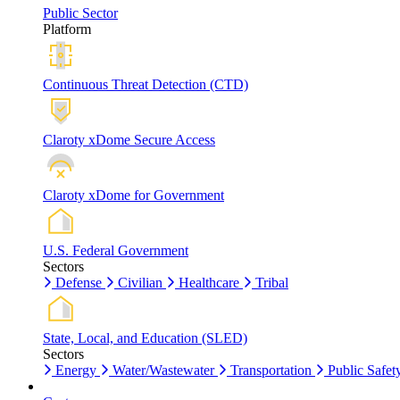
Public Sector
Platform
Continuous Threat Detection (CTD)
Claroty xDome Secure Access
Claroty xDome for Government
U.S. Federal Government
Sectors
Defense
Civilian
Healthcare
Tribal
State, Local, and Education (SLED)
Sectors
Energy
Water/Wastewater
Transportation
Public Safet