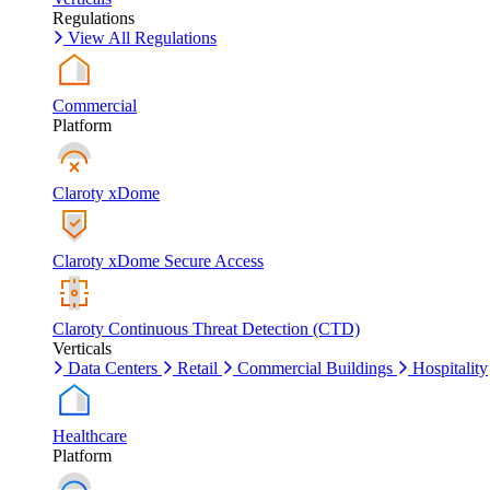
Regulations
View All Regulations
Commercial
Platform
Claroty xDome
Claroty xDome Secure Access
Claroty Continuous Threat Detection (CTD)
Verticals
Data Centers
Retail
Commercial Buildings
Hospitality
Healthcare
Platform