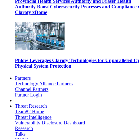
Provincial Health Services Authority and Fraser Health
Authority Boost Cybersecurity Processes and Compliance 
Claroty xDome
Phlow Leverages Claroty Technologies for Unparalleled C
Physical System Protection
Partners
Technology Alliance Partners
Channel Partners
Partner Login
Threat Research
Team82 Home
Threat Intelligence
Vulnerability Disclosure Dashboard
Research
Talks