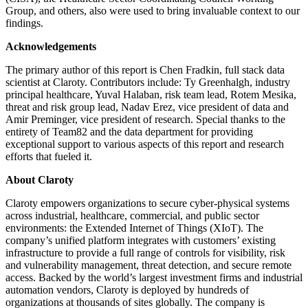
Group, and others, also were used to bring invaluable context to our
findings.
Acknowledgements
The primary author of this report is Chen Fradkin, full stack data
scientist at Claroty. Contributors include: Ty Greenhalgh, industry
principal healthcare, Yuval Halaban, risk team lead, Rotem Mesika,
threat and risk group lead, Nadav Erez, vice president of data and
Amir Preminger, vice president of research. Special thanks to the
entirety of Team82 and the data department for providing
exceptional support to various aspects of this report and research
efforts that fueled it.
About Claroty
Claroty empowers organizations to secure cyber-physical systems
across industrial, healthcare, commercial, and public sector
environments: the Extended Internet of Things (XIoT). The
company’s unified platform integrates with customers’ existing
infrastructure to provide a full range of controls for visibility, risk
and vulnerability management, threat detection, and secure remote
access. Backed by the world’s largest investment firms and industrial
automation vendors, Claroty is deployed by hundreds of
organizations at thousands of sites globally. The company is