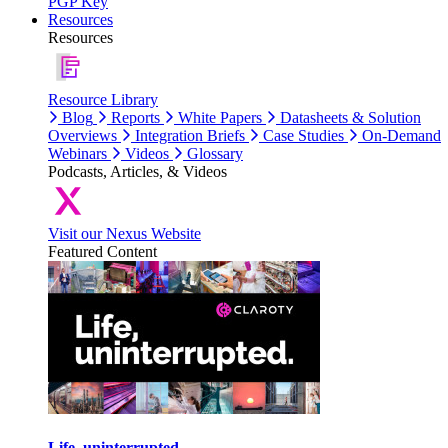
PGP Key
Resources
Resources
Resource Library
Blog
Reports
White Papers
Datasheets & Solution
Overviews
Integration Briefs
Case Studies
On-Demand
Webinars
Videos
Glossary
Podcasts, Articles, & Videos
Visit our Nexus Website
Featured Content
Life, uninterrupted.