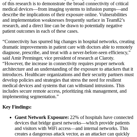
of this research is to demonstrate the broad connectivity of critical
medical devices—from imaging systems to infusion pumps—and
describe the implications of their exposure online. Vulnerabilities
and implementation weaknesses frequently surface in Team82’s
research, and a direct line can be drawn to potentially negative
patient outcomes in each of these cases.
“Connectivity has spurred big changes in hospital networks, creating
dramatic improvements in patient care with doctors able to remotely
diagnose, prescribe, and treat with a never-before-seen efficiency,”
said Amir Preminger, vice president of research at Claroty.
“However, the increase in connectivity requires proper network
architecture and an understanding of the exposure to attackers that it
introduces. Healthcare organizations and their security partners must
develop policies and strategies that stress the need for resilient
medical devices and systems that can withstand intrusions. This
includes secure remote access, prioritizing risk management, and
implementing segmentation.”
Key Findings:
Guest Network Exposure:
22% of hospitals have connected
devices that bridge guest networks—which provide patients
and visitors with WiFi access—and internal networks. This
creates a dangerous attack vector, as an attacker can quickly