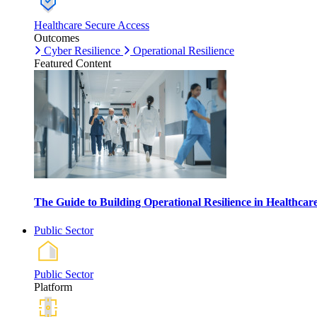
Healthcare Secure Access
Outcomes
Cyber Resilience
Operational Resilience
Featured Content
The Guide to Building Operational Resilience in Healthca
Public Sector
Public Sector
Platform