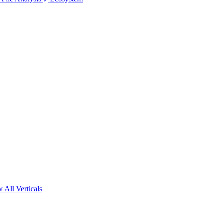
 All Verticals