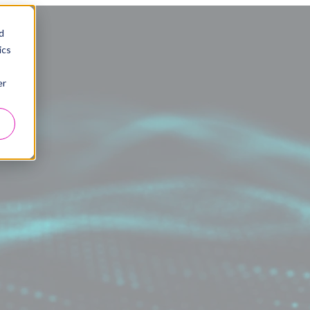
d
ics
er