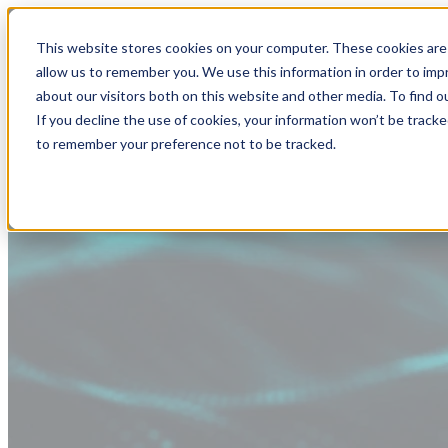
This website stores cookies on your computer. These cookies are 
allow us to remember you. We use this information in order to im
about our visitors both on this website and other media. To find
If you decline the use of cookies, your information won’t be tracke
to remember your preference not to be tracked.