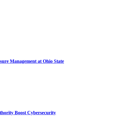
sure Management at Ohio State
thority Boost Cybersecurity