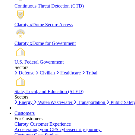
Continuous Threat Detection (CTD)
Claroty xDome Secure Access
Claroty xDome for Government
U.S. Federal Government
Sectors
Defense
Civilian
Healthcare
Tribal
State, Local, and Education (SLED)
Sectors
Energy
Water/Wastewater
Transportation
Public Safet
Customers
For Customers
Claroty Customer Experience
Accelerating your CPS cybersecurity journey.
Customer Case Studies