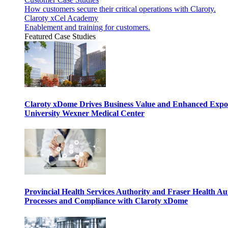
How customers secure their critical operations with Claroty.
Claroty xCel Academy
Enablement and training for customers.
Featured Case Studies
Claroty xDome Drives Business Value and Enhanced Expo
University Wexner Medical Center
Provincial Health Services Authority and Fraser Health Au
Processes and Compliance with Claroty xDome