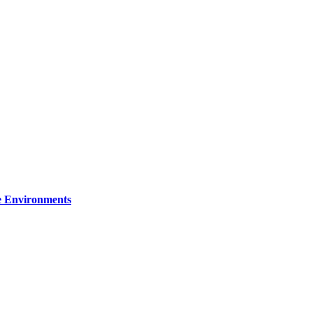
re Environments