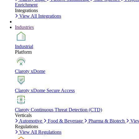
Enrichment
Integrations
View All Integrations
Industries
Industrial
Platform
Claroty xDome
Claroty xDome Secure Access
Claroty Continuous Threat Detection (CTD)
Verticals
Automotive
Food & Beverage
Pharma & Biotech
View
Regulations
View All Regulations