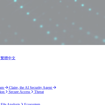
繁體中文
ram
Claire, the AI Security Agent
ion
Secure Access
Threat
 File Analysis
Ecosystem