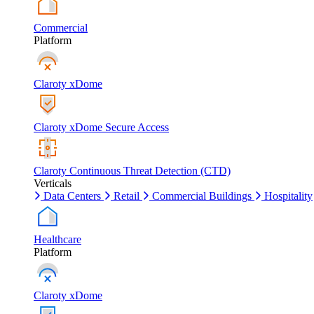
Commercial
Platform
Claroty xDome
Claroty xDome Secure Access
Claroty Continuous Threat Detection (CTD)
Verticals
Data Centers
Retail
Commercial Buildings
Hospitality
Healthcare
Platform
Claroty xDome