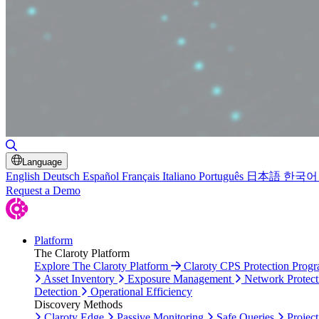
Toggle Search
Language
English
Deutsch
Español
Français
Italiano
Português
日本語
한국어
Request a Demo
Platform
The Claroty Platform
Explore The Claroty Platform
Claroty CPS Protection Prog
Asset Inventory
Exposure Management
Network Protect
Detection
Operational Efficiency
Discovery Methods
Claroty Edge
Passive Monitoring
Safe Queries
Project