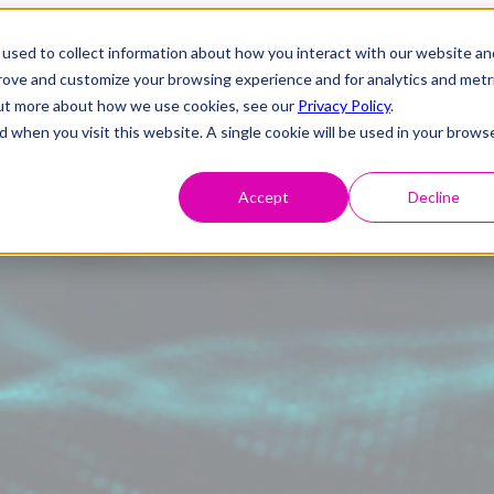
used to collect information about how you interact with our website an
prove and customize your browsing experience and for analytics and metr
 out more about how we use cookies, see our
Privacy Policy
.
d when you visit this website. A single cookie will be used in your brows
Accept
Decline