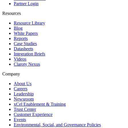
Partner Login
Resources
Resource Library
Blog
White Papers
Reports
Case Studies
Datasheets
Integration Briefs
Videos
Claroty Nexus
Company
About Us
Careers
Leadership
Newsroom
xCel Enablement & Training
Trust Center
Customer Experience
Events
Environmental, Social, and Governance Policies