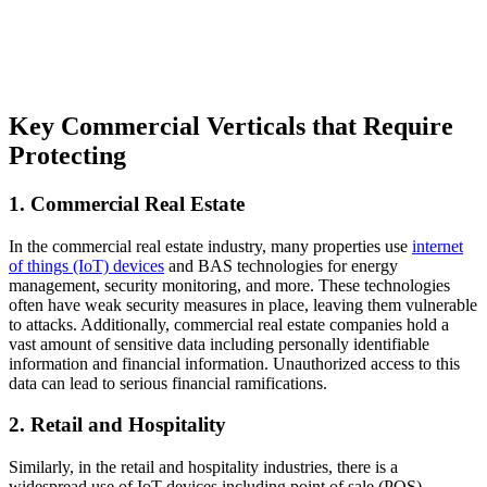
Key Commercial Verticals that Require
Protecting
1. Commercial Real Estate
In the commercial real estate industry, many properties use
internet
of things (IoT) devices
and BAS technologies for energy
management, security monitoring, and more. These technologies
often have weak security measures in place, leaving them vulnerable
to attacks. Additionally, commercial real estate companies hold a
vast amount of sensitive data including personally identifiable
information and financial information. Unauthorized access to this
data can lead to serious financial ramifications.
2. Retail and Hospitality
Similarly, in the retail and hospitality industries, there is a
widespread use of IoT devices including point of sale (POS)