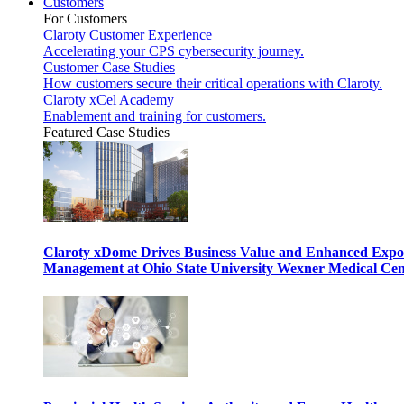
Customers
For Customers
Claroty Customer Experience
Accelerating your CPS cybersecurity journey.
Customer Case Studies
How customers secure their critical operations with Claroty.
Claroty xCel Academy
Enablement and training for customers.
Featured Case Studies
Claroty xDome Drives Business Value and Enhanced Expo
Management at Ohio State University Wexner Medical Cen