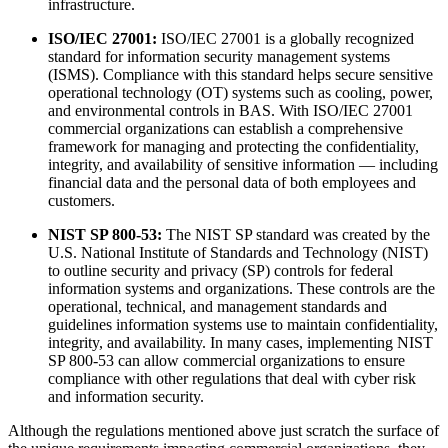
infrastructure.
ISO/IEC 27001:
ISO/IEC 27001 is a globally recognized
standard for information security management systems
(ISMS). Compliance with this standard helps secure sensitive
operational technology (OT) systems such as cooling, power,
and environmental controls in BAS. With ISO/IEC 27001
commercial organizations can establish a comprehensive
framework for managing and protecting the confidentiality,
integrity, and availability of sensitive information — including
financial data and the personal data of both employees and
customers.
NIST SP 800-53:
The NIST SP standard was created by the
U.S. National Institute of Standards and Technology (NIST)
to outline security and privacy (SP) controls for federal
information systems and organizations. These controls are the
operational, technical, and management standards and
guidelines information systems use to maintain confidentiality,
integrity, and availability. In many cases, implementing NIST
SP 800-53 can allow commercial organizations to ensure
compliance with other regulations that deal with cyber risk
and information security.
Although the regulations mentioned above just scratch the surface of