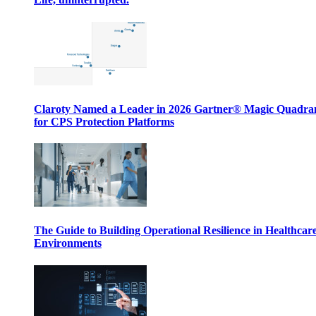
Claroty Named a Leader in 2026 Gartner® Magic Quadr
for CPS Protection Platforms
The Guide to Building Operational Resilience in Healthcar
Environments