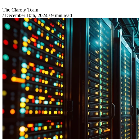
The Claroty Team
/
December 10th, 2024
/
9 min read