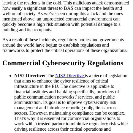
leaving the residents in the cold. This malicious attack demonstrated
how easily a significant threat to BAS can impact the health and
welfare of society. As we’ve seen during this attack and the ones
mentioned above, an unprotected commercial environment can
quickly become a high-risk situation with potential damage to a
building and its occupants.
As a result of these incidents, regulatory bodies and governments
around the world have begun to establish regulations and
frameworks to protect the critical operations of these organizations.
Commercial Cybersecurity Regulations
NIS2 Directive:
The
NIS2 Directive
is a piece of legislation
that aims to enhance the cyber resilience of critical
infrastructure in the EU. The directive is applicable to
financial institutes and banking specifically, providers of
public communication networks / services, and public
administration. Its goal is to improve cybersecurity risk
management and introduce reporting obligations across
sectors. However, maintaining compliance can be complex.
That’s why it is essential for commercial organizations to
work with a trusted partner to minimize regulatory risk while
driving resilience across their critical operations and