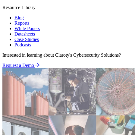
Resource Library
Blog
Reports
White Papers
Datasheets
Case Studies
Podcasts
Interested in learning about Claroty's Cybersecurity Solutions?
Request a Demo