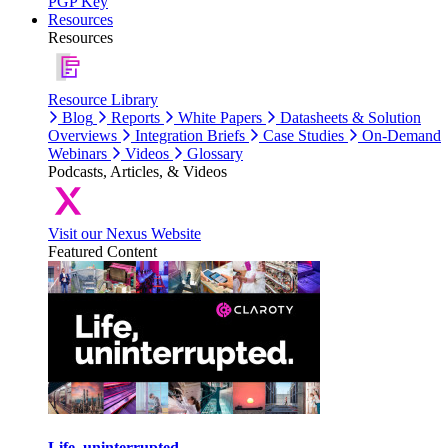
PGP Key
Resources
Resources
Resource Library
Blog
Reports
White Papers
Datasheets & Solution
Overviews
Integration Briefs
Case Studies
On-Demand
Webinars
Videos
Glossary
Podcasts, Articles, & Videos
Visit our Nexus Website
Featured Content
Life, uninterrupted.