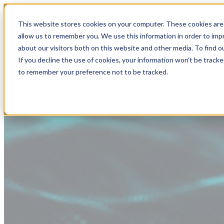
This website stores cookies on your computer. These cookies are 
allow us to remember you. We use this information in order to im
about our visitors both on this website and other media. To find
If you decline the use of cookies, your information won’t be tracke
to remember your preference not to be tracked.