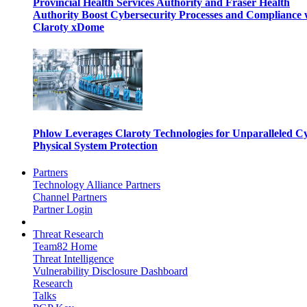
Provincial Health Services Authority and Fraser Health
Authority Boost Cybersecurity Processes and Compliance 
Claroty xDome
Phlow Leverages Claroty Technologies for Unparalleled C
Physical System Protection
Partners
Technology Alliance Partners
Channel Partners
Partner Login
Threat Research
Team82 Home
Threat Intelligence
Vulnerability Disclosure Dashboard
Research
Talks