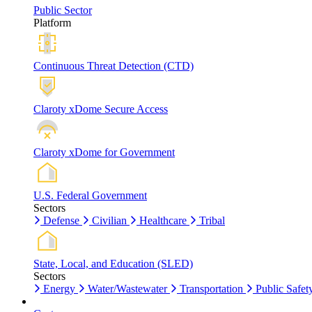
Public Sector
Platform
Continuous Threat Detection (CTD)
Claroty xDome Secure Access
Claroty xDome for Government
U.S. Federal Government
Sectors
Defense
Civilian
Healthcare
Tribal
State, Local, and Education (SLED)
Sectors
Energy
Water/Wastewater
Transportation
Public Safet