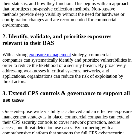
their status is, and how they function. This begins with an approach
that prioritizes non-passive collection methods. Non-passive
methods provide deep visibility without the need for hardware or
configuration changes and are recommended for commercial
environments.
2. Identify, validate, and prioritize exposures
relevant to their BAS
With a strong
exposure management
strategy, commercial
companies can systematically identify and prioritize vulnerabilities in
order to reduce the likelihood of a security breach. By proactively
addressing weaknesses in critical systems, networks, and
applications, organizations can reduce the risk of exploitation by
threat actors.
3. Extend CPS controls & governance to support all
use cases
Once enterprise-wide visibility is achieved and an effective exposure
management strategy is in place, commercial companies can extend
their CPS security controls to cover network protection, secure
access, and threat detection use cases. By partnering with a
comprehensive platform that supports the full CPS cybersecurity