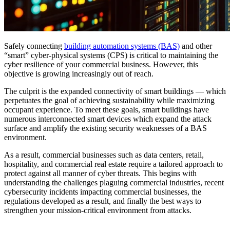
Safely connecting
building automation systems (BAS)
and other
“smart” cyber-physical systems (CPS) is critical to maintaining the
cyber resilience of your commercial business. However, this
objective is growing increasingly out of reach.
The culprit is the expanded connectivity of smart buildings — which
perpetuates the goal of achieving sustainability while maximizing
occupant experience. To meet these goals, smart buildings have
numerous interconnected smart devices which expand the attack
surface and amplify the existing security weaknesses of a BAS
environment.
As a result, commercial businesses such as data centers, retail,
hospitality, and commercial real estate require a tailored approach to
protect against all manner of cyber threats. This begins with
understanding the challenges plaguing commercial industries, recent
cybersecurity incidents impacting commercial businesses, the
regulations developed as a result, and finally the best ways to
strengthen your mission-critical environment from attacks.