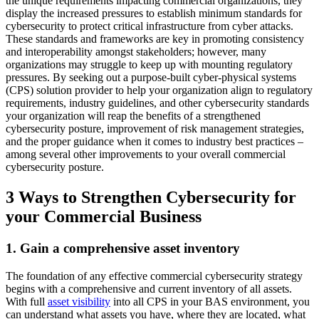
the unique requirements impacting commercial organizations, they
display the increased pressures to establish minimum standards for
cybersecurity to protect critical infrastructure from cyber attacks.
These standards and frameworks are key in promoting consistency
and interoperability amongst stakeholders; however, many
organizations may struggle to keep up with mounting regulatory
pressures. By seeking out a purpose-built cyber-physical systems
(CPS) solution provider to help your organization align to regulatory
requirements, industry guidelines, and other cybersecurity standards
your organization will reap the benefits of a strengthened
cybersecurity posture, improvement of risk management strategies,
and the proper guidance when it comes to industry best practices –
among several other improvements to your overall commercial
cybersecurity posture.
3 Ways to Strengthen Cybersecurity for
your Commercial Business
1. Gain a comprehensive asset inventory
The foundation of any effective commercial cybersecurity strategy
begins with a comprehensive and current inventory of all assets.
With full
asset visibility
into all CPS in your BAS environment, you
can understand what assets you have, where they are located, what