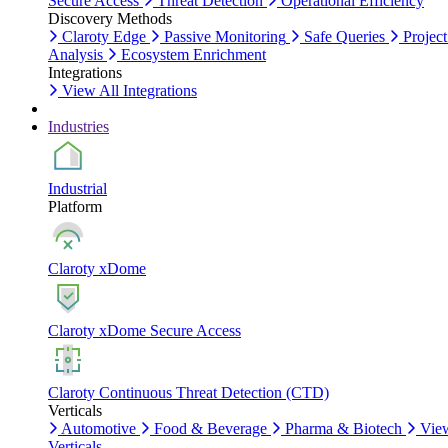
Secure Access
Threat Detection
Operational Efficiency
Discovery Methods
Claroty Edge
Passive Monitoring
Safe Queries
Project
Analysis
Ecosystem Enrichment
Integrations
View All Integrations
Industries
Industrial
Platform
Claroty xDome
Claroty xDome Secure Access
Claroty Continuous Threat Detection (CTD)
Verticals
Automotive
Food & Beverage
Pharma & Biotech
Vie
Verticals