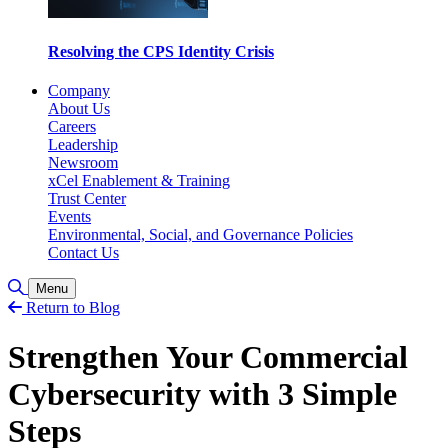
Resolving the CPS Identity Crisis
Company
About Us
Careers
Leadership
Newsroom
xCel Enablement & Training
Trust Center
Events
Environmental, Social, and Governance Policies
Contact Us
Toggle Search
Menu
Return to Blog
Strengthen Your Commercial
Cybersecurity with 3 Simple
Steps