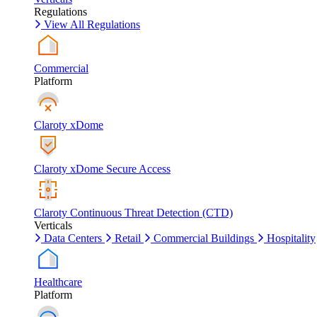
Regulations
View All Regulations
Commercial
Platform
Claroty xDome
Claroty xDome Secure Access
Claroty Continuous Threat Detection (CTD)
Verticals
Data Centers
Retail
Commercial Buildings
Hospitality
Healthcare
Platform