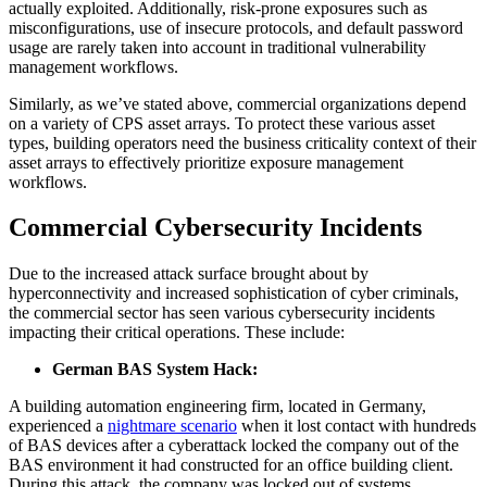
actually exploited. Additionally, risk-prone exposures such as
misconfigurations, use of insecure protocols, and default password
usage are rarely taken into account in traditional vulnerability
management workflows.
Similarly, as we’ve stated above, commercial organizations depend
on a variety of CPS asset arrays. To protect these various asset
types, building operators need the business criticality context of their
asset arrays to effectively prioritize exposure management
workflows.
Commercial Cybersecurity Incidents
Due to the increased attack surface brought about by
hyperconnectivity and increased sophistication of cyber criminals,
the commercial sector has seen various cybersecurity incidents
impacting their critical operations. These include:
German BAS System Hack:
A building automation engineering firm, located in Germany,
experienced a
nightmare scenario
when it lost contact with hundreds
of BAS devices after a cyberattack locked the company out of the
BAS environment it had constructed for an office building client.
During this attack, the company was locked out of systems