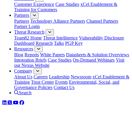
Customer Experience
Case Studies
xCel Enablement &
Training for Customers
Partners
Partners
Technology Alliance Partners
Channel Partners
Partner Login
Threat Research
Team82 Home
Threat Intelligence
Vulnerability Disclosure
Dashboard
Research
Talks
PGP Key
Resources
Blog
Reports
White Papers
Datasheets & Solution Overviews
Integration Briefs
Case Studies
On-Demand Webinars
Visit
our Nexus Website
Company
About Us
Careers
Leadership
Newsroom
xCel Enablement &
Training
Trust Center
Events
Environmental, Social, and
Governance Policies
Contact Us
Search
LinkedIn
Twitter
YouTube
Facebook