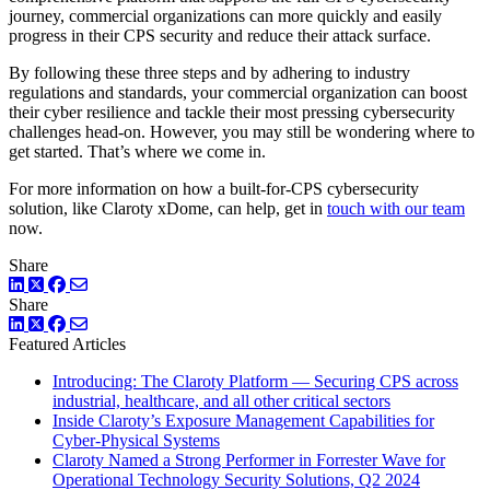
journey, commercial organizations can more quickly and easily
progress in their CPS security and reduce their attack surface.
By following these three steps and by adhering to industry
regulations and standards, your commercial organization can boost
their cyber resilience and tackle their most pressing cybersecurity
challenges head-on. However, you may still be wondering where to
get started. That’s where we come in.
For more information on how a built-for-CPS cybersecurity
solution, like Claroty xDome, can help, get in
touch with our team
now.
Share
LinkedIn
Twitter
Facebook
Share
LinkedIn
Twitter
Facebook
Featured Articles
Introducing: The Claroty Platform — Securing CPS across
industrial, healthcare, and all other critical sectors
Inside Claroty’s Exposure Management Capabilities for
Cyber-Physical Systems
Claroty Named a Strong Performer in Forrester Wave for
Operational Technology Security Solutions, Q2 2024