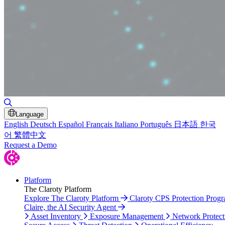
Toggle Search
Language
English
Deutsch
Español
Français
Italiano
Português
日本語
한국
어
繁體中文
Request a Demo
Platform
The Claroty Platform
Explore The Claroty Platform
Claroty CPS Protection Prog
Claire, the AI Security Agent
Asset Inventory
Exposure Management
Network Protect