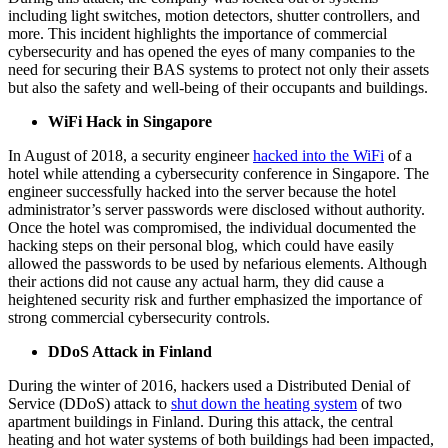
including light switches, motion detectors, shutter controllers, and
more. This incident highlights the importance of commercial
cybersecurity and has opened the eyes of many companies to the
need for securing their BAS systems to protect not only their assets
but also the safety and well-being of their occupants and buildings.
WiFi Hack in Singapore
In August of 2018, a security engineer
hacked into the WiFi
of a
hotel while attending a cybersecurity conference in Singapore. The
engineer successfully hacked into the server because the hotel
administrator’s server passwords were disclosed without authority.
Once the hotel was compromised, the individual documented the
hacking steps on their personal blog, which could have easily
allowed the passwords to be used by nefarious elements. Although
their actions did not cause any actual harm, they did cause a
heightened security risk and further emphasized the importance of
strong commercial cybersecurity controls.
DDoS Attack in Finland
During the winter of 2016, hackers used a Distributed Denial of
Service (DDoS) attack to
shut down the heating system
of two
apartment buildings in Finland. During this attack, the central
heating and hot water systems of both buildings had been impacted,