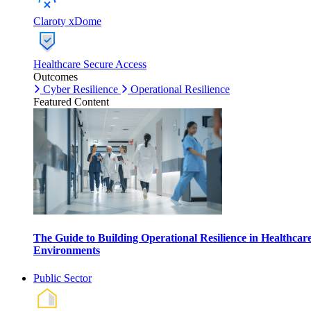
Claroty xDome
Healthcare Secure Access
Outcomes
Cyber Resilience
Operational Resilience
Featured Content
The Guide to Building Operational Resilience in Healthcar
Environments
Public Sector