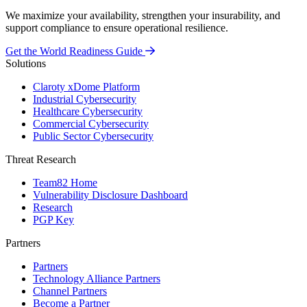
We maximize your availability, strengthen your insurability, and
support compliance to ensure operational resilience.
Get the World Readiness Guide
Solutions
Claroty xDome Platform
Industrial Cybersecurity
Healthcare Cybersecurity
Commercial Cybersecurity
Public Sector Cybersecurity
Threat Research
Team82 Home
Vulnerability Disclosure Dashboard
Research
PGP Key
Partners
Partners
Technology Alliance Partners
Channel Partners
Become a Partner