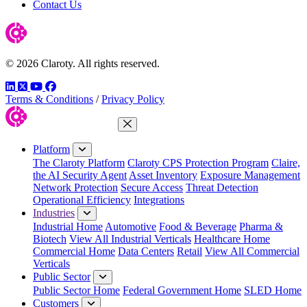
Contact Us
© 2026 Claroty. All rights reserved.
LinkedIn
Twitter
YouTube
Facebook
Terms & Conditions
/
Privacy Policy
Close Menu
Platform
The Claroty Platform
Claroty CPS Protection Program
Claire,
the AI Security Agent
Asset Inventory
Exposure Management
Network Protection
Secure Access
Threat Detection
Operational Efficiency
Integrations
Industries
Industrial Home
Automotive
Food & Beverage
Pharma &
Biotech
View All Industrial Verticals
Healthcare Home
Commercial Home
Data Centers
Retail
View All Commercial
Verticals
Public Sector
Public Sector Home
Federal Government Home
SLED Home
Customers