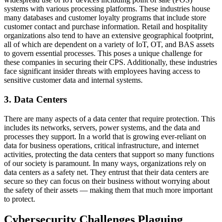
systems with various processing platforms. These industries house
many databases and customer loyalty programs that include store
customer contact and purchase information. Retail and hospitality
organizations also tend to have an extensive geographical footprint,
all of which are dependent on a variety of IoT, OT, and BAS assets
to govern essential processes. This poses a unique challenge for
these companies in securing their CPS. Additionally, these industries
face significant insider threats with employees having access to
sensitive customer data and internal systems.
3. Data Centers
There are many aspects of a data center that require protection. This
includes its networks, servers, power systems, and the data and
processes they support. In a world that is growing ever-reliant on
data for business operations, critical infrastructure, and internet
activities, protecting the data centers that support so many functions
of our society is paramount. In many ways, organizations rely on
data centers as a safety net. They entrust that their data centers are
secure so they can focus on their business without worrying about
the safety of their assets — making them that much more important
to protect.
Cybersecurity Challenges Plaguing