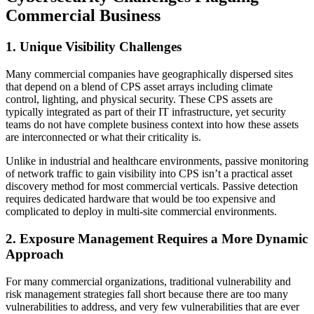
Commercial Business
1. Unique Visibility Challenges
Many commercial companies have geographically dispersed sites
that depend on a blend of CPS asset arrays including climate
control, lighting, and physical security. These CPS assets are
typically integrated as part of their IT infrastructure, yet security
teams do not have complete business context into how these assets
are interconnected or what their criticality is.
Unlike in industrial and healthcare environments, passive monitoring
of network traffic to gain visibility into CPS isn’t a practical asset
discovery method for most commercial verticals. Passive detection
requires dedicated hardware that would be too expensive and
complicated to deploy in multi-site commercial environments.
2. Exposure Management Requires a More Dynamic
Approach
For many commercial organizations, traditional vulnerability and
risk management strategies fall short because there are too many
vulnerabilities to address, and very few vulnerabilities that are ever