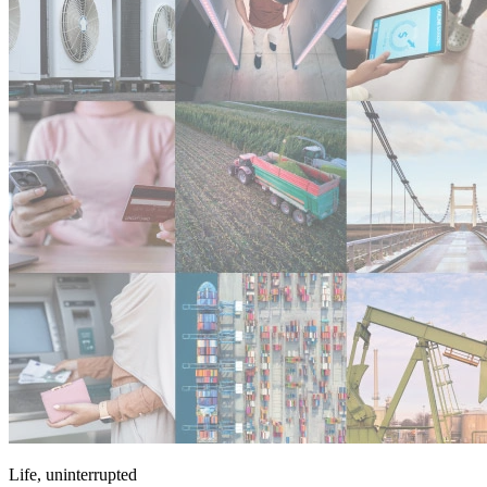
Life, uninterrupted