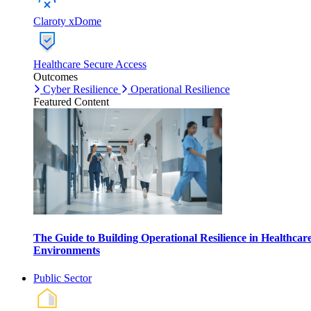
Claroty xDome
Healthcare Secure Access
Outcomes
Cyber Resilience
Operational Resilience
Featured Content
The Guide to Building Operational Resilience in Healthcar
Environments
Public Sector