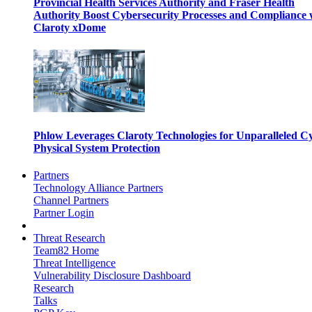
Provincial Health Services Authority and Fraser Health
Authority Boost Cybersecurity Processes and Compliance 
Claroty xDome
Phlow Leverages Claroty Technologies for Unparalleled C
Physical System Protection
Partners
Technology Alliance Partners
Channel Partners
Partner Login
Threat Research
Team82 Home
Threat Intelligence
Vulnerability Disclosure Dashboard
Research
Talks