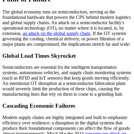
The global economy runs on semiconductors, serving as the
foundational hardware that powers the CPS behind modern logistics
and global supply chains. An attack on a semiconductor facility's
operational technology (OT), no matter where it is located, is, by
extension,
an attack on the global supply chain
. If the OT systems
governing the cooling, chemical delivery, or power filtration of a
major plants are compromised, the implications stretch far and wide:
Global Lead Times Skyrocket
Semiconductors are essential for the intelligent transportation
systems, autonomous vehicles, and supply chain monitoring systems
(such as RFID and IoT sensors) that keep goods moving efficiently.
An intentional OT disruption at a semiconductor fabrication plant
would severely limit the production of these chips, causing the
manufacturing lines that rely on them to come to a grinding halt.
Cascading Economic Failures
Modern supply chains are highly integrated and built to emphasize
efficiency over resilience; a disruption in the digital systems that
produce their foundational components can affect the flow of goods
almost instantaneously. Much like the 2024
ransomware attack on