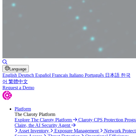
Toggle Search
Language
English
Deutsch
Español
Français
Italiano
Português
日本語
한국
어
繁體中文
Request a Demo
Platform
The Claroty Platform
Explore The Claroty Platform
Claroty CPS Protection Prog
Claire, the AI Security Agent
Asset Inventory
Exposure Management
Network Protect