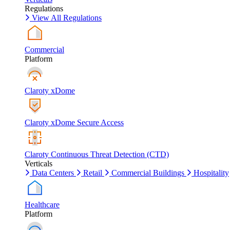
Regulations
View All Regulations
Commercial
Platform
Claroty xDome
Claroty xDome Secure Access
Claroty Continuous Threat Detection (CTD)
Verticals
Data Centers
Retail
Commercial Buildings
Hospitality
Healthcare
Platform