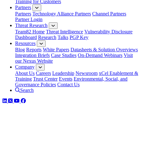
Training for Customers
Partners
Partners
Technology Alliance Partners
Channel Partners
Partner Login
Threat Research
Team82 Home
Threat Intelligence
Vulnerability Disclosure
Dashboard
Research
Talks
PGP Key
Resources
Blog
Reports
White Papers
Datasheets & Solution Overviews
Integration Briefs
Case Studies
On-Demand Webinars
Visit
our Nexus Website
Company
About Us
Careers
Leadership
Newsroom
xCel Enablement &
Training
Trust Center
Events
Environmental, Social, and
Governance Policies
Contact Us
Search
LinkedIn
Twitter
YouTube
Facebook