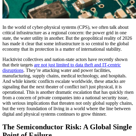
In the world of cyber-physical systems (CPS), we often talk about
critical infrastructure as a regional concern: the power grid in one
state, the water utility in another. But the geopolitical reality of 2026
has made it clear that some infrastructure is so central to the global
economy that its protection is a matter of international stability.
Hacktivist collectives and nation-state actors have recently shown
that their targets
are not just limited to data theft and IT-centric
disruptions
. They’re attacking water and power facilities,
manufacturing, supply chains, medical technology, and hospitals.
And while kinetic conflicts escalate worldwide, these attacks are
signaling that the next theater of conflict isn't just physical, it is
operational. This is another dramatic escalation that has quickly risen
from a concern of private companies into a national security issue,
with serious implications that threaten not only global supply chains,
but the very foundation of living in a world where the line between
digital and physical systems continues to grow thinner.
The Semiconductor Risk: A Global Single
Point of Failure