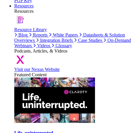
PGP Key
Resources
Resources
Resource Library
Blog
Reports
White Papers
Datasheets & Solution
Overviews
Integration Briefs
Case Studies
On-Demand
Webinars
Videos
Glossary
Podcasts, Articles, & Videos
Visit our Nexus Website
Featured Content
Life, uninterrupted.