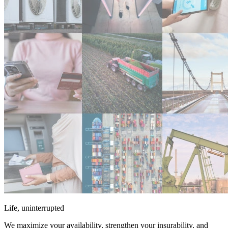
Life, uninterrupted
We maximize your availability, strengthen your insurability, and