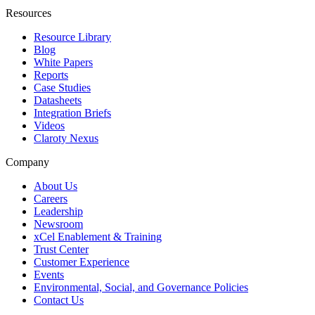
Resources
Resource Library
Blog
White Papers
Reports
Case Studies
Datasheets
Integration Briefs
Videos
Claroty Nexus
Company
About Us
Careers
Leadership
Newsroom
xCel Enablement & Training
Trust Center
Customer Experience
Events
Environmental, Social, and Governance Policies
Contact Us