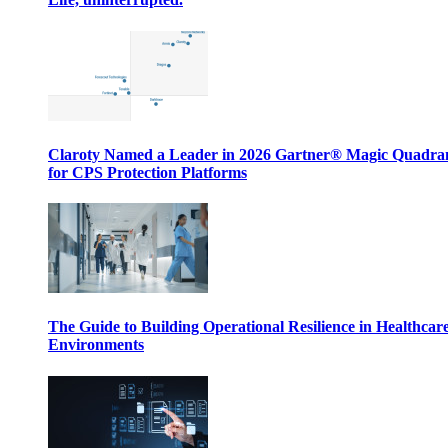
Claroty Named a Leader in 2026 Gartner® Magic Quadr
for CPS Protection Platforms
The Guide to Building Operational Resilience in Healthcar
Environments