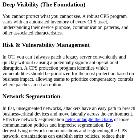
Deep Visibility (The Foundation)
You cannot protect what you cannot see. A robust CPS program
starts with an automated inventory of every CPS asset,
understanding their device purpose, communication patterns, and
other associated characteristics.
Risk & Vulnerability Management
In OT, you can’t always patch a legacy server conveniently and
quickly without causing a potentially significant operational
disruption. A CPS protection program identifies which
vulnerabilities should be prioritized for the most protection based on
business impact, allowing teams to prioritize compensatory controls
where patches aren't an option.
Network Segmentation
In flat, unsegmented networks, attackers have an easy path to breach
business-critical devices and move laterally across the environment.
Effective network segmentation
helps untangle the chaos
of loose
communication policies and imprecise segmentation. By
demystifying network communications and segmenting the CPS
network, organizations can establish strict policies, reduce their