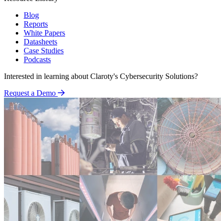
Blog
Reports
White Papers
Datasheets
Case Studies
Podcasts
Interested in learning about Claroty's Cybersecurity Solutions?
Request a Demo