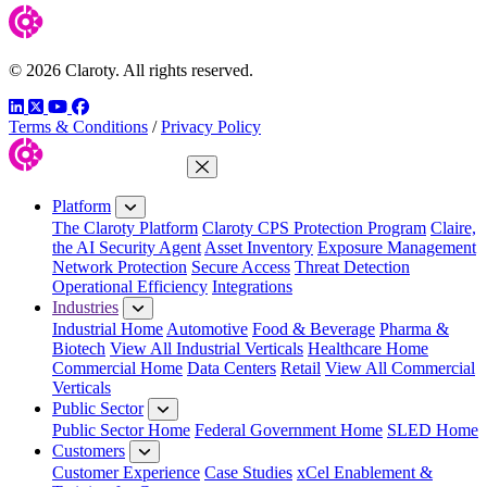
© 2026 Claroty. All rights reserved.
LinkedIn
Twitter
YouTube
Facebook
Terms & Conditions
/
Privacy Policy
Close Menu
Platform
The Claroty Platform
Claroty CPS Protection Program
Claire,
the AI Security Agent
Asset Inventory
Exposure Management
Network Protection
Secure Access
Threat Detection
Operational Efficiency
Integrations
Industries
Industrial Home
Automotive
Food & Beverage
Pharma &
Biotech
View All Industrial Verticals
Healthcare Home
Commercial Home
Data Centers
Retail
View All Commercial
Verticals
Public Sector
Public Sector Home
Federal Government Home
SLED Home
Customers
Customer Experience
Case Studies
xCel Enablement &