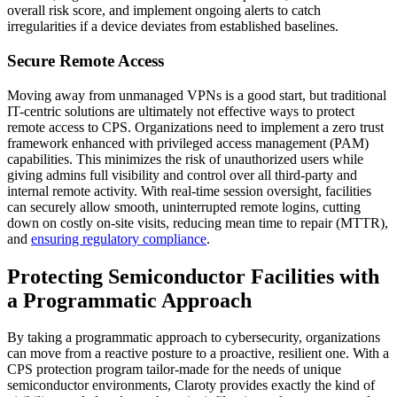
overall risk score, and implement ongoing alerts to catch
irregularities if a device deviates from established baselines.
Secure Remote Access
Moving away from unmanaged VPNs is a good start, but traditional
IT-centric solutions are ultimately not effective ways to protect
remote access to CPS. Organizations need to implement a zero trust
framework enhanced with privileged access management (PAM)
capabilities. This minimizes the risk of unauthorized users while
giving admins full visibility and control over all third-party and
internal remote activity. With real-time session oversight, facilities
can securely allow smooth, uninterrupted remote logins, cutting
down on costly on-site visits, reducing mean time to repair (MTTR),
and
ensuring regulatory compliance
.
Protecting Semiconductor Facilities with
a Programmatic Approach
By taking a programmatic approach to cybersecurity, organizations
can move from a reactive posture to a proactive, resilient one. With a
CPS protection program tailor-made for the needs of unique
semiconductor environments, Claroty provides exactly the kind of