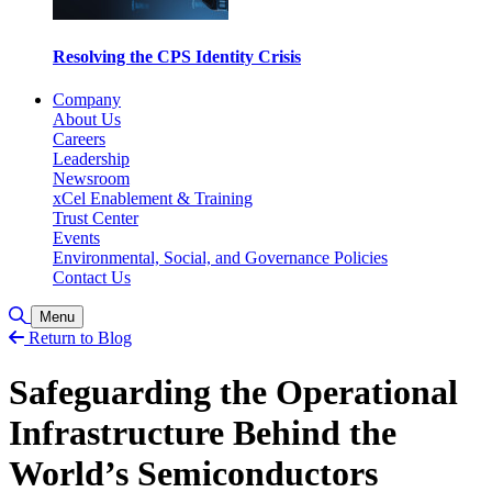
Resolving the CPS Identity Crisis
Company
About Us
Careers
Leadership
Newsroom
xCel Enablement & Training
Trust Center
Events
Environmental, Social, and Governance Policies
Contact Us
Toggle Search
Menu
Return to Blog
Safeguarding the Operational
Infrastructure Behind the
World’s Semiconductors