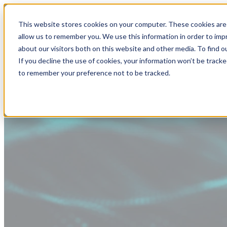
This website stores cookies on your computer. These cookies are 
allow us to remember you. We use this information in order to im
about our visitors both on this website and other media. To find
If you decline the use of cookies, your information won’t be tracke
to remember your preference not to be tracked.