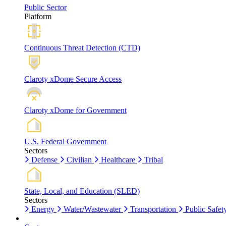
Public Sector
Platform
Continuous Threat Detection (CTD)
Claroty xDome Secure Access
Claroty xDome for Government
U.S. Federal Government
Sectors
Defense
Civilian
Healthcare
Tribal
State, Local, and Education (SLED)
Sectors
Energy
Water/Wastewater
Transportation
Public Safet