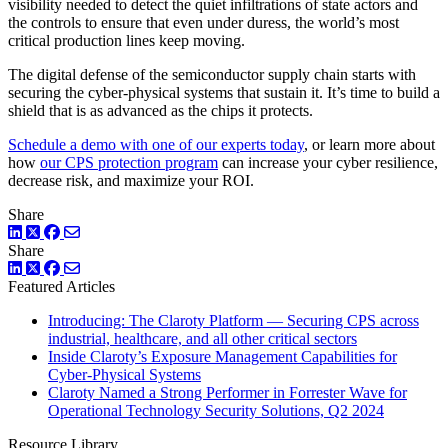
visibility needed to detect the quiet infiltrations of state actors and
the controls to ensure that even under duress, the world’s most
critical production lines keep moving.
The digital defense of the semiconductor supply chain starts with
securing the cyber-physical systems that sustain it. It’s time to build a
shield that is as advanced as the chips it protects.
Schedule a demo with one of our experts today
, or learn more about
how
our CPS protection program
can increase your cyber resilience,
decrease risk, and maximize your ROI.
Share
LinkedIn
Twitter
Facebook
Share
LinkedIn
Twitter
Facebook
Featured Articles
Introducing: The Claroty Platform — Securing CPS across
industrial, healthcare, and all other critical sectors
Inside Claroty’s Exposure Management Capabilities for
Cyber-Physical Systems
Claroty Named a Strong Performer in Forrester Wave for
Operational Technology Security Solutions, Q2 2024
Resource Library