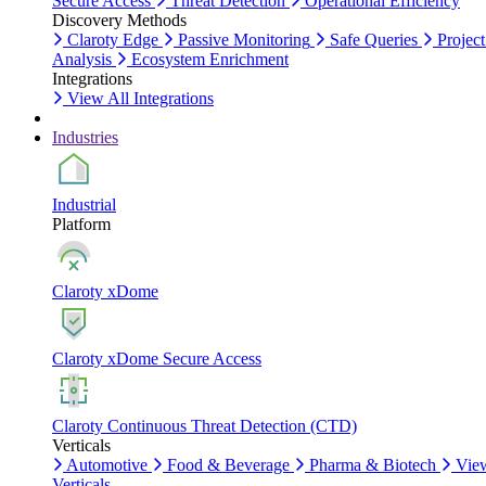
Secure Access
Threat Detection
Operational Efficiency
Discovery Methods
Claroty Edge
Passive Monitoring
Safe Queries
Project
Analysis
Ecosystem Enrichment
Integrations
View All Integrations
Industries
Industrial
Platform
Claroty xDome
Claroty xDome Secure Access
Claroty Continuous Threat Detection (CTD)
Verticals
Automotive
Food & Beverage
Pharma & Biotech
Vie
Verticals