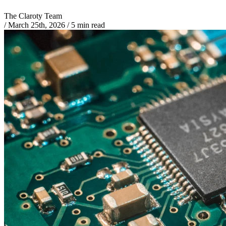
The Claroty Team
/
March 25th, 2026
/
5 min read