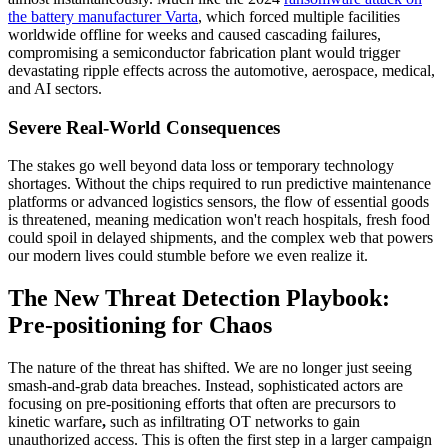
the battery manufacturer Varta
, which forced multiple facilities
worldwide offline for weeks and caused cascading failures,
compromising a semiconductor fabrication plant would trigger
devastating ripple effects across the automotive, aerospace, medical,
and AI sectors.
Severe Real-World Consequences
The stakes go well beyond data loss or temporary technology
shortages. Without the chips required to run predictive maintenance
platforms or advanced logistics sensors, the flow of essential goods
is threatened, meaning medication won't reach hospitals, fresh food
could spoil in delayed shipments, and the complex web that powers
our modern lives could stumble before we even realize it.
The New Threat Detection Playbook:
Pre-positioning for Chaos
The nature of the threat has shifted. We are no longer just seeing
smash-and-grab data breaches. Instead, sophisticated actors are
focusing on
pre-positioning efforts that often are precursors to
kinetic warfare
,
such as infiltrating OT networks to gain
unauthorized access. This is often the first step in a larger campaign