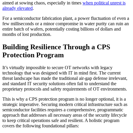
aimed at sowing chaos, especially in times
when political unrest is
already elevated
.
For a semiconductor fabrication plant, a power fluctuation of even a
few milliseconds or a minor compromise in water purity can ruin an
entire batch of wafers, potentially costing billions of dollars and
months of lost production.
Building Resilience Through a CPS
Protection Program
It’s virtually impossible to secure OT networks with legacy
technology that was designed with IT in mind first. The current
threat landscape has made the traditional air-gap defense irrelevant,
and standard IT security solutions often fail to understand the
proprietary protocols and safety requirements of OT environments.
This is why a CPS protection program is no longer optional, it is a
strategic imperative. Securing modern critical infrastructure such as
semiconductor facilities requires a comprehensive, programmatic
approach that addresses all necessary areas of the security lifecycle
to keep critical operations safe and resilient. A holistic program
covers the following foundational pillars: