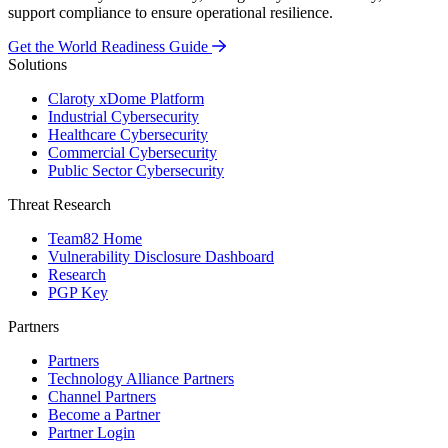
support compliance to ensure operational resilience.
Get the World Readiness Guide
Solutions
Claroty xDome Platform
Industrial Cybersecurity
Healthcare Cybersecurity
Commercial Cybersecurity
Public Sector Cybersecurity
Threat Research
Team82 Home
Vulnerability Disclosure Dashboard
Research
PGP Key
Partners
Partners
Technology Alliance Partners
Channel Partners
Become a Partner
Partner Login