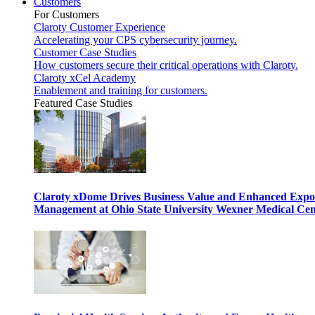
Customers
For Customers
Claroty Customer Experience
Accelerating your CPS cybersecurity journey.
Customer Case Studies
How customers secure their critical operations with Claroty.
Claroty xCel Academy
Enablement and training for customers.
Featured Case Studies
Claroty xDome Drives Business Value and Enhanced Expo
Management at Ohio State University Wexner Medical Cen