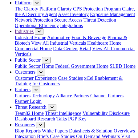
Platform
The Claroty Platform
Claroty CPS Protection Program
Claire,
the AI Security Agent
Asset Inventory
Exposure Management
Network Protection
Secure Access
Threat Detection
Operational Efficiency
Integrations
Industries
Industrial Home
Automotive
Food & Beverage
Pharma &
Biotech
View All Industrial Verticals
Healthcare Home
Commercial Home
Data Centers
Retail
View All Commercial
Verticals
Public Sector
Public Sector Home
Federal Government Home
SLED Home
Customers
Customer Experience
Case Studies
xCel Enablement &
Training for Customers
Partners
Partners
Technology Alliance Partners
Channel Partners
Partner Login
Threat Research
Team82 Home
Threat Intelligence
Vulnerability Disclosure
Dashboard
Research
Talks
PGP Key
Resources
Blog
Reports
White Papers
Datasheets & Solution Overviews
Integration Briefs
Case Studies
On-Demand Webinars
Visit