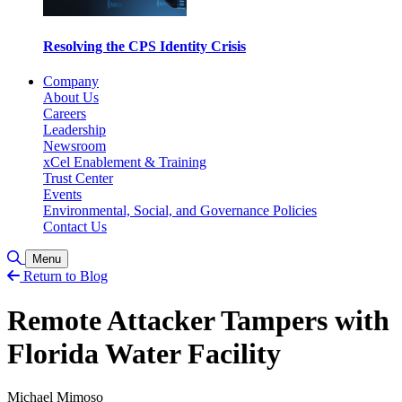
Resolving the CPS Identity Crisis
Company
About Us
Careers
Leadership
Newsroom
xCel Enablement & Training
Trust Center
Events
Environmental, Social, and Governance Policies
Contact Us
Toggle Search
Menu
Return to Blog
Remote Attacker Tampers with
Florida Water Facility
Michael Mimoso