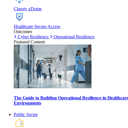
Claroty xDome
Healthcare Secure Access
Outcomes
Cyber Resilience
Operational Resilience
Featured Content
The Guide to Building Operational Resilience in Healthcar
Environments
Public Sector