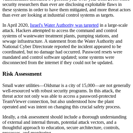
security researchers than ever are disclosing exploitable flaws in
these systems in order to have them mitigated, and more threat actors
than ever are looking at industrial control systems as targets.
In April 2020,
Israel's Water Authority was targeted
in a large-scale
attack. Hackers attempted to access the command and control
systems of wastewater treatment plants, pumping stations, and
sewage infrastructure. A statement from the Water Authority and
National Cyber Directorate reported the incident appeared to be
coordinated, but no damage had occurred. Password resets were
mandated and control software updated; some systems were
disconnected from the internet if they could not be updated.
Risk Assessment
Small water utilities—Oldsmar is a city of 15,000—are not generally
well-resourced with robust security programs. In this attack, the
threat actor not only was able to access a password-protected
TeamViewer connection, but also understood how the plant
operated and was intent on changing this crucial safety process.
Ideally, a risk assessment should include a thorough understanding
of external and internal threats, potential attack vectors, and a
thoughtful approach to education, secure architecture, controls,
processes, and monitoring.