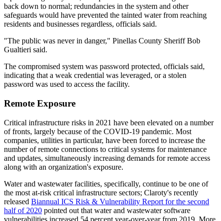
back down to normal; redundancies in the system and other
safeguards would have prevented the tainted water from reaching
residents and businesses regardless, officials said.
"The public was never in danger," Pinellas County Sheriff Bob
Gualtieri said.
The compromised system was password protected, officials said,
indicating that a weak credential was leveraged, or a stolen
password was used to access the facility.
Remote Exposure
Critical infrastructure risks in 2021 have been elevated on a number
of fronts, largely because of the COVID-19 pandemic. Most
companies, utilities in particular, have been forced to increase the
number of remote connections to critical systems for maintenance
and updates, simultaneously increasing demands for remote access
along with an organization's exposure.
Water and wastewater facilities, specifically, continue to be one of
the most at-risk critical infrastructure sectors; Claroty's recently
released
Biannual ICS Risk & Vulnerability Report for the second
half of 2020
pointed out that water and wastewater software
vulnerabilities increased 54 percent year-over-year from 2019. More