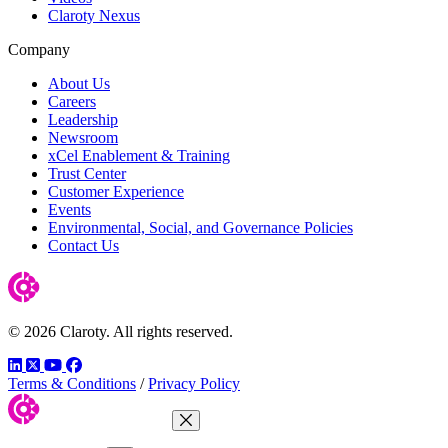
Claroty Nexus
Company
About Us
Careers
Leadership
Newsroom
xCel Enablement & Training
Trust Center
Customer Experience
Events
Environmental, Social, and Governance Policies
Contact Us
© 2026 Claroty. All rights reserved.
LinkedIn
Twitter
YouTube
Facebook
Terms & Conditions
/
Privacy Policy
Close Menu