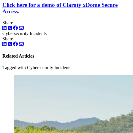
Click here for a demo of Claroty xDome Secure
Access
.
Share
LinkedIn
Twitter
Facebook
Cybersecurity Incidents
Share
LinkedIn
Twitter
Facebook
Related Articles
Tagged with Cybersecurity Incidents