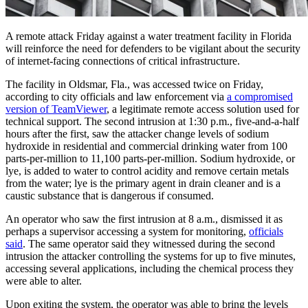
A remote attack Friday against a water treatment facility in Florida
will reinforce the need for defenders to be vigilant about the security
of internet-facing connections of critical infrastructure.
The facility in Oldsmar, Fla., was accessed twice on Friday,
according to city officials and law enforcement via
a compromised
version of TeamViewer
, a legitimate remote access solution used for
technical support. The second intrusion at 1:30 p.m., five-and-a-half
hours after the first, saw the attacker change levels of sodium
hydroxide in residential and commercial drinking water from 100
parts-per-million to 11,100 parts-per-million. Sodium hydroxide, or
lye, is added to water to control acidity and remove certain metals
from the water; lye is the primary agent in drain cleaner and is a
caustic substance that is dangerous if consumed.
An operator who saw the first intrusion at 8 a.m., dismissed it as
perhaps a supervisor accessing a system for monitoring,
officials
said
. The same operator said they witnessed during the second
intrusion the attacker controlling the systems for up to five minutes,
accessing several applications, including the chemical process they
were able to alter.
Upon exiting the system, the operator was able to bring the levels