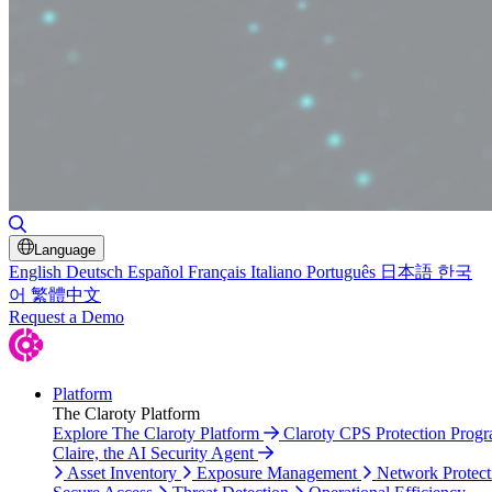
Toggle Search
Language
English
Deutsch
Español
Français
Italiano
Português
日本語
한국
어
繁體中文
Request a Demo
Platform
The Claroty Platform
Explore The Claroty Platform
Claroty CPS Protection Prog
Claire, the AI Security Agent
Asset Inventory
Exposure Management
Network Protect