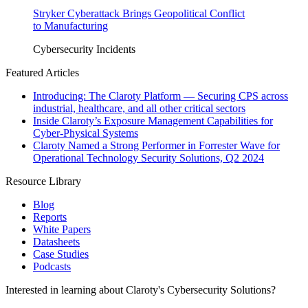
Stryker Cyberattack Brings Geopolitical Conflict
to Manufacturing
Cybersecurity Incidents
Featured Articles
Introducing: The Claroty Platform — Securing CPS across
industrial, healthcare, and all other critical sectors
Inside Claroty’s Exposure Management Capabilities for
Cyber-Physical Systems
Claroty Named a Strong Performer in Forrester Wave for
Operational Technology Security Solutions, Q2 2024
Resource Library
Blog
Reports
White Papers
Datasheets
Case Studies
Podcasts
Interested in learning about Claroty's Cybersecurity Solutions?