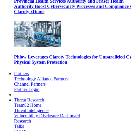
Provincial Health Services Authority and Fraser Health
Authority Boost Cybersecurity Processes and Compliance 
Claroty xDome
Phlow Leverages Claroty Technologies for Unparalleled C
Physical System Protection
Partners
Technology Alliance Partners
Channel Partners
Partner Login
Threat Research
Team82 Home
Threat Intelligence
Vulnerability Disclosure Dashboard
Research
Talks