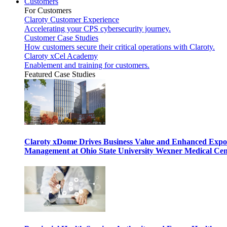
Customers
For Customers
Claroty Customer Experience
Accelerating your CPS cybersecurity journey.
Customer Case Studies
How customers secure their critical operations with Claroty.
Claroty xCel Academy
Enablement and training for customers.
Featured Case Studies
Claroty xDome Drives Business Value and Enhanced Expo
Management at Ohio State University Wexner Medical Cen