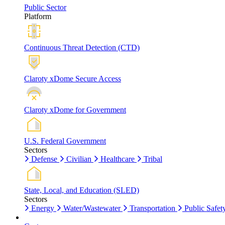
Public Sector
Platform
Continuous Threat Detection (CTD)
Claroty xDome Secure Access
Claroty xDome for Government
U.S. Federal Government
Sectors
Defense
Civilian
Healthcare
Tribal
State, Local, and Education (SLED)
Sectors
Energy
Water/Wastewater
Transportation
Public Safet