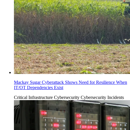
Mackay Sugar Cyberattack Shows Need for Resilience When
IT/OT Dependencies Exist
Critical Infrastructure Cybersecurity
Cybersecurity Incidents