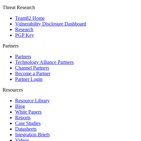
Threat Research
Team82 Home
Vulnerability Disclosure Dashboard
Research
PGP Key
Partners
Partners
Technology Alliance Partners
Channel Partners
Become a Partner
Partner Login
Resources
Resource Library
Blog
White Papers
Reports
Case Studies
Datasheets
Integration Briefs
Videos