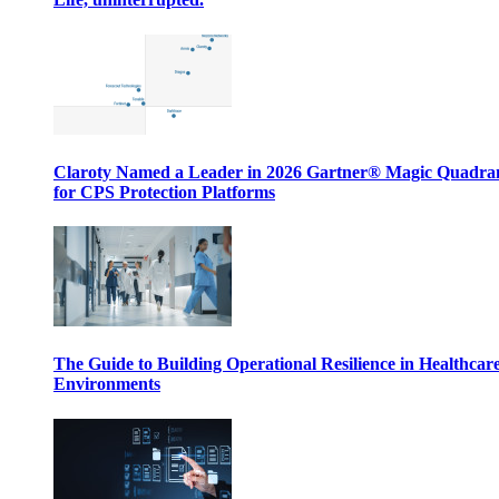
Claroty Named a Leader in 2026 Gartner® Magic Quadr
for CPS Protection Platforms
The Guide to Building Operational Resilience in Healthcar
Environments