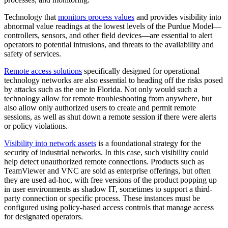
Technology that
monitors process values
and provides visibility into
abnormal value readings at the lowest levels of the Purdue Model—
controllers, sensors, and other field devices—are essential to alert
operators to potential intrusions, and threats to the availability and
safety of services.
Remote access solutions
specifically designed for operational
technology networks are also essential to heading off the risks posed
by attacks such as the one in Florida. Not only would such a
technology allow for remote troubleshooting from anywhere, but
also allow only authorized users to create and permit remote
sessions, as well as shut down a remote session if there were alerts
or policy violations.
Visibility into network assets
is a foundational strategy for the
security of industrial networks. In this case, such visibility could
help detect unauthorized remote connections. Products such as
TeamViewer and VNC are sold as enterprise offerings, but often
they are used ad-hoc, with free versions of the product popping up
in user environments as shadow IT, sometimes to support a third-
party connection or specific process. These instances must be
configured using policy-based access controls that manage access
for designated operators.