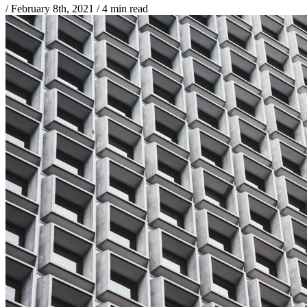
/
February 8th, 2021
/
4 min read