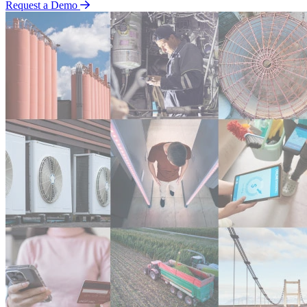
Request a Demo