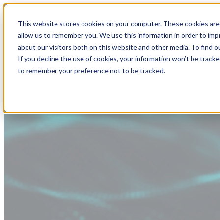
This website stores cookies on your computer. These cookies are 
allow us to remember you. We use this information in order to im
about our visitors both on this website and other media. To find
If you decline the use of cookies, your information won’t be tracke
to remember your preference not to be tracked.