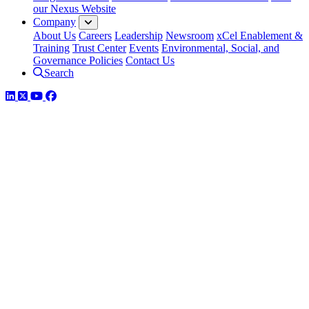
our Nexus Website
Company
About Us
Careers
Leadership
Newsroom
xCel Enablement &
Training
Trust Center
Events
Environmental, Social, and
Governance Policies
Contact Us
Search
LinkedIn
Twitter
YouTube
Facebook