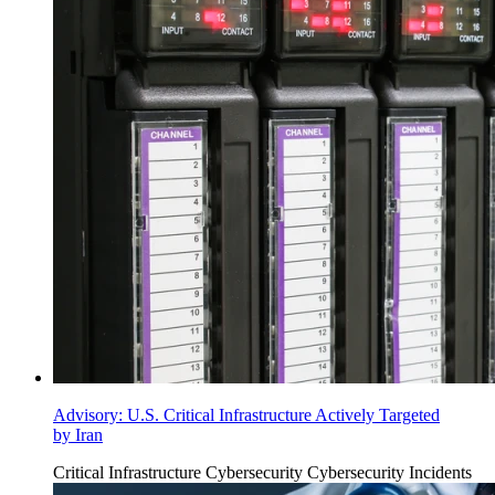
Advisory: U.S. Critical Infrastructure Actively Targeted
by Iran
Critical Infrastructure Cybersecurity
Cybersecurity Incidents