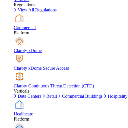
Regulations
View All Regulations
Commercial
Platform
Claroty xDome
Claroty xDome Secure Access
Claroty Continuous Threat Detection (CTD)
Verticals
Data Centers
Retail
Commercial Buildings
Hospitality
Healthcare
Platform