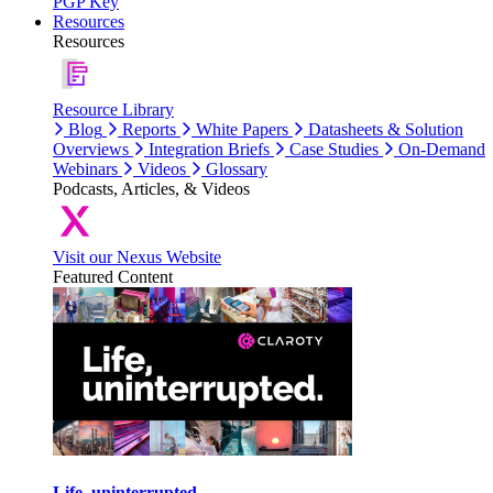
PGP Key
Resources
Resources
Resource Library
Blog
Reports
White Papers
Datasheets & Solution
Overviews
Integration Briefs
Case Studies
On-Demand
Webinars
Videos
Glossary
Podcasts, Articles, & Videos
Visit our Nexus Website
Featured Content
Life, uninterrupted.