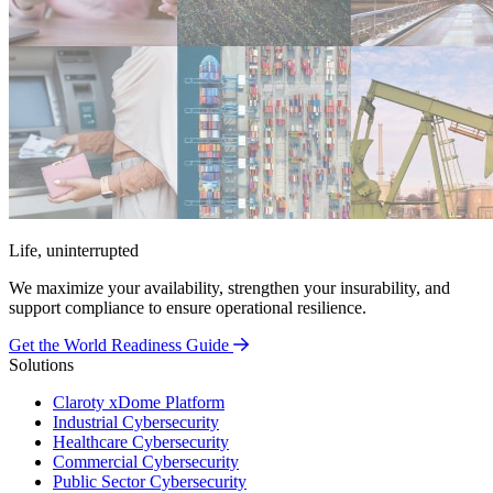
Life, uninterrupted
We maximize your availability, strengthen your insurability, and
support compliance to ensure operational resilience.
Get the World Readiness Guide
Solutions
Claroty xDome Platform
Industrial Cybersecurity
Healthcare Cybersecurity
Commercial Cybersecurity
Public Sector Cybersecurity