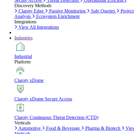
Secure Access
Threat Detection
Operational Efficiency
Discovery Methods
Claroty Edge
Passive Monitoring
Safe Queries
Project
Analysis
Ecosystem Enrichment
Integrations
View All Integrations
Industries
Industrial
Platform
Claroty xDome
Claroty xDome Secure Access
Claroty Continuous Threat Detection (CTD)
Verticals
Automotive
Food & Beverage
Pharma & Biotech
Vie
Verticals