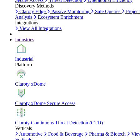
Secure Access
Threat Detection
Operational Efficiency
Discovery Methods
Claroty Edge
Passive Monitoring
Safe Queries
Project
Analysis
Ecosystem Enrichment
Integrations
View All Integrations
Industries
Industrial
Platform
Claroty xDome
Claroty xDome Secure Access
Claroty Continuous Threat Detection (CTD)
Verticals
Automotive
Food & Beverage
Pharma & Biotech
Vie
Verticals