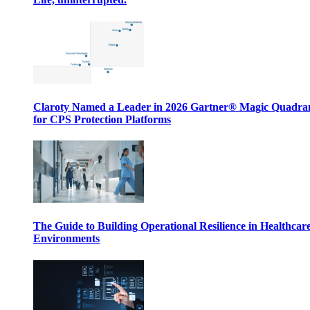
Claroty Named a Leader in 2026 Gartner® Magic Quadr
for CPS Protection Platforms
The Guide to Building Operational Resilience in Healthcar
Environments