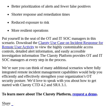
Better prioritization of alerts and fewer false positives
Shorter response and remediation times
Reduced exposure to risk
More resilient operations
Put yourself in the seat of the OT and IT SOC managers in this
scenario. Download the
Claroty Use Case on Incident Response for
Remote User Activity
to view the highly customizable access
controls, detailed alert information, and easily accessible
investigation information The Claroty Platform provides OT and IT
SOC managers at every step in the process.
We’re sure you can think of many additional scenarios where fully
integrated remote incident management capabilities would help you
efficiently and effectively strengthen your organization’s OT
security posture. We’d love to speak with you about how to get
started with Claroty CTD 4.2 and SRA 3.1.
To learn more about The Claroty Platform,
request a demo
.
Share