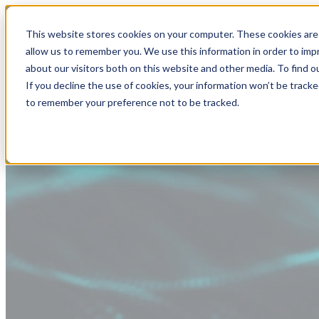
This website stores cookies on your computer. These cookies are 
allow us to remember you. We use this information in order to im
about our visitors both on this website and other media. To find
If you decline the use of cookies, your information won’t be tracke
to remember your preference not to be tracked.