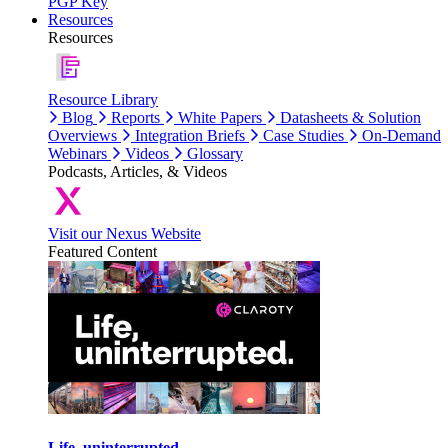
PGP Key
Resources
Resources
Resource Library
Blog
Reports
White Papers
Datasheets & Solution
Overviews
Integration Briefs
Case Studies
On-Demand
Webinars
Videos
Glossary
Podcasts, Articles, & Videos
Visit our Nexus Website
Featured Content
Life, uninterrupted.