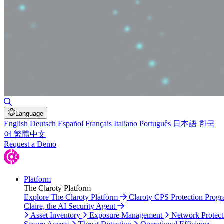
Toggle Search
Language
English
Deutsch
Español
Français
Italiano
Português
日本語
한국
어
繁體中文
Request a Demo
Platform
The Claroty Platform
Explore The Claroty Platform
Claroty CPS Protection Prog
Claire, the AI Security Agent
Asset Inventory
Exposure Management
Network Protect