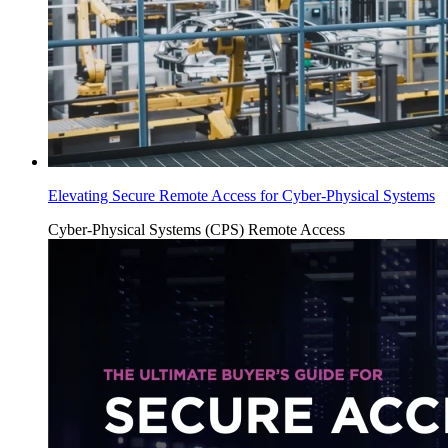
Elevating Secure Remote Access for Cyber-Physical Systems
Cyber-Physical Systems (CPS)
Remote Access