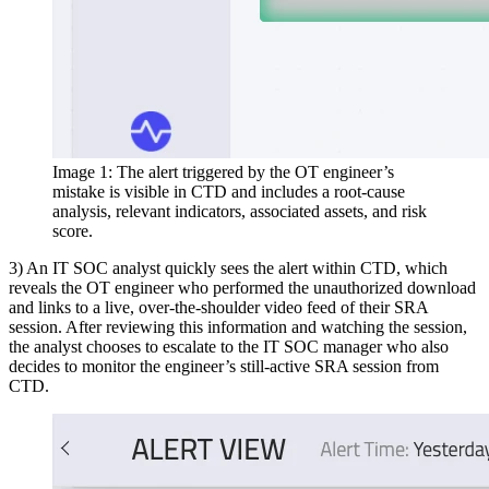
Image 1: The alert triggered by the OT engineer’s
mistake is visible in CTD and includes a root-cause
analysis, relevant indicators, associated assets, and risk
score.
3) An IT SOC analyst quickly sees the alert within CTD, which
reveals the OT engineer who performed the unauthorized download
and links to a live, over-the-shoulder video feed of their SRA
session. After reviewing this information and watching the session,
the analyst chooses to escalate to the IT SOC manager who also
decides to monitor the engineer’s still-active SRA session from
CTD.