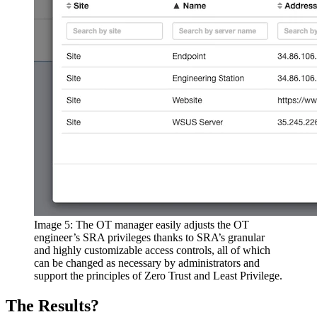
Image 5: The OT manager easily adjusts the OT
engineer’s SRA privileges thanks to SRA’s granular
and highly customizable access controls, all of which
can be changed as necessary by administrators and
support the principles of Zero Trust and Least Privilege.
The Results?