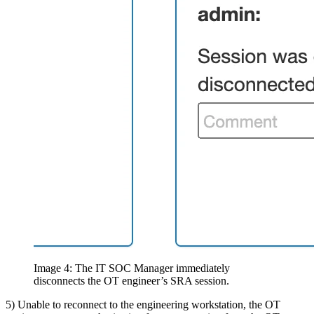
Image 4: The IT SOC Manager immediately
disconnects the OT engineer’s SRA session.
5) Unable to reconnect to the engineering workstation, the OT