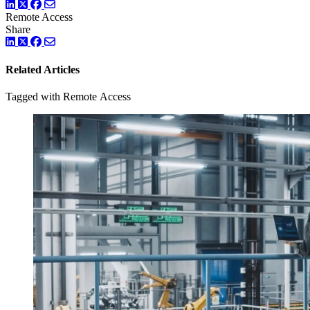
LinkedIn
Twitter
Facebook
Remote Access
Share
LinkedIn
Twitter
Facebook
Related Articles
Tagged with Remote Access