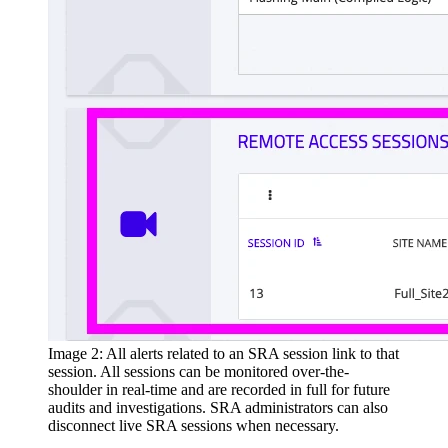
Image 2: All alerts related to an SRA session link to that
session. All sessions can be monitored over-the-
shoulder in real-time and are recorded in full for future
audits and investigations. SRA administrators can also
disconnect live SRA sessions when necessary.