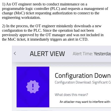
1) An OT engineer needs to conduct maintenance on a
programmable logic controller (PLC) and requests a management of
change (MoC) ticket requesting authorization to connect to the
engineering workstation.
2) In the process, the OT engineer mistakenly downloads a new
configuration to the PLC. Since the operation had not been
previously approved by the OT manager and was not included in
the MoC ticket, it immediately triggers an alert in CTD.