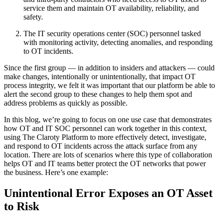
service them and maintain OT availability, reliability, and
safety.
The IT security operations center (SOC) personnel tasked
with monitoring activity, detecting anomalies, and responding
to OT incidents.
Since the first group — in addition to insiders and attackers — could
make changes, intentionally or unintentionally, that impact OT
process integrity, we felt it was important that our platform be able to
alert the second group to these changes to help them spot and
address problems as quickly as possible.
In this blog, we’re going to focus on one use case that demonstrates
how OT and IT SOC personnel can work together in this context,
using The Claroty Platform to more effectively detect, investigate,
and respond to OT incidents across the attack surface from any
location. There are lots of scenarios where this type of collaboration
helps OT and IT teams better protect the OT networks that power
the business. Here’s one example:
Unintentional Error Exposes an OT Asset
to Risk