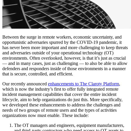
Between the surge in remote workers, economic uncertainty, and
opportunistic adversaries spurred by the COVID-19 pandemic, it
has never been more important and more challenging to keep threats
and adversaries outside of your operational technology (OT)
environments. Often overlooked, however, is that it’s just as crucial
— and in many cases, just as challenging — to also be able to allow
defenders and responders inside of those environments in a manner
that is secure, controlled, and efficient.
Our recently announced
enhancements to The Claroty Platform
,
which is now the industry’s first to offer fully integrated remote
incident management capabilities that cover the entire incident
lifecycle, aim to help organizations do just this. More specifically,
we developed these enhancements to address the challenges and
needs of two groups of remote users and the types of activities
organizations now must enable. These include:
The OT managers and engineers, equipment manufacturers,
and third-party contractors who need access to OT assets to