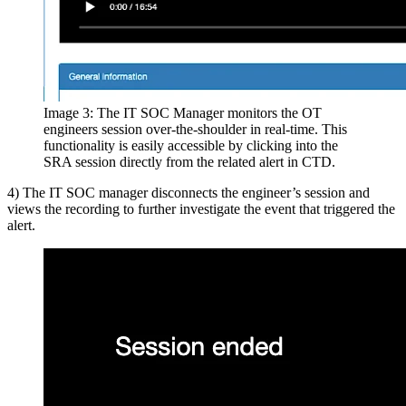
Image 3: The IT SOC Manager monitors the OT
engineers session over-the-shoulder in real-time. This
functionality is easily accessible by clicking into the
SRA session directly from the related alert in CTD.
4) The IT SOC manager disconnects the engineer’s session and
views the recording to further investigate the event that triggered the
alert.