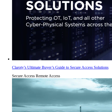
Claroty’s Ultimate Buyer’s Guide to Secure Access Solutions
Secure Access
Remote Access