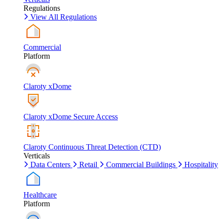
Regulations
View All Regulations
Commercial
Platform
Claroty xDome
Claroty xDome Secure Access
Claroty Continuous Threat Detection (CTD)
Verticals
Data Centers
Retail
Commercial Buildings
Hospitality
Healthcare
Platform