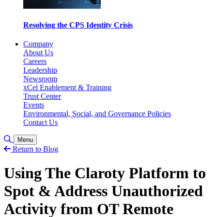
Resolving the CPS Identity Crisis
Company
About Us
Careers
Leadership
Newsroom
xCel Enablement & Training
Trust Center
Events
Environmental, Social, and Governance Policies
Contact Us
Toggle Search
Menu
Return to Blog
Using The Claroty Platform to
Spot & Address Unauthorized
Activity from OT Remote