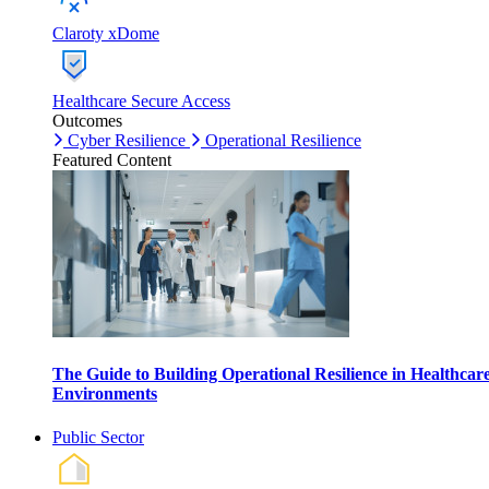
Claroty xDome
Healthcare Secure Access
Outcomes
Cyber Resilience
Operational Resilience
Featured Content
The Guide to Building Operational Resilience in Healthcar
Environments
Public Sector