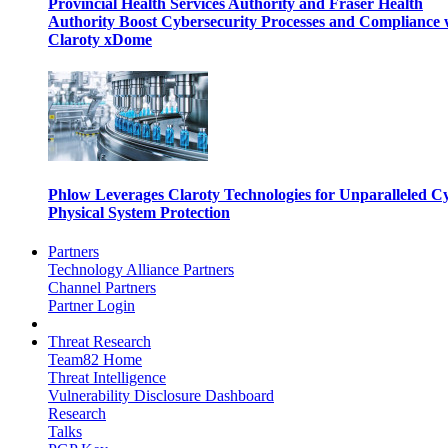
Provincial Health Services Authority and Fraser Health
Authority Boost Cybersecurity Processes and Compliance 
Claroty xDome
Phlow Leverages Claroty Technologies for Unparalleled C
Physical System Protection
Partners
Technology Alliance Partners
Channel Partners
Partner Login
Threat Research
Team82 Home
Threat Intelligence
Vulnerability Disclosure Dashboard
Research
Talks