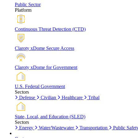
Public Sector
Platform
Continuous Threat Detection (CTD)
Claroty xDome Secure Access
Claroty xDome for Government
U.S. Federal Government
Sectors
Defense
Civilian
Healthcare
Tribal
State, Local, and Education (SLED)
Sectors
Energy
Water/Wastewater
Transportation
Public Safet