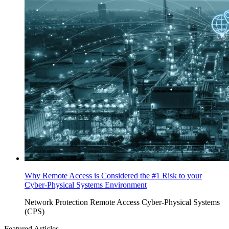
Why Remote Access is Considered the #1 Risk to your
Cyber-Physical Systems Environment
Network Protection
Remote Access
Cyber-Physical Systems
(CPS)
Featured Articles