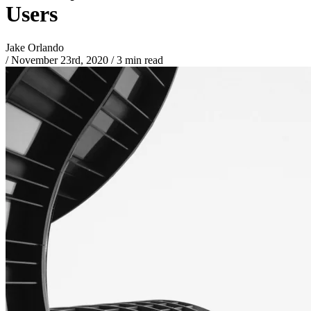
Users
Jake Orlando
/
November 23rd, 2020
/
3 min read