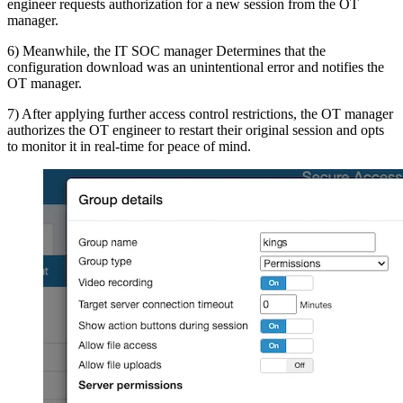
engineer requests authorization for a new session from the OT
manager.
6) Meanwhile, the IT SOC manager Determines that the
configuration download was an unintentional error and notifies the
OT manager.
7) After applying further access control restrictions, the OT manager
authorizes the OT engineer to restart their original session and opts
to monitor it in real-time for peace of mind.