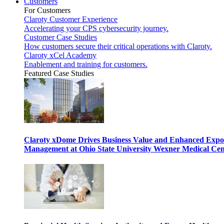
Customers
For Customers
Claroty Customer Experience
Accelerating your CPS cybersecurity journey.
Customer Case Studies
How customers secure their critical operations with Claroty.
Claroty xCel Academy
Enablement and training for customers.
Featured Case Studies
Claroty xDome Drives Business Value and Enhanced Expo
Management at Ohio State University Wexner Medical Cen