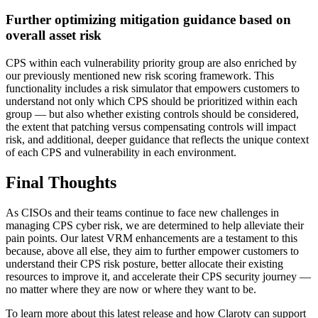
Further optimizing mitigation guidance based on
overall asset risk
CPS within each vulnerability priority group are also enriched by
our previously mentioned new risk scoring framework. This
functionality includes a risk simulator that empowers customers to
understand not only which CPS should be prioritized within each
group — but also whether existing controls should be considered,
the extent that patching versus compensating controls will impact
risk, and additional, deeper guidance that reflects the unique context
of each CPS and vulnerability in each environment.
Final Thoughts
As CISOs and their teams continue to face new challenges in
managing CPS cyber risk, we are determined to help alleviate their
pain points. Our latest VRM enhancements are a testament to this
because, above all else, they aim to further empower customers to
understand their CPS risk posture, better allocate their existing
resources to improve it, and accelerate their CPS security journey —
no matter where they are now or where they want to be.
To learn more about this latest release and how Claroty can support