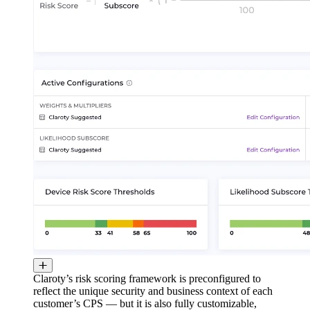
Claroty’s risk scoring framework is preconfigured to
reflect the unique security and business context of each
customer’s CPS — but it is also fully customizable,