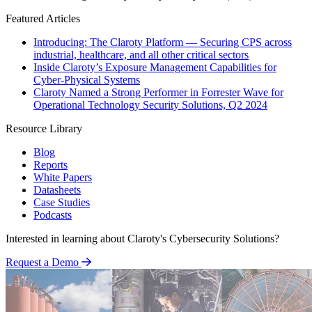
Featured Articles
Introducing: The Claroty Platform — Securing CPS across
industrial, healthcare, and all other critical sectors
Inside Claroty’s Exposure Management Capabilities for
Cyber-Physical Systems
Claroty Named a Strong Performer in Forrester Wave for
Operational Technology Security Solutions, Q2 2024
Resource Library
Blog
Reports
White Papers
Datasheets
Case Studies
Podcasts
Interested in learning about Claroty's Cybersecurity Solutions?
Request a Demo