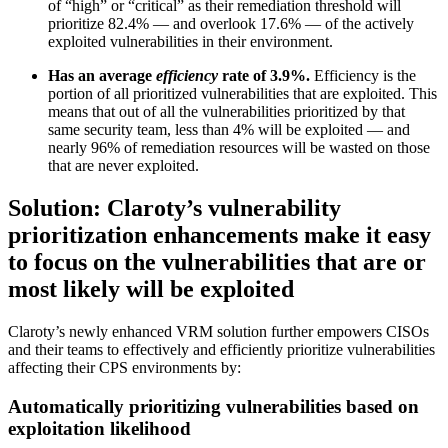
of “high” or “critical” as their remediation threshold will
prioritize 82.4% — and overlook 17.6% — of the actively
exploited vulnerabilities in their environment.
Has an average
efficiency
rate of 3.9%.
Efficiency is the
portion of all prioritized vulnerabilities that are exploited. This
means that out of all the vulnerabilities prioritized by that
same security team, less than 4% will be exploited — and
nearly 96% of remediation resources will be wasted on those
that are never exploited.
Solution: Claroty’s vulnerability
prioritization enhancements make it easy
to focus on the vulnerabilities that are or
most likely will be exploited
Claroty’s newly enhanced VRM solution further empowers CISOs
and their teams to effectively and efficiently prioritize vulnerabilities
affecting their CPS environments by:
Automatically prioritizing vulnerabilities based on
exploitation likelihood