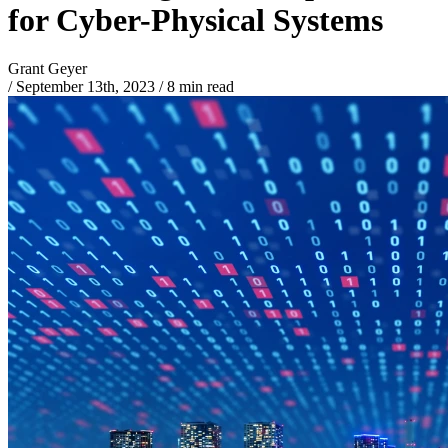
for Cyber-Physical Systems
Grant Geyer
/
September 13th, 2023
/
8 min read