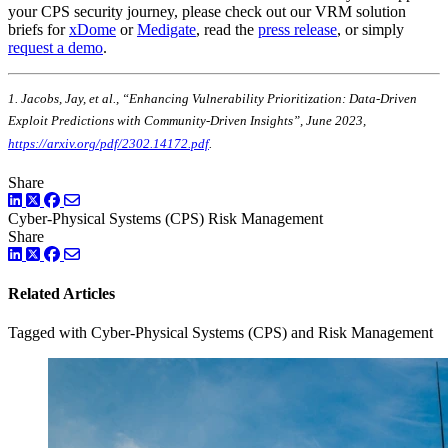
your CPS security journey, please check out our VRM solution
briefs for
xDome
or
Medigate
, read the
press release
, or simply
request a demo
.
1. Jacobs, Jay, et al., “Enhancing Vulnerability Prioritization: Data-Driven
Exploit Predictions with Community-Driven Insights”, June 2023,
https://arxiv.org/pdf/2302.14172.pdf
.
Share
LinkedIn
Twitter
Facebook
Cyber-Physical Systems (CPS)
Risk Management
Share
LinkedIn
Twitter
Facebook
Related Articles
Tagged with Cyber-Physical Systems (CPS) and Risk Management