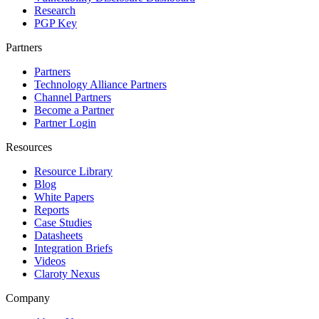
Research
PGP Key
Partners
Partners
Technology Alliance Partners
Channel Partners
Become a Partner
Partner Login
Resources
Resource Library
Blog
White Papers
Reports
Case Studies
Datasheets
Integration Briefs
Videos
Claroty Nexus
Company