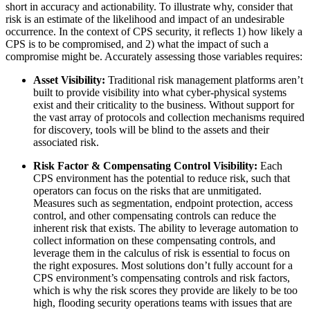
short in accuracy and actionability. To illustrate why, consider that
risk is an estimate of the likelihood and impact of an undesirable
occurrence. In the context of CPS security, it reflects 1) how likely a
CPS is to be compromised, and 2) what the impact of such a
compromise might be. Accurately assessing those variables requires:
Asset Visibility:
Traditional risk management platforms aren’t
built to provide visibility into what cyber-physical systems
exist and their criticality to the business. Without support for
the vast array of protocols and collection mechanisms required
for discovery, tools will be blind to the assets and their
associated risk.
Risk Factor & Compensating Control Visibility:
Each
CPS environment has the potential to reduce risk, such that
operators can focus on the risks that are unmitigated.
Measures such as segmentation, endpoint protection, access
control, and other compensating controls can reduce the
inherent risk that exists. The ability to leverage automation to
collect information on these compensating controls, and
leverage them in the calculus of risk is essential to focus on
the right exposures. Most solutions don’t fully account for a
CPS environment’s compensating controls and risk factors,
which is why the risk scores they provide are likely to be too
high, flooding security operations teams with issues that are