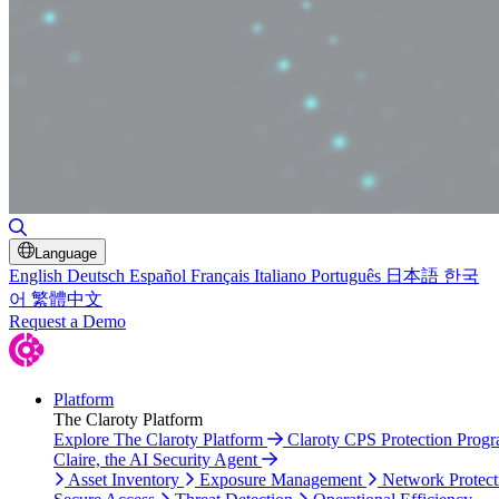
Toggle Search
Language
English
Deutsch
Español
Français
Italiano
Português
日本語
한국
어
繁體中文
Request a Demo
Platform
The Claroty Platform
Explore The Claroty Platform
Claroty CPS Protection Prog
Claire, the AI Security Agent
Asset Inventory
Exposure Management
Network Protect