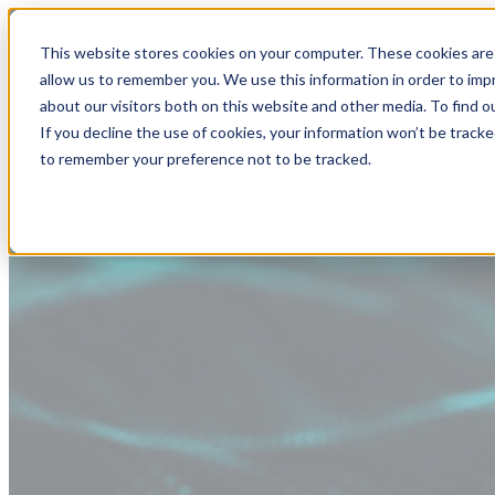
This website stores cookies on your computer. These cookies are 
allow us to remember you. We use this information in order to im
about our visitors both on this website and other media. To find
If you decline the use of cookies, your information won’t be tracke
to remember your preference not to be tracked.