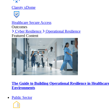
Claroty xDome
Healthcare Secure Access
Outcomes
Cyber Resilience
Operational Resilience
Featured Content
The Guide to Building Operational Resilience in Healthcar
Environments
Public Sector