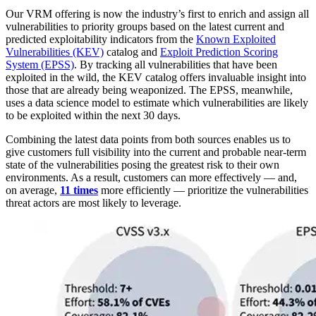
Our VRM offering is now the industry’s first to enrich and assign all
vulnerabilities to priority groups based on the latest current and
predicted exploitability indicators from the
Known Exploited
Vulnerabilities (KEV)
catalog and
Exploit Prediction Scoring
System (EPSS)
. By tracking all vulnerabilities that have been
exploited in the wild, the KEV catalog offers invaluable insight into
those that are already being weaponized. The EPSS, meanwhile,
uses a data science model to estimate which vulnerabilities are likely
to be exploited within the next 30 days.
Combining the latest data points from both sources enables us to
give customers full visibility into the current and probable near-term
state of the vulnerabilities posing the greatest risk to their own
environments. As a result, customers can more effectively — and,
on average,
11 times
more efficiently — prioritize the vulnerabilities
threat actors are most likely to leverage.