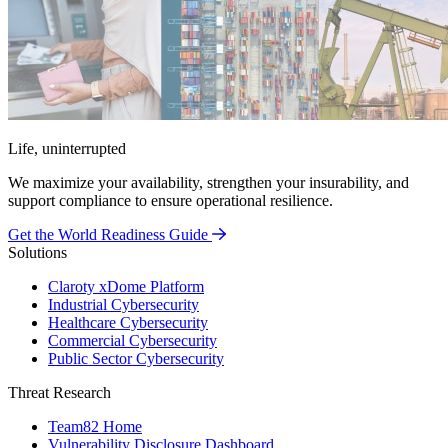
Life, uninterrupted
We maximize your availability, strengthen your insurability, and
support compliance to ensure operational resilience.
Get the World Readiness Guide
Solutions
Claroty xDome Platform
Industrial Cybersecurity
Healthcare Cybersecurity
Commercial Cybersecurity
Public Sector Cybersecurity
Threat Research
Team82 Home
Vulnerability Disclosure Dashboard