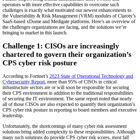
operators with more effective capabilities to overcome such
challenges is exactly what motivated our newest enhancements to
the Vulnerability & Risk Management (VRM) modules of Claroty’s
SaaS-based xDome and Medigate platforms. Here’s an overview of
the challenges organizations are facing, and the solutions we’re
bringing to market in this launch.
Challenge 1: CISOs are increasingly
chartered to govern their organization’s
CPS cyber risk posture
According to Fortinet’s
2023 State of Operational Technology and
Cybersecurity Report
, more than 95% of CISOs in critical
infrastructure sectors are or will soon be responsible for securing
their CPS environment in addition to the traditional responsibilities
of securing the IT environment. The same report noted that nearly
all of those CISOs are also expected to quantify their organization’s
CPS cyber risk posture in reporting to board members and executive
leadership.
Unfortunately, the shortcomings of many cyber risk assessment
solutions bring added complexity to these responsibilities. Although
many such solutions do provide CPS cyber risk scores, most fall