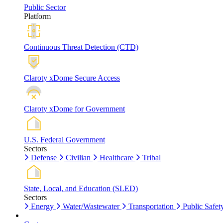
Public Sector
Platform
Continuous Threat Detection (CTD)
Claroty xDome Secure Access
Claroty xDome for Government
U.S. Federal Government
Sectors
Defense
Civilian
Healthcare
Tribal
State, Local, and Education (SLED)
Sectors
Energy
Water/Wastewater
Transportation
Public Safet