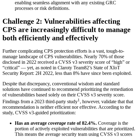
enabling seamless alignment with any existing GRC
processes or risk definitions.
Challenge 2: Vulnerabilities affecting
CPS are increasingly difficult to manage
both efficiently and effectively
Further complicating CPS protection efforts is a vast, tough-to-
manage landscape of CPS vulnerabilities. Nearly 70% of those
disclosed in 2022 received a CVSS v3 severity score of “high” or
“critical” — yet, as noted in Claroty Team82’s State of XIoT
Security Report: 2H 2022, less than 8% have since been exploited.
Despite that discrepancy, conventional wisdom and standard
solutions have continued to recommend prioritizing the remediation
of vulnerabilities based solely on their CVSS v3 severity score.
1
Findings from a 2023 third-party study
, however, validate that that
recommendation is neither efficient nor effective. According to the
study, CVSS v3-guided prioritization:
Has an average
coverage
rate of 82.4%.
Coverage is the
portion of actively exploited vulnerabilities that are prioritized.
This means the average security team using CVSS v3 scores