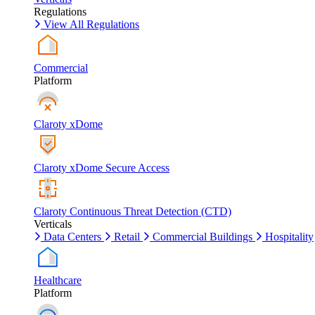
Regulations
View All Regulations
Commercial
Platform
Claroty xDome
Claroty xDome Secure Access
Claroty Continuous Threat Detection (CTD)
Verticals
Data Centers
Retail
Commercial Buildings
Hospitality
Healthcare
Platform