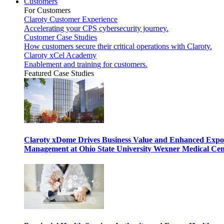
Customers
For Customers
Claroty Customer Experience
Accelerating your CPS cybersecurity journey.
Customer Case Studies
How customers secure their critical operations with Claroty.
Claroty xCel Academy
Enablement and training for customers.
Featured Case Studies
Claroty xDome Drives Business Value and Enhanced Expo
Management at Ohio State University Wexner Medical Cen