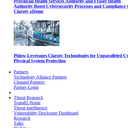
Provincial Health Services Authority and Fraser Health
Authority Boost Cybersecurity Processes and Compliance 
Claroty xDome
Phlow Leverages Claroty Technologies for Unparalleled C
Physical System Protection
Partners
Technology Alliance Partners
Channel Partners
Partner Login
Threat Research
Team82 Home
Threat Intelligence
Vulnerability Disclosure Dashboard
Research
Talks