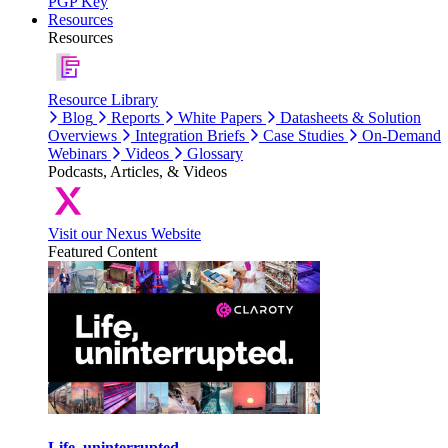
PGP Key
Resources
Resources
Resource Library
Blog
Reports
White Papers
Datasheets & Solution
Overviews
Integration Briefs
Case Studies
On-Demand
Webinars
Videos
Glossary
Podcasts, Articles, & Videos
Visit our Nexus Website
Featured Content
Life, uninterrupted.