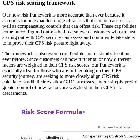
CPS risk scoring framework
Our new risk framework is more accurate than ever because it
accounts for an expanded range of factors that can increase risk, as
well as compensating controls that can offset risk. These capabilities
come preconfigured out-of-the-box; so even customers who are just
starting out with CPS security can assess and confidently take steps
to improve their CPS risk posture right away.
The framework is also even more flexible and customizable than
ever before. Since customers can now further tailor how different
factors are weighted in their CPS risk scores, our framework is
especially ideal for those who are further along on their CPS
security journey, are seeking to more closely align CPS risk
calculations with their existing GRC processes, and/or simply prefer
greater control of how factors are weighted in their CPS risk
assessments.