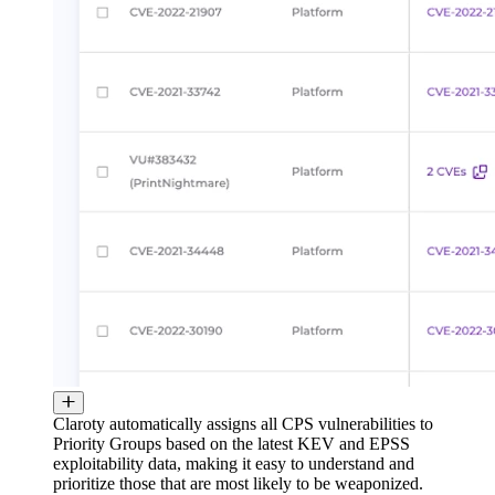
Claroty automatically assigns all CPS vulnerabilities to
Priority Groups based on the latest KEV and EPSS
exploitability data, making it easy to understand and
prioritize those that are most likely to be weaponized.