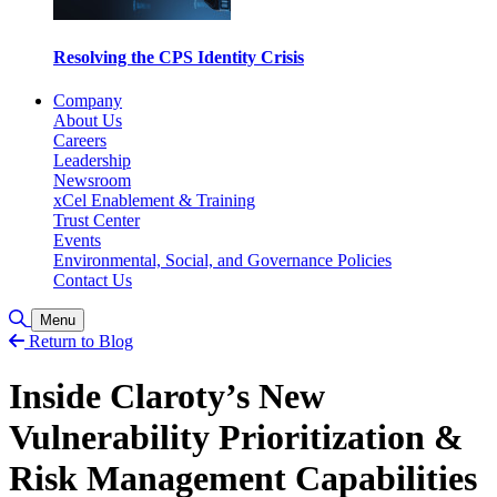
Resolving the CPS Identity Crisis
Company
About Us
Careers
Leadership
Newsroom
xCel Enablement & Training
Trust Center
Events
Environmental, Social, and Governance Policies
Contact Us
Toggle Search
Menu
Return to Blog
Inside Claroty’s New
Vulnerability Prioritization &
Risk Management Capabilities