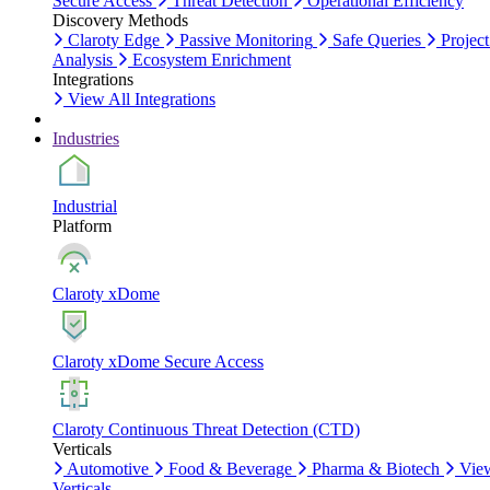
Secure Access
Threat Detection
Operational Efficiency
Discovery Methods
Claroty Edge
Passive Monitoring
Safe Queries
Project
Analysis
Ecosystem Enrichment
Integrations
View All Integrations
Industries
Industrial
Platform
Claroty xDome
Claroty xDome Secure Access
Claroty Continuous Threat Detection (CTD)
Verticals
Automotive
Food & Beverage
Pharma & Biotech
Vie
Verticals