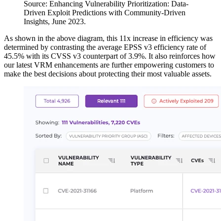
Source: Enhancing Vulnerability Prioritization: Data-
Driven Exploit Predictions with Community-Driven
Insights, June 2023.
As shown in the above diagram, this 11x increase in efficiency was
determined by contrasting the average EPSS v3 efficiency rate of
45.5% with its CVSS v3 counterpart of 3.9%. It also reinforces how
our latest VRM enhancements are further empowering customers to
make the best decisions about protecting their most valuable assets.