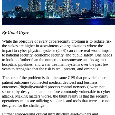
By Grant Geyer
While the objective of every cybersecurity program is to reduce risk,
the stakes are higher in asset-intensive organizations where the
impact to cyber-physical systems (CPS) can cause real-world impact
to national security, economic security, and public safety. One needs
to look no further than the numerous ransomware attacks against
hospitals, pipelines, and water treatment systems over the past few
years to recognize that the risk is real, present, and ominous.
The core of the problem is that the same CPS that provide better
patient outcomes (connected medical devices) and business
outcomes (digitally-enabled process control networks) were not
secured-by-design and are therefore commonly vulnerable to cyber
attacks. Making matters worse, the blunt reality is that the security
operations teams are utilizing standards and tools that were also not
designed for the challenge.
Further empowering critical infrastructure asset-owners and