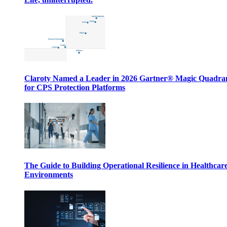
Claroty Named a Leader in 2026 Gartner® Magic Quadr
for CPS Protection Platforms
The Guide to Building Operational Resilience in Healthcar
Environments