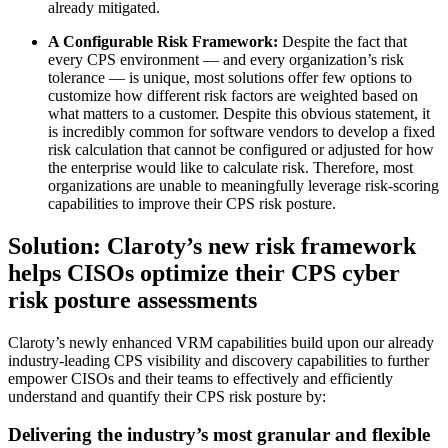
already mitigated.
A Configurable Risk Framework:
Despite the fact that
every CPS environment — and every organization’s risk
tolerance — is unique, most solutions offer few options to
customize how different risk factors are weighted based on
what matters to a customer. Despite this obvious statement, it
is incredibly common for software vendors to develop a fixed
risk calculation that cannot be configured or adjusted for how
the enterprise would like to calculate risk. Therefore, most
organizations are unable to meaningfully leverage risk-scoring
capabilities to improve their CPS risk posture.
Solution: Claroty’s new risk framework
helps CISOs optimize their CPS cyber
risk posture assessments
Claroty’s newly enhanced VRM capabilities build upon our already
industry-leading CPS visibility and discovery capabilities to further
empower CISOs and their teams to effectively and efficiently
understand and quantify their CPS risk posture by:
Delivering the industry’s most granular and flexible