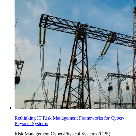
Rethinking IT Risk Management Frameworks for Cyber-
Physical Systems
Risk Management
Cyber-Physical Systems (CPS)