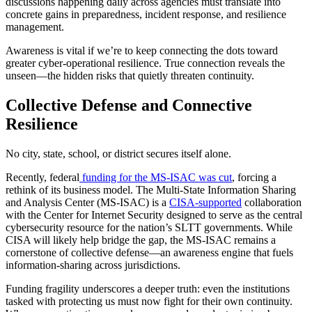
discussions happening daily across agencies must translate into
concrete gains in preparedness, incident response, and resilience
management.
Awareness is vital if we’re to keep connecting the dots toward
greater cyber-operational resilience. True connection reveals the
unseen—the hidden risks that quietly threaten continuity.
Collective Defense and Connective
Resilience
No city, state, school, or district secures itself alone.
Recently, federal
funding for the MS-ISAC was cut
, forcing a
rethink of its business model. The Multi-State Information Sharing
and Analysis Center (MS-ISAC) is a
CISA-supported
collaboration
with the Center for Internet Security designed to serve as the central
cybersecurity resource for the nation’s SLTT governments. While
CISA will likely help bridge the gap, the MS-ISAC remains a
cornerstone of collective defense—an awareness engine that fuels
information-sharing across jurisdictions.
Funding fragility underscores a deeper truth: even the institutions
tasked with protecting us must now fight for their own continuity.