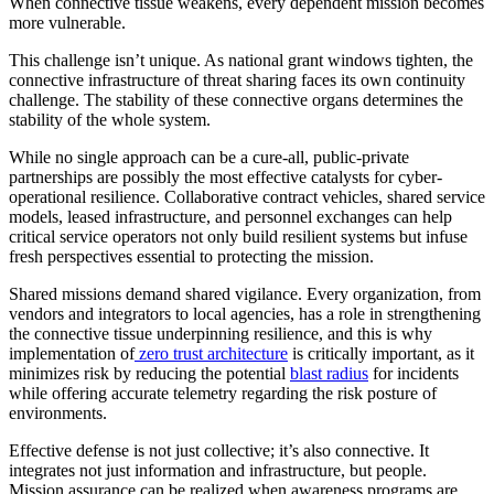
When connective tissue weakens, every dependent mission becomes
more vulnerable.
This challenge isn’t unique. As national grant windows tighten, the
connective infrastructure of threat sharing faces its own continuity
challenge. The stability of these connective organs determines the
stability of the whole system.
While no single approach can be a cure-all, public-private
partnerships are possibly the most effective catalysts for cyber-
operational resilience. Collaborative contract vehicles, shared service
models, leased infrastructure, and personnel exchanges can help
critical service operators not only build resilient systems but infuse
fresh perspectives essential to protecting the mission.
Shared missions demand shared vigilance. Every organization, from
vendors and integrators to local agencies, has a role in strengthening
the connective tissue underpinning resilience, and this is why
implementation of
zero trust architecture
is critically important, as it
minimizes risk by reducing the potential
blast radius
for incidents
while offering accurate telemetry regarding the risk posture of
environments.
Effective defense is not just collective; it’s also connective. It
integrates not just information and infrastructure, but people.
Mission assurance can be realized when awareness programs are