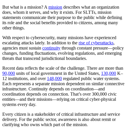
But what is a mission? A
mission
describes what an organization
does, whom it serves, and why it exists. For SLTTs, mission
statements communicate their purpose to the public while defining
its role and the social benefits provided to citizens, among many
other things.
With respect to cybersecurity, many missions have experienced
escalating attacks lately. In addition to the
rise of cyberattacks
,
agencies must sustain
continuity
through constant pressure—policy
changes, funding fluctuations, evolving regulations, and emerging
threats that transcend jurisdictional boundaries.
Recent data reflects the scale of the challenge. There are more than
90,000
units of local government in the United States,
130,000
K–
12 institutions, and over
148,000
regulated public water systems.
Each represents a separate mission dependent on similar connective
infrastructure. Continuity depends on coordination—and
coordination depends on connection. That’s over 300,000 civic
entities—and their missions—relying on critical cyber-physical
systems every day.
Every citizen is a stakeholder of critical infrastructure and service
delivery. For the public sector, awareness is also about remit or
clarifying who owns which part of the mission.