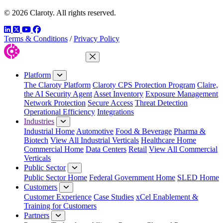
© 2026 Claroty. All rights reserved.
LinkedIn
Twitter
YouTube
Facebook
Terms & Conditions
/
Privacy Policy
Close Menu
Platform
The Claroty Platform
Claroty CPS Protection Program
Claire,
the AI Security Agent
Asset Inventory
Exposure Management
Network Protection
Secure Access
Threat Detection
Operational Efficiency
Integrations
Industries
Industrial Home
Automotive
Food & Beverage
Pharma &
Biotech
View All Industrial Verticals
Healthcare Home
Commercial Home
Data Centers
Retail
View All Commercial
Verticals
Public Sector
Public Sector Home
Federal Government Home
SLED Home
Customers
Customer Experience
Case Studies
xCel Enablement &
Training for Customers
Partners