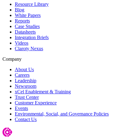
Resource Library
Blog
White Papers
Reports
Case Studies
Datasheets
Integration Briefs
Videos
Claroty Nexus
Company
About Us
Careers
Leadership
Newsroom
xCel Enablement & Training
Trust Center
Customer Experience
Events
Environmental, Social, and Governance Policies
Contact Us