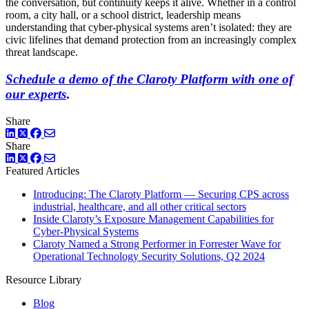
the conversation, but continuity keeps it alive. Whether in a control
room, a city hall, or a school district, leadership means
understanding that cyber-physical systems aren’t isolated: they are
civic lifelines that demand protection from an increasingly complex
threat landscape.
Schedule a demo of the Claroty Platform with one of
our experts
.
Share
LinkedIn
Twitter
Facebook
Share
LinkedIn
Twitter
Facebook
Featured Articles
Introducing: The Claroty Platform — Securing CPS across
industrial, healthcare, and all other critical sectors
Inside Claroty’s Exposure Management Capabilities for
Cyber-Physical Systems
Claroty Named a Strong Performer in Forrester Wave for
Operational Technology Security Solutions, Q2 2024
Resource Library
Blog