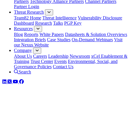
Partners
Technology Alliance Partners
Channel Partners
Partner Login
Threat Research
Team82 Home
Threat Intelligence
Vulnerability Disclosure
Dashboard
Research
Talks
PGP Key
Resources
Blog
Reports
White Papers
Datasheets & Solution Overviews
Integration Briefs
Case Studies
On-Demand Webinars
Visit
our Nexus Website
Company
About Us
Careers
Leadership
Newsroom
xCel Enablement &
Training
Trust Center
Events
Environmental, Social, and
Governance Policies
Contact Us
Search
LinkedIn
Twitter
YouTube
Facebook