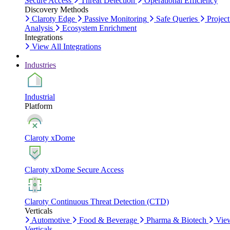
Secure Access
Threat Detection
Operational Efficiency
Discovery Methods
Claroty Edge
Passive Monitoring
Safe Queries
Project
Analysis
Ecosystem Enrichment
Integrations
View All Integrations
Industries
Industrial
Platform
Claroty xDome
Claroty xDome Secure Access
Claroty Continuous Threat Detection (CTD)
Verticals
Automotive
Food & Beverage
Pharma & Biotech
Vie
Verticals