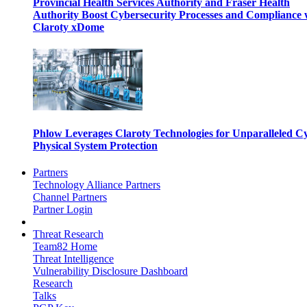
Provincial Health Services Authority and Fraser Health
Authority Boost Cybersecurity Processes and Compliance 
Claroty xDome
Phlow Leverages Claroty Technologies for Unparalleled C
Physical System Protection
Partners
Technology Alliance Partners
Channel Partners
Partner Login
Threat Research
Team82 Home
Threat Intelligence
Vulnerability Disclosure Dashboard
Research
Talks