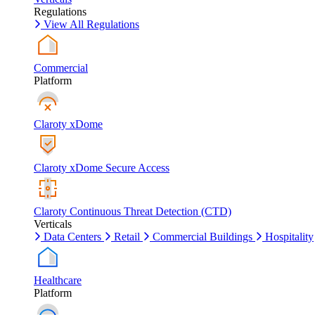
Regulations
View All Regulations
Commercial
Platform
Claroty xDome
Claroty xDome Secure Access
Claroty Continuous Threat Detection (CTD)
Verticals
Data Centers
Retail
Commercial Buildings
Hospitality
Healthcare
Platform