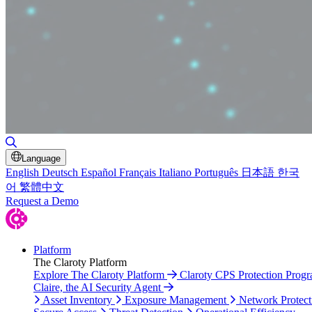
Toggle Search
Language
English
Deutsch
Español
Français
Italiano
Português
日本語
한국
어
繁體中文
Request a Demo
Platform
The Claroty Platform
Explore The Claroty Platform
Claroty CPS Protection Prog
Claire, the AI Security Agent
Asset Inventory
Exposure Management
Network Protect