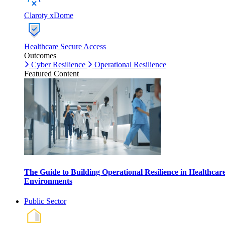
Claroty xDome
Healthcare Secure Access
Outcomes
Cyber Resilience
Operational Resilience
Featured Content
The Guide to Building Operational Resilience in Healthcar
Environments
Public Sector