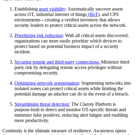
Establishing
asset visibility
: Automatically uncover assets
across OT, industrial internet of things
(
IIoT
), and CPS
environments—creating a verified inventory that allows
security leaders to protect critical assets across the network.
Prioritizing risk reduction
: With all critical assets discovered,
organizations can more easily prioritize which devices to
protect based on potential business impact of a security
incident.
Securing remote and third-party connections:
Minimize third-
party risk by delegating remote access privileges without
compromising security.
Optimizing network segmentation
: Segmenting networks into
isolated zones can protect critical assets while limiting the
potential damage an attacker can do in the event of a breach.
Streamlining threat detection:
The Claroty Platform is
purpose-built to detect and monitor OT-specific threats and
minimize false positives, reducing alert fatigue and enabling
more productivity.
Continuity is the ultimate measure of resilience. Awareness opens