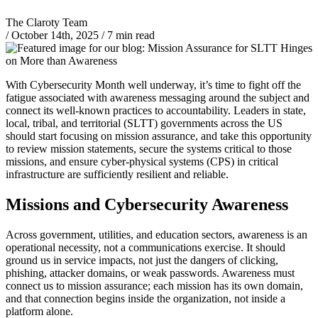
The Claroty Team
/
October 14th, 2025
/
7 min read
With Cybersecurity Month well underway, it’s time to fight off the
fatigue associated with awareness messaging around the subject and
connect its well-known practices to accountability. Leaders in state,
local, tribal, and territorial (SLTT) governments across the US
should start focusing on mission assurance, and take this opportunity
to review mission statements, secure the systems critical to those
missions, and ensure cyber-physical systems (CPS) in critical
infrastructure are sufficiently resilient and reliable.
Missions and Cybersecurity Awareness
Across government, utilities, and education sectors, awareness is an
operational necessity, not a communications exercise. It should
ground us in service impacts, not just the dangers of clicking,
phishing, attacker domains, or weak passwords. Awareness must
connect us to mission assurance; each mission has its own domain,
and that connection begins inside the organization, not inside a
platform alone.