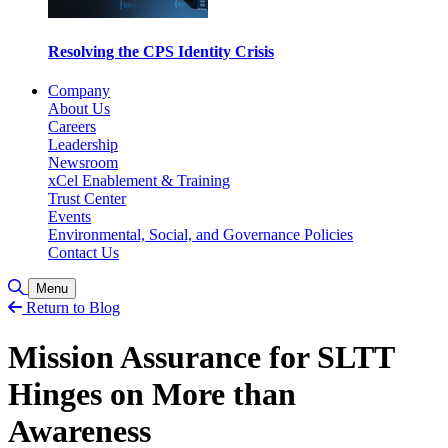
Resolving the CPS Identity Crisis
Company
About Us
Careers
Leadership
Newsroom
xCel Enablement & Training
Trust Center
Events
Environmental, Social, and Governance Policies
Contact Us
Toggle Search
Menu
Return to Blog
Mission Assurance for SLTT
Hinges on More than
Awareness