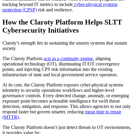
tracking beyond IT metrics to include
cyber-physical systems
protection (CPSP)
risk and resilience.
How the Claroty Platform Helps SLTT
Cybersecurity Initiatives
Claroty’s strength lies in sustaining the unseen systems that sustain
society.
The Claroty Platform
acts as a continuity engine
, aligning
operational technology (OT), illuminating IT/OT convergence
points, and injecting CPS risk information into the existing
infrastructure of state and local government service operators.
At its core, the Claroty Platform exposes cyber-physical systems
telemetry to security operations workflows and higher-level
governance controls. Every detected change, anomaly, or emerging
exposure point becomes actionable intelligence for swift threat
detection, mitigation, and response. This allows agencies to not only
respond faster but govern smarter, reducing
mean time to repair
(MTTR)
.
The Claroty Platform doesn’t just detect threats to OT environments,
it provides value by: