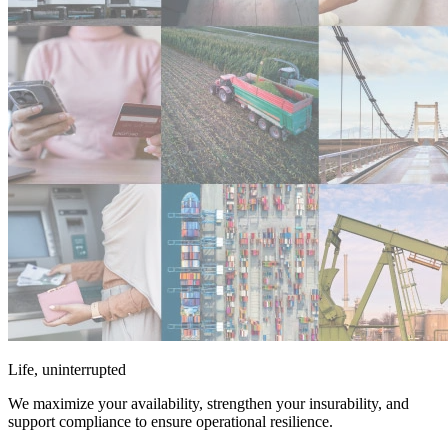
Life, uninterrupted
We maximize your availability, strengthen your insurability, and
support compliance to ensure operational resilience.