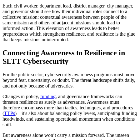
Each civil worker, department lead, district manager, city manager,
and governor should see how their individual roles connect to a
collective mission: contextual awareness between people of the
same mission and others of adjacent missions should lead to
informed action. This elevation of awareness leads to better
preparedness which strengthens resilience, and resilience is the glue
that keeps missions uninterrupted.
Connecting Awareness to Resilience in
SLTT Cybersecurity
For the public sector, cybersecurity awareness programs must move
beyond fear, uncertainty, or doubt. The threat landscape shifts daily,
and not only because of adversaries.
Changes in policy,
funding
, and governance frameworks can
threaten resilience as surely as adversaries. Awareness must
therefore encompass more than tactics, techniques, and procedures
(
TTPs
)—it’s also about balancing policy levers, anticipating funding
headwinds, and sustaining operational momentum when conditions
shift.
But awareness alone won’t carry a mission forward. The unseen