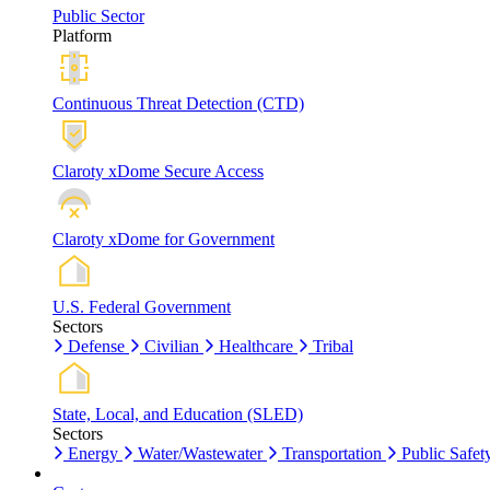
Public Sector
Platform
Continuous Threat Detection (CTD)
Claroty xDome Secure Access
Claroty xDome for Government
U.S. Federal Government
Sectors
Defense
Civilian
Healthcare
Tribal
State, Local, and Education (SLED)
Sectors
Energy
Water/Wastewater
Transportation
Public Safet