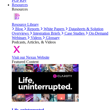
PGP Key
Resources
Resources
Resource Library
Blog
Reports
White Papers
Datasheets & Solution
Overviews
Integration Briefs
Case Studies
On-Demand
Webinars
Videos
Glossary
Podcasts, Articles, & Videos
Visit our Nexus Website
Featured Content
Life, uninterrupted.