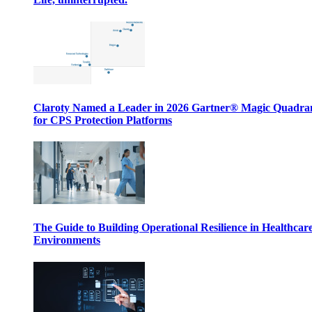
Claroty Named a Leader in 2026 Gartner® Magic Quadr
for CPS Protection Platforms
The Guide to Building Operational Resilience in Healthcar
Environments