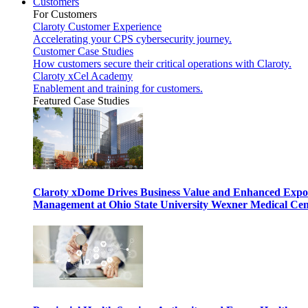
Customers
For Customers
Claroty Customer Experience
Accelerating your CPS cybersecurity journey.
Customer Case Studies
How customers secure their critical operations with Claroty.
Claroty xCel Academy
Enablement and training for customers.
Featured Case Studies
Claroty xDome Drives Business Value and Enhanced Expo
Management at Ohio State University Wexner Medical Cen