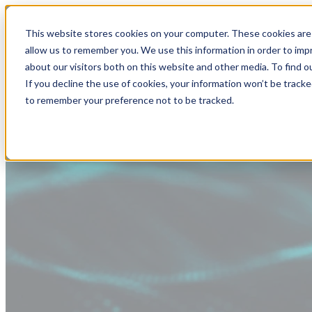
This website stores cookies on your computer. These cookies are 
allow us to remember you. We use this information in order to im
about our visitors both on this website and other media. To find
If you decline the use of cookies, your information won’t be tracke
to remember your preference not to be tracked.