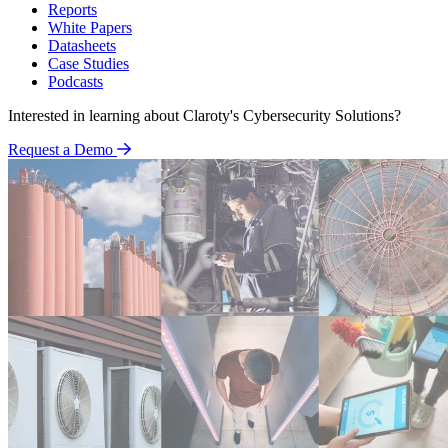
Reports
White Papers
Datasheets
Case Studies
Podcasts
Interested in learning about Claroty's Cybersecurity Solutions?
Request a Demo