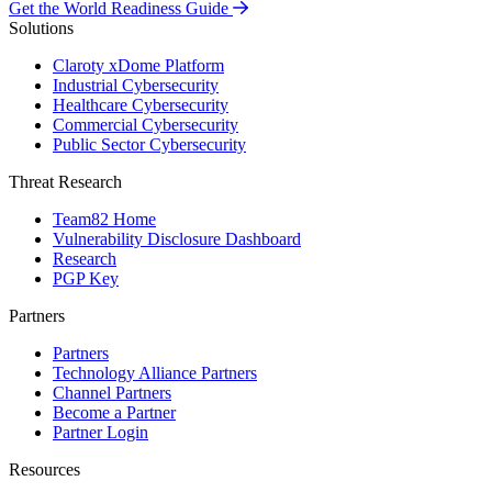
Get the World Readiness Guide
Solutions
Claroty xDome Platform
Industrial Cybersecurity
Healthcare Cybersecurity
Commercial Cybersecurity
Public Sector Cybersecurity
Threat Research
Team82 Home
Vulnerability Disclosure Dashboard
Research
PGP Key
Partners
Partners
Technology Alliance Partners
Channel Partners
Become a Partner
Partner Login
Resources