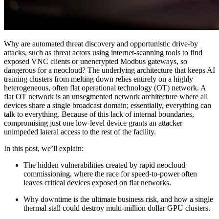
Why are automated threat discovery and opportunistic drive-by
attacks, such as threat actors using internet-scanning tools to find
exposed VNC clients or unencrypted Modbus gateways, so
dangerous for a neocloud? The underlying architecture that keeps AI
training clusters from melting down relies entirely on a highly
heterogeneous, often flat operational technology (OT) network. A
flat OT network is an unsegmented network architecture where all
devices share a single broadcast domain; essentially, everything can
talk to everything. Because of this lack of internal boundaries,
compromising just one low-level device grants an attacker
unimpeded lateral access to the rest of the facility.
In this post, we’ll explain:
The hidden vulnerabilities created by rapid neocloud
commissioning, where the race for speed-to-power often
leaves critical devices exposed on flat networks.
Why downtime is the ultimate business risk, and how a single
thermal stall could destroy multi-million dollar GPU clusters.