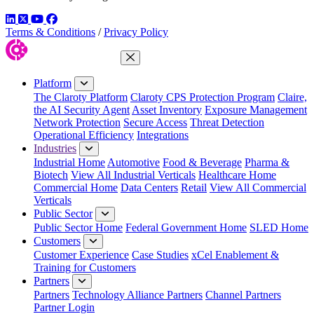
LinkedIn
Twitter
YouTube
Facebook
Terms & Conditions
/
Privacy Policy
Close Menu
Platform
The Claroty Platform
Claroty CPS Protection Program
Claire,
the AI Security Agent
Asset Inventory
Exposure Management
Network Protection
Secure Access
Threat Detection
Operational Efficiency
Integrations
Industries
Industrial Home
Automotive
Food & Beverage
Pharma &
Biotech
View All Industrial Verticals
Healthcare Home
Commercial Home
Data Centers
Retail
View All Commercial
Verticals
Public Sector
Public Sector Home
Federal Government Home
SLED Home
Customers
Customer Experience
Case Studies
xCel Enablement &
Training for Customers
Partners
Partners
Technology Alliance Partners
Channel Partners
Partner Login