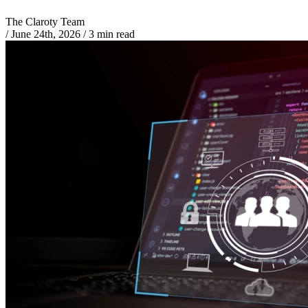
The Claroty Team
/
June 24th, 2026
/
3 min read