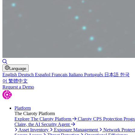
Toggle Search
Language
English
Deutsch
Español
Français
Italiano
Português
日本語
한국
어
繁體中文
Request a Demo
Platform
The Claroty Platform
Explore The Claroty Platform
Claroty CPS Protection Prog
Claire, the AI Security Agent
Asset Inventory
Exposure Management
Network Protect