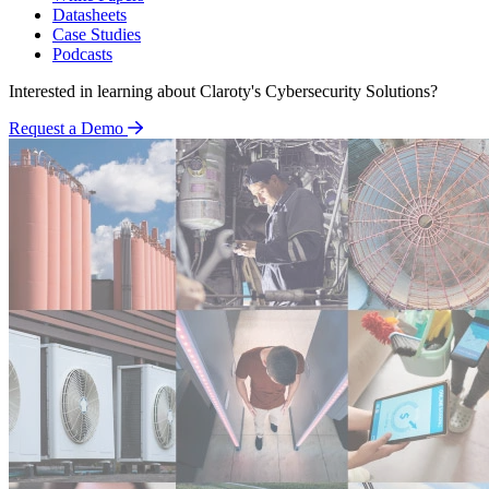
Datasheets
Case Studies
Podcasts
Interested in learning about Claroty's Cybersecurity Solutions?
Request a Demo