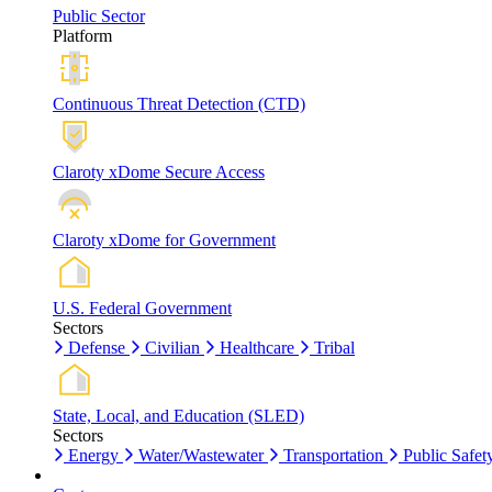
Public Sector
Platform
Continuous Threat Detection (CTD)
Claroty xDome Secure Access
Claroty xDome for Government
U.S. Federal Government
Sectors
Defense
Civilian
Healthcare
Tribal
State, Local, and Education (SLED)
Sectors
Energy
Water/Wastewater
Transportation
Public Safet