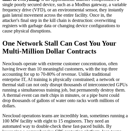
single poorly secured device, such as a Modbus gateway, a variable
frequency drive (VFD), or an environmental sensor, they instantly
gain lateral movement across the entire facility. Once in, the
attacker's final step in the kill chain is destruction: overwriting
registers with garbage data or changing device configurations to
cause physical disruptions.
One Network Stall Can Cost You Your
Multi-Million Dollar Contracts
Neoclouds operate with extreme customer concentration, often
having fewer than 10 meaningful customers, with the top three
accounting for up to 70-80% of revenue. Unlike traditional
enterprise IT, AI training is physically constrained; a network or
thermal stall can not only disrupt thousands of interconnected GPUs
running a simultaneous training job, but permanently destroy them.
A thermal event can melt chips in minutes, or a pipe burst could
drop thousands of gallons of water onto racks worth millions of
dollars.
Neocloud operations teams are incredibly lean, sometimes running a
100 MW facility with eight to 15 engineers. They need an
automated way to double-check these fast-paced builds. By