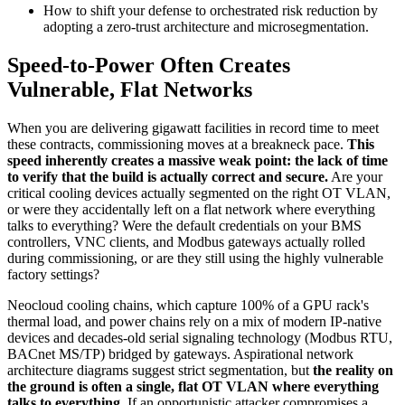
How to shift your defense to orchestrated risk reduction by
adopting a zero-trust architecture and microsegmentation.
Speed-to-Power Often Creates
Vulnerable, Flat Networks
When you are delivering gigawatt facilities in record time to meet
these contracts, commissioning moves at a breakneck pace.
This
speed inherently creates a massive weak point: the lack of time
to verify that the build is actually correct and secure.
Are your
critical cooling devices actually segmented on the right OT VLAN,
or were they accidentally left on a flat network where everything
talks to everything? Were the default credentials on your BMS
controllers, VNC clients, and Modbus gateways actually rolled
during commissioning, or are they still using the highly vulnerable
factory settings?
Neocloud cooling chains, which capture 100% of a GPU rack's
thermal load, and power chains rely on a mix of modern IP-native
devices and decades-old serial signaling technology (Modbus RTU,
BACnet MS/TP) bridged by gateways. Aspirational network
architecture diagrams suggest strict segmentation, but
the reality on
the ground is often a single, flat OT VLAN where everything
talks to everything
. If an opportunistic attacker compromises a