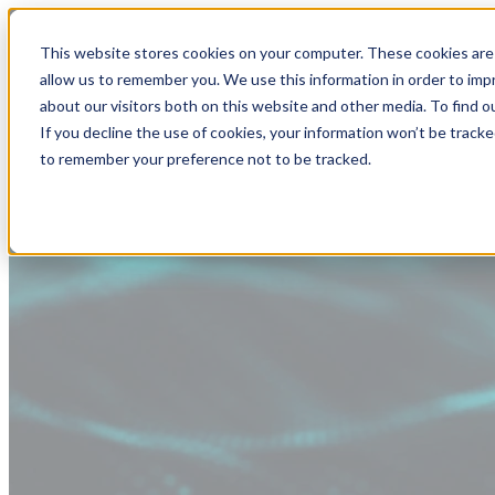
This website stores cookies on your computer. These cookies are 
allow us to remember you. We use this information in order to im
about our visitors both on this website and other media. To find
If you decline the use of cookies, your information won’t be tracke
to remember your preference not to be tracked.