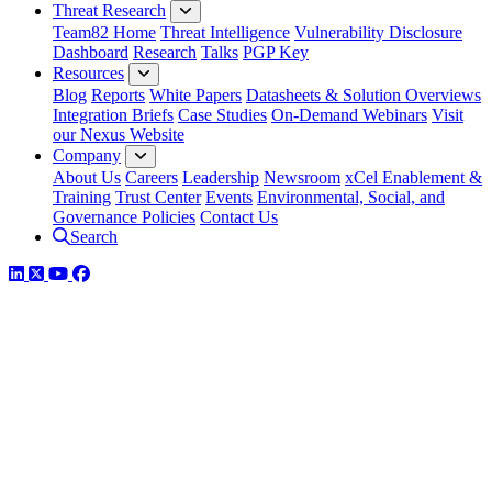
Threat Research
Team82 Home
Threat Intelligence
Vulnerability Disclosure
Dashboard
Research
Talks
PGP Key
Resources
Blog
Reports
White Papers
Datasheets & Solution Overviews
Integration Briefs
Case Studies
On-Demand Webinars
Visit
our Nexus Website
Company
About Us
Careers
Leadership
Newsroom
xCel Enablement &
Training
Trust Center
Events
Environmental, Social, and
Governance Policies
Contact Us
Search
LinkedIn
Twitter
YouTube
Facebook