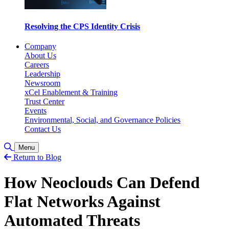
Resolving the CPS Identity Crisis
Company
About Us
Careers
Leadership
Newsroom
xCel Enablement & Training
Trust Center
Events
Environmental, Social, and Governance Policies
Contact Us
Toggle Search
Menu
Return to Blog
How Neoclouds Can Defend
Flat Networks Against
Automated Threats