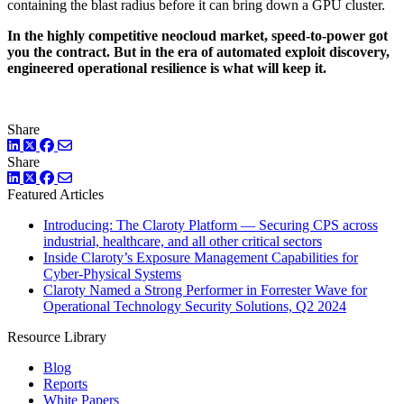
containing the blast radius before it can bring down a GPU cluster.
In the highly competitive neocloud market, speed-to-power got
you the contract. But in the era of automated exploit discovery,
engineered operational resilience is what will keep it.
Share
LinkedIn
Twitter
Facebook
Share
LinkedIn
Twitter
Facebook
Featured Articles
Introducing: The Claroty Platform — Securing CPS across
industrial, healthcare, and all other critical sectors
Inside Claroty’s Exposure Management Capabilities for
Cyber-Physical Systems
Claroty Named a Strong Performer in Forrester Wave for
Operational Technology Security Solutions, Q2 2024
Resource Library
Blog
Reports
White Papers