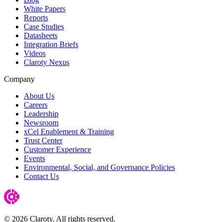
White Papers
Reports
Case Studies
Datasheets
Integration Briefs
Videos
Claroty Nexus
Company
About Us
Careers
Leadership
Newsroom
xCel Enablement & Training
Trust Center
Customer Experience
Events
Environmental, Social, and Governance Policies
Contact Us
© 2026 Claroty. All rights reserved.