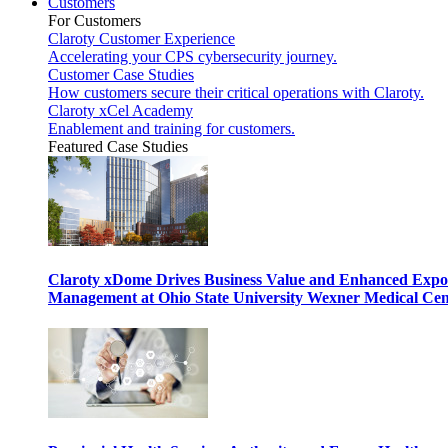
Customers
For Customers
Claroty Customer Experience
Accelerating your CPS cybersecurity journey.
Customer Case Studies
How customers secure their critical operations with Claroty.
Claroty xCel Academy
Enablement and training for customers.
Featured Case Studies
Claroty xDome Drives Business Value and Enhanced Expo
Management at Ohio State University Wexner Medical Cen