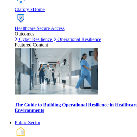
Claroty xDome
Healthcare Secure Access
Outcomes
Cyber Resilience
Operational Resilience
Featured Content
The Guide to Building Operational Resilience in Healthcar
Environments
Public Sector