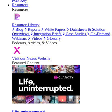
PGP Key
Resources
Resources
Resource Library
Blog
Reports
White Papers
Datasheets & Solution
Overviews
Integration Briefs
Case Studies
On-Demand
Webinars
Videos
Glossary
Podcasts, Articles, & Videos
Visit our Nexus Website
Featured Content
Life, uninterrupted.