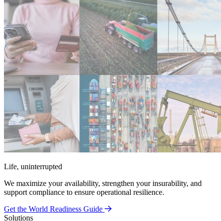
Life, uninterrupted
We maximize your availability, strengthen your insurability, and
support compliance to ensure operational resilience.
Get the World Readiness Guide
Solutions