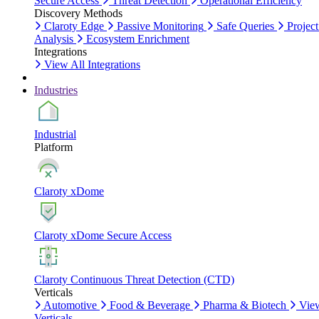
Secure Access
Threat Detection
Operational Efficiency
Discovery Methods
Claroty Edge
Passive Monitoring
Safe Queries
Project
Analysis
Ecosystem Enrichment
Integrations
View All Integrations
Industries
Industrial
Platform
Claroty xDome
Claroty xDome Secure Access
Claroty Continuous Threat Detection (CTD)
Verticals
Automotive
Food & Beverage
Pharma & Biotech
Vie
Verticals