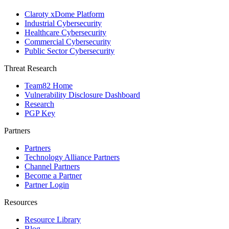
Claroty xDome Platform
Industrial Cybersecurity
Healthcare Cybersecurity
Commercial Cybersecurity
Public Sector Cybersecurity
Threat Research
Team82 Home
Vulnerability Disclosure Dashboard
Research
PGP Key
Partners
Partners
Technology Alliance Partners
Channel Partners
Become a Partner
Partner Login
Resources
Resource Library
Blog