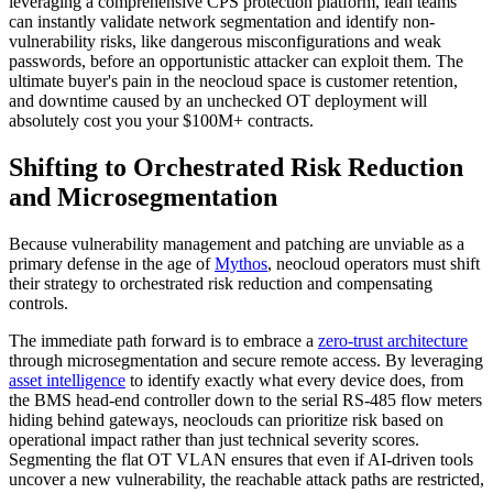
leveraging a comprehensive CPS protection platform, lean teams
can instantly validate network segmentation and identify non-
vulnerability risks, like dangerous misconfigurations and weak
passwords, before an opportunistic attacker can exploit them. The
ultimate buyer's pain in the neocloud space is customer retention,
and downtime caused by an unchecked OT deployment will
absolutely cost you your $100M+ contracts.
Shifting to Orchestrated Risk Reduction
and Microsegmentation
Because vulnerability management and patching are unviable as a
primary defense in the age of
Mythos
, neocloud operators must shift
their strategy to orchestrated risk reduction and compensating
controls.
The immediate path forward is to embrace a
zero-trust architecture
through microsegmentation and secure remote access. By leveraging
asset intelligence
to identify exactly what every device does, from
the BMS head-end controller down to the serial RS-485 flow meters
hiding behind gateways, neoclouds can prioritize risk based on
operational impact rather than just technical severity scores.
Segmenting the flat OT VLAN ensures that even if AI-driven tools
uncover a new vulnerability, the reachable attack paths are restricted,