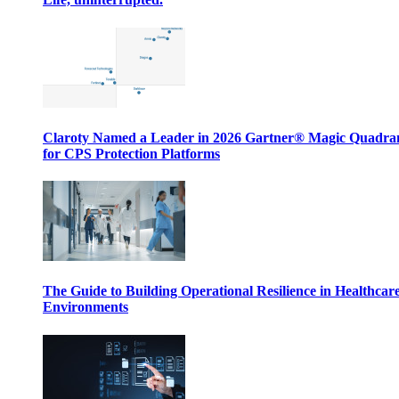
Claroty Named a Leader in 2026 Gartner® Magic Quadr
for CPS Protection Platforms
The Guide to Building Operational Resilience in Healthcar
Environments