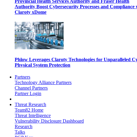
Provincial Health Services Authority and Fraser Health
Authority Boost Cybersecurity Processes and Compliance 
Claroty xDome
Phlow Leverages Claroty Technologies for Unparalleled C
Physical System Protection
Partners
Technology Alliance Partners
Channel Partners
Partner Login
Threat Research
Team82 Home
Threat Intelligence
Vulnerability Disclosure Dashboard
Research
Talks