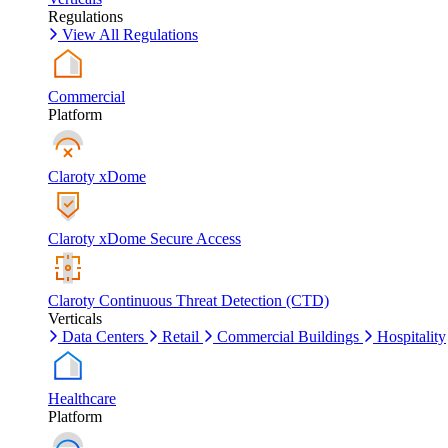
Regulations
View All Regulations
Commercial
Platform
Claroty xDome
Claroty xDome Secure Access
Claroty Continuous Threat Detection (CTD)
Verticals
Data Centers
Retail
Commercial Buildings
Hospitality
Healthcare
Platform