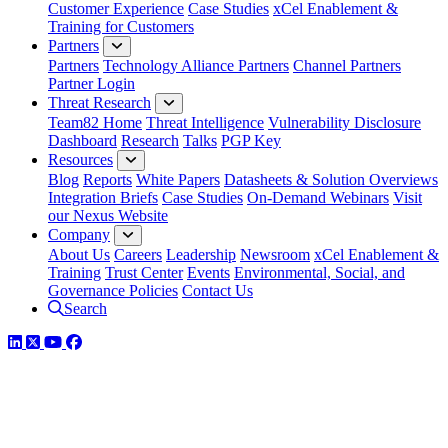
Customer Experience
Case Studies
xCel Enablement &
Training for Customers
Partners
Partners
Technology Alliance Partners
Channel Partners
Partner Login
Threat Research
Team82 Home
Threat Intelligence
Vulnerability Disclosure
Dashboard
Research
Talks
PGP Key
Resources
Blog
Reports
White Papers
Datasheets & Solution Overviews
Integration Briefs
Case Studies
On-Demand Webinars
Visit
our Nexus Website
Company
About Us
Careers
Leadership
Newsroom
xCel Enablement &
Training
Trust Center
Events
Environmental, Social, and
Governance Policies
Contact Us
Search
LinkedIn
Twitter
YouTube
Facebook