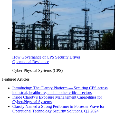
How Governance of CPS Security Drives
Operational Resilience
Cyber-Physical Systems (CPS)
Featured Articles
Introducing: The Claroty Platform — Securing CPS across
industrial, healthcare, and all other critical sectors
Inside Claroty’s Exposure Management Capabilities for
Cyber-Physical Systems
Claroty Named a Strong Performer in Forrester Wave for
Operational Technology Security Solutions, Q2 2024