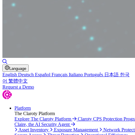
Toggle Search
Language
English
Deutsch
Español
Français
Italiano
Português
日本語
한국
어
繁體中文
Request a Demo
Platform
The Claroty Platform
Explore The Claroty Platform
Claroty CPS Protection Prog
Claire, the AI Security Agent
Asset Inventory
Exposure Management
Network Protect