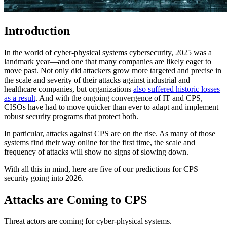
Introduction
In the world of cyber-physical systems cybersecurity, 2025 was a
landmark year—and one that many companies are likely eager to
move past. Not only did attackers grow more targeted and precise in
the scale and severity of their attacks against industrial and
healthcare companies, but organizations
also suffered historic losses
as a result
. And with the ongoing convergence of IT and CPS,
CISOs have had to move quicker than ever to adapt and implement
robust security programs that protect both.
In particular, attacks against CPS are on the rise. As many of those
systems find their way online for the first time, the scale and
frequency of attacks will show no signs of slowing down.
With all this in mind, here are five of our predictions for CPS
security going into 2026.
Attacks are Coming to CPS
Threat actors are coming for cyber-physical systems.