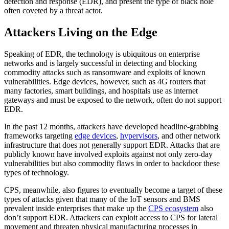
detection and response (EDR), and present the type of black hole
often coveted by a threat actor.
Attackers Living on the Edge
Speaking of EDR, the technology is ubiquitous on enterprise
networks and is largely successful in detecting and blocking
commodity attacks such as ransomware and exploits of known
vulnerabilities. Edge devices, however, such as 4G routers that
many factories, smart buildings, and hospitals use as internet
gateways and must be exposed to the network, often do not support
EDR.
In the past 12 months, attackers have developed headline-grabbing
frameworks targeting
edge devices
,
hypervisors
, and other network
infrastructure that does not generally support EDR. Attacks that are
publicly known have involved exploits against not only zero-day
vulnerabilities but also commodity flaws in order to backdoor these
types of technology.
CPS, meanwhile, also figures to eventually become a target of these
types of attacks given that many of the IoT sensors and BMS
prevalent inside enterprises that make up the
CPS ecosystem
also
don’t support EDR. Attackers can exploit access to CPS for lateral
movement and threaten physical manufacturing processes in