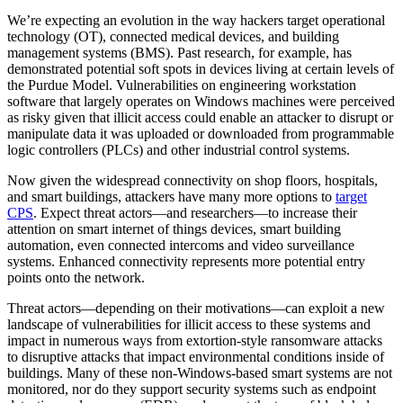
We’re expecting an evolution in the way hackers target operational
technology (OT), connected medical devices, and building
management systems (BMS). Past research, for example, has
demonstrated potential soft spots in devices living at certain levels of
the Purdue Model. Vulnerabilities on engineering workstation
software that largely operates on Windows machines were perceived
as risky given that illicit access could enable an attacker to disrupt or
manipulate data it was uploaded or downloaded from programmable
logic controllers (PLCs) and other industrial control systems.
Now given the widespread connectivity on shop floors, hospitals,
and smart buildings, attackers have many more options to
target
CPS
. Expect threat actors—and researchers—to increase their
attention on smart internet of things devices, smart building
automation, even connected intercoms and video surveillance
systems. Enhanced connectivity represents more potential entry
points onto the network.
Threat actors—depending on their motivations—can exploit a new
landscape of vulnerabilities for illicit access to these systems and
impact in numerous ways from extortion-style ransomware attacks
to disruptive attacks that impact environmental conditions inside of
buildings. Many of these non-Windows-based smart systems are not
monitored, nor do they support security systems such as endpoint