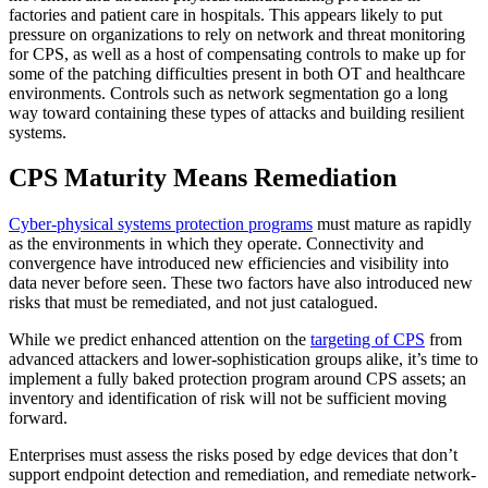
factories and patient care in hospitals. This appears likely to put
pressure on organizations to rely on network and threat monitoring
for CPS, as well as a host of compensating controls to make up for
some of the patching difficulties present in both OT and healthcare
environments. Controls such as network segmentation go a long
way toward containing these types of attacks and building resilient
systems.
CPS Maturity Means Remediation
Cyber-physical systems protection programs
must mature as rapidly
as the environments in which they operate. Connectivity and
convergence have introduced new efficiencies and visibility into
data never before seen. These two factors have also introduced new
risks that must be remediated, and not just catalogued.
While we predict enhanced attention on the
targeting of CPS
from
advanced attackers and lower-sophistication groups alike, it’s time to
implement a fully baked protection program around CPS assets; an
inventory and identification of risk will not be sufficient moving
forward.
Enterprises must assess the risks posed by edge devices that don’t
support endpoint detection and remediation, and remediate network-