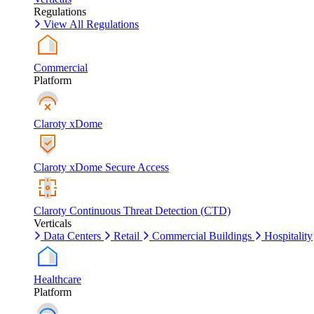
Regulations
View All Regulations
Commercial
Platform
Claroty xDome
Claroty xDome Secure Access
Claroty Continuous Threat Detection (CTD)
Verticals
Data Centers
Retail
Commercial Buildings
Hospitality
Healthcare
Platform