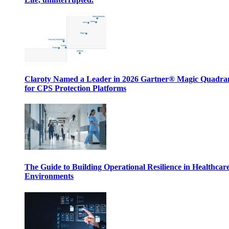
Claroty Named a Leader in 2026 Gartner® Magic Quadr
for CPS Protection Platforms
The Guide to Building Operational Resilience in Healthcar
Environments