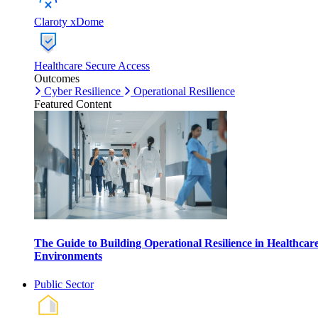
Claroty xDome
Healthcare Secure Access
Outcomes
Cyber Resilience
Operational Resilience
Featured Content
The Guide to Building Operational Resilience in Healthcar
Environments
Public Sector