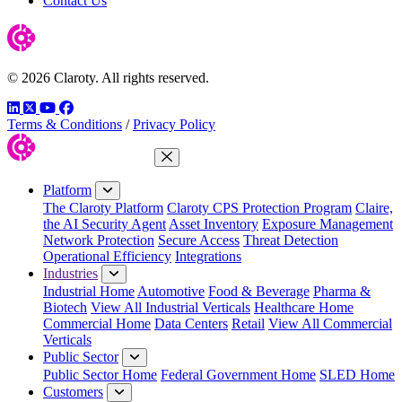
Contact Us
© 2026 Claroty. All rights reserved.
LinkedIn
Twitter
YouTube
Facebook
Terms & Conditions
/
Privacy Policy
Close Menu
Platform
The Claroty Platform
Claroty CPS Protection Program
Claire,
the AI Security Agent
Asset Inventory
Exposure Management
Network Protection
Secure Access
Threat Detection
Operational Efficiency
Integrations
Industries
Industrial Home
Automotive
Food & Beverage
Pharma &
Biotech
View All Industrial Verticals
Healthcare Home
Commercial Home
Data Centers
Retail
View All Commercial
Verticals
Public Sector
Public Sector Home
Federal Government Home
SLED Home
Customers