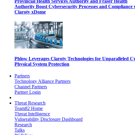
Provincial Health Services Authority and Fraser Health
Authority Boost Cybersecurity Processes and Compliance 
Claroty xDome
Phlow Leverages Claroty Technologies for Unparalleled C
Physical System Protection
Partners
Technology Alliance Partners
Channel Partners
Partner Login
Threat Research
Team82 Home
Threat Intelligence
Vulnerability Disclosure Dashboard
Research
Talks