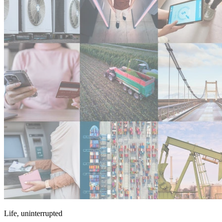
Life, uninterrupted