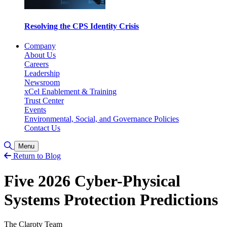
Resolving the CPS Identity Crisis
Company
About Us
Careers
Leadership
Newsroom
xCel Enablement & Training
Trust Center
Events
Environmental, Social, and Governance Policies
Contact Us
Toggle Search
Menu
Return to Blog
Five 2026 Cyber-Physical
Systems Protection Predictions
The Claroty Team