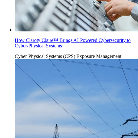
How Claroty Claire™ Brings AI-Powered Cybersecurity to
Cyber-Physical Systems
Cyber-Physical Systems (CPS)
Exposure Management