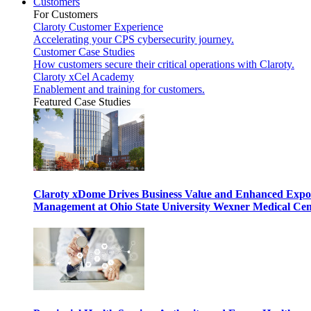
Customers
For Customers
Claroty Customer Experience
Accelerating your CPS cybersecurity journey.
Customer Case Studies
How customers secure their critical operations with Claroty.
Claroty xCel Academy
Enablement and training for customers.
Featured Case Studies
Claroty xDome Drives Business Value and Enhanced Expo
Management at Ohio State University Wexner Medical Cen