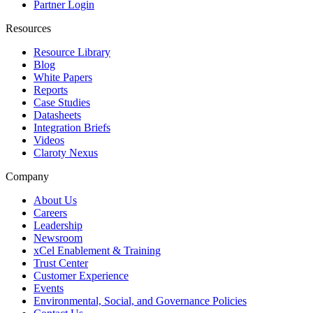
Partner Login
Resources
Resource Library
Blog
White Papers
Reports
Case Studies
Datasheets
Integration Briefs
Videos
Claroty Nexus
Company
About Us
Careers
Leadership
Newsroom
xCel Enablement & Training
Trust Center
Customer Experience
Events
Environmental, Social, and Governance Policies