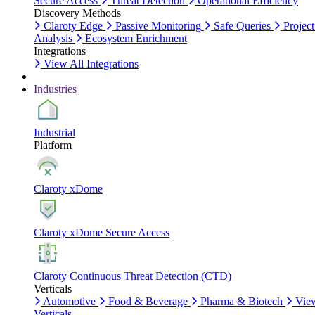
Secure Access
Threat Detection
Operational Efficiency
Discovery Methods
Claroty Edge
Passive Monitoring
Safe Queries
Project
Analysis
Ecosystem Enrichment
Integrations
View All Integrations
Industries
Industrial
Platform
Claroty xDome
Claroty xDome Secure Access
Claroty Continuous Threat Detection (CTD)
Verticals
Automotive
Food & Beverage
Pharma & Biotech
Vie
Verticals