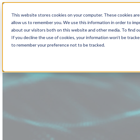
This website stores cookies on your computer. These cookies are 
allow us to remember you. We use this information in order to im
about our visitors both on this website and other media. To find
If you decline the use of cookies, your information won’t be tracke
to remember your preference not to be tracked.