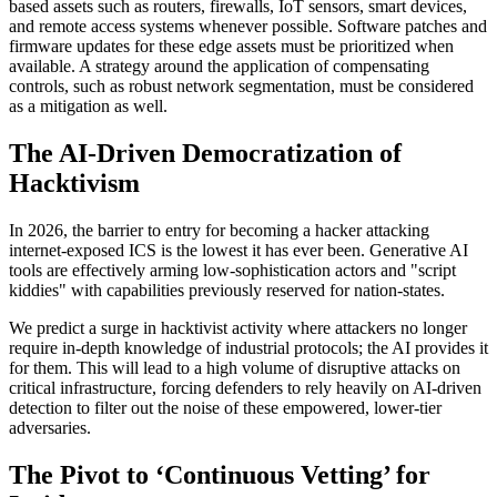
based assets such as routers, firewalls, IoT sensors, smart devices,
and remote access systems whenever possible. Software patches and
firmware updates for these edge assets must be prioritized when
available. A strategy around the application of compensating
controls, such as robust network segmentation, must be considered
as a mitigation as well.
The AI-Driven Democratization of
Hacktivism
In 2026, the barrier to entry for becoming a hacker attacking
internet-exposed ICS is the lowest it has ever been. Generative AI
tools are effectively arming low-sophistication actors and "script
kiddies" with capabilities previously reserved for nation-states.
We predict a surge in hacktivist activity where attackers no longer
require in-depth knowledge of industrial protocols; the AI provides it
for them. This will lead to a high volume of disruptive attacks on
critical infrastructure, forcing defenders to rely heavily on AI-driven
detection to filter out the noise of these empowered, lower-tier
adversaries.
The Pivot to ‘Continuous Vetting’ for