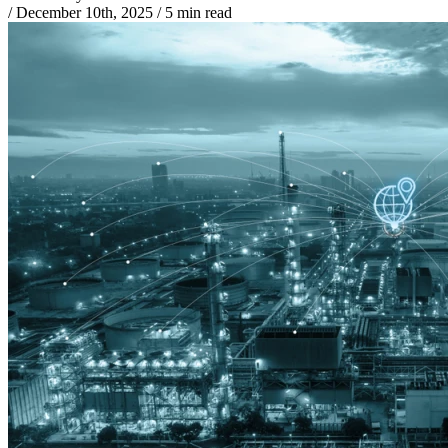
/
December 10th, 2025
/
5 min read