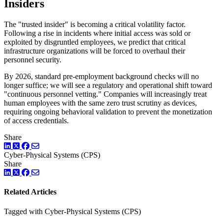
Insiders
The "trusted insider" is becoming a critical volatility factor.
Following a rise in incidents where initial access was sold or
exploited by disgruntled employees, we predict that critical
infrastructure organizations will be forced to overhaul their
personnel security.
By 2026, standard pre-employment background checks will no
longer suffice; we will see a regulatory and operational shift toward
"continuous personnel vetting." Companies will increasingly treat
human employees with the same zero trust scrutiny as devices,
requiring ongoing behavioral validation to prevent the monetization
of access credentials.
Share
LinkedIn
Twitter
Facebook
Cyber-Physical Systems (CPS)
Share
LinkedIn
Twitter
Facebook
Related Articles
Tagged with Cyber-Physical Systems (CPS)