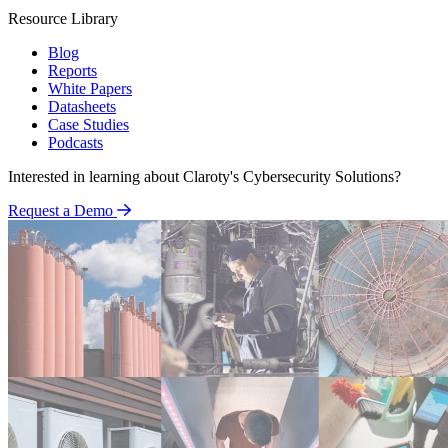
Resource Library
Blog
Reports
White Papers
Datasheets
Case Studies
Podcasts
Interested in learning about Claroty's Cybersecurity Solutions?
Request a Demo