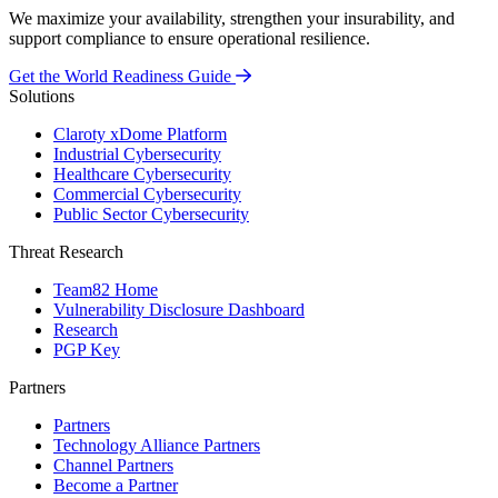
We maximize your availability, strengthen your insurability, and
support compliance to ensure operational resilience.
Get the World Readiness Guide
Solutions
Claroty xDome Platform
Industrial Cybersecurity
Healthcare Cybersecurity
Commercial Cybersecurity
Public Sector Cybersecurity
Threat Research
Team82 Home
Vulnerability Disclosure Dashboard
Research
PGP Key
Partners
Partners
Technology Alliance Partners
Channel Partners
Become a Partner