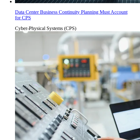
Data Center Business Continuity Planning Must Account
for CPS
Cyber-Physical Systems (CPS)