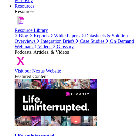
PGP Key
Resources
Resources
Resource Library
Blog
Reports
White Papers
Datasheets & Solution
Overviews
Integration Briefs
Case Studies
On-Demand
Webinars
Videos
Glossary
Podcasts, Articles, & Videos
Visit our Nexus Website
Featured Content
Life, uninterrupted.