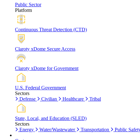
Public Sector
Platform
Continuous Threat Detection (CTD)
Claroty xDome Secure Access
Claroty xDome for Government
U.S. Federal Government
Sectors
Defense
Civilian
Healthcare
Tribal
State, Local, and Education (SLED)
Sectors
Energy
Water/Wastewater
Transportation
Public Safet